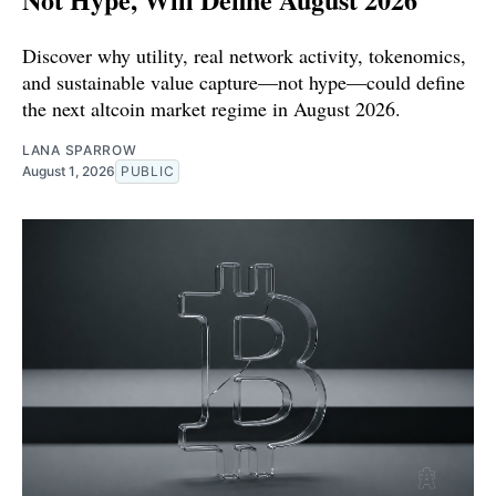
Discover why utility, real network activity, tokenomics,
and sustainable value capture—not hype—could define
the next altcoin market regime in August 2026.
LANA SPARROW
August 1, 2026
PUBLIC