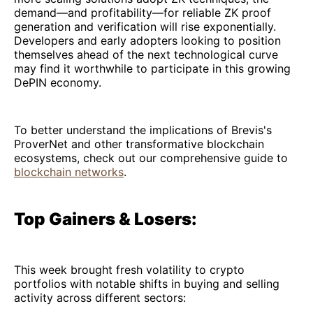
demand—and profitability—for reliable ZK proof
generation and verification will rise exponentially.
Developers and early adopters looking to position
themselves ahead of the next technological curve
may find it worthwhile to participate in this growing
DePIN economy.
To better understand the implications of Brevis's
ProverNet and other transformative blockchain
ecosystems, check out our comprehensive guide to
blockchain networks
.
Top Gainers & Losers:
This week brought fresh volatility to crypto
portfolios with notable shifts in buying and selling
activity across different sectors: