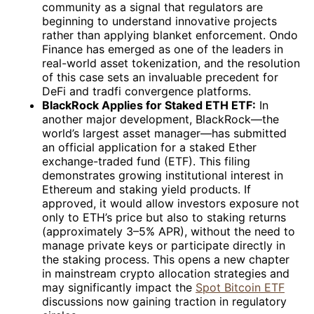
community as a signal that regulators are
beginning to understand innovative projects
rather than applying blanket enforcement. Ondo
Finance has emerged as one of the leaders in
real-world asset tokenization, and the resolution
of this case sets an invaluable precedent for
DeFi and tradfi convergence platforms.
BlackRock Applies for Staked ETH ETF:
In
another major development, BlackRock—the
world’s largest asset manager—has submitted
an official application for a staked Ether
exchange-traded fund (ETF). This filing
demonstrates growing institutional interest in
Ethereum and staking yield products. If
approved, it would allow investors exposure not
only to ETH’s price but also to staking returns
(approximately 3–5% APR), without the need to
manage private keys or participate directly in
the staking process. This opens a new chapter
in mainstream crypto allocation strategies and
may significantly impact the
Spot Bitcoin ETF
discussions now gaining traction in regulatory