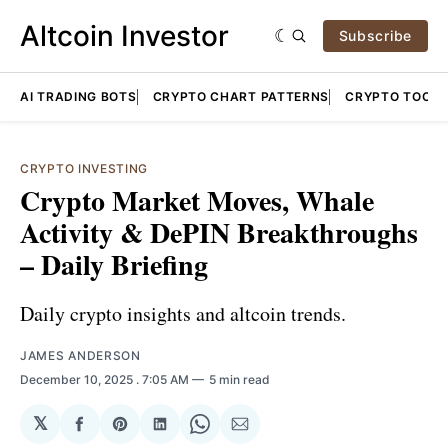
Altcoin Investor
Subscribe
AI TRADING BOTS
CRYPTO CHART PATTERNS
CRYPTO TOOLS
CRYPTO INVESTING
Crypto Market Moves, Whale
Activity & DePIN Breakthroughs
– Daily Briefing
Daily crypto insights and altcoin trends.
JAMES ANDERSON
December 10, 2025
. 7:05 AM
5 min read
𝕏
Share
Share
Share
Share
Share