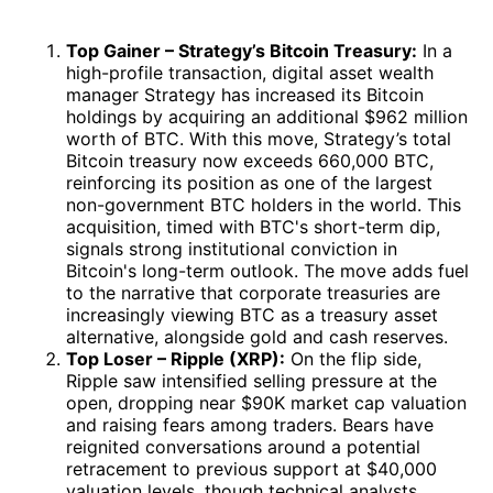
Top Gainer – Strategy’s Bitcoin Treasury:
In a
high-profile transaction, digital asset wealth
manager Strategy has increased its Bitcoin
holdings by acquiring an additional $962 million
worth of BTC. With this move, Strategy’s total
Bitcoin treasury now exceeds 660,000 BTC,
reinforcing its position as one of the largest
non-government BTC holders in the world. This
acquisition, timed with BTC's short-term dip,
signals strong institutional conviction in
Bitcoin's long-term outlook. The move adds fuel
to the narrative that corporate treasuries are
increasingly viewing BTC as a treasury asset
alternative, alongside gold and cash reserves.
Top Loser – Ripple (XRP):
On the flip side,
Ripple saw intensified selling pressure at the
open, dropping near $90K market cap valuation
and raising fears among traders. Bears have
reignited conversations around a potential
retracement to previous support at $40,000
valuation levels, though technical analysts