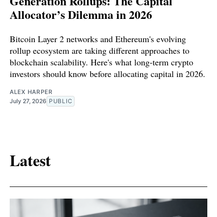
Generation Rollups: The Capital
Allocator’s Dilemma in 2026
Bitcoin Layer 2 networks and Ethereum's evolving
rollup ecosystem are taking different approaches to
blockchain scalability. Here's what long-term crypto
investors should know before allocating capital in 2026.
ALEX HARPER
July 27, 2026
PUBLIC
Latest