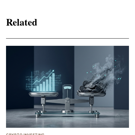
Related
CRYPTO INVESTING