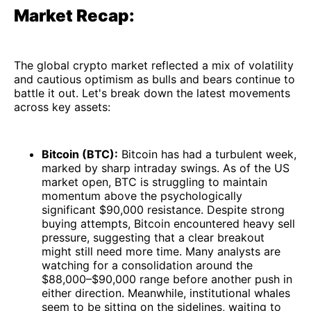
Market Recap:
The global crypto market reflected a mix of volatility
and cautious optimism as bulls and bears continue to
battle it out. Let's break down the latest movements
across key assets:
Bitcoin (BTC):
Bitcoin has had a turbulent week,
marked by sharp intraday swings. As of the US
market open, BTC is struggling to maintain
momentum above the psychologically
significant $90,000 resistance. Despite strong
buying attempts, Bitcoin encountered heavy sell
pressure, suggesting that a clear breakout
might still need more time. Many analysts are
watching for a consolidation around the
$88,000–$90,000 range before another push in
either direction. Meanwhile, institutional whales
seem to be sitting on the sidelines, waiting to