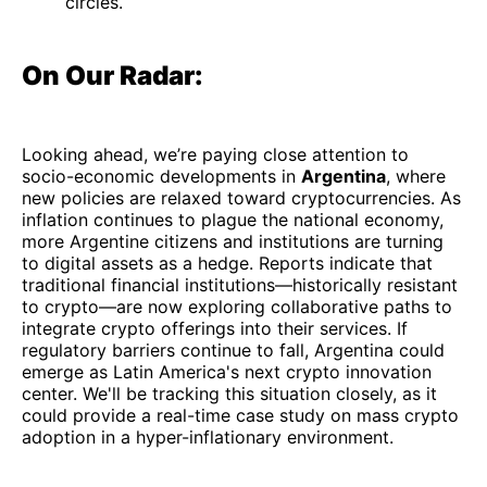
circles.
On Our Radar:
Looking ahead, we’re paying close attention to
socio-economic developments in
Argentina
, where
new policies are relaxed toward cryptocurrencies. As
inflation continues to plague the national economy,
more Argentine citizens and institutions are turning
to digital assets as a hedge. Reports indicate that
traditional financial institutions—historically resistant
to crypto—are now exploring collaborative paths to
integrate crypto offerings into their services. If
regulatory barriers continue to fall, Argentina could
emerge as Latin America's next crypto innovation
center. We'll be tracking this situation closely, as it
could provide a real-time case study on mass crypto
adoption in a hyper-inflationary environment.