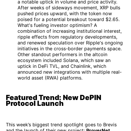
a notable uptick in volume and price activity.
After weeks of sideways movement, XRP bulls
pushed prices upward, with the token now
poised for a potential breakout toward $2.65.
What's fueling investor optimism? A
combination of increasing institutional interest,
ripple effects from regulatory developments,
and renewed speculation over Ripple's ongoing
initiatives in the cross-border payments space.
Other standout performers in the altcoin
ecosystem included Solana, which saw an
uptick in DeFi TVL, and Chainlink, which
announced new integrations with multiple real-
world asset (RWA) platforms.
Featured Trend: New DePIN
Protocol Launch
This week’s biggest trend spotlight goes to Brevis
and the launch of their new project:
ProverNet
.