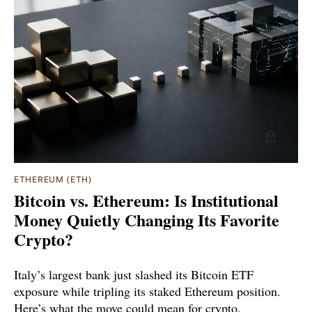
ETHEREUM (ETH)
Bitcoin vs. Ethereum: Is Institutional
Money Quietly Changing Its Favorite
Crypto?
Italy’s largest bank just slashed its Bitcoin ETF
exposure while tripling its staked Ethereum position.
Here’s what the move could mean for crypto.