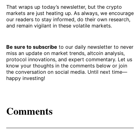
That wraps up today’s newsletter, but the crypto
markets are just heating up. As always, we encourage
our readers to stay informed, do their own research,
and remain vigilant in these volatile markets.
Be sure to subscribe
to our daily newsletter to never
miss an update on market trends, altcoin analysis,
protocol innovations, and expert commentary. Let us
know your thoughts in the comments below or join
the conversation on social media. Until next time—
happy investing!
Comments