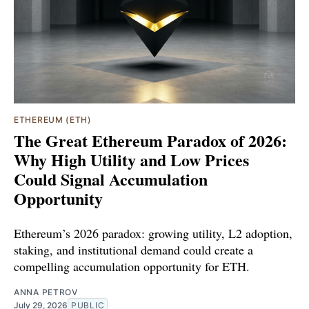
ETHEREUM (ETH)
The Great Ethereum Paradox of 2026:
Why High Utility and Low Prices
Could Signal Accumulation
Opportunity
Ethereum’s 2026 paradox: growing utility, L2 adoption,
staking, and institutional demand could create a
compelling accumulation opportunity for ETH.
ANNA PETROV
July 29, 2026
PUBLIC