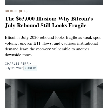
BITCOIN (BTC)
The $63,000 Illusion: Why Bitcoin’s
July Rebound Still Looks Fragile
Bitcoin’s July 2026 rebound looks fragile as weak spot
volume, uneven ETF flows, and cautious institutional
demand leave the recovery vulnerable to another
downside move.
CHARLES PERRIN
July 31, 2026
PUBLIC