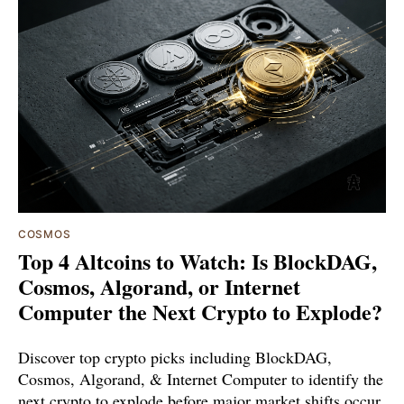
COSMOS
Top 4 Altcoins to Watch: Is BlockDAG,
Cosmos, Algorand, or Internet
Computer the Next Crypto to Explode?
Discover top crypto picks including BlockDAG,
Cosmos, Algorand, & Internet Computer to identify the
next crypto to explode before major market shifts occur.