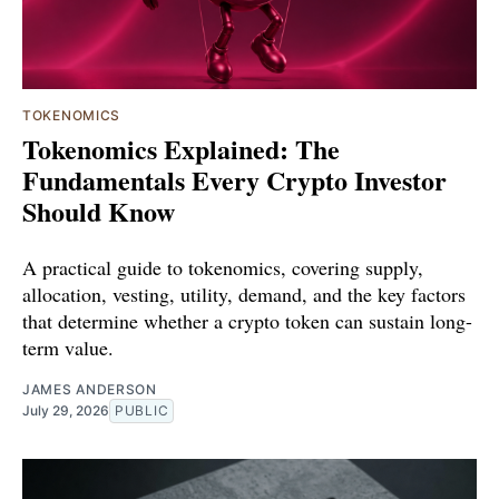
TOKENOMICS
Tokenomics Explained: The
Fundamentals Every Crypto Investor
Should Know
A practical guide to tokenomics, covering supply,
allocation, vesting, utility, demand, and the key factors
that determine whether a crypto token can sustain long-
term value.
JAMES ANDERSON
July 29, 2026
PUBLIC