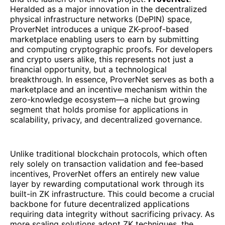
Heralded as a major innovation in the decentralized
physical infrastructure networks (DePIN) space,
ProverNet introduces a unique ZK-proof-based
marketplace enabling users to earn by submitting
and computing cryptographic proofs. For developers
and crypto users alike, this represents not just a
financial opportunity, but a technological
breakthrough. In essence, ProverNet serves as both a
marketplace and an incentive mechanism within the
zero-knowledge ecosystem—a niche but growing
segment that holds promise for applications in
scalability, privacy, and decentralized governance.
Unlike traditional blockchain protocols, which often
rely solely on transaction validation and fee-based
incentives, ProverNet offers an entirely new value
layer by rewarding computational work through its
built-in ZK infrastructure. This could become a crucial
backbone for future decentralized applications
requiring data integrity without sacrificing privacy. As
more scaling solutions adopt ZK techniques, the