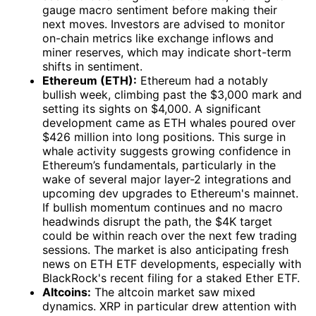
gauge macro sentiment before making their
next moves. Investors are advised to monitor
on-chain metrics like exchange inflows and
miner reserves, which may indicate short-term
shifts in sentiment.
Ethereum (ETH):
Ethereum had a notably
bullish week, climbing past the $3,000 mark and
setting its sights on $4,000. A significant
development came as ETH whales poured over
$426 million into long positions. This surge in
whale activity suggests growing confidence in
Ethereum’s fundamentals, particularly in the
wake of several major layer-2 integrations and
upcoming dev upgrades to Ethereum's mainnet.
If bullish momentum continues and no macro
headwinds disrupt the path, the $4K target
could be within reach over the next few trading
sessions. The market is also anticipating fresh
news on ETH ETF developments, especially with
BlackRock's recent filing for a staked Ether ETF.
Altcoins:
The altcoin market saw mixed
dynamics. XRP in particular drew attention with