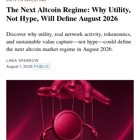
The Next Altcoin Regime: Why Utility,
Not Hype, Will Define August 2026
Discover why utility, real network activity, tokenomics,
and sustainable value capture—not hype—could define
the next altcoin market regime in August 2026.
LANA SPARROW
August 1, 2026
PUBLIC