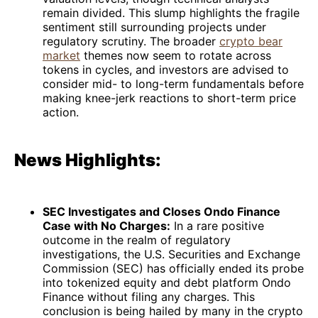
remain divided. This slump highlights the fragile
sentiment still surrounding projects under
regulatory scrutiny. The broader
crypto bear
market
themes now seem to rotate across
tokens in cycles, and investors are advised to
consider mid- to long-term fundamentals before
making knee-jerk reactions to short-term price
action.
News Highlights:
SEC Investigates and Closes Ondo Finance
Case with No Charges:
In a rare positive
outcome in the realm of regulatory
investigations, the U.S. Securities and Exchange
Commission (SEC) has officially ended its probe
into tokenized equity and debt platform Ondo
Finance without filing any charges. This
conclusion is being hailed by many in the crypto