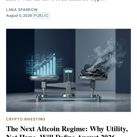
LANA SPARROW
August 5, 2026
PUBLIC
CRYPTO INVESTING
The Next Altcoin Regime: Why Utility,
Not Hype, Will Define August 2026