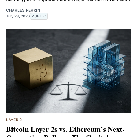
CHARLES PERRIN
July 28, 2026
PUBLIC
LAYER 2
Bitcoin Layer 2s vs. Ethereum’s Next-