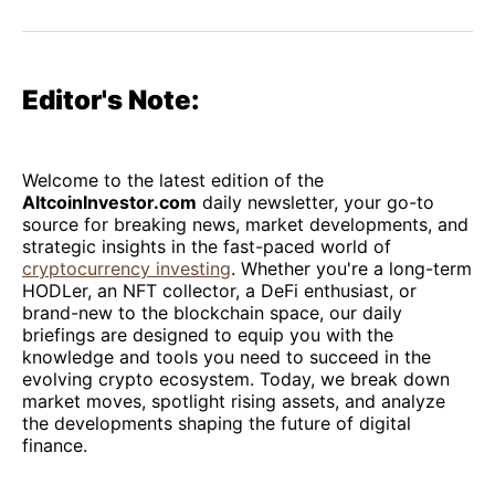
on
on
on
on
via
Facebook
Pinterest
LinkedIn
WhatsApp
Email
Editor's Note:
Welcome to the latest edition of the
AltcoinInvestor.com
daily newsletter, your go-to
source for breaking news, market developments, and
strategic insights in the fast-paced world of
cryptocurrency investing
. Whether you're a long-term
HODLer, an NFT collector, a DeFi enthusiast, or
brand-new to the blockchain space, our daily
briefings are designed to equip you with the
knowledge and tools you need to succeed in the
evolving crypto ecosystem. Today, we break down
market moves, spotlight rising assets, and analyze
the developments shaping the future of digital
finance.