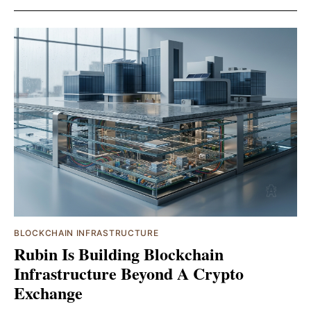
BLOCKCHAIN INFRASTRUCTURE
Rubin Is Building Blockchain
Infrastructure Beyond A Crypto
Exchange