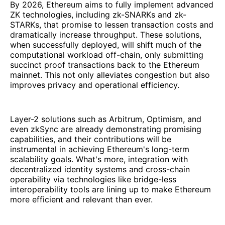
By 2026, Ethereum aims to fully implement advanced
ZK technologies, including zk-SNARKs and zk-
STARKs, that promise to lessen transaction costs and
dramatically increase throughput. These solutions,
when successfully deployed, will shift much of the
computational workload off-chain, only submitting
succinct proof transactions back to the Ethereum
mainnet. This not only alleviates congestion but also
improves privacy and operational efficiency.
Layer-2 solutions such as Arbitrum, Optimism, and
even zkSync are already demonstrating promising
capabilities, and their contributions will be
instrumental in achieving Ethereum's long-term
scalability goals. What's more, integration with
decentralized identity systems and cross-chain
operability via technologies like bridge-less
interoperability tools are lining up to make Ethereum
more efficient and relevant than ever.