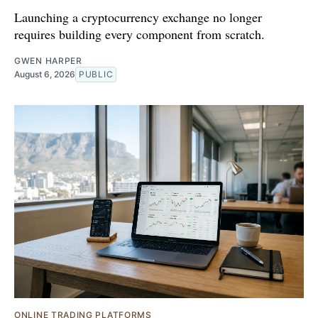
Launching a cryptocurrency exchange no longer
requires building every component from scratch.
GWEN HARPER
August 6, 2026
PUBLIC
ONLINE TRADING PLATFORMS