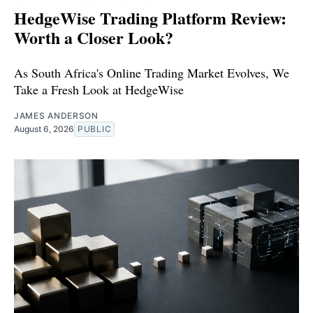
HedgeWise Trading Platform Review:
Worth a Closer Look?
As South Africa's Online Trading Market Evolves, We
Take a Fresh Look at HedgeWise
JAMES ANDERSON
August 6, 2026
PUBLIC