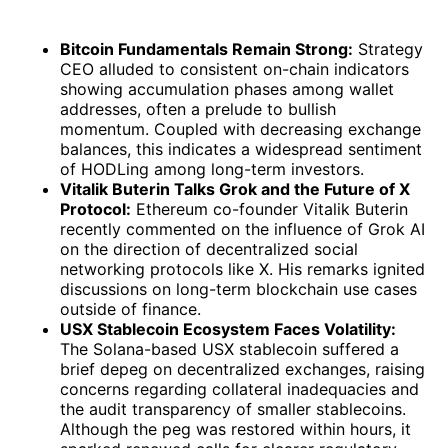
Bitcoin Fundamentals Remain Strong:
Strategy
CEO alluded to consistent on-chain indicators
showing accumulation phases among wallet
addresses, often a prelude to bullish
momentum. Coupled with decreasing exchange
balances, this indicates a widespread sentiment
of HODLing among long-term investors.
Vitalik Buterin Talks Grok and the Future of X
Protocol:
Ethereum co-founder Vitalik Buterin
recently commented on the influence of Grok AI
on the direction of decentralized social
networking protocols like X. His remarks ignited
discussions on long-term blockchain use cases
outside of finance.
USX Stablecoin Ecosystem Faces Volatility:
The Solana-based USX stablecoin suffered a
brief depeg on decentralized exchanges, raising
concerns regarding collateral inadequacies and
the audit transparency of smaller stablecoins.
Although the peg was restored within hours, it