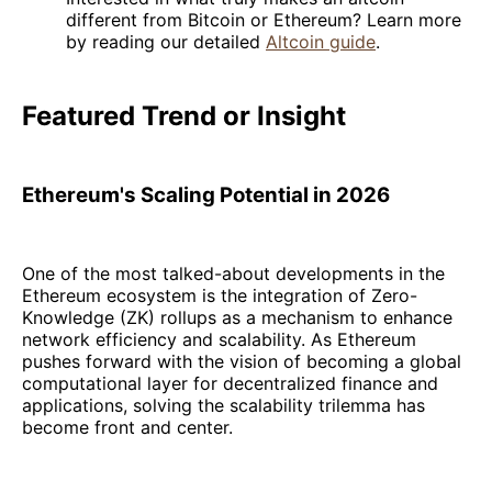
different from Bitcoin or Ethereum? Learn more
by reading our detailed
Altcoin guide
.
Featured Trend or Insight
Ethereum's Scaling Potential in 2026
One of the most talked-about developments in the
Ethereum ecosystem is the integration of Zero-
Knowledge (ZK) rollups as a mechanism to enhance
network efficiency and scalability. As Ethereum
pushes forward with the vision of becoming a global
computational layer for decentralized finance and
applications, solving the scalability trilemma has
become front and center.