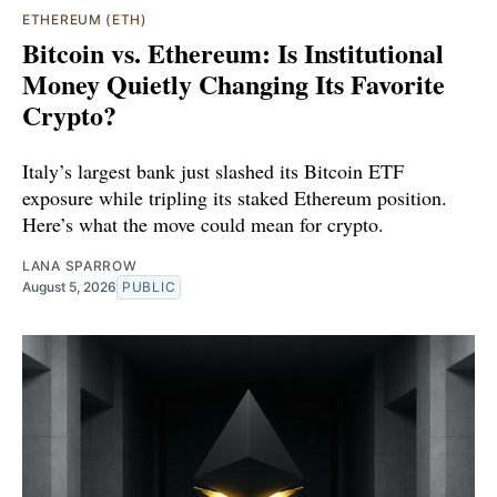
ETHEREUM (ETH)
Bitcoin vs. Ethereum: Is Institutional
Money Quietly Changing Its Favorite
Crypto?
Italy’s largest bank just slashed its Bitcoin ETF
exposure while tripling its staked Ethereum position.
Here’s what the move could mean for crypto.
LANA SPARROW
August 5, 2026
PUBLIC