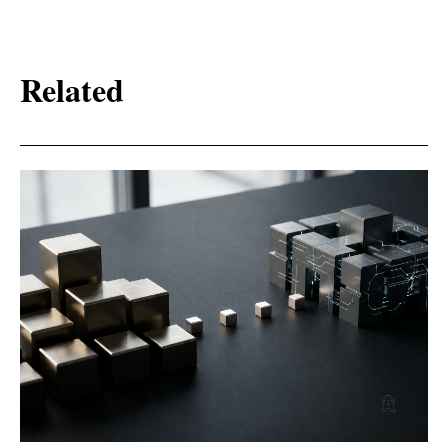
Related