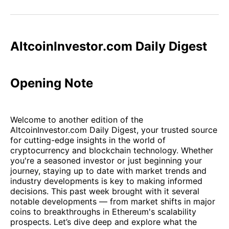
on
on
on
on
via
Facebook
Pinterest
LinkedIn
WhatsApp
Email
AltcoinInvestor.com Daily Digest
Opening Note
Welcome to another edition of the
AltcoinInvestor.com Daily Digest, your trusted source
for cutting-edge insights in the world of
cryptocurrency and blockchain technology. Whether
you're a seasoned investor or just beginning your
journey, staying up to date with market trends and
industry developments is key to making informed
decisions. This past week brought with it several
notable developments — from market shifts in major
coins to breakthroughs in Ethereum's scalability
prospects. Let’s dive deep and explore what the