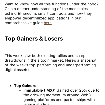
Want to know how all this functions under the hood?
Gain a deeper understanding of the mechanics
behind Ethereum’s smart contracts and how they
empower decentralized applications in our
comprehensive guide
here
.
Top Gainers & Losers
This week saw both exciting rallies and sharp
drawdowns in the altcoin market. Here’s a snapshot
of the week’s top-performing and underperforming
digital assets:
Top Gainers
:
Immutable (IMX):
Gained over 25% due to
the growing momentum around Web3
gaming platforms and partnerships with
legacy studios.