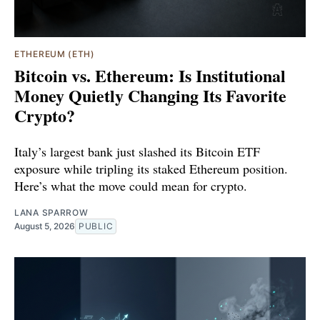
ETHEREUM (ETH)
Bitcoin vs. Ethereum: Is Institutional
Money Quietly Changing Its Favorite
Crypto?
Italy’s largest bank just slashed its Bitcoin ETF
exposure while tripling its staked Ethereum position.
Here’s what the move could mean for crypto.
LANA SPARROW
August 5, 2026
PUBLIC