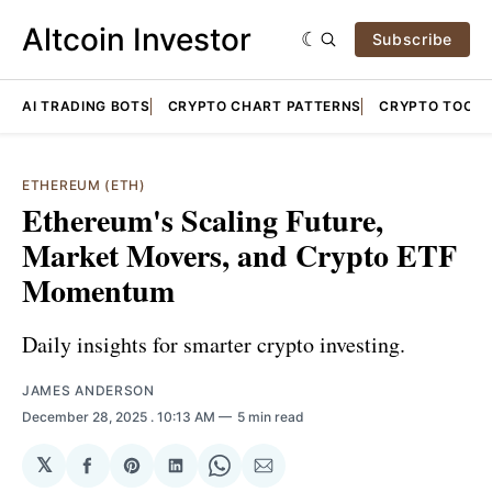
Altcoin Investor
Subscribe
AI TRADING BOTS
CRYPTO CHART PATTERNS
CRYPTO TOOLS
ETHEREUM (ETH)
Ethereum's Scaling Future,
Market Movers, and Crypto ETF
Momentum
Daily insights for smarter crypto investing.
JAMES ANDERSON
December 28, 2025
. 10:13 AM
5 min read
𝕏
Share
Share
Share
Share
Share