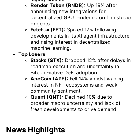
Render Token (RNDR):
Up 19% after
announcing new integrations for
decentralized GPU rendering on film studio
projects.
Fetch.ai (FET):
Spiked 17% following
developments in its AI agent infrastructure
and rising interest in decentralized
machine learning.
Top Losers
:
Stacks (STX):
Dropped 12% after delays in
roadmap execution and uncertainty in
Bitcoin-native DeFi adoption.
ApeCoin (APE):
Fell 14% amidst waning
interest in NFT ecosystems and weak
community sentiment.
Quant (QNT):
Declined 10% due to
broader macro uncertainty and lack of
fresh developments to drive demand.
News Highlights