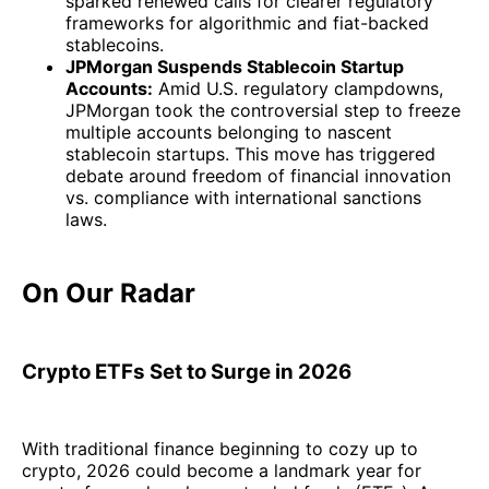
sparked renewed calls for clearer regulatory
frameworks for algorithmic and fiat-backed
stablecoins.
JPMorgan Suspends Stablecoin Startup
Accounts:
Amid U.S. regulatory clampdowns,
JPMorgan took the controversial step to freeze
multiple accounts belonging to nascent
stablecoin startups. This move has triggered
debate around freedom of financial innovation
vs. compliance with international sanctions
laws.
On Our Radar
Crypto ETFs Set to Surge in 2026
With traditional finance beginning to cozy up to
crypto, 2026 could become a landmark year for