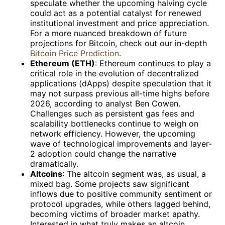
speculate whether the upcoming halving cycle
could act as a potential catalyst for renewed
institutional investment and price appreciation.
For a more nuanced breakdown of future
projections for Bitcoin, check out our in-depth
Bitcoin Price Prediction
.
Ethereum (ETH)
: Ethereum continues to play a
critical role in the evolution of decentralized
applications (dApps) despite speculation that it
may not surpass previous all-time highs before
2026, according to analyst Ben Cowen.
Challenges such as persistent gas fees and
scalability bottlenecks continue to weigh on
network efficiency. However, the upcoming
wave of technological improvements and layer-
2 adoption could change the narrative
dramatically.
Altcoins
: The altcoin segment was, as usual, a
mixed bag. Some projects saw significant
inflows due to positive community sentiment or
protocol upgrades, while others lagged behind,
becoming victims of broader market apathy.
Interested in what truly makes an altcoin