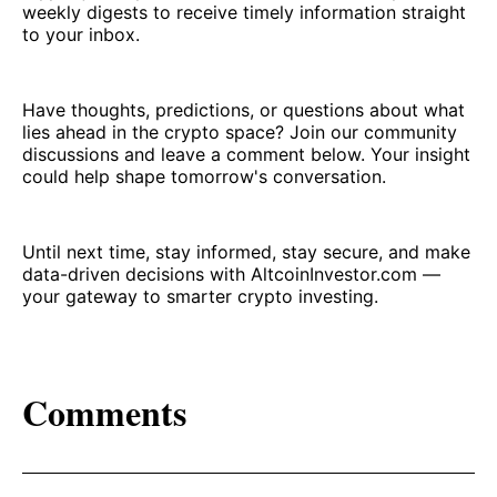
weekly digests to receive timely information straight
to your inbox.
Have thoughts, predictions, or questions about what
lies ahead in the crypto space? Join our community
discussions and leave a comment below. Your insight
could help shape tomorrow's conversation.
Until next time, stay informed, stay secure, and make
data-driven decisions with AltcoinInvestor.com —
your gateway to smarter crypto investing.
Comments