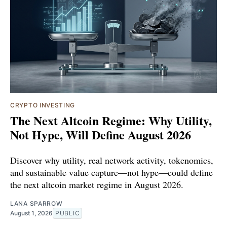
CRYPTO INVESTING
The Next Altcoin Regime: Why Utility,
Not Hype, Will Define August 2026
Discover why utility, real network activity, tokenomics,
and sustainable value capture—not hype—could define
the next altcoin market regime in August 2026.
LANA SPARROW
August 1, 2026
PUBLIC