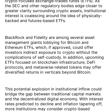
crypto-focused exchange-traded funds (ETFs). As
the SEC and other regulatory bodies edge closer to
greater clarity surrounding crypto assets, institutional
interest is coalescing around the idea of physically-
backed and futures-based ETFs.
BlackRock and Fidelity are among several asset
management giants lobbying for Bitcoin and
Ethereum ETFs, which, if approved, could offer
investors indirect exposure to crypto without the
complications of self-custody. In addition, upcoming
ETFs focused on blockchain infrastructure, DeFi
protocols, and metaverse-related tokens may offer
diversified returns in verticals beyond Bitcoin.
This potential explosion in institutional inflow could
bridge the gap between traditional capital markets
and the decentralized digital economy. With interest
rates predicted to decline and inflation tapering off,
more institutions may consider crypto-based