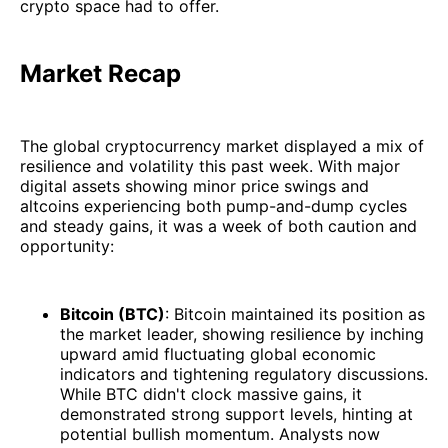
crypto space had to offer.
Market Recap
The global cryptocurrency market displayed a mix of
resilience and volatility this past week. With major
digital assets showing minor price swings and
altcoins experiencing both pump-and-dump cycles
and steady gains, it was a week of both caution and
opportunity:
Bitcoin (BTC)
: Bitcoin maintained its position as
the market leader, showing resilience by inching
upward amid fluctuating global economic
indicators and tightening regulatory discussions.
While BTC didn't clock massive gains, it
demonstrated strong support levels, hinting at
potential bullish momentum. Analysts now