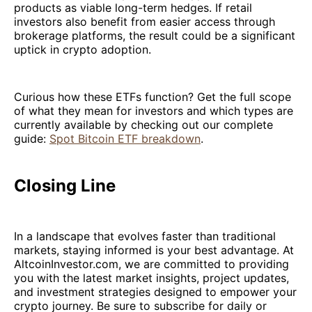
products as viable long-term hedges. If retail
investors also benefit from easier access through
brokerage platforms, the result could be a significant
uptick in crypto adoption.
Curious how these ETFs function? Get the full scope
of what they mean for investors and which types are
currently available by checking out our complete
guide:
Spot Bitcoin ETF breakdown
.
Closing Line
In a landscape that evolves faster than traditional
markets, staying informed is your best advantage. At
AltcoinInvestor.com, we are committed to providing
you with the latest market insights, project updates,
and investment strategies designed to empower your
crypto journey. Be sure to subscribe for daily or