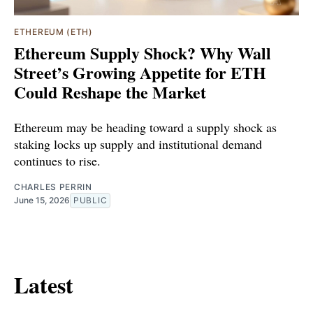
ETHEREUM (ETH)
Ethereum Supply Shock? Why Wall
Street’s Growing Appetite for ETH
Could Reshape the Market
Ethereum may be heading toward a supply shock as
staking locks up supply and institutional demand
continues to rise.
CHARLES PERRIN
June 15, 2026
PUBLIC
Latest