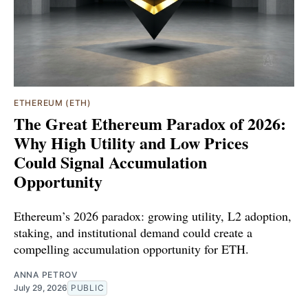
ETHEREUM (ETH)
The Great Ethereum Paradox of 2026:
Why High Utility and Low Prices
Could Signal Accumulation
Opportunity
Ethereum’s 2026 paradox: growing utility, L2 adoption,
staking, and institutional demand could create a
compelling accumulation opportunity for ETH.
ANNA PETROV
July 29, 2026
PUBLIC