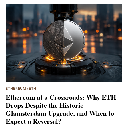
ETHEREUM (ETH)
Ethereum at a Crossroads: Why ETH
Drops Despite the Historic
Glamsterdam Upgrade, and When to
Expect a Reversal?