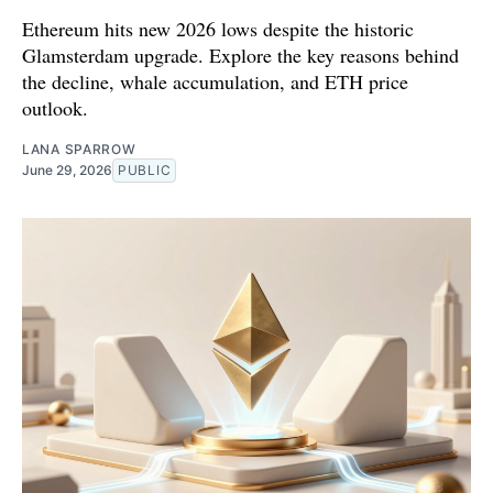
Ethereum hits new 2026 lows despite the historic
Glamsterdam upgrade. Explore the key reasons behind
the decline, whale accumulation, and ETH price
outlook.
LANA SPARROW
June 29, 2026
PUBLIC