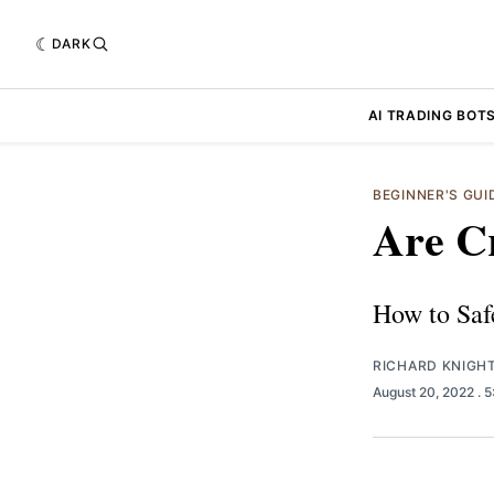
DARK
AI TRADING BOT
BEGINNER'S GU
Are Cr
How to Saf
RICHARD KNIGH
August 20, 2022
. 