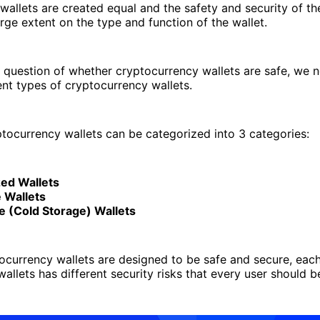
 wallets are created equal and the safety and security of th
rge extent on the type and function of the wallet.
 question of whether cryptocurrency wallets are safe, we 
rent types of cryptocurrency wallets.
ptocurrency wallets can be categorized into 3 categories:
zed Wallets
 Wallets
 (Cold Storage) Wallets
tocurrency wallets are designed to be safe and secure, eac
wallets has different security risks that every user should b