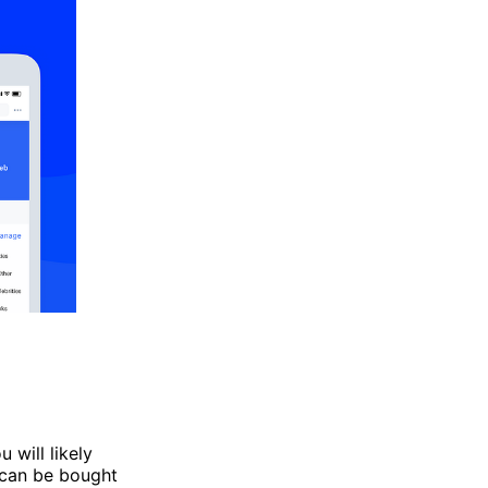
u will likely
 can be bought