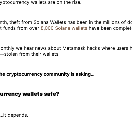
yptocurrency wallets are on the rise.
nth, theft from Solana Wallets has been in the millions of do
at funds from over
8,000 Solana wallets
have been complete
monthly we hear news about Metamask hacks where users 
 — stolen from their wallets.
 the cryptocurrency community is asking…
urrency wallets safe?
….it depends.