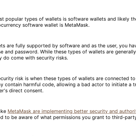
t popular types of wallets is software wallets and likely t
ocurrency software wallet is MetaMask.
ts are fully supported by software and as the user, you ha
e and password. While these types of wallets are generall
y do come with security risks.
curity risk is when these types of wallets are connected to
y contain harmful code, allowing a bad actor to initiate a t
er's direct consent.
like
MetaMask are implementing better security and authori
d to be aware of what permissions you grant to third-part