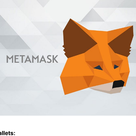
llets: