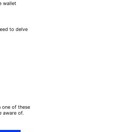
e wallet
need to delve
h one of these
e aware of.