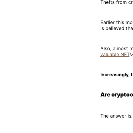
Thefts from cr
Earlier this mo
is believed th
Also, almost 
valuable NFT
s
Increasingly,
Are cryptoc
The answer is