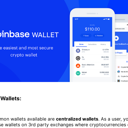
 Wallets:
on wallets available are
centralized wallets
. As a user, yo
se wallets on 3rd party exchanges where cryptocurrencies