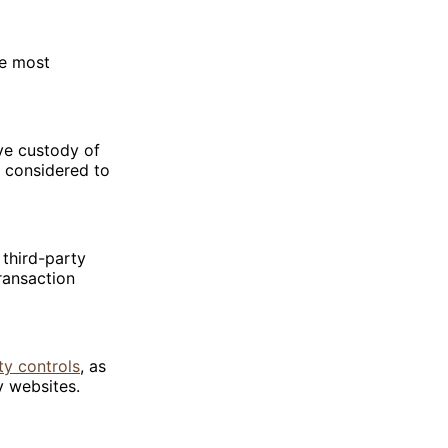
he most
ve custody of
y considered to
 third-party
ransaction
ty controls
, as
y websites.