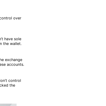
control over
n’t have sole
n the wallet.
 the exchange
hese accounts.
on’t control
ocked the