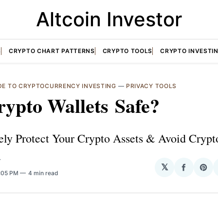
Altcoin Investor
S
CRYPTO CHART PATTERNS
CRYPTO TOOLS
CRYPTO INVESTI
IDE TO CRYPTOCURRENCY INVESTING
—
PRIVACY TOOLS
ypto Wallets Safe?
ely Protect Your Crypto Assets & Avoid Crypt
T
𝕏
Share
Sha
5:05 PM
4 min read
on
on
Facebo
Pin