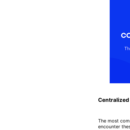
Centralized
The most comm
encounter the