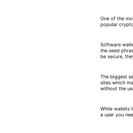
One of the mos
popular crypt
Software walle
the seed phras
be secure, the
The biggest se
sites which ma
without the us
While wallets 
a user you nee