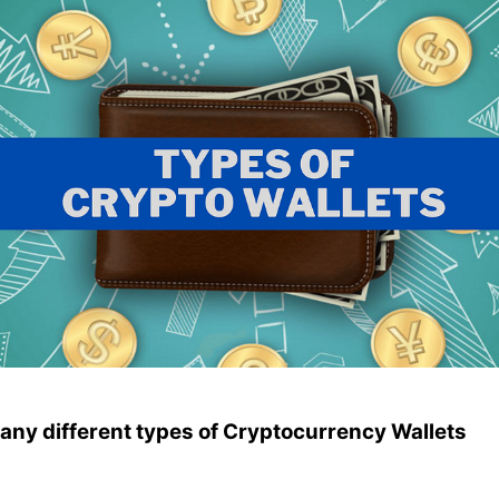
any different types of Cryptocurrency Wallets