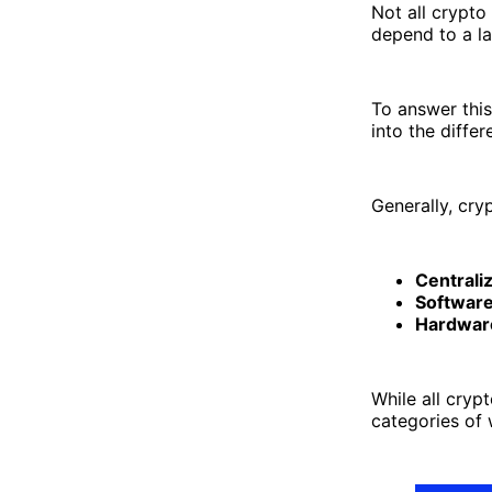
Not all crypto
depend to a la
To answer this
into the diffe
Generally, cry
Centrali
Software
Hardware
While all cryp
categories of 