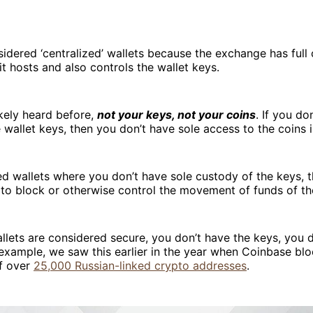
idered ‘centralized’ wallets because the exchange has full 
 it hosts and also controls the wallet keys.
kely heard before,
not your keys, not your coins
. If you do
 wallet keys, then you don’t have sole access to the coins i
ed wallets where you don’t have sole custody of the keys,
y to block or otherwise control the movement of funds of t
llets are considered secure, you don’t have the keys, you d
 example, we saw this earlier in the year when Coinbase bl
of over
25,000 Russian-linked crypto addresses
.