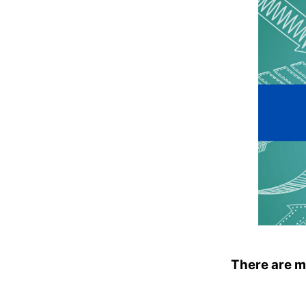
There are m