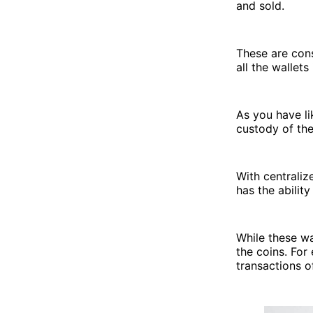
and sold.
These are cons
all the wallets
As you have li
custody of the
With centraliz
has the abilit
While these wa
the coins. For
transactions 