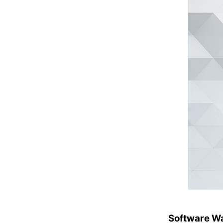
Software Wa