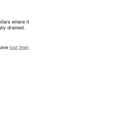
llars where it
ly drained.
have
lost their