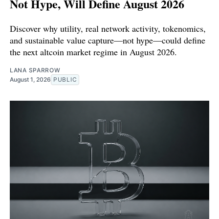
Not Hype, Will Define August 2026
Discover why utility, real network activity, tokenomics,
and sustainable value capture—not hype—could define
the next altcoin market regime in August 2026.
LANA SPARROW
August 1, 2026
PUBLIC