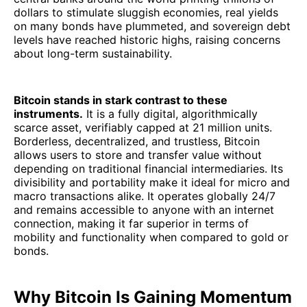
dollars to stimulate sluggish economies, real yields
on many bonds have plummeted, and sovereign debt
levels have reached historic highs, raising concerns
about long-term sustainability.
Bitcoin stands in stark contrast to these
instruments.
It is a fully digital, algorithmically
scarce asset, verifiably capped at 21 million units.
Borderless, decentralized, and trustless, Bitcoin
allows users to store and transfer value without
depending on traditional financial intermediaries. Its
divisibility and portability make it ideal for micro and
macro transactions alike. It operates globally 24/7
and remains accessible to anyone with an internet
connection, making it far superior in terms of
mobility and functionality when compared to gold or
bonds.
Why Bitcoin Is Gaining Momentum