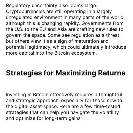
Regulatory uncertainty also looms large.
Cryptocurrencies are still operating in a largely
unregulated environment in many parts of the world,
although this is changing rapidly. Governments from
the U.S. to the EU and Asia are crafting new rules to
govern the space. Some see regulation as a threat,
but others view it as a sign of maturation and
potential legitimacy, which could ultimately introduce
more capital into the Bitcoin ecosystem.
Strategies for Maximizing Returns
Investing in Bitcoin effectively requires a thoughtful
and strategic approach, especially for those new to
the digital asset space. Here are a few time-tested
strategies that can help you navigate the volatility
and optimize for long-term gains: