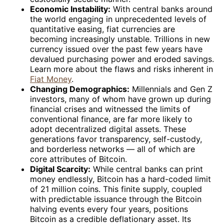
Economic Instability:
With central banks around
the world engaging in unprecedented levels of
quantitative easing, fiat currencies are
becoming increasingly unstable. Trillions in new
currency issued over the past few years have
devalued purchasing power and eroded savings.
Learn more about the flaws and risks inherent in
Fiat Money
.
Changing Demographics:
Millennials and Gen Z
investors, many of whom have grown up during
financial crises and witnessed the limits of
conventional finance, are far more likely to
adopt decentralized digital assets. These
generations favor transparency, self-custody,
and borderless networks — all of which are
core attributes of Bitcoin.
Digital Scarcity:
While central banks can print
money endlessly, Bitcoin has a hard-coded limit
of 21 million coins. This finite supply, coupled
with predictable issuance through the Bitcoin
halving events every four years, positions
Bitcoin as a credible deflationary asset. Its