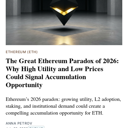
ETHEREUM (ETH)
The Great Ethereum Paradox of 2026:
Why High Utility and Low Prices
Could Signal Accumulation
Opportunity
Ethereum’s 2026 paradox: growing utility, L2 adoption,
staking, and institutional demand could create a
compelling accumulation opportunity for ETH.
ANNA PETROV