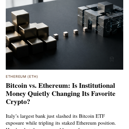
ETHEREUM (ETH)
Bitcoin vs. Ethereum: Is Institutional
Money Quietly Changing Its Favorite
Crypto?
Italy’s largest bank just slashed its Bitcoin ETF
exposure while tripling its staked Ethereum position.