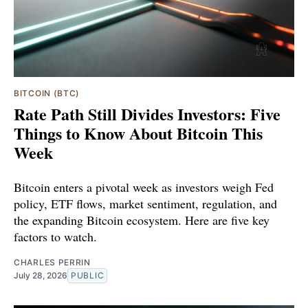
BITCOIN (BTC)
Rate Path Still Divides Investors: Five
Things to Know About Bitcoin This
Week
Bitcoin enters a pivotal week as investors weigh Fed
policy, ETF flows, market sentiment, regulation, and
the expanding Bitcoin ecosystem. Here are five key
factors to watch.
CHARLES PERRIN
July 28, 2026
PUBLIC