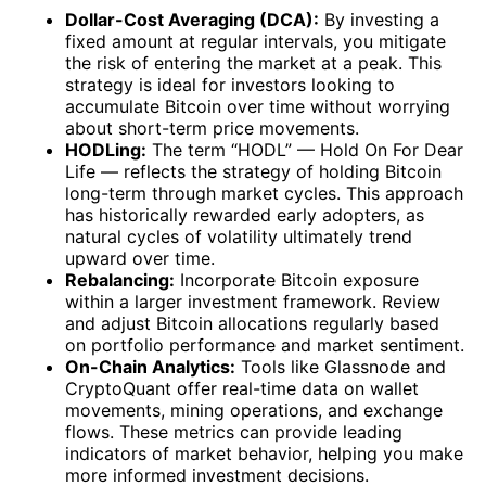
Dollar-Cost Averaging (DCA):
By investing a
fixed amount at regular intervals, you mitigate
the risk of entering the market at a peak. This
strategy is ideal for investors looking to
accumulate Bitcoin over time without worrying
about short-term price movements.
HODLing:
The term “HODL” — Hold On For Dear
Life — reflects the strategy of holding Bitcoin
long-term through market cycles. This approach
has historically rewarded early adopters, as
natural cycles of volatility ultimately trend
upward over time.
Rebalancing:
Incorporate Bitcoin exposure
within a larger investment framework. Review
and adjust Bitcoin allocations regularly based
on portfolio performance and market sentiment.
On-Chain Analytics:
Tools like Glassnode and
CryptoQuant offer real-time data on wallet
movements, mining operations, and exchange
flows. These metrics can provide leading
indicators of market behavior, helping you make
more informed investment decisions.