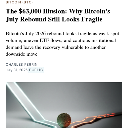
BITCOIN (BTC)
The $63,000 Illusion: Why Bitcoin’s
July Rebound Still Looks Fragile
Bitcoin’s July 2026 rebound looks fragile as weak spot
volume, uneven ETF flows, and cautious institutional
demand leave the recovery vulnerable to another
downside move.
CHARLES PERRIN
July 31, 2026
PUBLIC