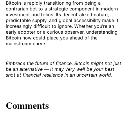
Bitcoin is rapidly transitioning from being a
contrarian bet to a strategic component in modern
investment portfolios. Its decentralized nature,
predictable supply, and global accessibility make it
increasingly difficult to ignore. Whether you’re an
early adopter or a curious observer, understanding
Bitcoin now could place you ahead of the
mainstream curve.
Embrace the future of finance. Bitcoin might not just
be an alternative — it may very well be your best
shot at financial resilience in an uncertain world.
Comments