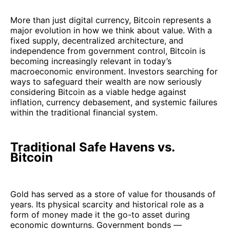
More than just digital currency, Bitcoin represents a
major evolution in how we think about value. With a
fixed supply, decentralized architecture, and
independence from government control, Bitcoin is
becoming increasingly relevant in today’s
macroeconomic environment. Investors searching for
ways to safeguard their wealth are now seriously
considering Bitcoin as a viable hedge against
inflation, currency debasement, and systemic failures
within the traditional financial system.
Traditional Safe Havens vs.
Bitcoin
Gold has served as a store of value for thousands of
years. Its physical scarcity and historical role as a
form of money made it the go-to asset during
economic downturns. Government bonds —