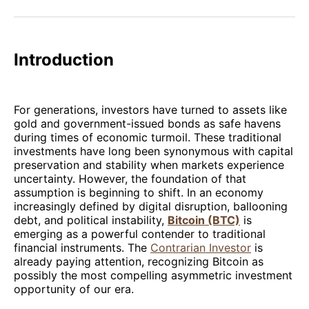
Facebook
Pinterest
LinkedIn
WhatsApp
Email
Introduction
For generations, investors have turned to assets like
gold and government-issued bonds as safe havens
during times of economic turmoil. These traditional
investments have long been synonymous with capital
preservation and stability when markets experience
uncertainty. However, the foundation of that
assumption is beginning to shift. In an economy
increasingly defined by digital disruption, ballooning
debt, and political instability,
Bitcoin (BTC)
is
emerging as a powerful contender to traditional
financial instruments. The
Contrarian Investor
is
already paying attention, recognizing Bitcoin as
possibly the most compelling asymmetric investment
opportunity of our era.