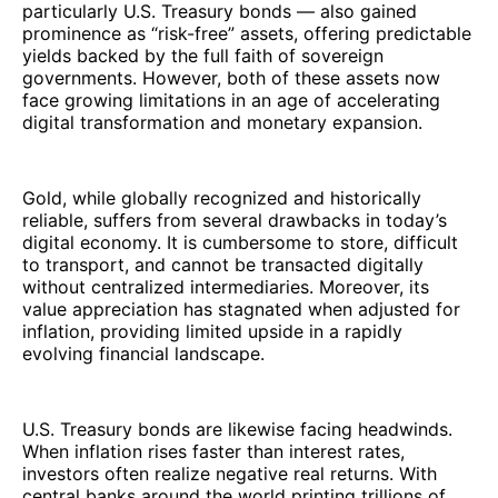
particularly U.S. Treasury bonds — also gained
prominence as “risk-free” assets, offering predictable
yields backed by the full faith of sovereign
governments. However, both of these assets now
face growing limitations in an age of accelerating
digital transformation and monetary expansion.
Gold, while globally recognized and historically
reliable, suffers from several drawbacks in today’s
digital economy. It is cumbersome to store, difficult
to transport, and cannot be transacted digitally
without centralized intermediaries. Moreover, its
value appreciation has stagnated when adjusted for
inflation, providing limited upside in a rapidly
evolving financial landscape.
U.S. Treasury bonds are likewise facing headwinds.
When inflation rises faster than interest rates,
investors often realize negative real returns. With
central banks around the world printing trillions of