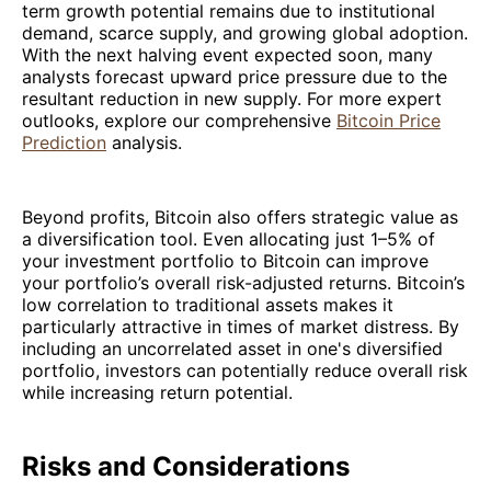
term growth potential remains due to institutional
demand, scarce supply, and growing global adoption.
With the next halving event expected soon, many
analysts forecast upward price pressure due to the
resultant reduction in new supply. For more expert
outlooks, explore our comprehensive
Bitcoin Price
Prediction
analysis.
Beyond profits, Bitcoin also offers strategic value as
a diversification tool. Even allocating just 1–5% of
your investment portfolio to Bitcoin can improve
your portfolio’s overall risk-adjusted returns. Bitcoin’s
low correlation to traditional assets makes it
particularly attractive in times of market distress. By
including an uncorrelated asset in one's diversified
portfolio, investors can potentially reduce overall risk
while increasing return potential.
Risks and Considerations