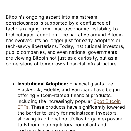
Bitcoin's ongoing ascent into mainstream
consciousness is supported by a confluence of
factors ranging from macroeconomic instability to
technological adoption. The narrative around Bitcoin
has evolved: it’s no longer just for early adopters or
tech-savvy libertarians. Today, institutional investors,
public companies, and even national governments
are viewing Bitcoin not just as a curiosity, but as a
cornerstone of tomorrow’s financial infrastructure.
Institutional Adoption:
Financial giants like
BlackRock, Fidelity, and Vanguard have begun
offering Bitcoin-related financial products,
including the increasingly popular
Spot Bitcoin
ETFs
. These products have significantly lowered
the barrier to entry for mainstream investors,
allowing traditional portfolios to gain exposure
to Bitcoin in a regulatory-compliant and
custodially secure manner.