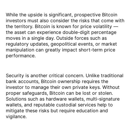
While the upside is significant, prospective Bitcoin
investors must also consider the risks that come with
the territory. Bitcoin is known for price volatility —
the asset can experience double-digit percentage
moves in a single day. Outside forces such as
regulatory updates, geopolitical events, or market
manipulation can greatly impact short-term price
performance.
Security is another critical concern. Unlike traditional
bank accounts, Bitcoin ownership requires the
investor to manage their own private keys. Without
proper safeguards, Bitcoin can be lost or stolen.
Solutions such as hardware wallets, multi-signature
wallets, and reputable custodial services help to
mitigate these risks but require education and
vigilance.