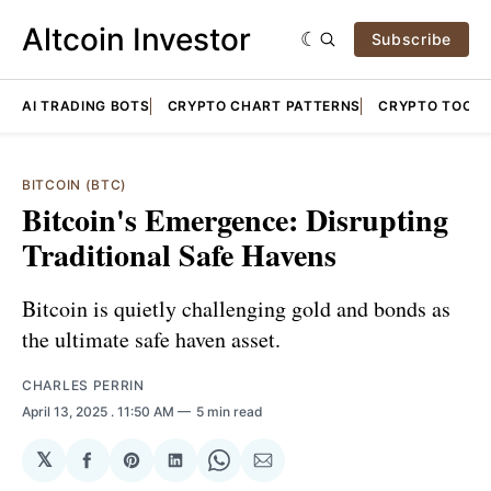
Altcoin Investor
Subscribe
AI TRADING BOTS
CRYPTO CHART PATTERNS
CRYPTO TOOLS
BITCOIN (BTC)
Bitcoin's Emergence: Disrupting
Traditional Safe Havens
Bitcoin is quietly challenging gold and bonds as
the ultimate safe haven asset.
CHARLES PERRIN
April 13, 2025
. 11:50 AM
5 min read
𝕏
Share
Share
Share
Share
Share
on
on
on
on
via