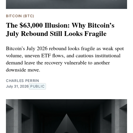
BITCOIN (BTC)
The $63,000 Illusion: Why Bitcoin’s
July Rebound Still Looks Fragile
Bitcoin’s July 2026 rebound looks fragile as weak spot
volume, uneven ETF flows, and cautious institutional
demand leave the recovery vulnerable to another
downside move.
CHARLES PERRIN
July 31, 2026
PUBLIC