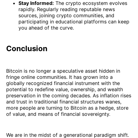
Stay Informed:
The crypto ecosystem evolves
rapidly. Regularly reading reputable news
sources, joining crypto communities, and
participating in educational platforms can keep
you ahead of the curve.
Conclusion
Bitcoin is no longer a speculative asset hidden in
fringe online communities. It has grown into a
globally recognized financial instrument with the
potential to redefine value, ownership, and wealth
preservation in the coming decades. As inflation rises
and trust in traditional financial structures wanes,
more people are turning to Bitcoin as a hedge, store
of value, and means of financial sovereignty.
We are in the midst of a generational paradigm shift.