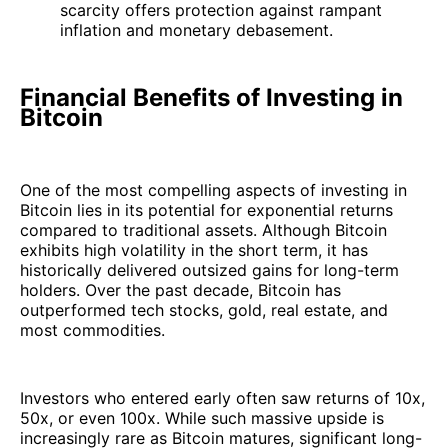
scarcity offers protection against rampant
inflation and monetary debasement.
Financial Benefits of Investing in
Bitcoin
One of the most compelling aspects of investing in
Bitcoin lies in its potential for exponential returns
compared to traditional assets. Although Bitcoin
exhibits high volatility in the short term, it has
historically delivered outsized gains for long-term
holders. Over the past decade, Bitcoin has
outperformed tech stocks, gold, real estate, and
most commodities.
Investors who entered early often saw returns of 10x,
50x, or even 100x. While such massive upside is
increasingly rare as Bitcoin matures, significant long-