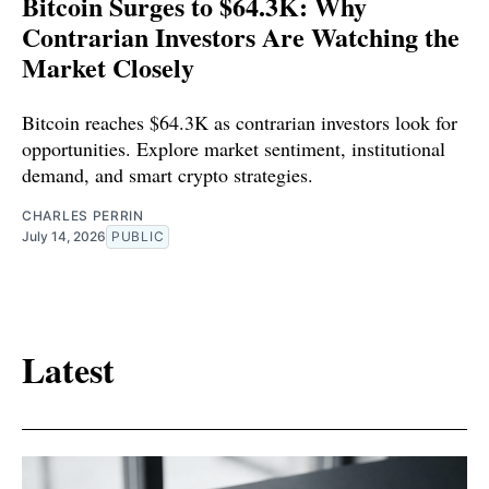
Bitcoin Surges to $64.3K: Why
Contrarian Investors Are Watching the
Market Closely
Bitcoin reaches $64.3K as contrarian investors look for
opportunities. Explore market sentiment, institutional
demand, and smart crypto strategies.
CHARLES PERRIN
July 14, 2026
PUBLIC
Latest