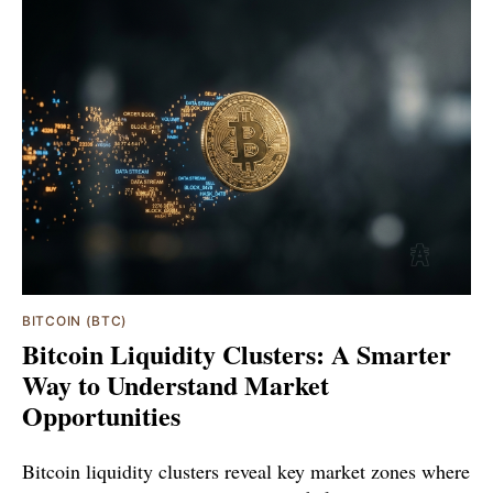
BITCOIN (BTC)
Bitcoin Liquidity Clusters: A Smarter
Way to Understand Market
Opportunities
Bitcoin liquidity clusters reveal key market zones where