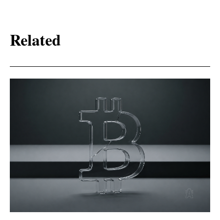
Related