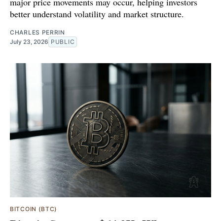
major price movements may occur, helping investors
better understand volatility and market structure.
CHARLES PERRIN
July 23, 2026
PUBLIC
BITCOIN (BTC)