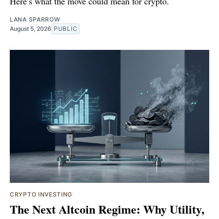
Here’s what the move could mean for crypto.
LANA SPARROW
August 5, 2026
PUBLIC
CRYPTO INVESTING
The Next Altcoin Regime: Why Utility,