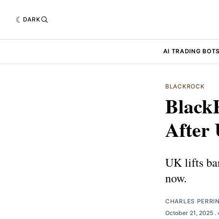
DARK
AI TRADING BOT
BLACKROCK
Black
After
UK lifts b
now.
CHARLES PERRI
October 21, 2025
.