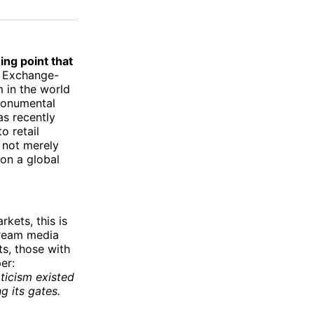
on
on
via
ok
terest
LinkedIn
WhatsApp
Email
ning point that
n Exchange-
 in the world
 monumental
as recently
o retail
s not merely
 on a global
kets, this is
tream media
ts, those with
er:
pticism existed
g its gates.