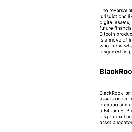
The reversal a
jurisdictions 
digital assets
future financi
Bitcoin produc
is a move of i
who know what 
disguised as p
BlackRock
BlackRock isn’t
assets under m
creation and c
a Bitcoin ETP 
crypto exchang
asset allocator