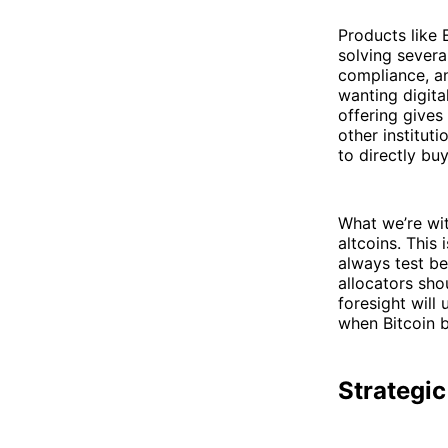
Products like 
solving severa
compliance, an
wanting digita
offering gives
other institut
to directly bu
What we’re wit
altcoins. This 
always test be
allocators sho
foresight will
when Bitcoin b
Strategic