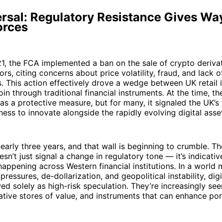
rsal: Regulatory Resistance Gives Wa
orces
1, the FCA implemented a ban on the sale of crypto deriva
tors, citing concerns about price volatility, fraud, and lack o
s. This action effectively drove a wedge between UK retail 
oin through traditional financial instruments. At the time, 
s a protective measure, but for many, it signaled the UK’s
ness to innovate alongside the rapidly evolving digital asset
early three years, and that wall is beginning to crumble. T
esn’t just signal a change in regulatory tone — it’s indicati
happening across Western financial institutions. In a world
 pressures, de-dollarization, and geopolitical instability, dig
ed solely as high-risk speculation. They’re increasingly see
ative stores of value, and instruments that can enhance por
.