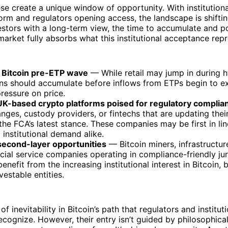
ese create a unique window of opportunity. With institution
orm and regulators opening access, the landscape is shiftin
estors with a long-term view, the time to accumulate and p
arket fully absorbs what this institutional acceptance repr
 Bitcoin pre-ETP wave
— While retail may jump in during h
ans should accumulate before inflows from ETPs begin to ex
ressure on price.
 UK-based crypto platforms poised for regulatory complia
nges, custody providers, or fintechs that are updating their
 the FCA’s latest stance. These companies may be first in li
d institutional demand alike.
second-layer opportunities
— Bitcoin miners, infrastructur
cial service companies operating in compliance-friendly jur
 benefit from the increasing institutional interest in Bitcoin,
vestable entities.
 of inevitability in Bitcoin’s path that regulators and institu
ecognize. However, their entry isn’t guided by philosophical 