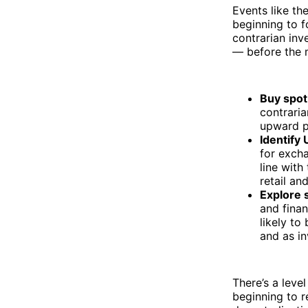
Events like th
beginning to f
contrarian inv
— before the m
Buy spot
contrari
upward p
Identify
for excha
line with
retail an
Explore 
and finan
likely to
and as in
There’s a level
beginning to r