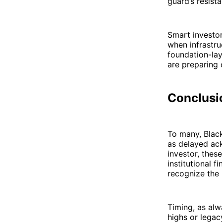
guard’s resista
Smart investor
when infrastru
foundation-lay
are preparing 
Conclusio
To many, Blac
as delayed ack
investor, thes
institutional 
recognize the 
Timing, as alw
highs or lega