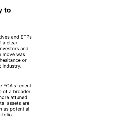
y to
tives and ETPs
f a clear
investors and
the move was
 hesitance or
 industry.
he FCA's recent
ve of a broader
 more attuned
ital assets are
n as potential
tfolio