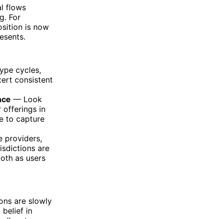
al flows
g. For
osition is now
esents.
ype cycles,
ert consistent
nce
— Look
 offerings in
ne to capture
e providers,
isdictions are
 both as users
tions are slowly
belief in