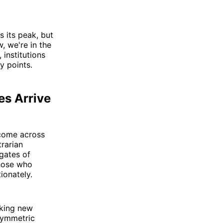
 its peak, but
, we're in the
institutions
y points.
es Arrive
 come across
trarian
 gates of
those who
ionately.
aking new
symmetric