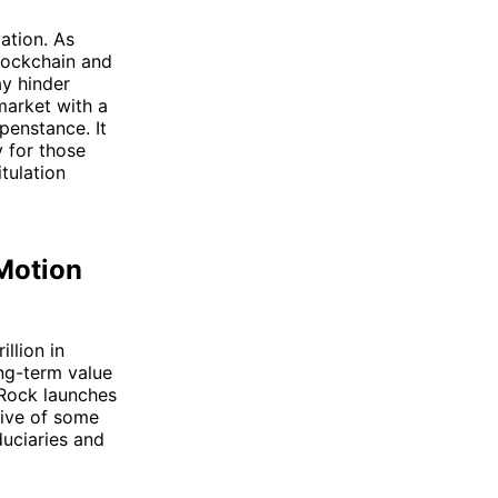
vation. As
blockchain and
ay hinder
market with a
penstance. It
y for those
tulation
 Motion
illion in
ng-term value
kRock launches
tive of some
duciaries and