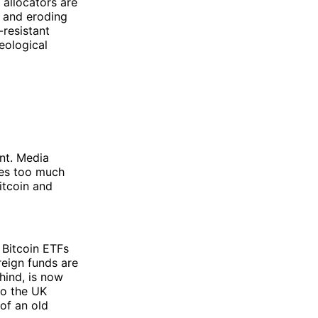
 allocators are
, and eroding
-resistant
eological
nt. Media
umes too much
itcoin and
 Bitcoin ETFs
reign funds are
hind, is now
to the UK
of an old