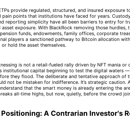
ETPs provide regulated, structured, and insured exposure t
l pain points that institutions have faced for years. Custody
d reporting simplicity have all been barriers to entry for tr
l asset exposure. With BlackRock removing those hurdles, 
 pension funds, endowments, family offices, corporate treas
ional players a sanctioned pathway to Bitcoin allocation wit
y or hold the asset themselves.
nessing is not a retail-fueled rally driven by NFT mania o
is institutional capital beginning to test the digital waters 
fore they flood. The deliberate and tentative approach of t
uld not be mistaken for indifference. It’s strategic caution.
 understand that the smart money is already entering the a
reaks all-time highs, but now, quietly, before the crowd join
 Positioning: A Contrarian Investor's