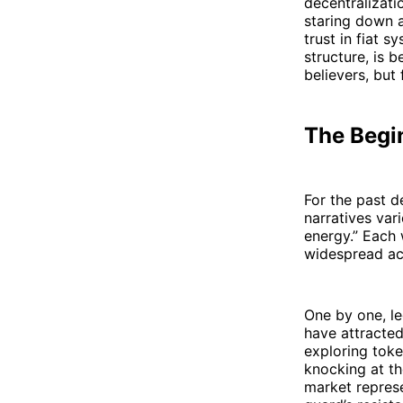
decentralizati
staring down a
trust in fiat s
structure, is 
believers, but
The Begin
For the past d
narratives var
energy.” Each 
widespread ac
One by one, le
have attracted
exploring toke
knocking at th
market represe