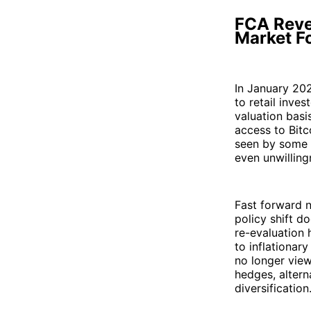
FCA Reve
Market F
In January 202
to retail inves
valuation basi
access to Bitc
seen by some a
even unwilling
Fast forward n
policy shift do
re-evaluation 
to inflationary
no longer view
hedges, altern
diversification