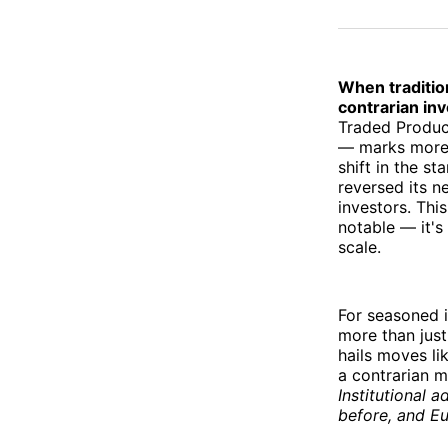
When tradition
contrarian inv
Traded Produc
— marks more 
shift in the s
reversed its ne
investors. Thi
notable — it's 
scale.
For seasoned i
more than just
hails moves lik
a contrarian m
Institutional a
before, and Eu