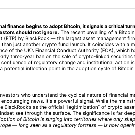
on
on
Facebo
Pin
al finance begins to adopt Bitcoin, it signals a critical tur
estors should not ignore.
The recent unveiling of a Bitcoi
t (ETP) by BlackRock — the largest asset management firm
than just another crypto fund launch. It coincides with a
tance of the UK’s Financial Conduct Authority (FCA), which h
arly three-year ban on the sale of crypto-linked securities t
s confluence of regulatory change and institutional action i
a potential inflection point in the adoption cycle of Bitcoin
nvestors who understand the cyclical nature of financial mar
 encouraging news. It's a powerful signal. While the mains
e BlackRock’s as the official “legitimization” of crypto asse
indset see through the surface. The significance is far deep
doption of Bitcoin is surging into territories where only ske
rope — long seen as a regulatory fortress — is now openin