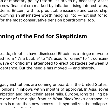
on or monetary policy reform. It’s driven by necessity. Asset
 new financial era marked by inflation, rising interest rates
ystems. Bitcoin, with its predictable issuance and censorship
becoming an alternative worth hedging into — not just for id
 for the most conservative pension boardrooms, too.
ning of the End for Skepticism
ecade, skeptics have dismissed Bitcoin as a fringe moveme
ied from “it’s a bubble” to “it’s used for crime” to “it cons
wave of criticisms attempted to erect obstacles between B
ceptance. But the needle has moved — and sharply.
gacy institutions are coming onboard. In the United States,
 billions in inflows within months of approval. In Asia, sove
nization and blockchain asset rails. Europe, long trailing be
e door of the digital frontier. What BlackRock’s entrance in
nts is more than new access — it symbolizes the collapse 