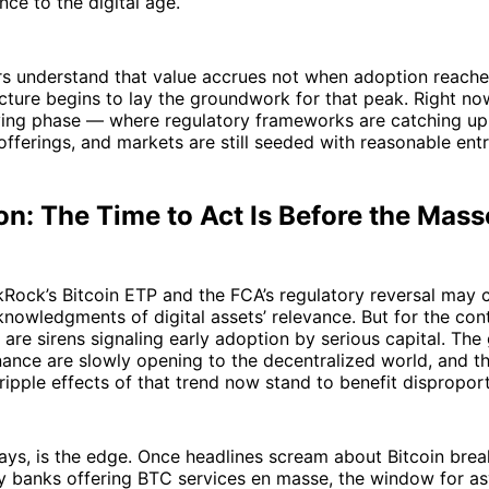
nce to the digital age.
s understand that value accrues not when adoption reaches
cture begins to lay the groundwork for that peak. Right now
ing phase — where regulatory frameworks are catching up, 
offerings, and markets are still seeded with reasonable entr
n: The Time to Act Is Before the Mass
kRock’s Bitcoin ETP and the FCA’s regulatory reversal may
nowledgments of digital assets’ relevance. But for the con
e are sirens signaling early adoption by serious capital. The
finance are slowly opening to the decentralized world, and 
ripple effects of that trend now stand to benefit disproport
ays, is the edge. Once headlines scream about Bitcoin bre
cy banks offering BTC services en masse, the window for a