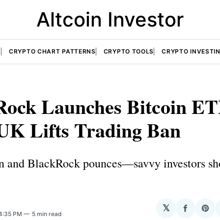
Altcoin Investor
S
CRYPTO CHART PATTERNS
CRYPTO TOOLS
CRYPTO INVESTI
Rock Launches Bitcoin E
 UK Lifts Trading Ban
an and BlackRock pounces—savvy investors sh
N
𝕏
Share
Sha
 4:35 PM
5 min read