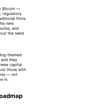
o Bitcoin —
, regulatory
aditional firms
this new
uries, and
hout the need
r dog-themed
— and they
hese capital
 And those with
rena — not
s in.
 Roadmap