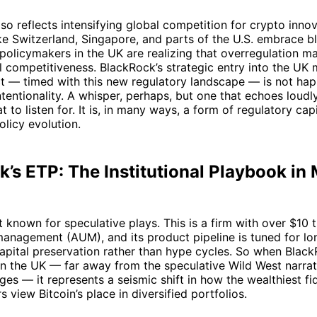
lso reflects intensifying global competition for crypto inno
like Switzerland, Singapore, and parts of the U.S. embrace 
, policymakers in the UK are realizing that overregulation m
al competitiveness. BlackRock’s strategic entry into the UK 
t — timed with this new regulatory landscape — is not hap
ntentionality. A whisper, perhaps, but one that echoes loudl
to listen for. It is, in many ways, a form of regulatory capi
olicy evolution.
’s ETP: The Institutional Playbook in
 known for speculative plays. This is a firm with over $10 tr
anagement (AUM), and its product pipeline is tuned for lo
apital preservation rather than hype cycles. So when Blac
in the UK — far away from the speculative Wild West narra
es — it represents a seismic shift in how the wealthiest fi
s view Bitcoin’s place in diversified portfolios.