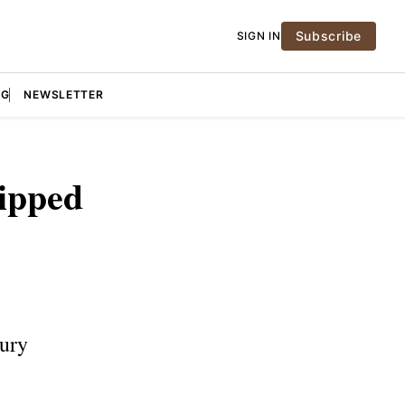
Subscribe
SIGN IN
NG
NEWSLETTER
ipped
sury