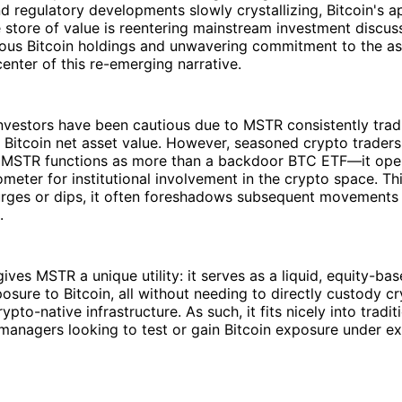
 regulatory developments slowly crystallizing, Bitcoin's a
 store of value is reentering mainstream investment discus
ous Bitcoin holdings and unwavering commitment to the ass
center of this re-emerging narrative.
 investors have been cautious due to MSTR consistently trad
 Bitcoin net asset value. However, seasoned crypto trader
 MSTR functions as more than a backdoor BTC ETF—it oper
meter for institutional involvement in the crypto space. Th
ges or dips, it often foreshadows subsequent movements 
.
ives MSTR a unique utility: it serves as a liquid, equity-bas
posure to Bitcoin, all without needing to directly custody c
pto-native infrastructure. As such, it fits nicely into tradit
 managers looking to test or gain Bitcoin exposure under ex