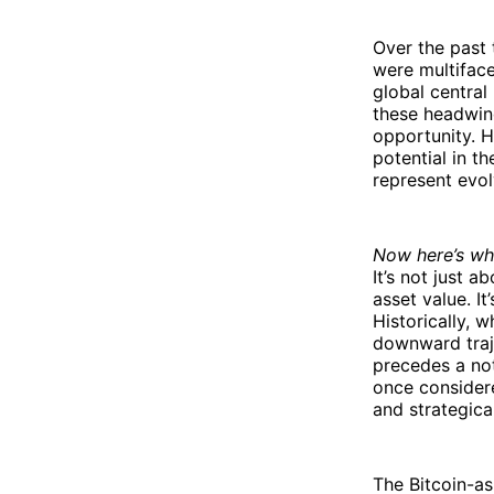
Over the past 
were multiface
global central
these headwind
opportunity. H
potential in t
represent evol
Now here’s whe
It’s not just 
asset value. I
Historically, 
downward traj
precedes a not
once considere
and strategica
The Bitcoin-as