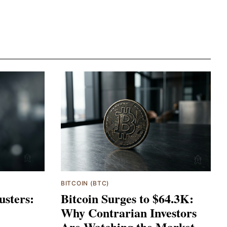
BITCOIN (BTC)
usters:
Bitcoin Surges to $64.3K:
Why Contrarian Investors
Are Watching the Market