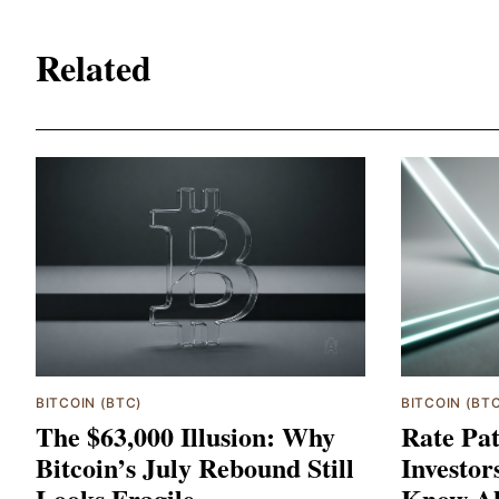
Related
BITCOIN (BTC)
BITCOIN (BT
The $63,000 Illusion: Why
Rate Pat
Bitcoin’s July Rebound Still
Investor
Looks Fragile
Know Ab