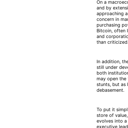
On a macroecon
and by extens
approaching a 
concern in man
purchasing pow
Bitcoin, often
and corporati
than criticized
In addition, t
still under de
both institutio
may open the f
stunts, but as
debasement.
To put it simpl
store of valu
evolves into a
executive lead