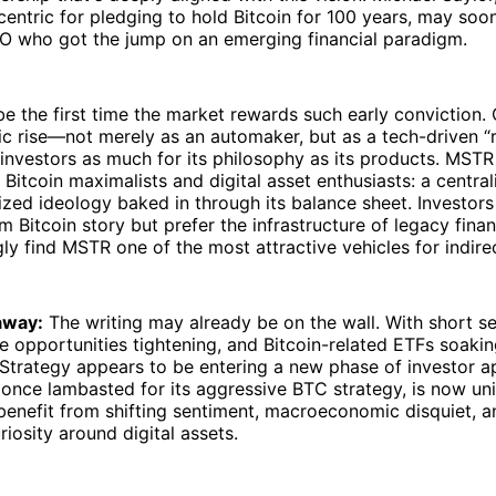
entric for pledging to hold Bitcoin for 100 years, may soo
EO who got the jump on an emerging financial paradigm.
be the first time the market rewards such early conviction.
ic rise—not merely as an automaker, but as a tech-driven “r
 investors as much for its philosophy as its products. MSTR
r Bitcoin maximalists and digital asset enthusiasts: a centra
ized ideology baked in through its balance sheet. Investor
rm Bitcoin story but prefer the infrastructure of legacy fina
ly find MSTR one of the most attractive vehicles for indire
away:
The writing may already be on the wall. With short se
ge opportunities tightening, and Bitcoin-related ETFs soaki
oStrategy appears to be entering a new phase of investor a
once lambasted for its aggressive BTC strategy, is now un
benefit from shifting sentiment, macroeconomic disquiet, 
uriosity around digital assets.