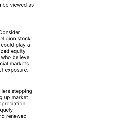
n be viewed as
 Consider
eligion stock”
 could play a
lized equity
s who believe
ncial markets
ct exposure.
llers stepping
ng up market
ppreciation.
iquely
and renewed