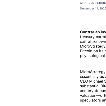
CHARLES PERRI
November 11, 202
Contrarian inv
treasury narra
exit of renown
MicroStrategy
Bitcoin on its
psychological—
MicroStrategy 
essentially as
CEO Michael Sa
substantial B
and cryptocurr
valuation—ofte
speculators an