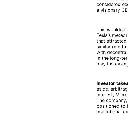
considered ecc
a visionary C
This wouldn’t 
Tesla’s meteor
that attracted
similar role fo
with decentral
in the long-te
may increasing
Investor take
aside, arbitra
interest, Micr
The company, 
positioned to 
institutional c