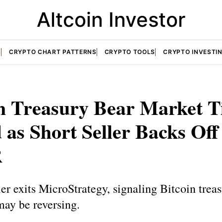
Altcoin Investor
S
CRYPTO CHART PATTERNS
CRYPTO TOOLS
CRYPTO INVESTI
in Treasury Bear Market T
 as Short Seller Backs Off
R
ler exits MicroStrategy, signaling Bitcoin trea
may be reversing.