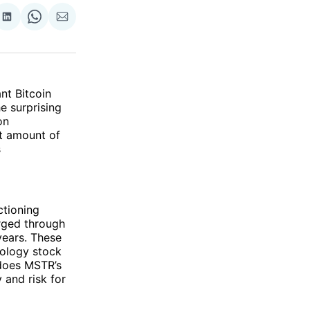
re
Share
Share
Share
on
on
via
ok
terest
LinkedIn
WhatsApp
Email
t Bitcoin
e surprising
on
t amount of
s
ctioning
orged through
years. These
nology stock
 does MSTR’s
 and risk for