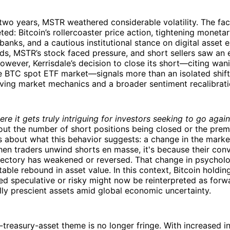
two years, MSTR weathered considerable volatility. The fac
ted: Bitcoin’s rollercoaster price action, tightening moneta
 banks, and a cautious institutional stance on digital asset
s, MSTR’s stock faced pressure, and short sellers saw an 
owever, Kerrisdale’s decision to close its short—citing wan
he BTC spot ETF market—signals more than an isolated shift
ving market mechanics and a broader sentiment recalibrati
re it gets truly intriguing for investors seeking to go again
about the number of short positions being closed or the pre
t’s about what this behavior suggests: a change in the marke
when traders unwind shorts en masse, it's because their conv
ectory has weakened or reversed. That change in psychol
able rebound in asset value. In this context, Bitcoin holdin
d speculative or risky might now be reinterpreted as forw
lly prescient assets amid global economic uncertainty.
-treasury-asset theme is no longer fringe. With increased in