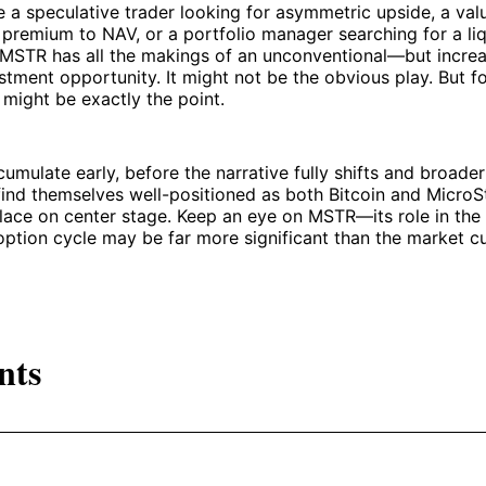
 a speculative trader looking for asymmetric upside, a val
 premium to NAV, or a portfolio manager searching for a liq
 MSTR has all the makings of an unconventional—but increa
tment opportunity. It might not be the obvious play. But fo
t might be exactly the point.
mulate early, before the narrative fully shifts and broader
 find themselves well-positioned as both Bitcoin and MicroS
place on center stage. Keep an eye on MSTR—its role in the 
option cycle may be far more significant than the market cu
nts