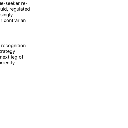
ue-seeker re-
uid, regulated
singly
r contrarian
 recognition
trategy
next leg of
rrently