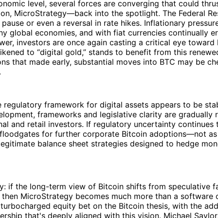
omic level, several forces are converging that could thru
ion, MicroStrategy—back into the spotlight. The Federal R
pause or even a reversal in rate hikes. Inflationary pressur
y global economies, and with fiat currencies continually er
er, investors are once again casting a critical eye toward 
 likened to “digital gold,” stands to benefit from this renew
ons that made early, substantial moves into BTC may be ch
.
he regulatory framework for digital assets appears to be stab
velopment, frameworks and legislative clarity are gradually 
nal and retail investors. If regulatory uncertainty continues t
loodgates for further corporate Bitcoin adoptions—not as 
 legitimate balance sheet strategies designed to hedge mon
y: if the long-term view of Bitcoin shifts from speculative f
e, then MicroStrategy becomes much more than a software 
 turbocharged equity bet on the Bitcoin thesis, with the ad
ership that's deeply aligned with this vision. Michael Saylor