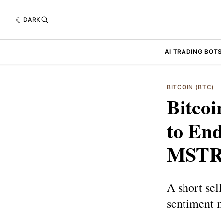
DARK
AI TRADING BOT
BITCOIN (BTC)
Bitco
to End
MST
A short sel
sentiment 