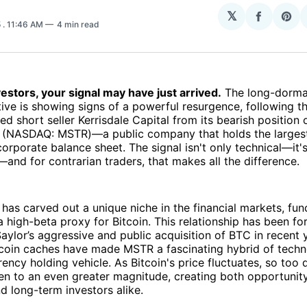
N
𝕏
Share
Sha
5
. 11:46 AM
4 min read
on
on
Facebo
Pin
estors, your signal may have just arrived.
The long-dorman
tive is showing signs of a powerful resurgence, following th
ed short seller Kerrisdale Capital from its bearish position 
 (NASDAQ: MSTR)—a public company that holds the larges
 corporate balance sheet. The signal isn't only technical—it'
and for contrarian traders, that makes all the difference.
has carved out a unique niche in the financial markets, fun
 a high-beta proxy for Bitcoin. This relationship has been f
ylor’s aggressive and public acquisition of BTC in recent 
itcoin caches have made MSTR a fascinating hybrid of tech
ency holding vehicle. As Bitcoin's price fluctuates, so too
n to an even greater magnitude, creating both opportunity
d long-term investors alike.