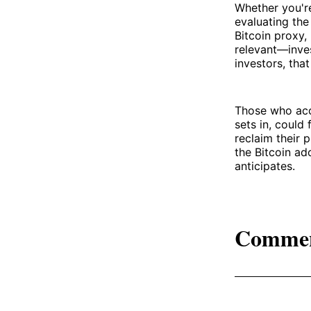
Whether you're
evaluating the
Bitcoin proxy,
relevant—inves
investors, tha
Those who accu
sets in, could
reclaim their 
the Bitcoin ad
anticipates.
Comme