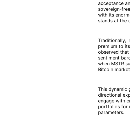
acceptance and
sovereign-free
with its enorm
stands at the 
Traditionally,
premium to its
observed that
sentiment baro
when MSTR sur
Bitcoin market
This dynamic g
directional ex
engage with cry
portfolios for
parameters.