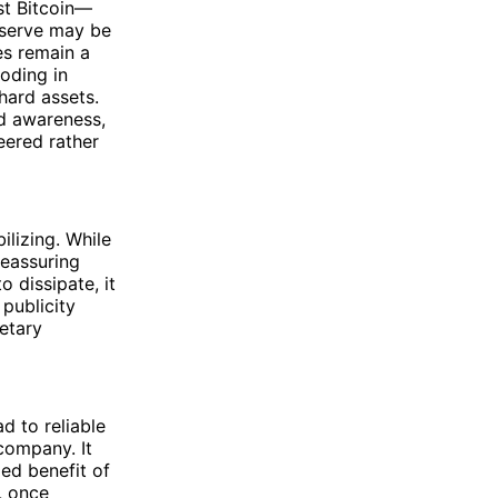
st Bitcoin—
eserve may be
es remain a
oding in
hard assets.
ed awareness,
eered rather
ilizing. While
reassuring
o dissipate, it
publicity
etary
ad to reliable
company. It
ded benefit of
, once