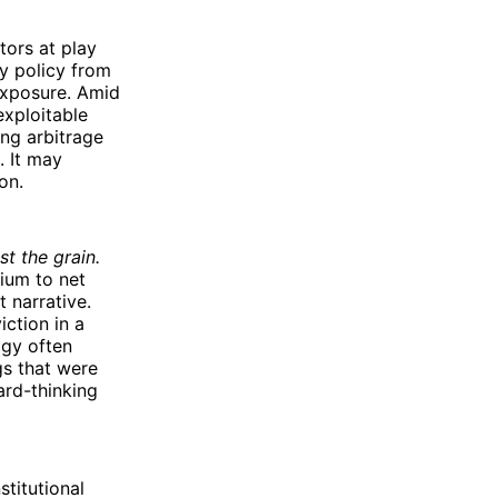
tors at play
ry policy from
 exposure. Amid
exploitable
ing arbitrage
. It may
on.
st the grain.
mium to net
t narrative.
iction in a
ogy often
gs that were
ard-thinking
stitutional