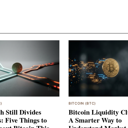
C)
BITCOIN (BTC)
h Still Divides
Bitcoin Liquidity Cl
s: Five Things to
A Smarter Way to
out Bitcoin This
Understand Market