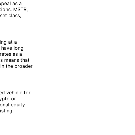
ppeal as a
sions. MSTR,
et class,
ing at a
s have long
ates as a
is means that
in the broader
ed vehicle for
rypto or
ional equity
isting