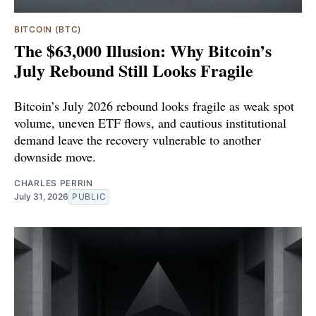
BITCOIN (BTC)
The $63,000 Illusion: Why Bitcoin’s
July Rebound Still Looks Fragile
Bitcoin’s July 2026 rebound looks fragile as weak spot
volume, uneven ETF flows, and cautious institutional
demand leave the recovery vulnerable to another
downside move.
CHARLES PERRIN
July 31, 2026
PUBLIC