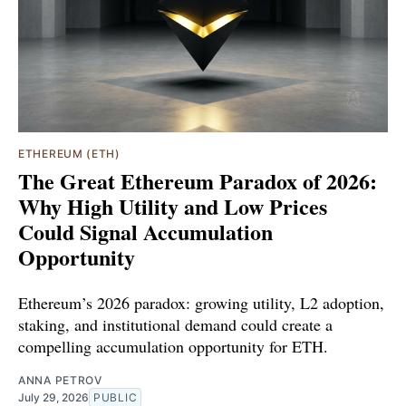
ETHEREUM (ETH)
The Great Ethereum Paradox of 2026:
Why High Utility and Low Prices
Could Signal Accumulation
Opportunity
Ethereum’s 2026 paradox: growing utility, L2 adoption,
staking, and institutional demand could create a
compelling accumulation opportunity for ETH.
ANNA PETROV
July 29, 2026
PUBLIC