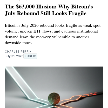
The $63,000 Illusion: Why Bitcoin’s
July Rebound Still Looks Fragile
Bitcoin’s July 2026 rebound looks fragile as weak spot
volume, uneven ETF flows, and cautious institutional
demand leave the recovery vulnerable to another
downside move.
CHARLES PERRIN
July 31, 2026
PUBLIC