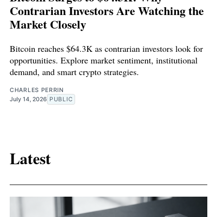
Contrarian Investors Are Watching the
Market Closely
Bitcoin reaches $64.3K as contrarian investors look for
opportunities. Explore market sentiment, institutional
demand, and smart crypto strategies.
CHARLES PERRIN
July 14, 2026
PUBLIC
Latest