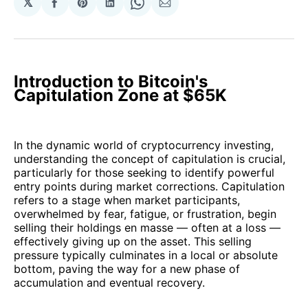
𝕏
Share
Share
Share
Share
Share
on
on
on
on
via
Facebook
Pinterest
LinkedIn
WhatsApp
Email
Introduction to Bitcoin's
Capitulation Zone at $65K
In the dynamic world of cryptocurrency investing,
understanding the concept of capitulation is crucial,
particularly for those seeking to identify powerful
entry points during market corrections. Capitulation
refers to a stage when market participants,
overwhelmed by fear, fatigue, or frustration, begin
selling their holdings en masse — often at a loss —
effectively giving up on the asset. This selling
pressure typically culminates in a local or absolute
bottom, paving the way for a new phase of
accumulation and eventual recovery.