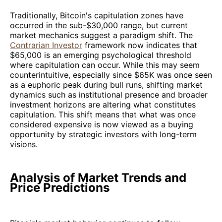
Traditionally, Bitcoin's capitulation zones have
occurred in the sub-$30,000 range, but current
market mechanics suggest a paradigm shift. The
Contrarian Investor
framework now indicates that
$65,000 is an emerging psychological threshold
where capitulation can occur. While this may seem
counterintuitive, especially since $65K was once seen
as a euphoric peak during bull runs, shifting market
dynamics such as institutional presence and broader
investment horizons are altering what constitutes
capitulation. This shift means that what was once
considered expensive is now viewed as a buying
opportunity by strategic investors with long-term
visions.
Analysis of Market Trends and
Price Predictions