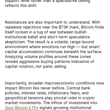
support level rather than a speculative ceiling
reflects this shift.
Resistances are also important to understand. With
repeated rejections near the $73K mark, Bitcoin finds
itself locked in a tug of war between bullish
institutional belief and short-term speculative
skepticism. The result is a volatile, range-bound
environment where emotions run high — but smart
capital accumulation continues beneath the surface.
Analyzing volume profiles around these zones
reveals aggressive buying patterns indicative of
capital rotation, not panic selling.
Importantly, broader macroeconomic conditions now
impact Bitcoin like never before. Central bank
policies, interest rates, inflationary fears, and
geopolitical tensions play pivotal roles in crypto
market movements. The inflow of investment into
Spot Bitcoin ETFs
signals growing institutional