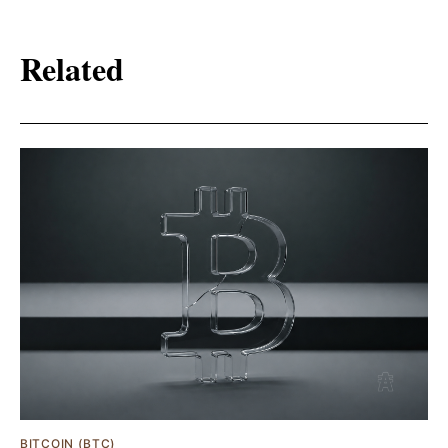
Related
BITCOIN (BTC)