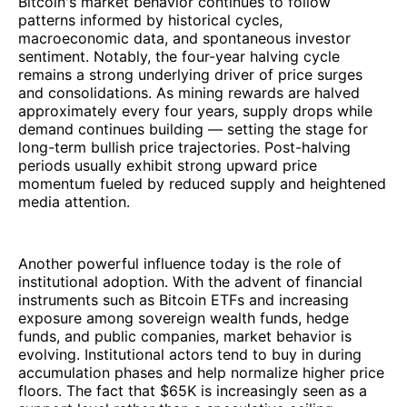
Bitcoin's market behavior continues to follow
patterns informed by historical cycles,
macroeconomic data, and spontaneous investor
sentiment. Notably, the four-year halving cycle
remains a strong underlying driver of price surges
and consolidations. As mining rewards are halved
approximately every four years, supply drops while
demand continues building — setting the stage for
long-term bullish price trajectories. Post-halving
periods usually exhibit strong upward price
momentum fueled by reduced supply and heightened
media attention.
Another powerful influence today is the role of
institutional adoption. With the advent of financial
instruments such as Bitcoin ETFs and increasing
exposure among sovereign wealth funds, hedge
funds, and public companies, market behavior is
evolving. Institutional actors tend to buy in during
accumulation phases and help normalize higher price
floors. The fact that $65K is increasingly seen as a