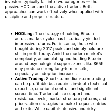
investors typically fall into two categories — the
passive HODLers and the active traders. Both
approaches can work effectively when applied with
discipline and proper structure.
HODLing:
The strategy of holding Bitcoin
across market cycles has historically yielded
impressive returns. For instance, those who
bought during 2017 peaks and simply held are
still in profit today. Amid the modern market’s
complexity, accumulating and holding Bitcoin
around psychological support zones like $65K
may produce strong long-term results,
especially as adoption increases.
Active Trading:
Short- to medium-term trading
can be profitable but requires in-depth technical
expertise, emotional control, and significant
screen time. Traders utilize support and
resistance levels, market structure patterns, and
price-action strategies to make frequent entries
and exits. While capital-intensive and risky,