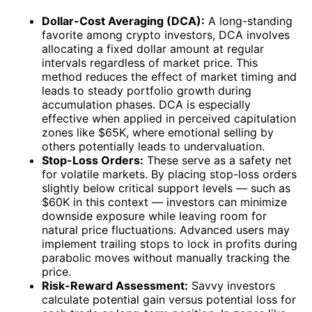
Dollar-Cost Averaging (DCA):
A long-standing
favorite among crypto investors, DCA involves
allocating a fixed dollar amount at regular
intervals regardless of market price. This
method reduces the effect of market timing and
leads to steady portfolio growth during
accumulation phases. DCA is especially
effective when applied in perceived capitulation
zones like $65K, where emotional selling by
others potentially leads to undervaluation.
Stop-Loss Orders:
These serve as a safety net
for volatile markets. By placing stop-loss orders
slightly below critical support levels — such as
$60K in this context — investors can minimize
downside exposure while leaving room for
natural price fluctuations. Advanced users may
implement trailing stops to lock in profits during
parabolic moves without manually tracking the
price.
Risk-Reward Assessment:
Savvy investors
calculate potential gain versus potential loss for