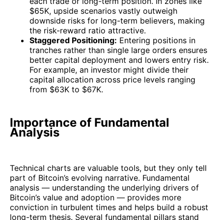
each trade or long-term position. In zones like
$65K, upside scenarios vastly outweigh
downside risks for long-term believers, making
the risk-reward ratio attractive.
Staggered Positioning:
Entering positions in
tranches rather than single large orders ensures
better capital deployment and lowers entry risk.
For example, an investor might divide their
capital allocation across price levels ranging
from $63K to $67K.
Importance of Fundamental
Analysis
Technical charts are valuable tools, but they only tell
part of Bitcoin’s evolving narrative. Fundamental
analysis — understanding the underlying drivers of
Bitcoin’s value and adoption — provides more
conviction in turbulent times and helps build a robust
long-term thesis. Several fundamental pillars stand