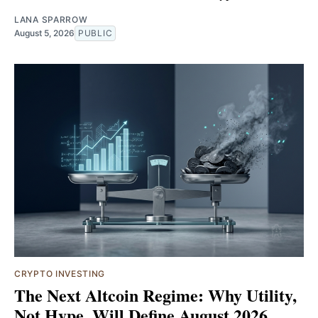
LANA SPARROW
August 5, 2026
PUBLIC
CRYPTO INVESTING
The Next Altcoin Regime: Why Utility,
Not Hype, Will Define August 2026