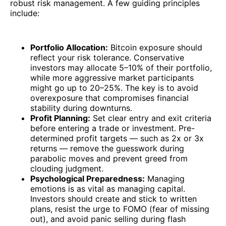
robust risk management. A few guiding principles
include:
Portfolio Allocation:
Bitcoin exposure should
reflect your risk tolerance. Conservative
investors may allocate 5–10% of their portfolio,
while more aggressive market participants
might go up to 20–25%. The key is to avoid
overexposure that compromises financial
stability during downturns.
Profit Planning:
Set clear entry and exit criteria
before entering a trade or investment. Pre-
determined profit targets — such as 2x or 3x
returns — remove the guesswork during
parabolic moves and prevent greed from
clouding judgment.
Psychological Preparedness:
Managing
emotions is as vital as managing capital.
Investors should create and stick to written
plans, resist the urge to FOMO (fear of missing
out), and avoid panic selling during flash