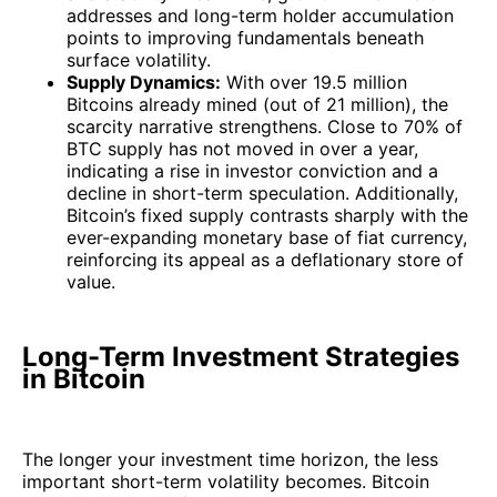
addresses and long-term holder accumulation
points to improving fundamentals beneath
surface volatility.
Supply Dynamics:
With over 19.5 million
Bitcoins already mined (out of 21 million), the
scarcity narrative strengthens. Close to 70% of
BTC supply has not moved in over a year,
indicating a rise in investor conviction and a
decline in short-term speculation. Additionally,
Bitcoin’s fixed supply contrasts sharply with the
ever-expanding monetary base of fiat currency,
reinforcing its appeal as a deflationary store of
value.
Long-Term Investment Strategies
in Bitcoin
The longer your investment time horizon, the less
important short-term volatility becomes. Bitcoin