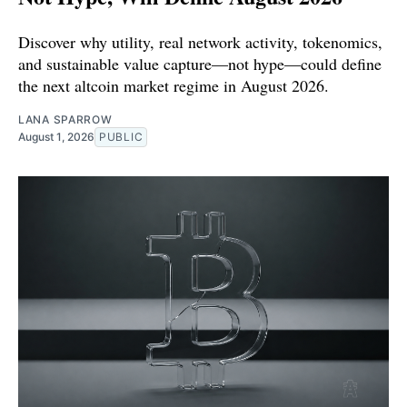
Discover why utility, real network activity, tokenomics,
and sustainable value capture—not hype—could define
the next altcoin market regime in August 2026.
LANA SPARROW
August 1, 2026
PUBLIC