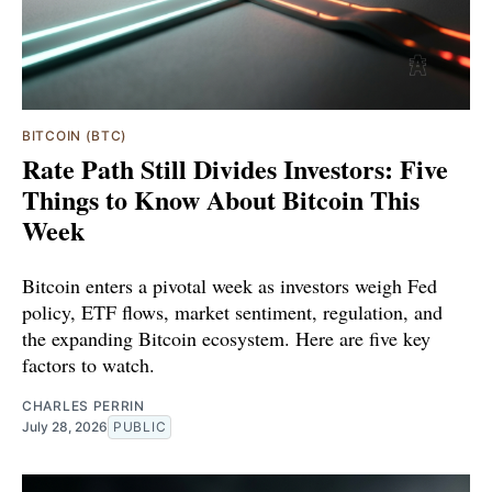
BITCOIN (BTC)
Rate Path Still Divides Investors: Five
Things to Know About Bitcoin This
Week
Bitcoin enters a pivotal week as investors weigh Fed
policy, ETF flows, market sentiment, regulation, and
the expanding Bitcoin ecosystem. Here are five key
factors to watch.
CHARLES PERRIN
July 28, 2026
PUBLIC