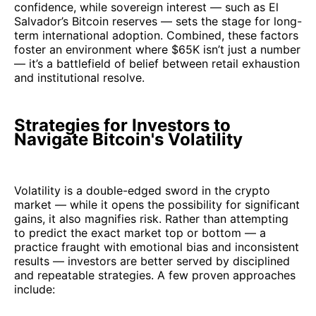
confidence, while sovereign interest — such as El
Salvador’s Bitcoin reserves — sets the stage for long-
term international adoption. Combined, these factors
foster an environment where $65K isn’t just a number
— it’s a battlefield of belief between retail exhaustion
and institutional resolve.
Strategies for Investors to
Navigate Bitcoin's Volatility
Volatility is a double-edged sword in the crypto
market — while it opens the possibility for significant
gains, it also magnifies risk. Rather than attempting
to predict the exact market top or bottom — a
practice fraught with emotional bias and inconsistent
results — investors are better served by disciplined
and repeatable strategies. A few proven approaches
include: