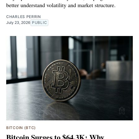
better understand volatility and market structure.
CHARLES PERRIN
July 23, 2026
PUBLIC
BITCOIN (BTC)
Bitcoin Surges to $64.3K: Why