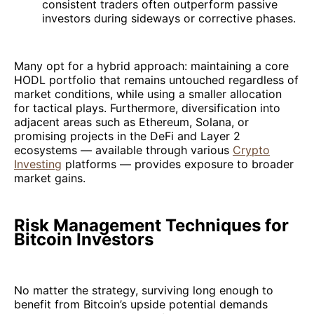
consistent traders often outperform passive
investors during sideways or corrective phases.
Many opt for a hybrid approach: maintaining a core
HODL portfolio that remains untouched regardless of
market conditions, while using a smaller allocation
for tactical plays. Furthermore, diversification into
adjacent areas such as Ethereum, Solana, or
promising projects in the DeFi and Layer 2
ecosystems — available through various
Crypto
Investing
platforms — provides exposure to broader
market gains.
Risk Management Techniques for
Bitcoin Investors
No matter the strategy, surviving long enough to
benefit from Bitcoin’s upside potential demands