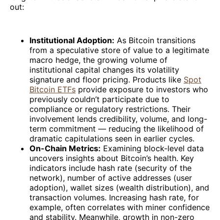
out:
Institutional Adoption:
As Bitcoin transitions
from a speculative store of value to a legitimate
macro hedge, the growing volume of
institutional capital changes its volatility
signature and floor pricing. Products like
Spot
Bitcoin ETFs
provide exposure to investors who
previously couldn’t participate due to
compliance or regulatory restrictions. Their
involvement lends credibility, volume, and long-
term commitment — reducing the likelihood of
dramatic capitulations seen in earlier cycles.
On-Chain Metrics:
Examining block-level data
uncovers insights about Bitcoin’s health. Key
indicators include hash rate (security of the
network), number of active addresses (user
adoption), wallet sizes (wealth distribution), and
transaction volumes. Increasing hash rate, for
example, often correlates with miner confidence
and stability. Meanwhile, growth in non-zero