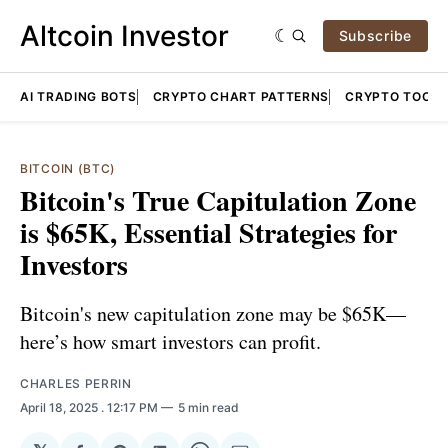
Altcoin Investor
Subscribe
AI TRADING BOTS
CRYPTO CHART PATTERNS
CRYPTO TOOLS
BITCOIN (BTC)
Bitcoin's True Capitulation Zone
is $65K, Essential Strategies for
Investors
Bitcoin's new capitulation zone may be $65K—
here’s how smart investors can profit.
CHARLES PERRIN
April 18, 2025
. 12:17 PM
5 min read