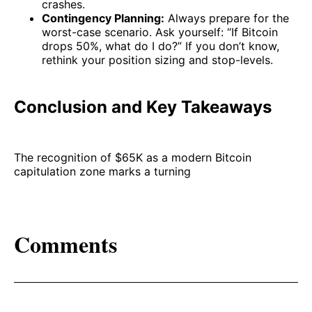
crashes.
Contingency Planning:
Always prepare for the
worst-case scenario. Ask yourself: “If Bitcoin
drops 50%, what do I do?” If you don’t know,
rethink your position sizing and stop-levels.
Conclusion and Key Takeaways
The recognition of $65K as a modern Bitcoin
capitulation zone marks a turning
Comments