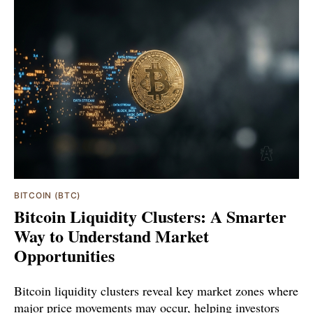
BITCOIN (BTC)
Bitcoin Liquidity Clusters: A Smarter
Way to Understand Market
Opportunities
Bitcoin liquidity clusters reveal key market zones where
major price movements may occur, helping investors