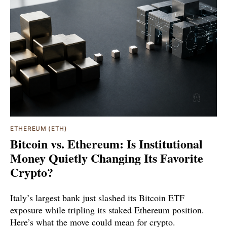
ETHEREUM (ETH)
Bitcoin vs. Ethereum: Is Institutional
Money Quietly Changing Its Favorite
Crypto?
Italy’s largest bank just slashed its Bitcoin ETF
exposure while tripling its staked Ethereum position.
Here’s what the move could mean for crypto.