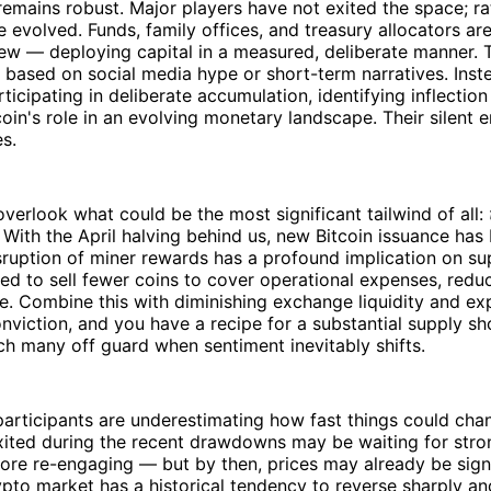
remains robust. Major players have not exited the space; rat
e evolved. Funds, family offices, and treasury allocators ar
ew — deploying capital in a measured, deliberate manner. 
based on social media hype or short-term narratives. Inst
rticipating in deliberate accumulation, identifying inflectio
coin's role in an evolving monetary landscape. Their silent
s.
 overlook what could be the most significant tailwind of all:
. With the April halving behind us, new Bitcoin issuance has
disruption of miner rewards has a profound implication on s
d to sell fewer coins to cover operational expenses, reduc
re. Combine this with diminishing exchange liquidity and e
nviction, and you have a recipe for a substantial supply 
ch many off guard when sentiment inevitably shifts.
rticipants are underestimating how fast things could chan
xited during the recent drawdowns may be waiting for str
re re-engaging — but by then, prices may already be signi
ypto market has a historical tendency to reverse sharply an