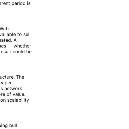
rrent period is
With
ailable to sell
mated. A
umes — whether
 result could be
ructure. The
heaper
is network
re of value.
on scalability
bing bull