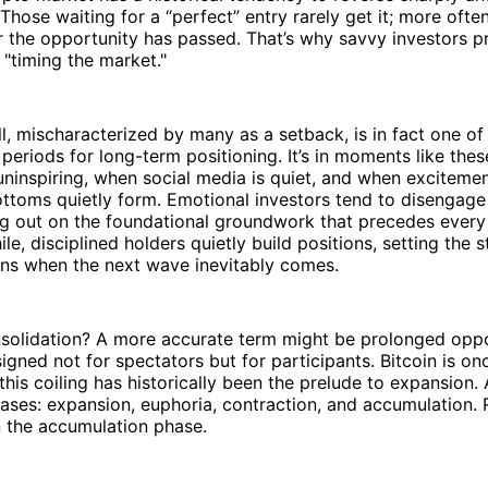
Those waiting for a “perfect” entry rarely get it; more ofte
 the opportunity has passed. That’s why savvy investors pr
 "timing the market."
ull, mischaracterized by many as a setback, is in fact one o
eriods for long-term positioning. It’s in moments like th
uninspiring, when social media is quiet, and when exciteme
ttoms quietly form. Emotional investors tend to disengage
g out on the foundational groundwork that precedes every 
e, disciplined holders quietly build positions, setting the st
rns when the next wave inevitably comes.
solidation? A more accurate term might be prolonged oppor
signed not for spectators but for participants. Bitcoin is on
this coiling has historically been the prelude to expansion.
hases: expansion, euphoria, contraction, and accumulation.
n the accumulation phase.