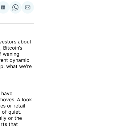
re
Share
Share
Share
on
on
via
ok
terest
LinkedIn
WhatsApp
Email
nvestors about
 Bitcoin’s
f waning
rent dynamic
up, what we're
, have
 moves. A look
es or retail
 of quiet.
lly or the
rts that