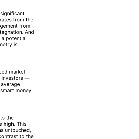
significant
rates from the
gagement from
stagnation. And
 a potential
metry is
nced market
n investors —
e average
he smart money
.
ts the
e high
. This
ns untouched,
contrast to the