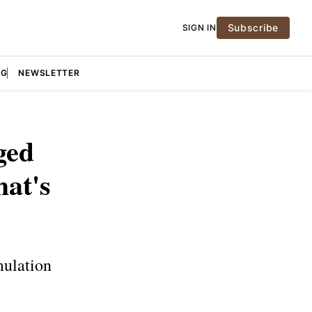
Subscribe
SIGN IN
NG
NEWSLETTER
ged
at's
mulation