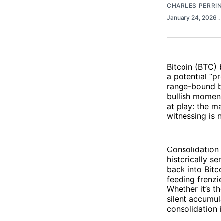
CHARLES PERRI
January 24, 2026
.
Bitcoin (BTC) 
a potential “p
range-bound b
bullish momen
at play: the m
witnessing is 
Consolidation 
historically s
back into Bitco
feeding frenzi
Whether it’s t
silent accumul
consolidation i