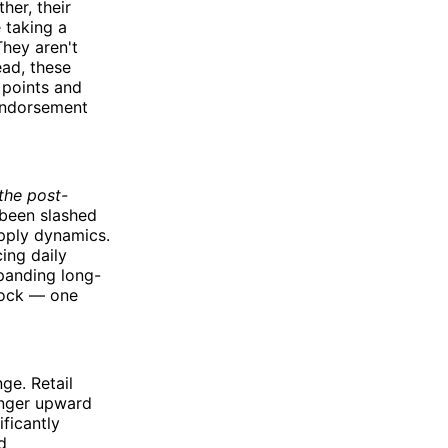
her, their
e taking a
They aren't
ead, these
n points and
 endorsement
the post-
 been slashed
upply dynamics.
ing daily
xpanding long-
shock — one
ge. Retail
onger upward
ficantly
d