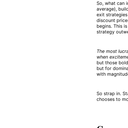
So, what can i
average), buil
exit strategie
discount price
begins. This i
strategy outwe
The most lucra
when excitemen
but those bold
but for domina
with magnitud
So strap in. S
chooses to mov