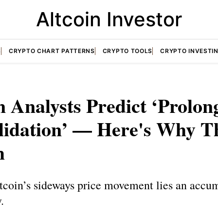
Altcoin Investor
S
CRYPTO CHART PATTERNS
CRYPTO TOOLS
CRYPTO INVESTI
n Analysts Predict ‘Prolon
lidation’ — Here's Why Th
h
tcoin’s sideways price movement lies an accu
.