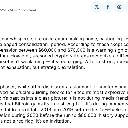
N
𝕏
Share
Sha
 5:51 PM
4 min read
on
on
Facebo
Pin
bear whisperers are once again making noise, cautioning i
rolonged consolidation” period. According to these skeptics,
ehavior between $60,000 and $70,000 is a warning sign o
tum. However, seasoned crypto veterans recognize a diffe
arket isn't weakening — it's recharging. After a strong run-
not exhaustion, but strategic exhalation.
phases, while often dismissed as stagnant or uninteresting
erved as crucial building blocks for Bitcoin’s most explosive
in’s past paints a clear picture: it is not during media frenzi
es that Bitcoin gains its true strength — it’s during moments
he doldrums of late 2018 into 2019 before the DeFi-fueled ra
ation during 2020 before the run to $60,000, history suppo
s not a red flag. It’s an invitation.