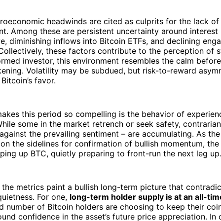
roeconomic headwinds are cited as culprits for the lack of 
. Among these are persistent uncertainty around interest 
e, diminishing inflows into Bitcoin ETFs, and declining en
. Collectively, these factors contribute to the perception of 
formed investor, this environment resembles the calm before
ening. Volatility may be subdued, but risk-to-reward asym
 Bitcoin’s favor.
akes this period so compelling is the behavior of experie
While some in the market retrench or seek safety, contraria
gainst the prevailing sentiment – are accumulating. As th
 on the sidelines for confirmation of bullish momentum, t
oping up BTC, quietly preparing to front-run the next leg up
he metrics paint a bullish long-term picture that contradic
quietness. For one,
long-term holder supply is at an all-tim
 number of Bitcoin holders are choosing to keep their coi
ound confidence in the asset’s future price appreciation. In 