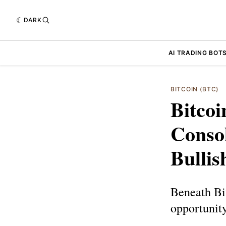
DARK
AI TRADING BOT
BITCOIN (BTC)
Bitcoi
Conso
Bullis
Beneath Bi
opportunity