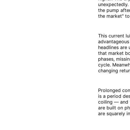
unexpectedly. 
the pump after
the market" to
This current l
advantageous p
headlines are 
that market bo
phases, missin
cycle. Meanwhil
changing retu
Prolonged con
is a period de
coiling — and 
are built on p
are squarely i