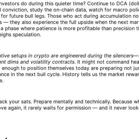
nvestors do during this quieter time? Continue to DCA (dol
d conviction, study the on-chain data, watch for macro poli
s for future bull legs. Those who act during accumulation no
s — they also experience the full upside when the next ma
s a phase where patience is more profitable than precision t
ighs speculation.
tive setups in crypto are engineered during the silencers—
t dims and volatility contracts
. It might not command hea
 enough to position themselves today are preparing not just
nce in the next bull cycle. History tells us the market rewa
e.
tack your sats. Prepare mentally and technically. Because w
e again, it rarely waits for permission — and it never look