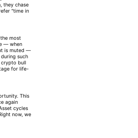
n, they chase
efer "time in
f the most
ese — when
nt is muted —
 during such
crypto bull
age for life-
tunity. This
ce again
 Asset cycles
 Right now, we