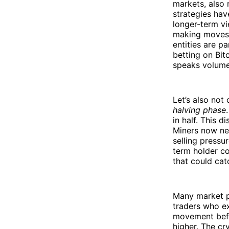
markets, also 
strategies hav
longer-term vi
making moves 
entities are pa
betting on Bit
speaks volume
Let’s also not
halving phase
in half. This 
Miners now nee
selling pressu
term holder co
that could cat
Many market pa
traders who e
movement befo
higher. The cr