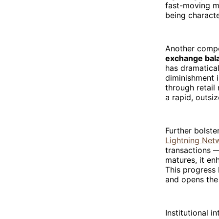
fast-moving ma
being characte
Another compel
exchange bala
has dramatical
diminishment i
through retail 
a rapid, outsi
Further bolster
Lightning Net
transactions —
matures, it en
This progress 
and opens the 
Institutional i