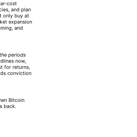
lar-cost
cies, and plan
t only buy at
rket expansion
iming, and
the periods
dlines now,
 for returns,
rds conviction
hen Bitcoin
s back.