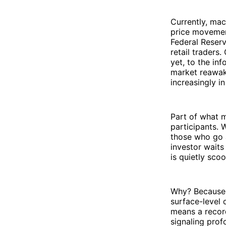
Currently, mac
price movement
Federal Reserv
retail traders
yet, to the in
market reawak
increasingly in
Part of what m
participants. 
those who go a
investor waits
is quietly sco
Why? Because t
surface-level 
means a record
signaling prof