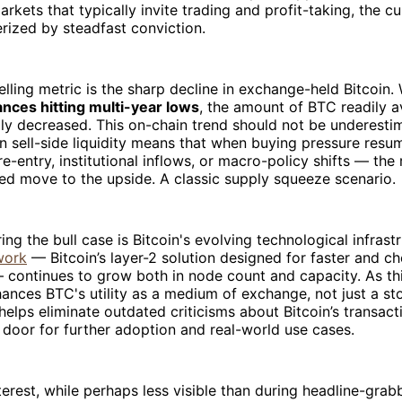
rkets that typically invite trading and profit-taking, the cu
rized by steadfast conviction.
ling metric is the sharp decline in exchange-held Bitcoin. 
nces hitting multi-year lows
, the amount of BTC readily av
ly decreased. This on-chain trend should not be underesti
n sell-side liquidity means that when buying pressure res
re-entry, institutional inflows, or macro-policy shifts — the
zed move to the upside. A classic supply squeeze scenario.
ing the bull case is Bitcoin's evolving technological infrast
work
— Bitcoin’s layer-2 solution designed for faster and c
 continues to grow both in node count and capacity. As th
hances BTC's utility as a medium of exchange, not just a sto
helps eliminate outdated criticisms about Bitcoin’s transacti
door for further adoption and real-world use cases.
nterest, while perhaps less visible than during headline-grab