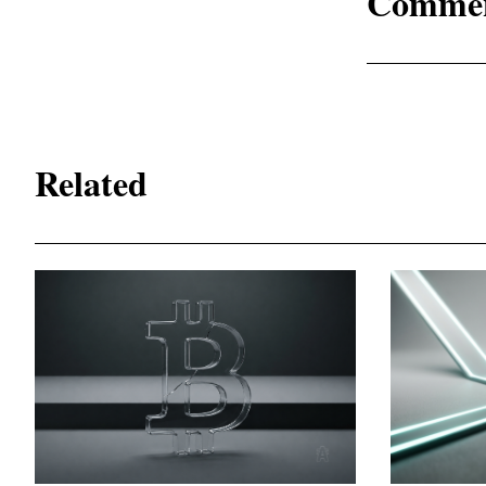
Comme
Related