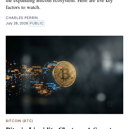
the expanding Bitcoin ecosystem. Here are five key
factors to watch.
CHARLES PERRIN
July 28, 2026
PUBLIC
BITCOIN (BTC)