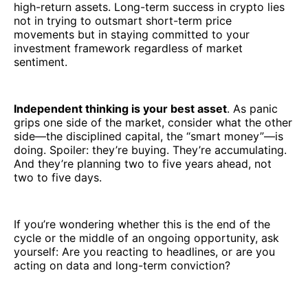
high-return assets. Long-term success in crypto lies
not in trying to outsmart short-term price
movements but in staying committed to your
investment framework regardless of market
sentiment.
Independent thinking is your best asset
. As panic
grips one side of the market, consider what the other
side—the disciplined capital, the “smart money”—is
doing. Spoiler: they’re buying. They’re accumulating.
And they’re planning two to five years ahead, not
two to five days.
If you’re wondering whether this is the end of the
cycle or the middle of an ongoing opportunity, ask
yourself: Are you reacting to headlines, or are you
acting on data and long-term conviction?