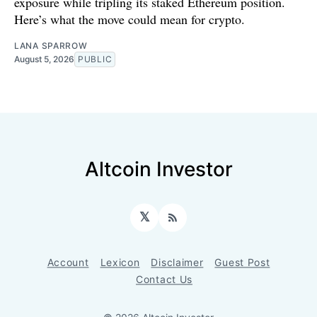
exposure while tripling its staked Ethereum position.
Here’s what the move could mean for crypto.
LANA SPARROW
August 5, 2026
PUBLIC
Altcoin Investor
𝕏
RSS
Account
Lexicon
Disclaimer
Guest Post
Contact Us