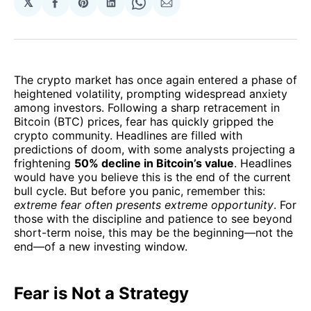
𝕏
Share
Share
Share
Share
Share
on
on
on
on
via
Facebook
Pinterest
LinkedIn
WhatsApp
Email
The crypto market has once again entered a phase of
heightened volatility, prompting widespread anxiety
among investors. Following a sharp retracement in
Bitcoin (BTC) prices, fear has quickly gripped the
crypto community. Headlines are filled with
predictions of doom, with some analysts projecting a
frightening
50% decline in Bitcoin’s value
. Headlines
would have you believe this is the end of the current
bull cycle. But before you panic, remember this:
extreme fear often presents extreme opportunity
. For
those with the discipline and patience to see beyond
short-term noise, this may be the beginning—not the
end—of a new investing window.
Fear is Not a Strategy