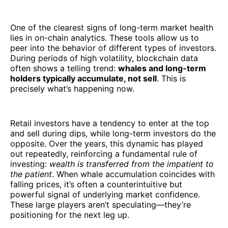
One of the clearest signs of long-term market health
lies in on-chain analytics. These tools allow us to
peer into the behavior of different types of investors.
During periods of high volatility, blockchain data
often shows a telling trend:
whales and long-term
holders typically accumulate, not sell
. This is
precisely what’s happening now.
Retail investors have a tendency to enter at the top
and sell during dips, while long-term investors do the
opposite. Over the years, this dynamic has played
out repeatedly, reinforcing a fundamental rule of
investing:
wealth is transferred from the impatient to
the patient
. When whale accumulation coincides with
falling prices, it’s often a counterintuitive but
powerful signal of underlying market confidence.
These large players aren’t speculating—they’re
positioning for the next leg up.