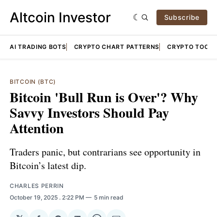
Altcoin Investor
Subscribe
AI TRADING BOTS
CRYPTO CHART PATTERNS
CRYPTO TOOLS
BITCOIN (BTC)
Bitcoin 'Bull Run is Over'? Why
Savvy Investors Should Pay
Attention
Traders panic, but contrarians see opportunity in
Bitcoin’s latest dip.
CHARLES PERRIN
October 19, 2025
. 2:22 PM
5 min read