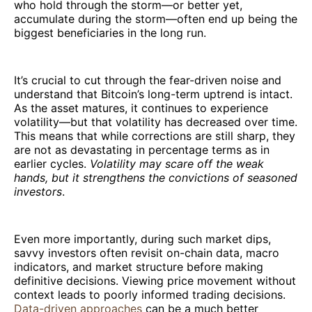
who hold through the storm—or better yet,
accumulate during the storm—often end up being the
biggest beneficiaries in the long run.
It’s crucial to cut through the fear-driven noise and
understand that Bitcoin’s long-term uptrend is intact.
As the asset matures, it continues to experience
volatility—but that volatility has decreased over time.
This means that while corrections are still sharp, they
are not as devastating in percentage terms as in
earlier cycles.
Volatility may scare off the weak
hands, but it strengthens the convictions of seasoned
investors
.
Even more importantly, during such market dips,
savvy investors often revisit on-chain data, macro
indicators, and market structure before making
definitive decisions. Viewing price movement without
context leads to poorly informed trading decisions.
Data-driven approaches
can be a much better