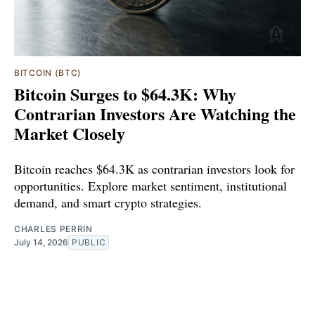
BITCOIN (BTC)
Bitcoin Surges to $64.3K: Why
Contrarian Investors Are Watching the
Market Closely
Bitcoin reaches $64.3K as contrarian investors look for
opportunities. Explore market sentiment, institutional
demand, and smart crypto strategies.
CHARLES PERRIN
July 14, 2026
PUBLIC