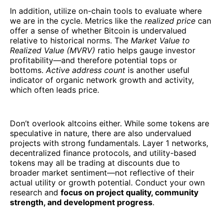
In addition, utilize on-chain tools to evaluate where
we are in the cycle. Metrics like the
realized price
can
offer a sense of whether Bitcoin is undervalued
relative to historical norms. The
Market Value to
Realized Value (MVRV)
ratio helps gauge investor
profitability—and therefore potential tops or
bottoms.
Active address count
is another useful
indicator of organic network growth and activity,
which often leads price.
Don’t overlook altcoins either. While some tokens are
speculative in nature, there are also undervalued
projects with strong fundamentals. Layer 1 networks,
decentralized finance protocols, and utility-based
tokens may all be trading at discounts due to
broader market sentiment—not reflective of their
actual utility or growth potential. Conduct your own
research and
focus on project quality, community
strength, and development progress
.