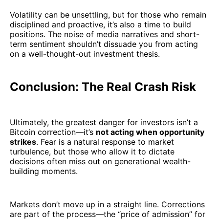
Volatility can be unsettling, but for those who remain
disciplined and proactive, it’s also a time to build
positions. The noise of media narratives and short-
term sentiment shouldn’t dissuade you from acting
on a well-thought-out investment thesis.
Conclusion: The Real Crash Risk
Ultimately, the greatest danger for investors isn’t a
Bitcoin correction—it’s
not acting when opportunity
strikes
. Fear is a natural response to market
turbulence, but those who allow it to dictate
decisions often miss out on generational wealth-
building moments.
Markets don’t move up in a straight line. Corrections
are part of the process—the “price of admission” for