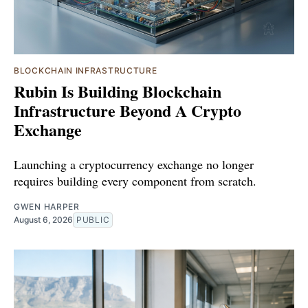
BLOCKCHAIN INFRASTRUCTURE
Rubin Is Building Blockchain
Infrastructure Beyond A Crypto
Exchange
Launching a cryptocurrency exchange no longer
requires building every component from scratch.
GWEN HARPER
August 6, 2026
PUBLIC