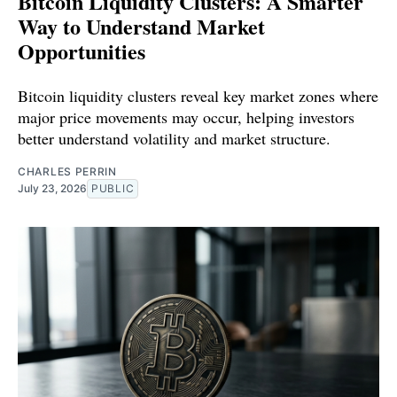
Bitcoin Liquidity Clusters: A Smarter
Way to Understand Market
Opportunities
Bitcoin liquidity clusters reveal key market zones where
major price movements may occur, helping investors
better understand volatility and market structure.
CHARLES PERRIN
July 23, 2026
PUBLIC