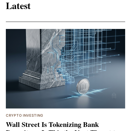
Latest
CRYPTO INVESTING
Wall Street Is Tokenizing Bank