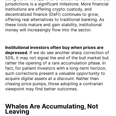
jurisdictions is a significant milestone. More financial
institutions are offering crypto custody, and
decentralized finance (DeFi) continues to grow,
offering real alternatives to traditional banking. As
these tools mature and gain stability, institutional
money will increasingly flow into the sector.
Institutional investors often buy when prices are
depressed
. If we do see another sharp correction of
50%, it may not signal the end of the bull market but
rather the opening of a rare accumulation phase. In
fact, for patient investors with a long-term horizon,
such corrections present a
valuable opportunity to
acquire digital assets at a discount
. Rather than
chasing price pumps, those adopting a contrarian
viewpoint may find better outcomes.
Whales Are Accumulating, Not
Leaving