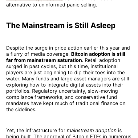
alternative to uninformed panic selling.
The Mainstream is Still Asleep
Despite the surge in price action earlier this year and
a flurry of media coverage,
Bitcoin adoption is still
far from mainstream saturation
. Retail adoption
surged in past cycles, but this time, institutional
players are just beginning to dip their toes into the
water. Many funds and large asset managers are still
exploring how to integrate digital assets into their
portfolios. Regulatory uncertainty, slow-moving
compliance frameworks, and conservative fund
mandates have kept much of traditional finance on
the sidelines.
Yet, the infrastructure for
mainstream adoption
is
being built. The approval of Bitcoin ETFs in numerous