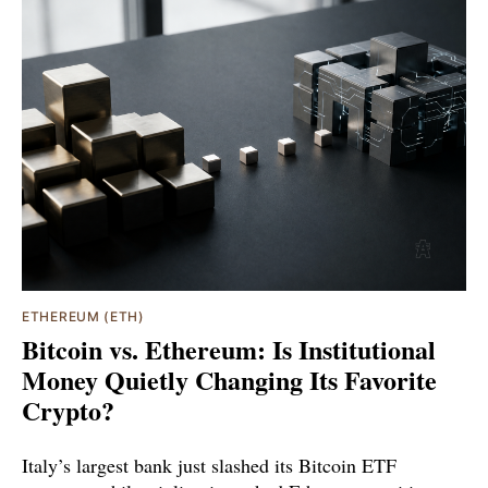
ETHEREUM (ETH)
Bitcoin vs. Ethereum: Is Institutional
Money Quietly Changing Its Favorite
Crypto?
Italy’s largest bank just slashed its Bitcoin ETF