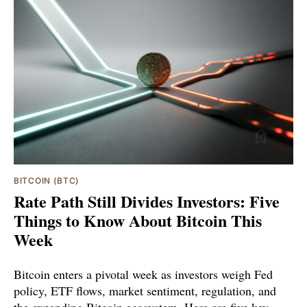
BITCOIN (BTC)
Rate Path Still Divides Investors: Five
Things to Know About Bitcoin This
Week
Bitcoin enters a pivotal week as investors weigh Fed
policy, ETF flows, market sentiment, regulation, and