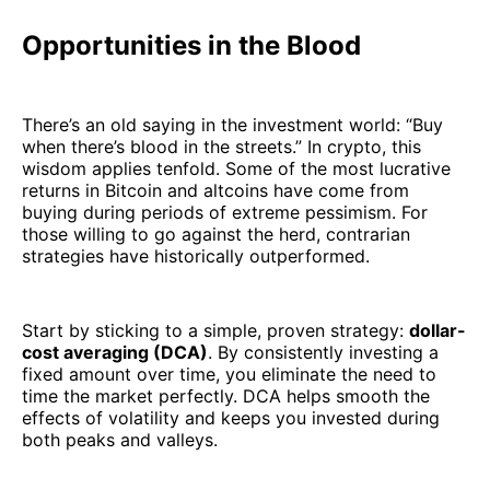
Opportunities in the Blood
There’s an old saying in the investment world: “Buy
when there’s blood in the streets.” In crypto, this
wisdom applies tenfold. Some of the most lucrative
returns in Bitcoin and altcoins have come from
buying during periods of extreme pessimism. For
those willing to go against the herd, contrarian
strategies have historically outperformed.
Start by sticking to a simple, proven strategy:
dollar-
cost averaging (DCA)
. By consistently investing a
fixed amount over time, you eliminate the need to
time the market perfectly. DCA helps smooth the
effects of volatility and keeps you invested during
both peaks and valleys.