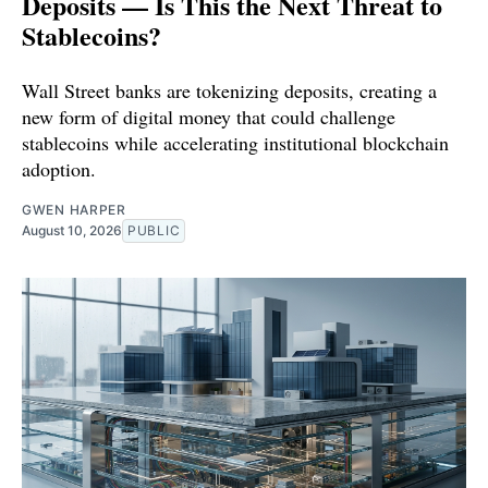
Deposits — Is This the Next Threat to
Stablecoins?
Wall Street banks are tokenizing deposits, creating a
new form of digital money that could challenge
stablecoins while accelerating institutional blockchain
adoption.
GWEN HARPER
August 10, 2026
PUBLIC