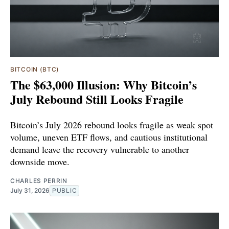
BITCOIN (BTC)
The $63,000 Illusion: Why Bitcoin’s
July Rebound Still Looks Fragile
Bitcoin’s July 2026 rebound looks fragile as weak spot
volume, uneven ETF flows, and cautious institutional
demand leave the recovery vulnerable to another
downside move.
CHARLES PERRIN
July 31, 2026
PUBLIC