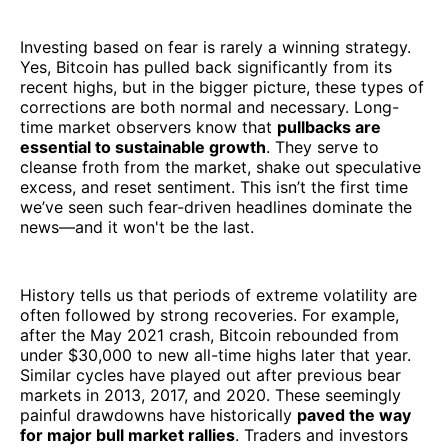
Investing based on fear is rarely a winning strategy.
Yes, Bitcoin has pulled back significantly from its
recent highs, but in the bigger picture, these types of
corrections are both normal and necessary. Long-
time market observers know that
pullbacks are
essential to sustainable growth
. They serve to
cleanse froth from the market, shake out speculative
excess, and reset sentiment. This isn’t the first time
we’ve seen such fear-driven headlines dominate the
news—and it won't be the last.
History tells us that periods of extreme volatility are
often followed by strong recoveries. For example,
after the May 2021 crash, Bitcoin rebounded from
under $30,000 to new all-time highs later that year.
Similar cycles have played out after previous bear
markets in 2013, 2017, and 2020. These seemingly
painful drawdowns have historically
paved the way
for major bull market rallies
. Traders and investors