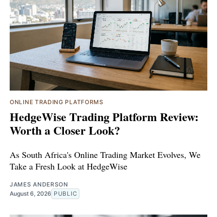
ONLINE TRADING PLATFORMS
HedgeWise Trading Platform Review:
Worth a Closer Look?
As South Africa's Online Trading Market Evolves, We
Take a Fresh Look at HedgeWise
JAMES ANDERSON
August 6, 2026
PUBLIC