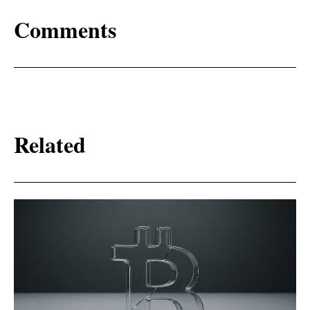
Comments
Related