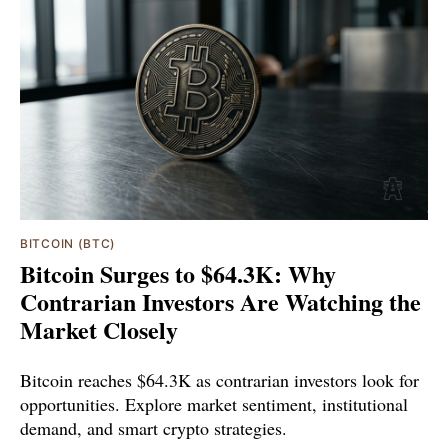
BITCOIN (BTC)
Bitcoin Surges to $64.3K: Why
Contrarian Investors Are Watching the
Market Closely
Bitcoin reaches $64.3K as contrarian investors look for
opportunities. Explore market sentiment, institutional
demand, and smart crypto strategies.