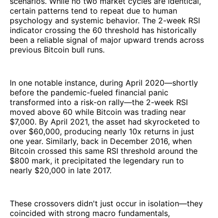
scenarios. While no two market cycles are identical,
certain patterns tend to repeat due to human
psychology and systemic behavior. The 2-week RSI
indicator crossing the 60 threshold has historically
been a reliable signal of major upward trends across
previous Bitcoin bull runs.
In one notable instance, during April 2020—shortly
before the pandemic-fueled financial panic
transformed into a risk-on rally—the 2-week RSI
moved above 60 while Bitcoin was trading near
$7,000. By April 2021, the asset had skyrocketed to
over $60,000, producing nearly 10x returns in just
one year. Similarly, back in December 2016, when
Bitcoin crossed this same RSI threshold around the
$800 mark, it precipitated the legendary run to
nearly $20,000 in late 2017.
These crossovers didn't just occur in isolation—they
coincided with strong macro fundamentals,