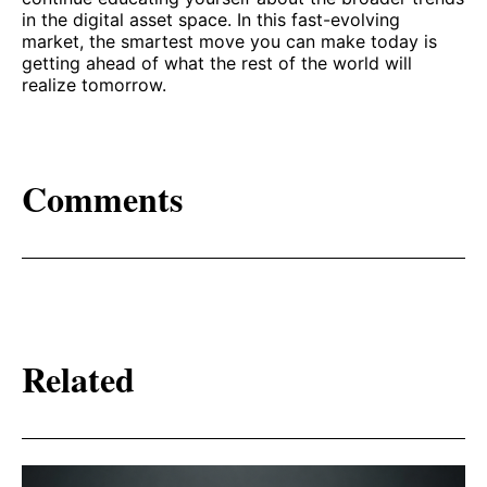
in the digital asset space. In this fast-evolving
market, the smartest move you can make today is
getting ahead of what the rest of the world will
realize tomorrow.
Comments
Related