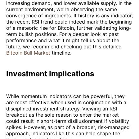
increasing demand, and lower available supply. In the
current environment, we're observing the same
convergence of ingredients. If history is any indicator,
the recent RSI trend could indeed mark the beginning
of a meteoric rise for Bitcoin, further validating long-
term bullish positions. For a deeper look at past
performance and what it might tell us about the
future, we recommend checking out this detailed
Bitcoin Bull Market
timeline.
Investment Implications
While momentum indicators can be powerful, they
are most effective when used in conjunction with a
disciplined investment strategy. Viewing an RSI
breakout as the sole reason to enter the market
could result in short-term disillusionment if volatility
spikes. However, as part of a broader, risk-managed
approach, indicators like this can help shape the