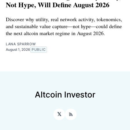
Not Hype, Will Define August 2026
Discover why utility, real network activity, tokenomics,
and sustainable value capture—not hype—could define
the next altcoin market regime in August 2026.
LANA SPARROW
August 1, 2026
PUBLIC
Altcoin Investor
𝕏
RSS