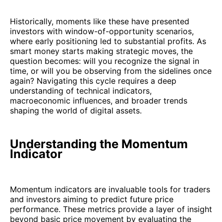
Historically, moments like these have presented
investors with window-of-opportunity scenarios,
where early positioning led to substantial profits. As
smart money starts making strategic moves, the
question becomes: will you recognize the signal in
time, or will you be observing from the sidelines once
again? Navigating this cycle requires a deep
understanding of technical indicators,
macroeconomic influences, and broader trends
shaping the world of digital assets.
Understanding the Momentum
Indicator
Momentum indicators are invaluable tools for traders
and investors aiming to predict future price
performance. These metrics provide a layer of insight
beyond basic price movement by evaluating the