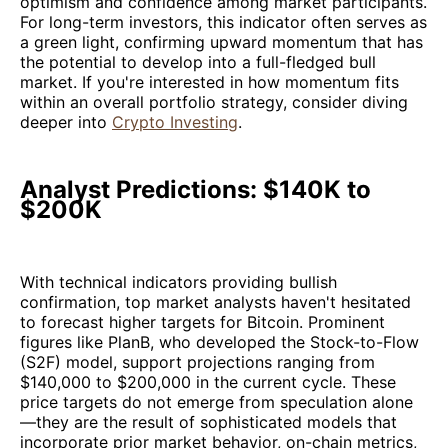
optimism and confidence among market participants.
For long-term investors, this indicator often serves as
a green light, confirming upward momentum that has
the potential to develop into a full-fledged bull
market. If you're interested in how momentum fits
within an overall portfolio strategy, consider diving
deeper into
Crypto Investing
.
Analyst Predictions: $140K to
$200K
With technical indicators providing bullish
confirmation, top market analysts haven't hesitated
to forecast higher targets for Bitcoin. Prominent
figures like PlanB, who developed the Stock-to-Flow
(S2F) model, support projections ranging from
$140,000 to $200,000 in the current cycle. These
price targets do not emerge from speculation alone
—they are the result of sophisticated models that
incorporate prior market behavior, on-chain metrics,