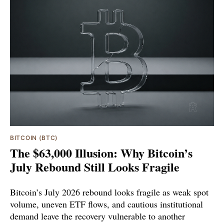
BITCOIN (BTC)
The $63,000 Illusion: Why Bitcoin’s
July Rebound Still Looks Fragile
Bitcoin’s July 2026 rebound looks fragile as weak spot
volume, uneven ETF flows, and cautious institutional
demand leave the recovery vulnerable to another