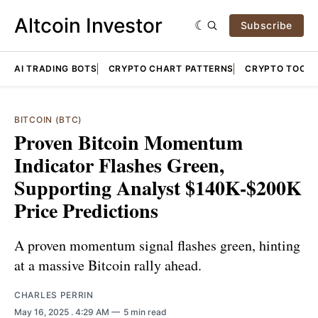
Altcoin Investor
Subscribe
AI TRADING BOTS
CRYPTO CHART PATTERNS
CRYPTO TOOLS
BITCOIN (BTC)
Proven Bitcoin Momentum
Indicator Flashes Green,
Supporting Analyst $140K-$200K
Price Predictions
A proven momentum signal flashes green, hinting
at a massive Bitcoin rally ahead.
CHARLES PERRIN
May 16, 2025
. 4:29 AM
5 min read