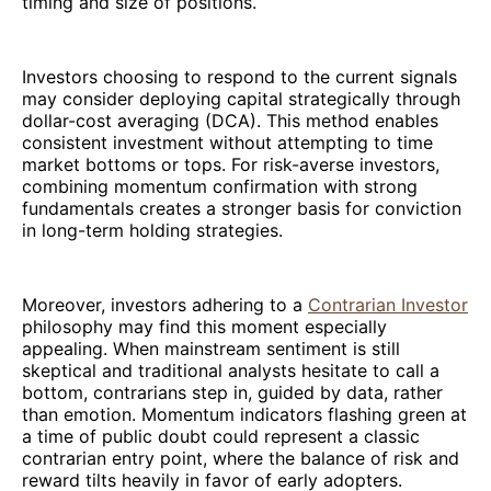
timing and size of positions.
Investors choosing to respond to the current signals
may consider deploying capital strategically through
dollar-cost averaging (DCA). This method enables
consistent investment without attempting to time
market bottoms or tops. For risk-averse investors,
combining momentum confirmation with strong
fundamentals creates a stronger basis for conviction
in long-term holding strategies.
Moreover, investors adhering to a
Contrarian Investor
philosophy may find this moment especially
appealing. When mainstream sentiment is still
skeptical and traditional analysts hesitate to call a
bottom, contrarians step in, guided by data, rather
than emotion. Momentum indicators flashing green at
a time of public doubt could represent a classic
contrarian entry point, where the balance of risk and
reward tilts heavily in favor of early adopters.