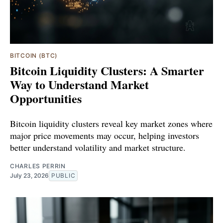
BITCOIN (BTC)
Bitcoin Liquidity Clusters: A Smarter
Way to Understand Market
Opportunities
Bitcoin liquidity clusters reveal key market zones where
major price movements may occur, helping investors
better understand volatility and market structure.
CHARLES PERRIN
July 23, 2026
PUBLIC