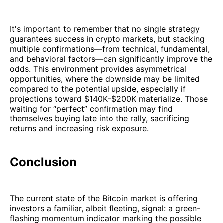
It's important to remember that no single strategy
guarantees success in crypto markets, but stacking
multiple confirmations—from technical, fundamental,
and behavioral factors—can significantly improve the
odds. This environment provides asymmetrical
opportunities, where the downside may be limited
compared to the potential upside, especially if
projections toward $140K–$200K materialize. Those
waiting for “perfect” confirmation may find
themselves buying late into the rally, sacrificing
returns and increasing risk exposure.
Conclusion
The current state of the Bitcoin market is offering
investors a familiar, albeit fleeting, signal: a green-
flashing momentum indicator marking the possible