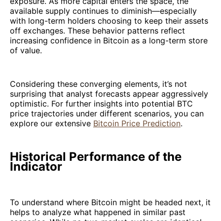
exposure. As more capital enters the space, the
available supply continues to diminish—especially
with long-term holders choosing to keep their assets
off exchanges. These behavior patterns reflect
increasing confidence in Bitcoin as a long-term store
of value.
Considering these converging elements, it’s not
surprising that analyst forecasts appear aggressively
optimistic. For further insights into potential BTC
price trajectories under different scenarios, you can
explore our extensive
Bitcoin Price Prediction
.
Historical Performance of the
Indicator
To understand where Bitcoin might be headed next, it
helps to analyze what happened in similar past