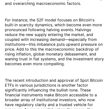
and overarching macroeconomic factors.
For instance, the S2F model focuses on Bitcoin's
built-in scarcity dynamics, which become even more
pronounced following halving events. Halvings
reduce the new supply entering the market, and
coupled with increasing demand—especially from
institutions—this imbalance puts upward pressure on
price. Add to this the macroeconomic backdrop of
rising inflation, global monetary debasement, and
waning trust in fiat systems, and the investment story
becomes even more compelling.
The recent introduction and approval of Spot Bitcoin
ETFs in various jurisdictions is another factor
significantly influencing the bullish tone. These
financial instruments make Bitcoin accessible to a
broader array of institutional investors, who now
have regulatory clarity and a trusted vehicle for