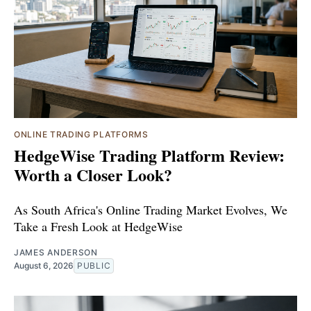
ONLINE TRADING PLATFORMS
HedgeWise Trading Platform Review:
Worth a Closer Look?
As South Africa's Online Trading Market Evolves, We
Take a Fresh Look at HedgeWise
JAMES ANDERSON
August 6, 2026
PUBLIC