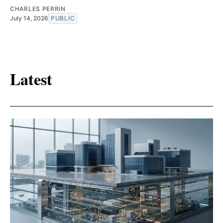
CHARLES PERRIN
July 14, 2026
PUBLIC
Latest