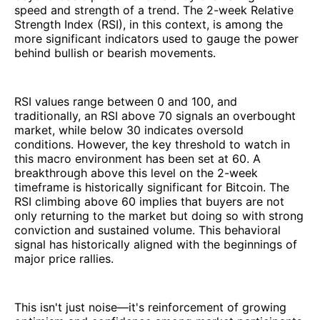
speed and strength of a trend. The 2-week Relative
Strength Index (RSI), in this context, is among the
more significant indicators used to gauge the power
behind bullish or bearish movements.
RSI values range between 0 and 100, and
traditionally, an RSI above 70 signals an overbought
market, while below 30 indicates oversold
conditions. However, the key threshold to watch in
this macro environment has been set at 60. A
breakthrough above this level on the 2-week
timeframe is historically significant for Bitcoin. The
RSI climbing above 60 implies that buyers are not
only returning to the market but doing so with strong
conviction and sustained volume. This behavioral
signal has historically aligned with the beginnings of
major price rallies.
This isn't just noise—it's reinforcement of growing