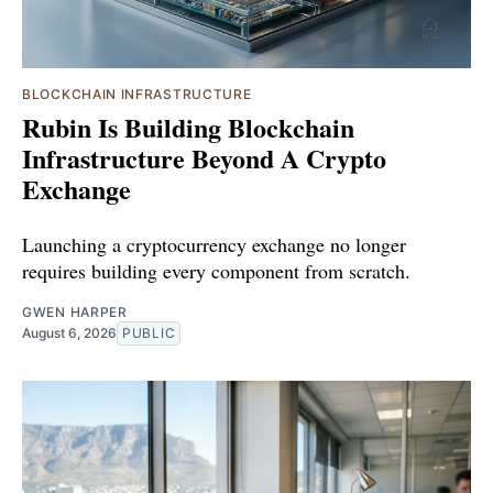
BLOCKCHAIN INFRASTRUCTURE
Rubin Is Building Blockchain
Infrastructure Beyond A Crypto
Exchange
Launching a cryptocurrency exchange no longer
requires building every component from scratch.
GWEN HARPER
August 6, 2026
PUBLIC