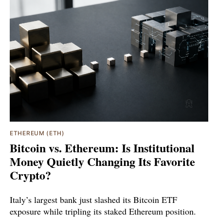
ETHEREUM (ETH)
Bitcoin vs. Ethereum: Is Institutional
Money Quietly Changing Its Favorite
Crypto?
Italy’s largest bank just slashed its Bitcoin ETF
exposure while tripling its staked Ethereum position.