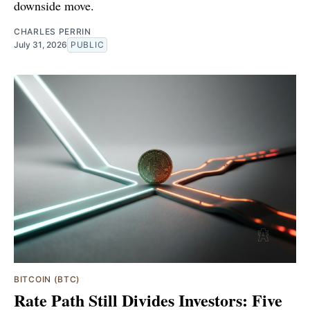
downside move.
CHARLES PERRIN
July 31, 2026
PUBLIC
BITCOIN (BTC)
Rate Path Still Divides Investors: Five