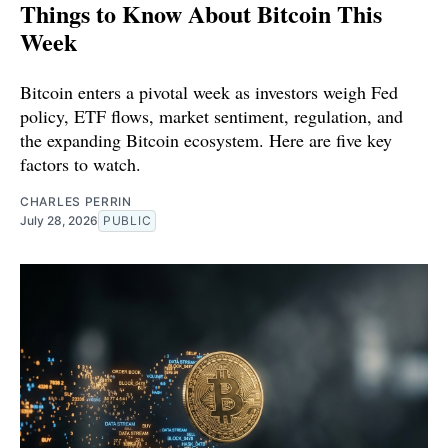
Things to Know About Bitcoin This
Week
Bitcoin enters a pivotal week as investors weigh Fed
policy, ETF flows, market sentiment, regulation, and
the expanding Bitcoin ecosystem. Here are five key
factors to watch.
CHARLES PERRIN
July 28, 2026
PUBLIC