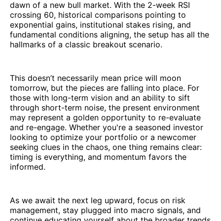
dawn of a new bull market. With the 2-week RSI
crossing 60, historical comparisons pointing to
exponential gains, institutional stakes rising, and
fundamental conditions aligning, the setup has all the
hallmarks of a classic breakout scenario.
This doesn’t necessarily mean price will moon
tomorrow, but the pieces are falling into place. For
those with long-term vision and an ability to sift
through short-term noise, the present environment
may represent a golden opportunity to re-evaluate
and re-engage. Whether you're a seasoned investor
looking to optimize your portfolio or a newcomer
seeking clues in the chaos, one thing remains clear:
timing is everything, and momentum favors the
informed.
As we await the next leg upward, focus on risk
management, stay plugged into macro signals, and
continue educating yourself about the broader trends