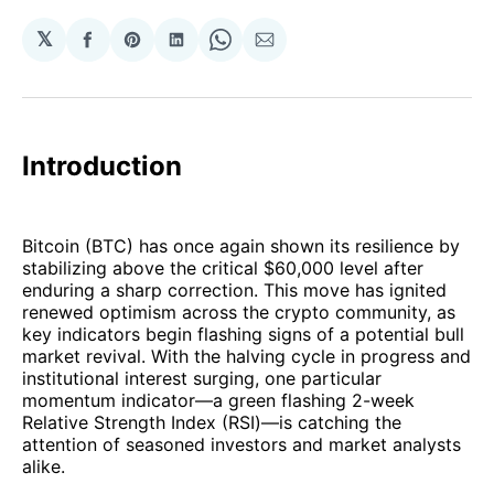
𝕏
Share
Share
Share
Share
Share
on
on
on
on
via
Facebook
Pinterest
LinkedIn
WhatsApp
Email
Introduction
Bitcoin (BTC) has once again shown its resilience by
stabilizing above the critical $60,000 level after
enduring a sharp correction. This move has ignited
renewed optimism across the crypto community, as
key indicators begin flashing signs of a potential bull
market revival. With the halving cycle in progress and
institutional interest surging, one particular
momentum indicator—a green flashing 2-week
Relative Strength Index (RSI)—is catching the
attention of seasoned investors and market analysts
alike.