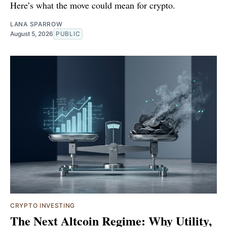
Here’s what the move could mean for crypto.
LANA SPARROW
August 5, 2026
PUBLIC
CRYPTO INVESTING
The Next Altcoin Regime: Why Utility,