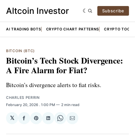
Altcoin Investor
Subscribe
AI TRADING BOTS
CRYPTO CHART PATTERNS
CRYPTO TOOLS
BITCOIN (BTC)
Bitcoin’s Tech Stock Divergence:
A Fire Alarm for Fiat?
Bitcoin's divergence alerts to fiat risks.
CHARLES PERRIN
February 20, 2026
. 1:00 PM
2 min read
𝕏
Share
Share
Share
Share
Share
on
on
on
on
via
Facebook
Pinterest
LinkedIn
WhatsApp
Email