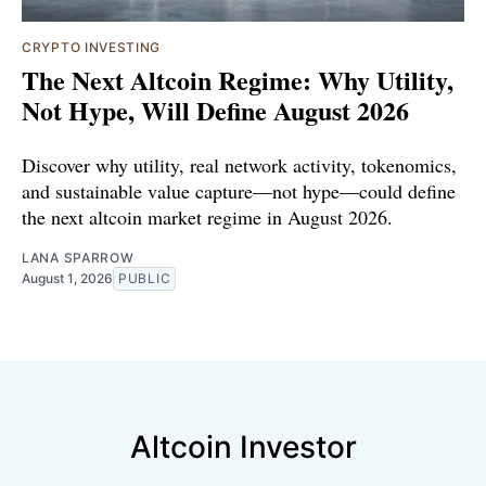
CRYPTO INVESTING
The Next Altcoin Regime: Why Utility,
Not Hype, Will Define August 2026
Discover why utility, real network activity, tokenomics,
and sustainable value capture—not hype—could define
the next altcoin market regime in August 2026.
LANA SPARROW
August 1, 2026
PUBLIC
Altcoin Investor