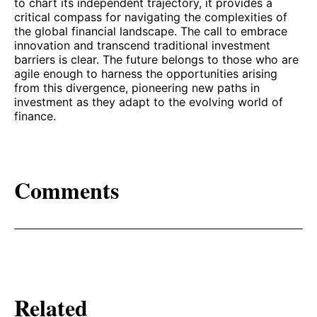
to chart its independent trajectory, it provides a
critical compass for navigating the complexities of
the global financial landscape. The call to embrace
innovation and transcend traditional investment
barriers is clear. The future belongs to those who are
agile enough to harness the opportunities arising
from this divergence, pioneering new paths in
investment as they adapt to the evolving world of
finance.
Comments
Related