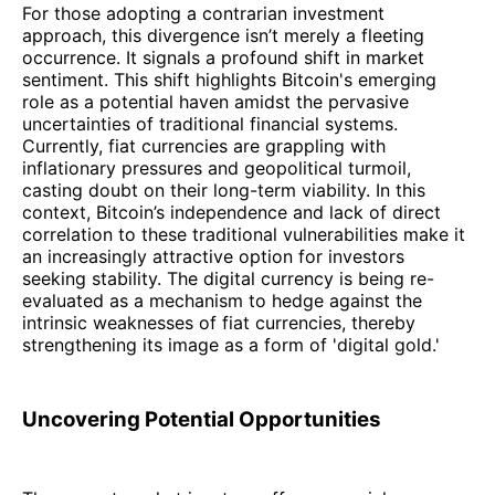
For those adopting a contrarian investment
approach, this divergence isn’t merely a fleeting
occurrence. It signals a profound shift in market
sentiment. This shift highlights Bitcoin's emerging
role as a potential haven amidst the pervasive
uncertainties of traditional financial systems.
Currently, fiat currencies are grappling with
inflationary pressures and geopolitical turmoil,
casting doubt on their long-term viability. In this
context, Bitcoin’s independence and lack of direct
correlation to these traditional vulnerabilities make it
an increasingly attractive option for investors
seeking stability. The digital currency is being re-
evaluated as a mechanism to hedge against the
intrinsic weaknesses of fiat currencies, thereby
strengthening its image as a form of 'digital gold.'
Uncovering Potential Opportunities