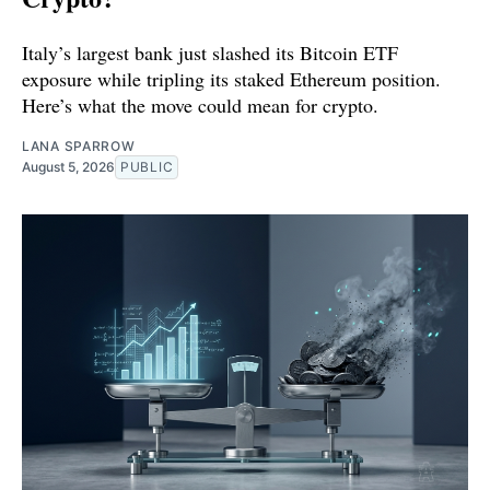
Italy’s largest bank just slashed its Bitcoin ETF
exposure while tripling its staked Ethereum position.
Here’s what the move could mean for crypto.
LANA SPARROW
August 5, 2026
PUBLIC