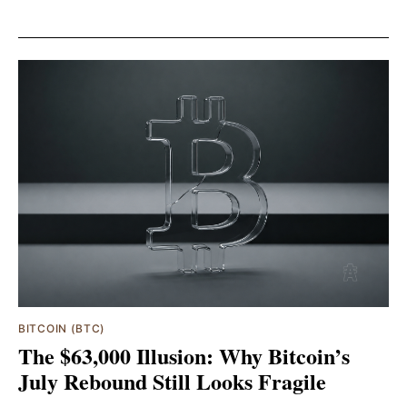
BITCOIN (BTC)
The $63,000 Illusion: Why Bitcoin’s
July Rebound Still Looks Fragile