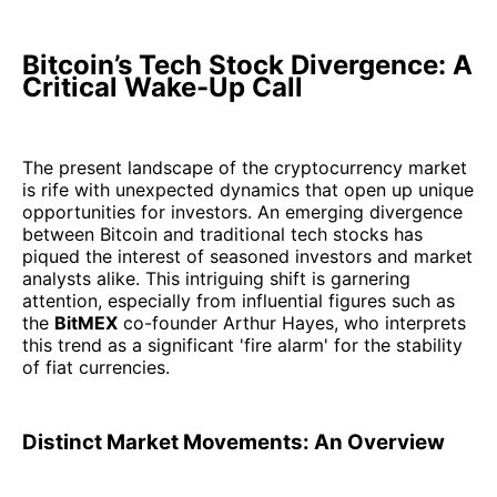
Bitcoin’s Tech Stock Divergence: A
Critical Wake-Up Call
The present landscape of the cryptocurrency market
is rife with unexpected dynamics that open up unique
opportunities for investors. An emerging divergence
between Bitcoin and traditional tech stocks has
piqued the interest of seasoned investors and market
analysts alike. This intriguing shift is garnering
attention, especially from influential figures such as
the
BitMEX
co-founder Arthur Hayes, who interprets
this trend as a significant 'fire alarm' for the stability
of fiat currencies.
Distinct Market Movements: An Overview