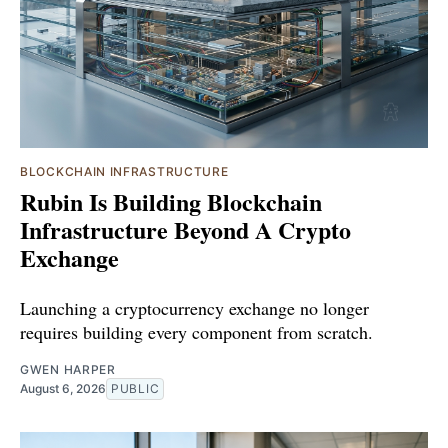
BLOCKCHAIN INFRASTRUCTURE
Rubin Is Building Blockchain
Infrastructure Beyond A Crypto
Exchange
Launching a cryptocurrency exchange no longer
requires building every component from scratch.
GWEN HARPER
August 6, 2026
PUBLIC