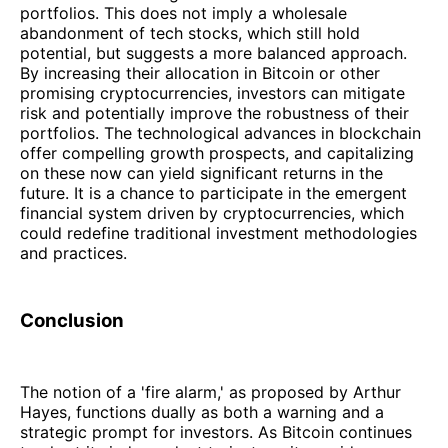
portfolios. This does not imply a wholesale
abandonment of tech stocks, which still hold
potential, but suggests a more balanced approach.
By increasing their allocation in Bitcoin or other
promising cryptocurrencies, investors can mitigate
risk and potentially improve the robustness of their
portfolios. The technological advances in blockchain
offer compelling growth prospects, and capitalizing
on these now can yield significant returns in the
future. It is a chance to participate in the emergent
financial system driven by cryptocurrencies, which
could redefine traditional investment methodologies
and practices.
Conclusion
The notion of a 'fire alarm,' as proposed by Arthur
Hayes, functions dually as both a warning and a
strategic prompt for investors. As Bitcoin continues