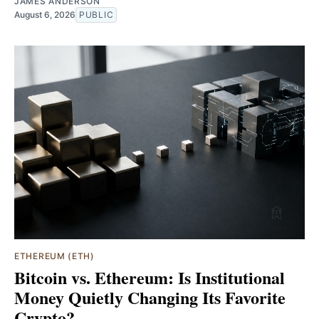
JAMES ANDERSON
August 6, 2026
PUBLIC
ETHEREUM (ETH)
Bitcoin vs. Ethereum: Is Institutional
Money Quietly Changing Its Favorite
Crypto?