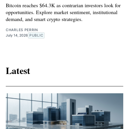
Bitcoin reaches $64.3K as contrarian investors look for
opportunities. Explore market sentiment, institutional
demand, and smart crypto strategies.
CHARLES PERRIN
July 14, 2026
PUBLIC
Latest