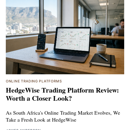
ONLINE TRADING PLATFORMS
HedgeWise Trading Platform Review:
Worth a Closer Look?
As South Africa's Online Trading Market Evolves, We
Take a Fresh Look at HedgeWise