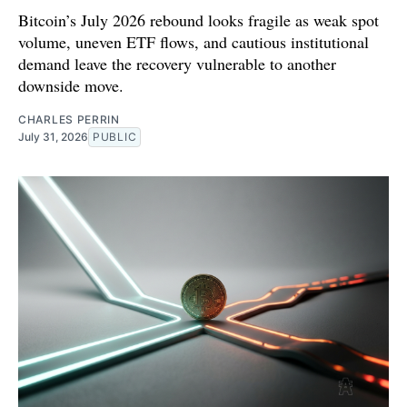
Bitcoin’s July 2026 rebound looks fragile as weak spot
volume, uneven ETF flows, and cautious institutional
demand leave the recovery vulnerable to another
downside move.
CHARLES PERRIN
July 31, 2026
PUBLIC