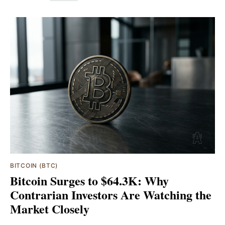
BITCOIN (BTC)
Bitcoin Surges to $64.3K: Why
Contrarian Investors Are Watching the
Market Closely