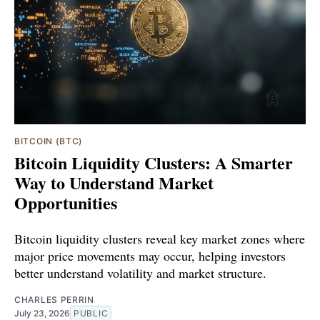
BITCOIN (BTC)
Bitcoin Liquidity Clusters: A Smarter
Way to Understand Market
Opportunities
Bitcoin liquidity clusters reveal key market zones where
major price movements may occur, helping investors
better understand volatility and market structure.
CHARLES PERRIN
July 23, 2026
PUBLIC