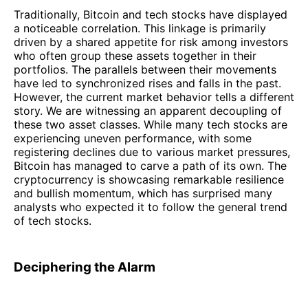
Traditionally, Bitcoin and tech stocks have displayed
a noticeable correlation. This linkage is primarily
driven by a shared appetite for risk among investors
who often group these assets together in their
portfolios. The parallels between their movements
have led to synchronized rises and falls in the past.
However, the current market behavior tells a different
story. We are witnessing an apparent decoupling of
these two asset classes. While many tech stocks are
experiencing uneven performance, with some
registering declines due to various market pressures,
Bitcoin has managed to carve a path of its own. The
cryptocurrency is showcasing remarkable resilience
and bullish momentum, which has surprised many
analysts who expected it to follow the general trend
of tech stocks.
Deciphering the Alarm