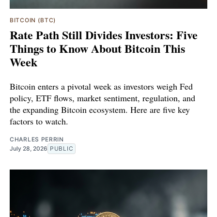
BITCOIN (BTC)
Rate Path Still Divides Investors: Five
Things to Know About Bitcoin This
Week
Bitcoin enters a pivotal week as investors weigh Fed
policy, ETF flows, market sentiment, regulation, and
the expanding Bitcoin ecosystem. Here are five key
factors to watch.
CHARLES PERRIN
July 28, 2026
PUBLIC