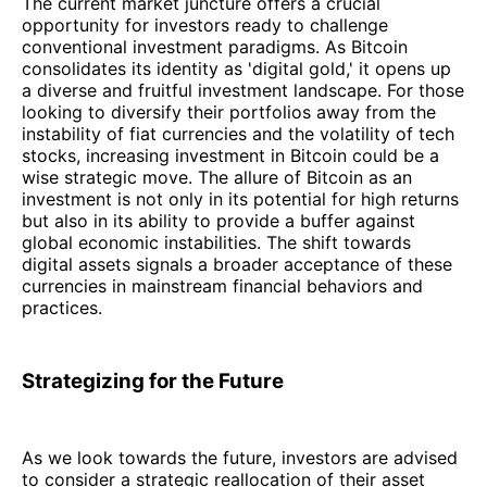
The current market juncture offers a crucial
opportunity for investors ready to challenge
conventional investment paradigms. As Bitcoin
consolidates its identity as 'digital gold,' it opens up
a diverse and fruitful investment landscape. For those
looking to diversify their portfolios away from the
instability of fiat currencies and the volatility of tech
stocks, increasing investment in Bitcoin could be a
wise strategic move. The allure of Bitcoin as an
investment is not only in its potential for high returns
but also in its ability to provide a buffer against
global economic instabilities. The shift towards
digital assets signals a broader acceptance of these
currencies in mainstream financial behaviors and
practices.
Strategizing for the Future
As we look towards the future, investors are advised
to consider a strategic reallocation of their asset