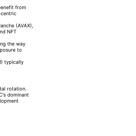
enefit from
centric
lanche (AVAX),
and NFT
ng the way
xposure to
 typically
al rotation.
TC’s dominant
elopment