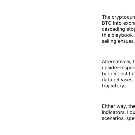
The cryptocurr
BTC into exch
cascading stop
this playbook 
selling ensue
Alternatively,
upside—especi
barrier. Insti
data releases,
trajectory.
Either way, t
indicators, li
scenarios, spe