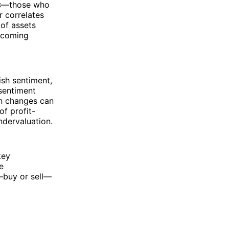
s
—those who
r correlates
of assets
thcoming
ish sentiment,
 sentiment
in changes can
of profit-
ndervaluation.
key
e
—buy or sell—