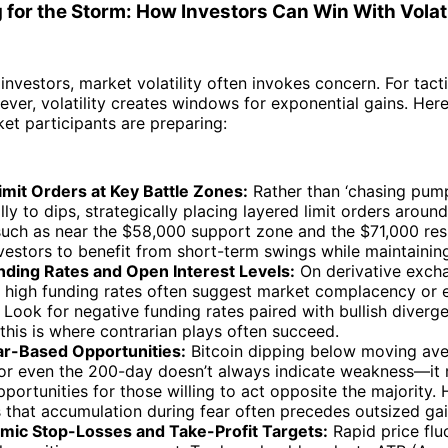
 for the Storm: How Investors Can Win With Volati
 investors, market volatility often invokes concern. For tact
ever, volatility creates windows for exponential gains. Her
t participants are preparing:
imit Orders at Key Battle Zones:
Rather than ‘chasing pump
ly to dips, strategically placing layered limit orders around 
uch as near the $58,000 support zone and the $71,000 res
vestors to benefit from short-term swings while maintaining
nding Rates and Open Interest Levels:
On derivative exch
y high funding rates often suggest market complacency or 
 Look for negative funding rates paired with bullish diverg
his is where contrarian plays often succeed.
ar-Based Opportunities:
Bitcoin dipping below moving aver
or even the 200-day doesn’t always indicate weakness—it
portunities for those willing to act opposite the majority. 
 that accumulation during fear often precedes outsized gai
mic Stop-Losses and Take-Profit Targets:
Rapid price fluc