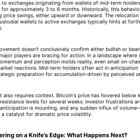
s to exchanges originating from wallets of
mid-term holder
for approximately 3 to 6 months. Historically, this behavio
 price swings, either upward or downward. The relocation 
ustodial wallets to active exchanges typically hints at for
y.
vement doesn’t conclusively confirm either bullish or bear
t major players are bracing for action. In a landscape where
momentum and perception molds reality, even small on-cha
market reactions. Mid-term holders often act in anticipation 
trategic preparation for accumulation driven by perceived u
also requires context. Bitcoin's price has hovered below 
resistance levels for several weeks. Investor frustrations ar
anticipation is mounting, and any sudden influx of volume
a catalyst for dramatic price volatility.
tering on a Knife’s Edge: What Happens Next?