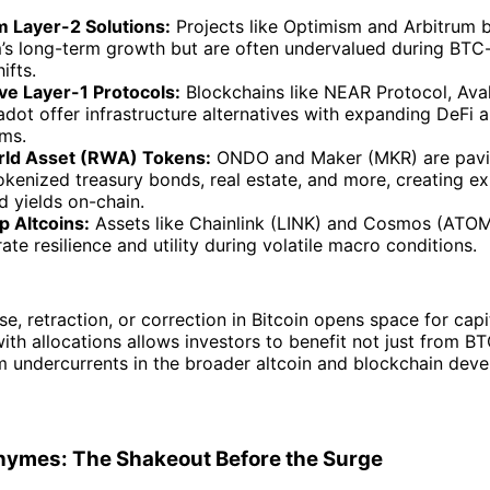
 Layer-2 Solutions:
Projects like Optimism and Arbitrum b
’s long-term growth but are often undervalued during BTC-
ifts.
ive Layer-1 Protocols:
Blockchains like NEAR Protocol, Ava
dot offer infrastructure alternatives with expanding DeFi 
ms.
rld Asset (RWA) Tokens:
ONDO and Maker (MKR) are pavi
kenized treasury bonds, real estate, and more, creating e
d yields on-chain.
p Altcoins:
Assets like Chainlink (LINK) and Cosmos (ATOM)
te resilience and utility during volatile macro conditions.
e, retraction, or correction in Bitcoin opens space for capit
ith allocations allows investors to benefit not just from B
m undercurrents in the broader altcoin and blockchain dev
Rhymes: The Shakeout Before the Surge