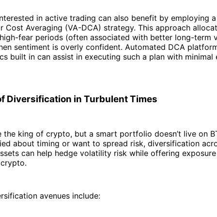
interested in active trading can also benefit by employing a 
ar Cost Averaging (VA-DCA) strategy. This approach alloca
 high-fear periods (often associated with better long-term 
hen sentiment is overly confident. Automated DCA platfor
rics built in can assist in executing such a plan with minima
f Diversification in Turbulent Times
 the king of crypto, but a smart portfolio doesn’t live on B
ied about timing or want to spread risk, diversification acr
ssets can help hedge volatility risk while offering exposur
 crypto.
rsification avenues include: