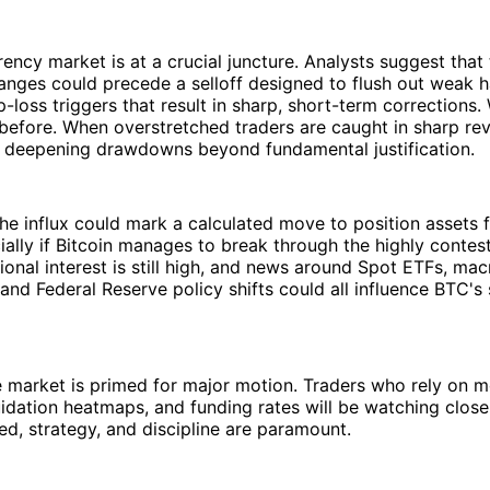
ency market is at a crucial juncture. Analysts suggest that t
anges could precede a selloff designed to flush out weak
-loss triggers that result in sharp, short-term corrections.
before. When overstretched traders are caught in sharp rev
s, deepening drawdowns beyond fundamental justification.
 the influx could mark a calculated move to position assets 
ally if Bitcoin manages to break through the highly conte
tutional interest is still high, and news around Spot ETFs, m
 and Federal Reserve policy shifts could all influence BTC's
he market is primed for major motion. Traders who rely on
quidation heatmaps, and funding rates will be watching closel
ed, strategy, and discipline are paramount.