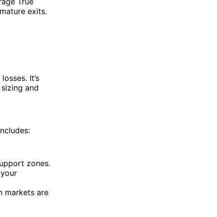
rage True
emature exits.
losses. It’s
 sizing and
ncludes:
support zones.
 your
n markets are