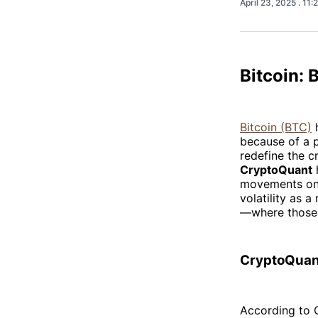
April 23, 2025
. 11
Bitcoin: 
Bitcoin (BTC)
h
because of a p
redefine the c
CryptoQuant
h
movements on 
volatility as a
—where those 
CryptoQuant
According to C