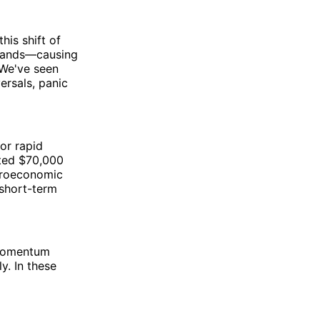
his shift of
 hands—causing
 We've seen
ersals, panic
for rapid
sted $70,000
acroeconomic
 short-term
 momentum
y. In these