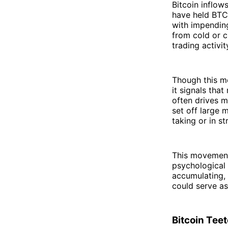
Bitcoin inflow
have held BTC 
with impending
from cold or c
trading activit
Though this mo
it signals tha
often drives 
set off large 
taking or in s
This movement 
psychological 
accumulating, 
could serve as 
Bitcoin Tee