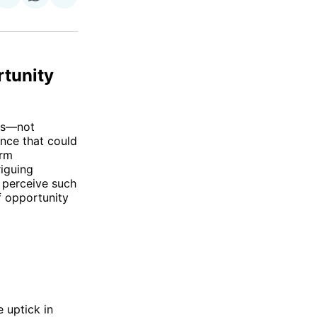
on
on
via
ok
terest
LinkedIn
WhatsApp
Email
rtunity
nes—not
ence that could
orm
riguing
 perceive such
f opportunity
 uptick in