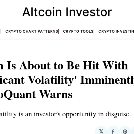
Altcoin Investor
S
CRYPTO CHART PATTERNS
CRYPTO TOOLS
CRYPTO INVESTI
n Is About to Be Hit With
ficant Volatility' Imminentl
oQuant Warns
tility is an investor's opportunity in disguise.
N
𝕏
Share
Sha