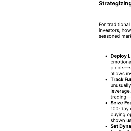
Strategizing
For traditional
investors, how
seasoned marke
Deploy L
emotional
points—s
allows in
Track Fu
unusuall
leverage.
trading—t
Seize Fe
100-day 
buying op
shown us
Set Dyna