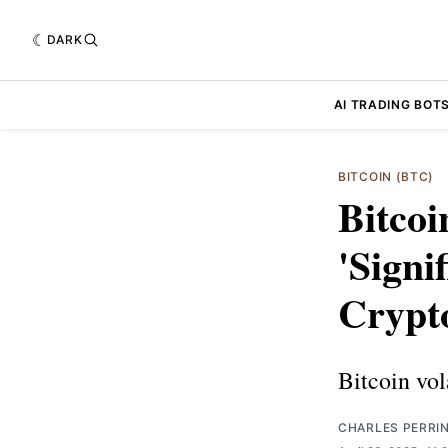
DARK
AI TRADING BOT
BITCOIN (BTC)
Bitcoi
'Signi
Crypt
Bitcoin vola
CHARLES PERRI