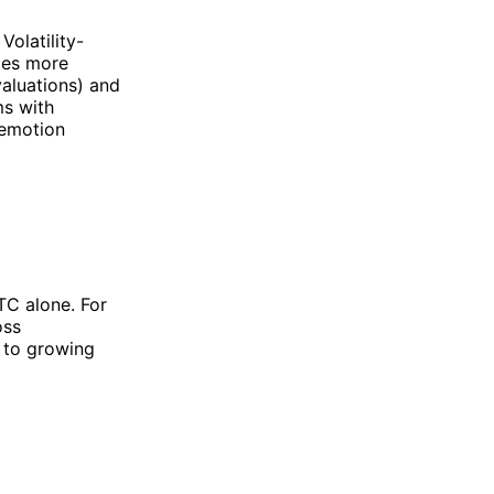
Volatility-
tes more
valuations) and
ms with
l emotion
TC alone. For
oss
e to growing