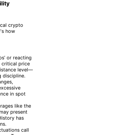
lity
ical crypto
e's how
s’ or reacting
critical price
istance level—
 discipline.
anges,
excessive
ence in spot
ages like the
 may present
History has
ns.
tuations call