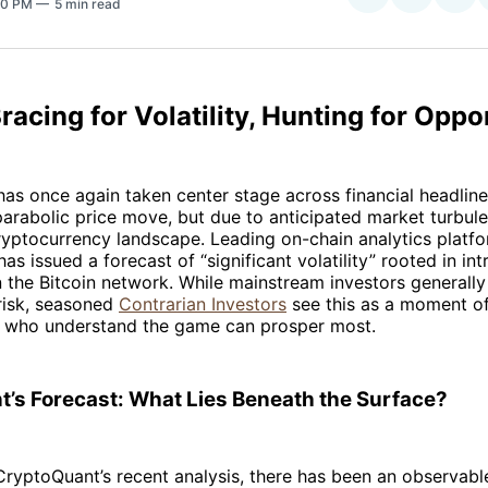
:20 PM
5 min read
on
on
Facebo
Pin
Bracing for Volatility, Hunting for Oppo
as once again taken center stage across financial headli
arabolic price move, but due to anticipated market turbul
ryptocurrency landscape. Leading on-chain analytics platf
as issued a forecast of “significant volatility” rooted in int
the Bitcoin network. While mainstream investors generally
 risk, seasoned
Contrarian Investors
see this as a moment o
who understand the game can prosper most.
’s Forecast: What Lies Beneath the Surface?
ryptoQuant’s recent analysis, there has been an observable