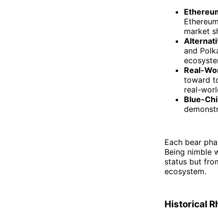
Ethereum
Ethereum
market sh
Alternat
and Polka
ecosyste
Real-Wo
toward to
real-worl
Blue-Chi
demonstra
Each bear phas
Being nimble w
status but fro
ecosystem.
Historical 