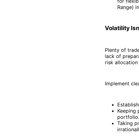
for flex
Range) in
Volatility I
Plenty of trade
lack of prepar
risk allocation
Implement clea
Establish
Keeping p
portfolio
Taking pr
irrationa