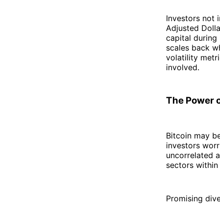
Investors not 
Adjusted Doll
capital during
scales back w
volatility met
involved.
The Power o
Bitcoin may be
investors worr
uncorrelated a
sectors within
Promising dive