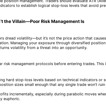
ible position management. Traders should evaluate ATR (Ave
dicators to establish logical stop-loss levels that avoid pr
sn’t the Villain—Poor Risk Management Is
rs dread volatility—but it’s not the price action that causes 
ation. Managing your exposure through diversified position
 turns volatility from a threat into an opportunity.
r risk management protocols before entering trades. This i
ing hard stop-loss levels based on technical indicators or 
osition sizes small enough that any single trade won’t ruin
.
ofits incrementally, especially during parabolic moves whe
lly euphoric.