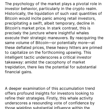
The psychology of the market plays a pivotal role in
investor behavior, particularly in the crypto realm.
Historically, the liquidation of such vast quantities of
Bitcoin would incite panic among retail investors,
precipitating a swift, albeit temporary, decline in
Bitcoin's market price. In stark contrast, this is
precisely the juncture where insightful whales
execute their strategic maneuvers. By reacquiring the
same volume of Bitcoin—or potentially more—at
these deflated prices, these heavy hitters are primed
to capitalize on the forthcoming upswing. This
intelligent tactic underscores a critical investor
takeaway: amidst the cacophony of market
trepidation, there lies the potential for substantial
financial gains.
A deeper examination of this accumulation trend
offers profound insights for investors looking to
refine their strategies. Firstly, this whale activity
underscores a resounding vote of confidence by
those wielding substantial influence within the