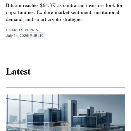
Bitcoin reaches $64.3K as contrarian investors look for
opportunities. Explore market sentiment, institutional
demand, and smart crypto strategies.
CHARLES PERRIN
July 14, 2026
PUBLIC
Latest