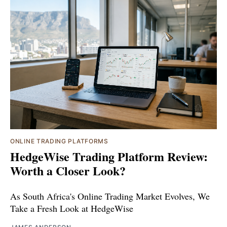
ONLINE TRADING PLATFORMS
HedgeWise Trading Platform Review:
Worth a Closer Look?
As South Africa's Online Trading Market Evolves, We
Take a Fresh Look at HedgeWise