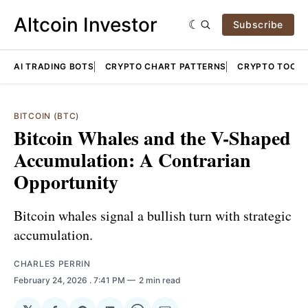
Altcoin Investor
Subscribe
AI TRADING BOTS
CRYPTO CHART PATTERNS
CRYPTO TOOLS
BITCOIN (BTC)
Bitcoin Whales and the V-Shaped
Accumulation: A Contrarian
Opportunity
Bitcoin whales signal a bullish turn with strategic
accumulation.
CHARLES PERRIN
February 24, 2026
. 7:41 PM
2 min read