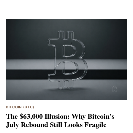
BITCOIN (BTC)
The $63,000 Illusion: Why Bitcoin’s
July Rebound Still Looks Fragile