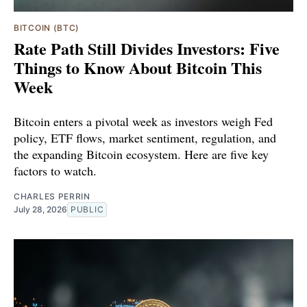
BITCOIN (BTC)
Rate Path Still Divides Investors: Five
Things to Know About Bitcoin This
Week
Bitcoin enters a pivotal week as investors weigh Fed
policy, ETF flows, market sentiment, regulation, and
the expanding Bitcoin ecosystem. Here are five key
factors to watch.
CHARLES PERRIN
July 28, 2026
PUBLIC