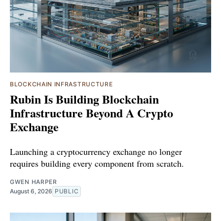
BLOCKCHAIN INFRASTRUCTURE
Rubin Is Building Blockchain
Infrastructure Beyond A Crypto
Exchange
Launching a cryptocurrency exchange no longer
requires building every component from scratch.
GWEN HARPER
August 6, 2026
PUBLIC