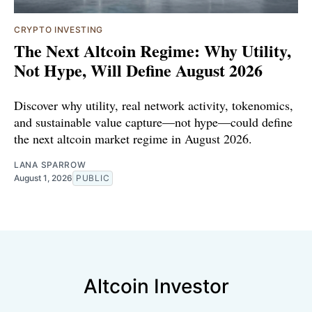
CRYPTO INVESTING
The Next Altcoin Regime: Why Utility,
Not Hype, Will Define August 2026
Discover why utility, real network activity, tokenomics,
and sustainable value capture—not hype—could define
the next altcoin market regime in August 2026.
LANA SPARROW
August 1, 2026
PUBLIC
Altcoin Investor