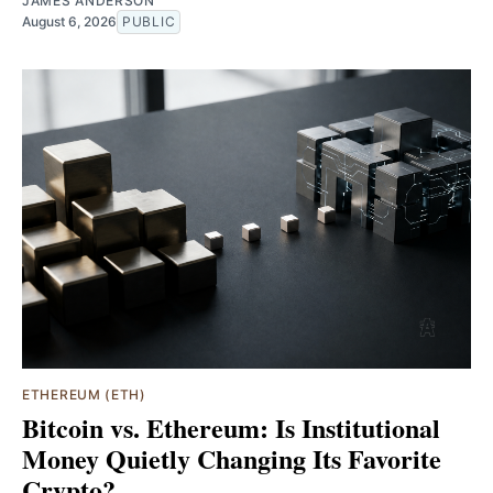
JAMES ANDERSON
August 6, 2026
PUBLIC
ETHEREUM (ETH)
Bitcoin vs. Ethereum: Is Institutional
Money Quietly Changing Its Favorite
Crypto?