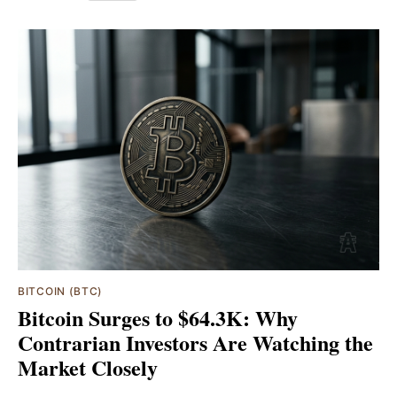
BITCOIN (BTC)
Bitcoin Surges to $64.3K: Why
Contrarian Investors Are Watching the
Market Closely