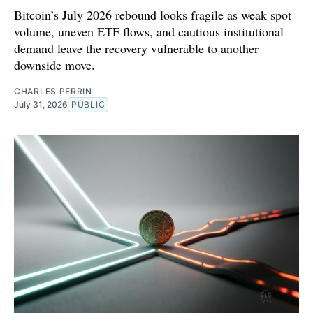
Bitcoin’s July 2026 rebound looks fragile as weak spot
volume, uneven ETF flows, and cautious institutional
demand leave the recovery vulnerable to another
downside move.
CHARLES PERRIN
July 31, 2026
PUBLIC