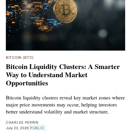
BITCOIN (BTC)
Bitcoin Liquidity Clusters: A Smarter
Way to Understand Market
Opportunities
Bitcoin liquidity clusters reveal key market zones where
major price movements may occur, helping investors
better understand volatility and market structure.
CHARLES PERRIN
July 23, 2026
PUBLIC