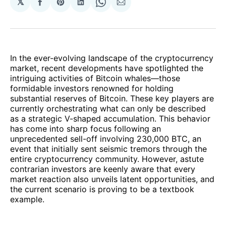
𝕏
Share
Share
Share
Share
Share
on
on
on
on
via
Facebook
Pinterest
LinkedIn
WhatsApp
Email
In the ever-evolving landscape of the cryptocurrency
market, recent developments have spotlighted the
intriguing activities of Bitcoin whales—those
formidable investors renowned for holding
substantial reserves of Bitcoin. These key players are
currently orchestrating what can only be described
as a strategic V-shaped accumulation. This behavior
has come into sharp focus following an
unprecedented sell-off involving 230,000 BTC, an
event that initially sent seismic tremors through the
entire cryptocurrency community. However, astute
contrarian investors are keenly aware that every
market reaction also unveils latent opportunities, and
the current scenario is proving to be a textbook
example.