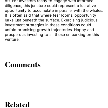
off. For investors ready to engage with informed
diligence, this juncture could represent a lucrative
opportunity to accumulate in parallel with the whales.
It is often said that where fear looms, opportunity
lurks just beneath the surface. Exercising judicious
investment strategies in these conditions could
unfold promising growth trajectories. Happy and
prosperous investing to all those embarking on this
venture!
Comments
Related