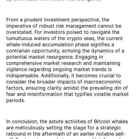
From a prudent investment perspective, the
imperative of robust risk management cannot be
overstated. For investors poised to navigate the
tumultuous waters of the crypto seas, the current
whale-induced accumulation phase signifies a
contrarian opportunity, echoing the dynamics of a
potential market resurgence. Engaging in
comprehensive market research and maintaining
vigilance regarding ongoing market trends is
indispensable. Additionally, it becomes crucial to
consider the broader impacts of macroeconomic
factors, ensuring clarity amidst the prevailing din of
fear and misinformation that typifies volatile market
periods.
In conclusion, the astute activities of Bitcoin whales
are meticulously setting the stage for a strategic
rebound in the aftermath of an earlier notable sell-