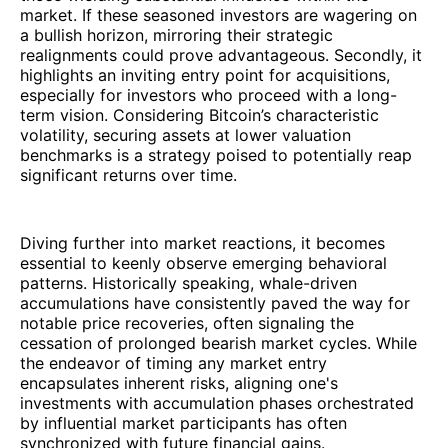
market. If these seasoned investors are wagering on
a bullish horizon, mirroring their strategic
realignments could prove advantageous. Secondly, it
highlights an inviting entry point for acquisitions,
especially for investors who proceed with a long-
term vision. Considering Bitcoin’s characteristic
volatility, securing assets at lower valuation
benchmarks is a strategy poised to potentially reap
significant returns over time.
Diving further into market reactions, it becomes
essential to keenly observe emerging behavioral
patterns. Historically speaking, whale-driven
accumulations have consistently paved the way for
notable price recoveries, often signaling the
cessation of prolonged bearish market cycles. While
the endeavor of timing any market entry
encapsulates inherent risks, aligning one's
investments with accumulation phases orchestrated
by influential market participants has often
synchronized with future financial gains.