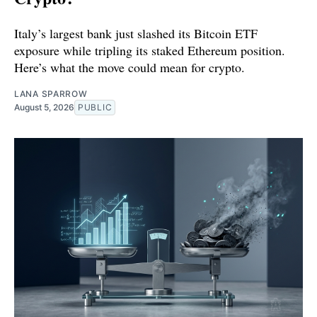
Italy’s largest bank just slashed its Bitcoin ETF
exposure while tripling its staked Ethereum position.
Here’s what the move could mean for crypto.
LANA SPARROW
August 5, 2026
PUBLIC