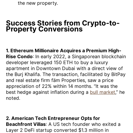
the new property.
Success Stories from Crypto-to-
Property Conversions
1. Ethereum Millionaire Acquires a Premium High-
Rise Condo
: In early 2022, a Singaporean blockchain
developer leveraged 150 ETH to buy a luxury
apartment in Downtown Dubai with a direct view of
the Burj Khalifa. The transaction, facilitated by BitPay
and real estate firm fäm Properties, saw a price
appreciation of 22% within 14 months. “It was the
best hedge against inflation during a
bull market
,” he
noted.
2. American Tech Entrepreneur Opts for
Beachfront Villas
: A US tech founder who exited a
Layer 2 DeFi startup converted $1.3 million in