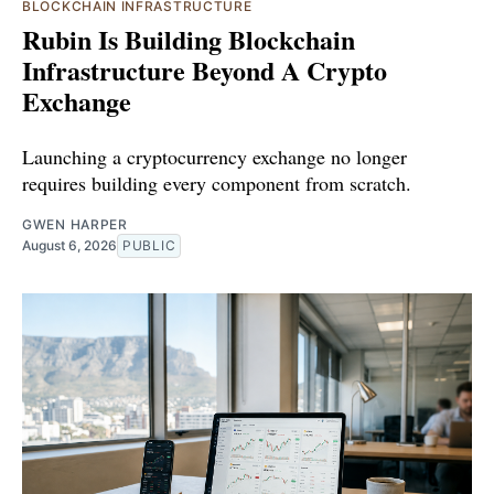
BLOCKCHAIN INFRASTRUCTURE
Rubin Is Building Blockchain
Infrastructure Beyond A Crypto
Exchange
Launching a cryptocurrency exchange no longer
requires building every component from scratch.
GWEN HARPER
August 6, 2026
PUBLIC