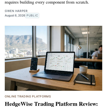
requires building every component from scratch.
GWEN HARPER
August 6, 2026
PUBLIC
ONLINE TRADING PLATFORMS
HedgeWise Trading Platform Review: