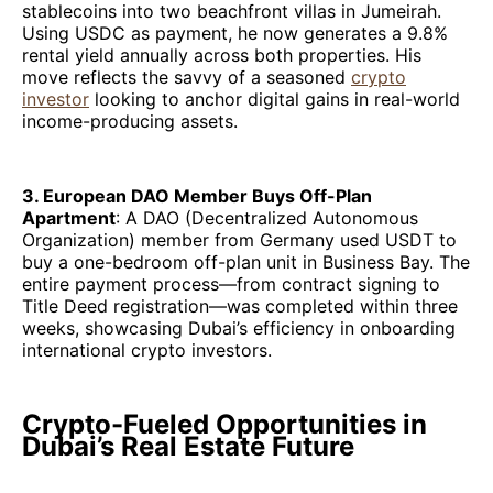
stablecoins into two beachfront villas in Jumeirah.
Using USDC as payment, he now generates a 9.8%
rental yield annually across both properties. His
move reflects the savvy of a seasoned
crypto
investor
looking to anchor digital gains in real-world
income-producing assets.
3. European DAO Member Buys Off-Plan
Apartment
: A DAO (Decentralized Autonomous
Organization) member from Germany used USDT to
buy a one-bedroom off-plan unit in Business Bay. The
entire payment process—from contract signing to
Title Deed registration—was completed within three
weeks, showcasing Dubai’s efficiency in onboarding
international crypto investors.
Crypto-Fueled Opportunities in
Dubai’s Real Estate Future