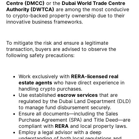
Centre (DMCC)
or the
Dubai World Trade Centre
Authority (DWTCA)
are among the most conducive
to crypto-backed property ownership due to their
innovative business frameworks.
To mitigate the risk and ensure a legitimate
transaction, buyers are advised to observe the
following safety precautions:
Work exclusively with
RERA-licensed real
estate agents
who have direct experience in
handling crypto purchases.
Use established
escrow services
that are
regulated by the Dubai Land Department (DLD)
to manage fund disbursement securely.
Ensure all documents—including the Sales
Purchase Agreement (SPA) and Title Deed—are
compliant with
RERA
and local property laws.
Employ a legal advisor with a deep
understanding of both local regulations and