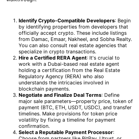
Identify Crypto-Compatible Developers
: Begin
by identifying properties from developers that
officially accept crypto. These include listings
from Damac, Emaar, Nakheel, and Sobha Realty.
You can also consult real estate agencies that
specialize in crypto transactions.
Hire a Certified RERA Agent
: It's crucial to
work with a Dubai-based real estate agent
holding a certification from the Real Estate
Regulatory Agency (RERA) who also
understands the intricacies involved in
blockchain payments.
Negotiate and Finalize Deal Terms
: Define
major sale parameters—property price, token of
payment (BTC, ETH, USDT, USDC), and transfer
timelines. Make provisions for token price
volatility by fixing a timeline for payment
confirmation.
Select a Reputable Payment Processor
:
Choose from partners like BitPay, Utrust, or