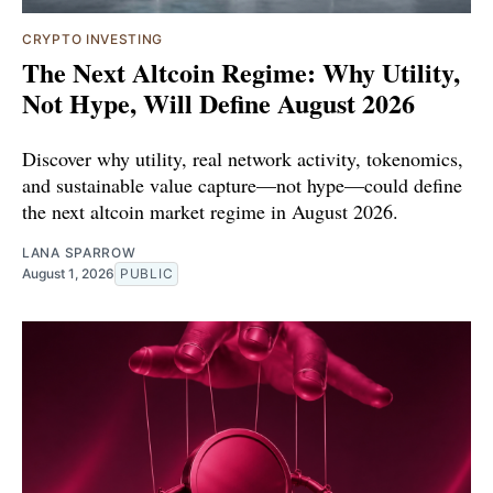
CRYPTO INVESTING
The Next Altcoin Regime: Why Utility,
Not Hype, Will Define August 2026
Discover why utility, real network activity, tokenomics,
and sustainable value capture—not hype—could define
the next altcoin market regime in August 2026.
LANA SPARROW
August 1, 2026
PUBLIC