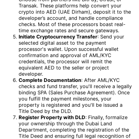
Transak. These platforms help convert your
crypto into AED (UAE Dirham), deposit it to the
developer’s account, and handle compliance
checks. Most of these processors boast real-
time exchange rates and secure gateways.
Initiate Cryptocurrency Transfer
: Send your
selected digital asset to the payment
processor's wallet. Upon successful wallet
confirmation and approval of AML/KYC
credentials, the processor will remit the
equivalent AED to the seller or project
developer.
Complete Documentation
: After AML/KYC
checks and fund transfer, you'll receive a legally
binding SPA (Sales Purchase Agreement). Once
you fulfill the payment milestones, your
property is registered and you'll be issued a
Title Deed by the DLD.
Register Property with DLD
: Finally, formalize
your ownership through the Dubai Land
Department, completing the registration of the
Title Deed and ensuring full legal recognition of