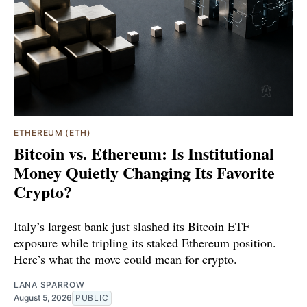
ETHEREUM (ETH)
Bitcoin vs. Ethereum: Is Institutional
Money Quietly Changing Its Favorite
Crypto?
Italy’s largest bank just slashed its Bitcoin ETF
exposure while tripling its staked Ethereum position.
Here’s what the move could mean for crypto.
LANA SPARROW
August 5, 2026
PUBLIC