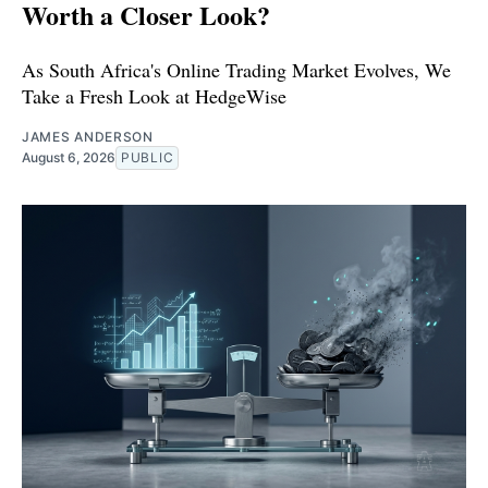
Worth a Closer Look?
As South Africa's Online Trading Market Evolves, We
Take a Fresh Look at HedgeWise
JAMES ANDERSON
August 6, 2026
PUBLIC