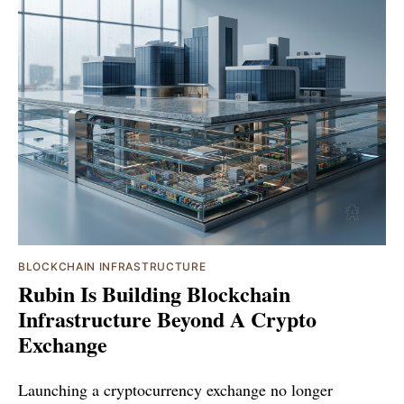
BLOCKCHAIN INFRASTRUCTURE
Rubin Is Building Blockchain
Infrastructure Beyond A Crypto
Exchange
Launching a cryptocurrency exchange no longer