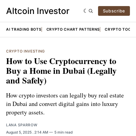
Altcoin Investor
Subscribe
AI TRADING BOTS
CRYPTO CHART PATTERNS
CRYPTO TOOLS
CRYPTO INVESTING
How to Use Cryptocurrency to
Buy a Home in Dubai (Legally
and Safely)
How crypto investors can legally buy real estate
in Dubai and convert digital gains into luxury
property assets.
LANA SPARROW
August 5, 2025
. 2:14 AM
5 min read