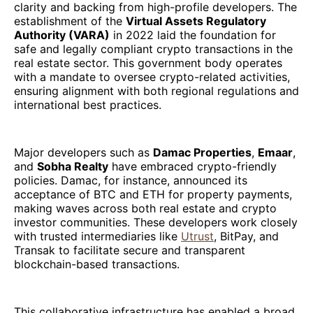
clarity and backing from high-profile developers. The
establishment of the
Virtual Assets Regulatory
Authority (VARA)
in 2022 laid the foundation for
safe and legally compliant crypto transactions in the
real estate sector. This government body operates
with a mandate to oversee crypto-related activities,
ensuring alignment with both regional regulations and
international best practices.
Major developers such as
Damac Properties
,
Emaar
,
and
Sobha Realty
have embraced crypto-friendly
policies. Damac, for instance, announced its
acceptance of BTC and ETH for property payments,
making waves across both real estate and crypto
investor communities. These developers work closely
with trusted intermediaries like
Utrust
, BitPay, and
Transak to facilitate secure and transparent
blockchain-based transactions.
This collaborative infrastructure has enabled a broad