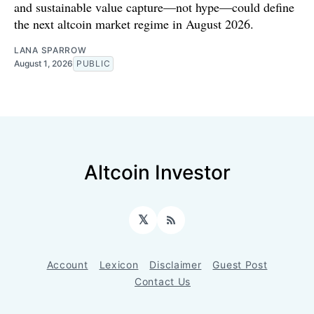
and sustainable value capture—not hype—could define
the next altcoin market regime in August 2026.
LANA SPARROW
August 1, 2026
PUBLIC
Altcoin Investor
𝕏
RSS
Account
Lexicon
Disclaimer
Guest Post
Contact Us