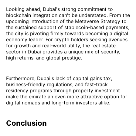
Looking ahead, Dubai's strong commitment to
blockchain integration can't be understated. From the
upcoming introduction of the Metaverse Strategy to
the sustained support of stablecoin-based payments,
the city is pivoting firmly towards becoming a digital
economy leader. For crypto holders seeking avenues
for growth and real-world utility, the real estate
sector in Dubai provides a unique mix of security,
high returns, and global prestige.
Furthermore, Dubai's lack of capital gains tax,
business-friendly regulations, and fast-track
residency programs through property investment
make the emirate an even more attractive option for
digital nomads and long-term investors alike.
Conclusion