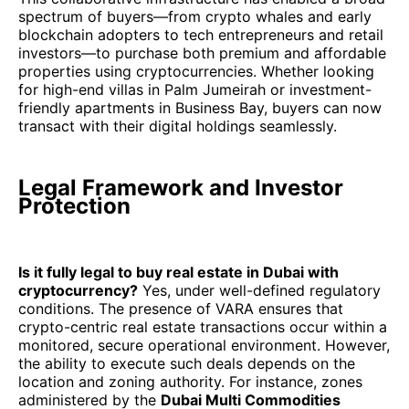
spectrum of buyers—from crypto whales and early
blockchain adopters to tech entrepreneurs and retail
investors—to purchase both premium and affordable
properties using cryptocurrencies. Whether looking
for high-end villas in Palm Jumeirah or investment-
friendly apartments in Business Bay, buyers can now
transact with their digital holdings seamlessly.
Legal Framework and Investor
Protection
Is it fully legal to buy real estate in Dubai with
cryptocurrency?
Yes, under well-defined regulatory
conditions. The presence of VARA ensures that
crypto-centric real estate transactions occur within a
monitored, secure operational environment. However,
the ability to execute such deals depends on the
location and zoning authority. For instance, zones
administered by the
Dubai Multi Commodities