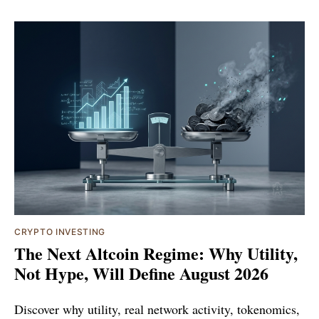
CRYPTO INVESTING
The Next Altcoin Regime: Why Utility,
Not Hype, Will Define August 2026
Discover why utility, real network activity, tokenomics,