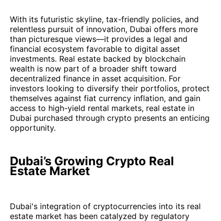
With its futuristic skyline, tax-friendly policies, and
relentless pursuit of innovation, Dubai offers more
than picturesque views—it provides a legal and
financial ecosystem favorable to digital asset
investments. Real estate backed by blockchain
wealth is now part of a broader shift toward
decentralized finance in asset acquisition. For
investors looking to diversify their portfolios, protect
themselves against fiat currency inflation, and gain
access to high-yield rental markets, real estate in
Dubai purchased through crypto presents an enticing
opportunity.
Dubai’s Growing Crypto Real
Estate Market
Dubai's integration of cryptocurrencies into its real
estate market has been catalyzed by regulatory