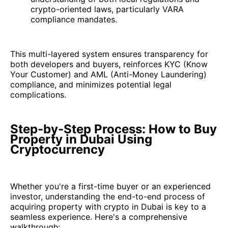
crypto-oriented laws, particularly VARA
compliance mandates.
This multi-layered system ensures transparency for
both developers and buyers, reinforces KYC (Know
Your Customer) and AML (Anti-Money Laundering)
compliance, and minimizes potential legal
complications.
Step-by-Step Process: How to Buy
Property in Dubai Using
Cryptocurrency
Whether you're a first-time buyer or an experienced
investor, understanding the end-to-end process of
acquiring property with crypto in Dubai is key to a
seamless experience. Here's a comprehensive
walkthrough: