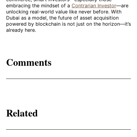
embracing the mindset of a
Contrarian Investor
—are
unlocking real-world value like never before. With
Dubai as a model, the future of asset acquisition
powered by blockchain is not just on the horizon—it’s
already here.
Comments
Related