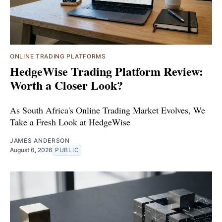
ONLINE TRADING PLATFORMS
HedgeWise Trading Platform Review:
Worth a Closer Look?
As South Africa's Online Trading Market Evolves, We
Take a Fresh Look at HedgeWise
JAMES ANDERSON
August 6, 2026
PUBLIC