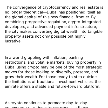
The convergence of cryptocurrency and real estate is
no longer theoretical—Dubai has positioned itself as
the global capital of this new financial frontier. By
combining progressive regulation, crypto-integrated
developers, and advanced payment infrastructure,
the city makes converting digital wealth into tangible
property assets not only possible but highly
lucrative.
In a world grappling with inflation, banking
restrictions, and volatile markets, buying property in
Dubai using crypto may be one of the most strategic
moves for those looking to diversify, preserve, and
grow their wealth. For those ready to step outside
the limitations of traditional investment vehicles, the
emirate offers a stable and future-forward platform.
As crypto continues to permeate day-to-day
commerce, smart investors—especially those