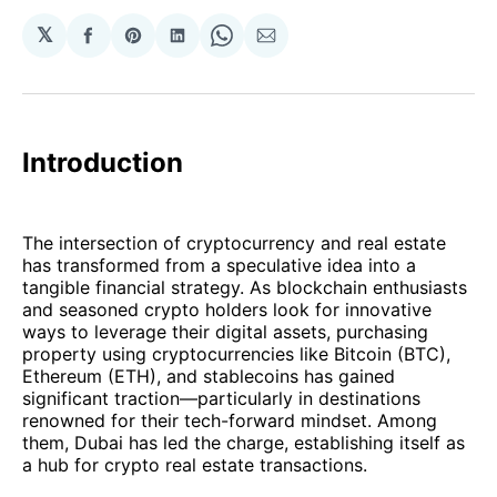
𝕏
Share
Share
Share
Share
Share
on
on
on
on
via
Facebook
Pinterest
LinkedIn
WhatsApp
Email
Introduction
The intersection of cryptocurrency and real estate
has transformed from a speculative idea into a
tangible financial strategy. As blockchain enthusiasts
and seasoned crypto holders look for innovative
ways to leverage their digital assets, purchasing
property using cryptocurrencies like Bitcoin (BTC),
Ethereum (ETH), and stablecoins has gained
significant traction—particularly in destinations
renowned for their tech-forward mindset. Among
them, Dubai has led the charge, establishing itself as
a hub for crypto real estate transactions.