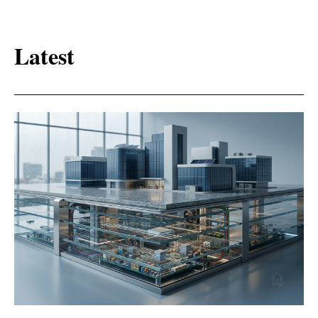
Latest