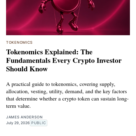
TOKENOMICS
Tokenomics Explained: The
Fundamentals Every Crypto Investor
Should Know
A practical guide to tokenomics, covering supply,
allocation, vesting, utility, demand, and the key factors
that determine whether a crypto token can sustain long-
term value.
JAMES ANDERSON
July 29, 2026
PUBLIC