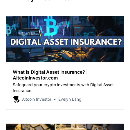
What is Digital Asset Insurance? |
AltcoinInvestor.com
Safeguard your crypto investments with Digital Asset
Insurance.
Altcoin Investor
Evelyn Lang