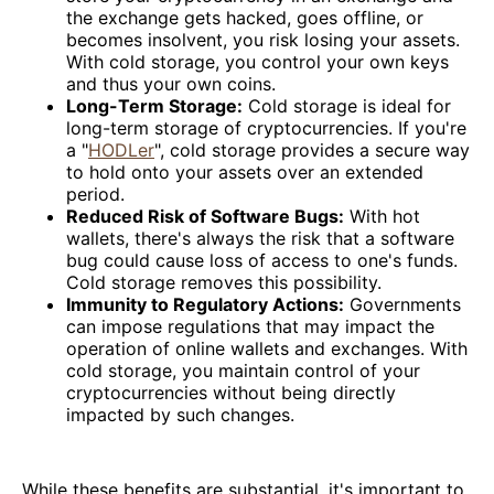
the exchange gets hacked, goes offline, or
becomes insolvent, you risk losing your assets.
With cold storage, you control your own keys
and thus your own coins.
Long-Term Storage:
Cold storage is ideal for
long-term storage of cryptocurrencies. If you're
a "
HODLer
", cold storage provides a secure way
to hold onto your assets over an extended
period.
Reduced Risk of Software Bugs:
With hot
wallets, there's always the risk that a software
bug could cause loss of access to one's funds.
Cold storage removes this possibility.
Immunity to Regulatory Actions:
Governments
can impose regulations that may impact the
operation of online wallets and exchanges. With
cold storage, you maintain control of your
cryptocurrencies without being directly
impacted by such changes.
While these benefits are substantial, it's important to