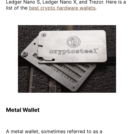
Ledger Nano S, Ledger Nano X, and Trezor. Here is a
list of the
best crypto hardware wallets
.
Metal Wallet
A metal wallet, sometimes referred to as a