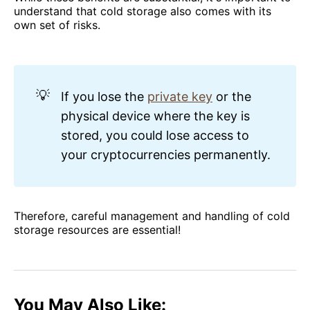
understand that cold storage also comes with its
own set of risks.
💡
If you lose the
private key
or the
physical device where the key is
stored, you could lose access to
your cryptocurrencies permanently.
Therefore, careful management and handling of cold
storage resources are essential!
You May Also Like: