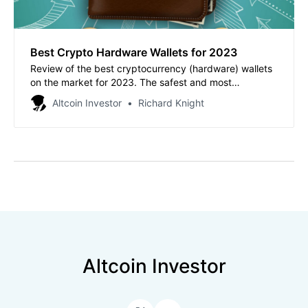
Best Crypto Hardware Wallets for 2023
Review of the best cryptocurrency (hardware) wallets
on the market for 2023. The safest and most
convenient storage of your crypto assets.
Altcoin Investor
Richard Knight
Altcoin Investor