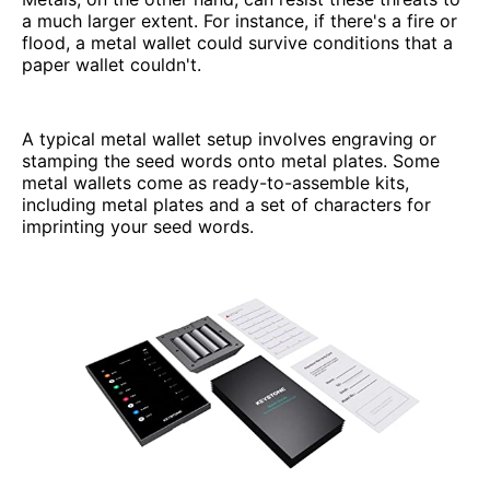
a much larger extent. For instance, if there's a fire or
flood, a metal wallet could survive conditions that a
paper wallet couldn't.
A typical metal wallet setup involves engraving or
stamping the seed words onto metal plates. Some
metal wallets come as ready-to-assemble kits,
including metal plates and a set of characters for
imprinting your seed words.