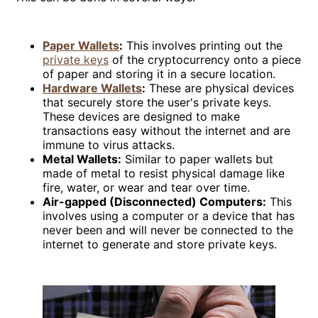
Paper Wallets
:
This involves printing out the
private keys
of the cryptocurrency onto a piece
of paper and storing it in a secure location.
Hardware Wallets
:
These are physical devices
that securely store the user's private keys.
These devices are designed to make
transactions easy without the internet and are
immune to virus attacks.
Metal Wallets:
Similar to paper wallets but
made of metal to resist physical damage like
fire, water, or wear and tear over time.
Air-gapped (Disconnected) Computers:
This
involves using a computer or a device that has
never been and will never be connected to the
internet to generate and store private keys.