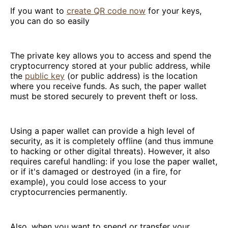
If you want to
create QR code now
for your keys,
you can do so easily
The private key allows you to access and spend the
cryptocurrency stored at your public address, while
the
public key
(or public address) is the location
where you receive funds. As such, the paper wallet
must be stored securely to prevent theft or loss.
Using a paper wallet can provide a high level of
security, as it is completely offline (and thus immune
to hacking or other digital threats). However, it also
requires careful handling: if you lose the paper wallet,
or if it's damaged or destroyed (in a fire, for
example), you could lose access to your
cryptocurrencies permanently.
Also, when you want to spend or transfer your