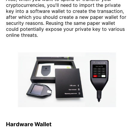
cryptocurrencies, you'll need to import the private
key into a software wallet to create the transaction,
after which you should create a new paper wallet for
security reasons. Reusing the same paper wallet
could potentially expose your private key to various
online threats.
Hardware Wallet