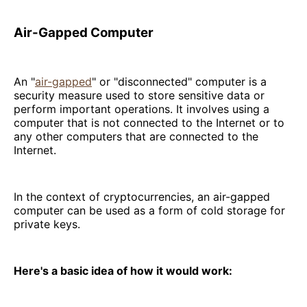
Air-Gapped Computer
An "
air-gapped
" or "disconnected" computer is a
security measure used to store sensitive data or
perform important operations. It involves using a
computer that is not connected to the Internet or to
any other computers that are connected to the
Internet.
In the context of cryptocurrencies, an air-gapped
computer can be used as a form of cold storage for
private keys.
Here's a basic idea of how it would work: