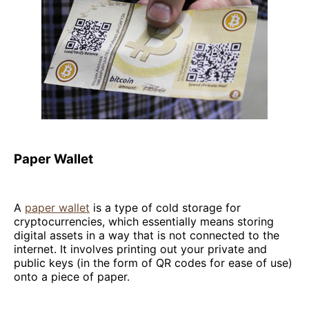
Paper Wallet
A
paper wallet
is a type of cold storage for
cryptocurrencies, which essentially means storing
digital assets in a way that is not connected to the
internet. It involves printing out your private and
public keys (in the form of QR codes for ease of use)
onto a piece of paper.