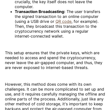
crucially, the key itself does not leave the
computer.
Transaction Broadcasting:
The user transfers
the signed transaction to an online computer
(using a USB drive or
QR code
, for example).
Then, they broadcast this transaction to the
cryptocurrency network using a regular
internet-connected wallet.
This setup ensures that the private keys, which are
needed to access and spend the cryptocurrency,
never leave the air-gapped computer, and thus, they
are never exposed to internet-based threats.
However, this method does come with its own
challenges. It can be more complicated to set up and
use, and it requires carefully managing the offline and
online parts of the process. Additionally, just like any
other method of cold storage, it's important to keep
backups and protect the air-gapped computer from