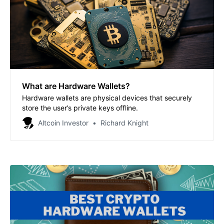
What are Hardware Wallets?
Hardware wallets are physical devices that securely
store the user’s private keys offline.
Altcoin Investor
Richard Knight