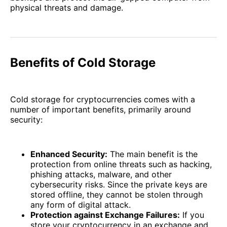
physical threats and damage.
Benefits of Cold Storage
Cold storage for cryptocurrencies comes with a
number of important benefits, primarily around
security:
Enhanced Security:
The main benefit is the
protection from online threats such as hacking,
phishing attacks, malware, and other
cybersecurity risks. Since the private keys are
stored offline, they cannot be stolen through
any form of digital attack.
Protection against Exchange Failures:
If you
store your cryptocurrency in an exchange and