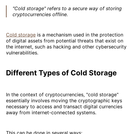
"Cold storage" refers to a secure way of storing
cryptocurrencies offline.
Cold storage
is a mechanism used in the protection
of digital assets from potential threats that exist on
the internet, such as hacking and other cybersecurity
vulnerabilities.
Different Types of Cold Storage
In the context of cryptocurrencies, "cold storage"
essentially involves moving the cryptographic keys
necessary to access and transact digital currencies
away from internet-connected systems.
This can be done in several ways: