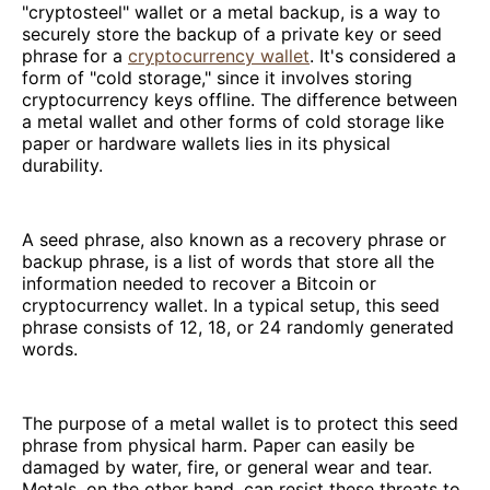
"cryptosteel" wallet or a metal backup, is a way to
securely store the backup of a private key or seed
phrase for a
cryptocurrency wallet
. It's considered a
form of "cold storage," since it involves storing
cryptocurrency keys offline. The difference between
a metal wallet and other forms of cold storage like
paper or hardware wallets lies in its physical
durability.
A seed phrase, also known as a recovery phrase or
backup phrase, is a list of words that store all the
information needed to recover a Bitcoin or
cryptocurrency wallet. In a typical setup, this seed
phrase consists of 12, 18, or 24 randomly generated
words.
The purpose of a metal wallet is to protect this seed
phrase from physical harm. Paper can easily be
damaged by water, fire, or general wear and tear.
Metals, on the other hand, can resist these threats to