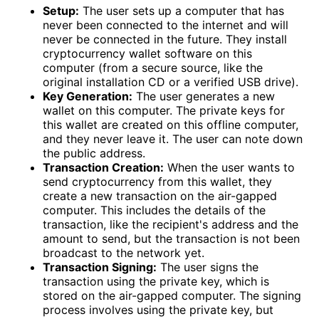
Setup:
The user sets up a computer that has
never been connected to the internet and will
never be connected in the future. They install
cryptocurrency wallet software on this
computer (from a secure source, like the
original installation CD or a verified USB drive).
Key Generation:
The user generates a new
wallet on this computer. The private keys for
this wallet are created on this offline computer,
and they never leave it. The user can note down
the public address.
Transaction Creation:
When the user wants to
send cryptocurrency from this wallet, they
create a new transaction on the air-gapped
computer. This includes the details of the
transaction, like the recipient's address and the
amount to send, but the transaction is not been
broadcast to the network yet.
Transaction Signing:
The user signs the
transaction using the private key, which is
stored on the air-gapped computer. The signing
process involves using the private key, but