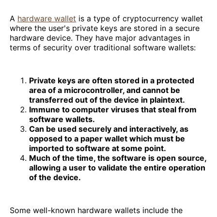
A
hardware wallet
is a type of cryptocurrency wallet
where the user's private keys are stored in a secure
hardware device. They have major advantages in
terms of security over traditional software wallets:
Private keys are often stored in a protected
area of a microcontroller, and cannot be
transferred out of the device in plaintext.
Immune to computer viruses that steal from
software wallets.
Can be used securely and interactively, as
opposed to a paper wallet which must be
imported to software at some point.
Much of the time, the software is open source,
allowing a user to validate the entire operation
of the device.
Some well-known hardware wallets include the