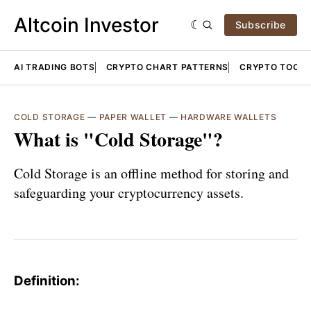
Altcoin Investor
Subscribe
AI TRADING BOTS
CRYPTO CHART PATTERNS
CRYPTO TOOLS
COLD STORAGE
—
PAPER WALLET
—
HARDWARE WALLETS
What is "Cold Storage"?
Cold Storage is an offline method for storing and
safeguarding your cryptocurrency assets.
Definition: