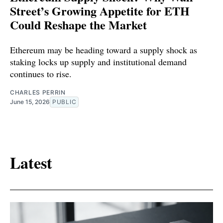
Street’s Growing Appetite for ETH
Could Reshape the Market
Ethereum may be heading toward a supply shock as
staking locks up supply and institutional demand
continues to rise.
CHARLES PERRIN
June 15, 2026
PUBLIC
Latest