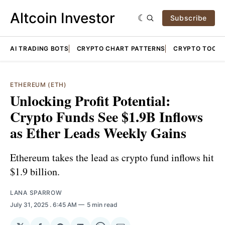
Altcoin Investor
Subscribe
AI TRADING BOTS
CRYPTO CHART PATTERNS
CRYPTO TOOLS
ETHEREUM (ETH)
Unlocking Profit Potential:
Crypto Funds See $1.9B Inflows
as Ether Leads Weekly Gains
Ethereum takes the lead as crypto fund inflows hit
$1.9 billion.
LANA SPARROW
July 31, 2025
. 6:45 AM
5 min read