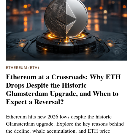
ETHEREUM (ETH)
Ethereum at a Crossroads: Why ETH
Drops Despite the Historic
Glamsterdam Upgrade, and When to
Expect a Reversal?
Ethereum hits new 2026 lows despite the historic
Glamsterdam upgrade. Explore the key reasons behind
the decline, whale accumulation, and ETH price