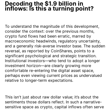
Decoding the $1.9 billion in
inflows: Is this a turning point?
To understand the magnitude of this development,
consider the context: over the previous months,
crypto fund flows had been erratic, marred by
macroeconomic headwinds, regulatory uncertainty,
and a generally risk-averse investor base. The sudden
reversal, as reported by CoinShares, points to a
significant psychological and strategic transition.
Institutional investors—who tend to adopt a longer
investment horizon—are clearly growing more
comfortable re-entering the digital asset space,
perhaps even viewing current prices as undervalued
relative to longer-term expectations.
This isn't just about raw dollar value; it’s about the
sentiments those dollars reflect. In such a narrative-
sensitive space as crypto, capital inflows often serve