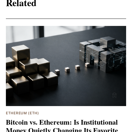
Related
ETHEREUM (ETH)
Bitcoin vs. Ethereum: Is Institutional
Money Quietly Changing Its Favorite