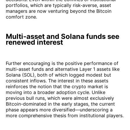
portfolios, which are typically risk-averse, asset
managers are now venturing beyond the Bitcoin
comfort zone.
Multi-asset and Solana funds see
renewed interest
Further encouraging is the positive performance of
multi-asset funds and alternative Layer 1 assets like
Solana (SOL), both of which logged modest but
consistent inflows. The interest in these assets
reinforces the notion that the crypto market is
moving into a broader adoption cycle. Unlike
previous bull runs, which were almost exclusively
Bitcoin-dominated in the early stages, the current
phase appears more diversified—underscoring a
more comprehensive thesis from institutional players.