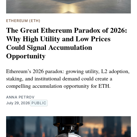
ETHEREUM (ETH)
The Great Ethereum Paradox of 2026:
Why High Utility and Low Prices
Could Signal Accumulation
Opportunity
Ethereum’s 2026 paradox: growing utility, L2 adoption,
staking, and institutional demand could create a
compelling accumulation opportunity for ETH.
ANNA PETROV
July 29, 2026
PUBLIC