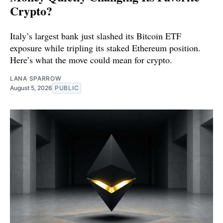
Crypto?
Italy’s largest bank just slashed its Bitcoin ETF
exposure while tripling its staked Ethereum position.
Here’s what the move could mean for crypto.
LANA SPARROW
August 5, 2026
PUBLIC