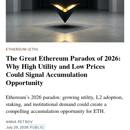
ETHEREUM (ETH)
The Great Ethereum Paradox of 2026:
Why High Utility and Low Prices
Could Signal Accumulation
Opportunity
Ethereum’s 2026 paradox: growing utility, L2 adoption,
staking, and institutional demand could create a
compelling accumulation opportunity for ETH.
ANNA PETROV
July 29, 2026
PUBLIC