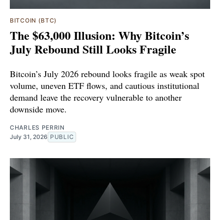
BITCOIN (BTC)
The $63,000 Illusion: Why Bitcoin’s
July Rebound Still Looks Fragile
Bitcoin’s July 2026 rebound looks fragile as weak spot
volume, uneven ETF flows, and cautious institutional
demand leave the recovery vulnerable to another
downside move.
CHARLES PERRIN
July 31, 2026
PUBLIC