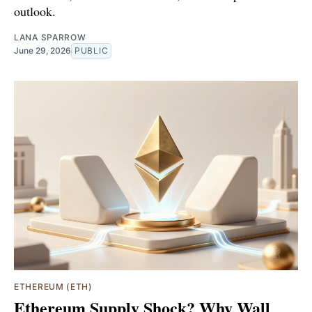
outlook.
LANA SPARROW
June 29, 2026
PUBLIC
ETHEREUM (ETH)
Ethereum Supply Shock? Why Wall