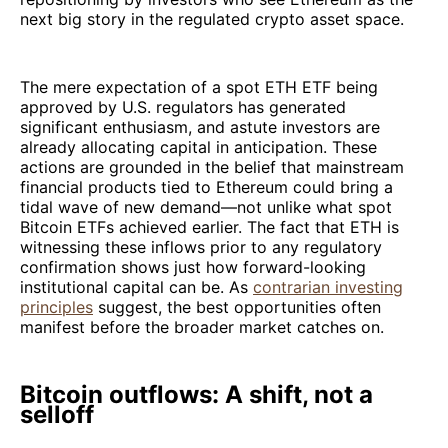
next big story in the regulated crypto asset space.
The mere expectation of a spot ETH ETF being
approved by U.S. regulators has generated
significant enthusiasm, and astute investors are
already allocating capital in anticipation. These
actions are grounded in the belief that mainstream
financial products tied to Ethereum could bring a
tidal wave of new demand—not unlike what spot
Bitcoin ETFs achieved earlier. The fact that ETH is
witnessing these inflows prior to any regulatory
confirmation shows just how forward-looking
institutional capital can be. As
contrarian investing
principles
suggest, the best opportunities often
manifest before the broader market catches on.
Bitcoin outflows: A shift, not a
selloff