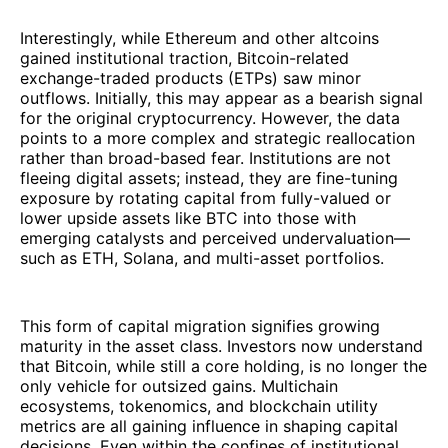
Interestingly, while Ethereum and other altcoins
gained institutional traction, Bitcoin-related
exchange-traded products (ETPs) saw minor
outflows. Initially, this may appear as a bearish signal
for the original cryptocurrency. However, the data
points to a more complex and strategic reallocation
rather than broad-based fear. Institutions are not
fleeing digital assets; instead, they are fine-tuning
exposure by rotating capital from fully-valued or
lower upside assets like BTC into those with
emerging catalysts and perceived undervaluation—
such as ETH, Solana, and multi-asset portfolios.
This form of capital migration signifies growing
maturity in the asset class. Investors now understand
that Bitcoin, while still a core holding, is no longer the
only vehicle for outsized gains. Multichain
ecosystems, tokenomics, and blockchain utility
metrics are all gaining influence in shaping capital
decisions. Even within the confines of institutional