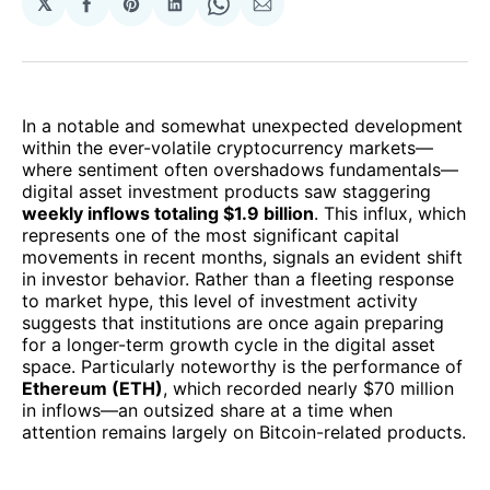
𝕏
Share
Share
Share
Share
Share
on
on
on
on
via
Facebook
Pinterest
LinkedIn
WhatsApp
Email
In a notable and somewhat unexpected development
within the ever-volatile cryptocurrency markets—
where sentiment often overshadows fundamentals—
digital asset investment products saw staggering
weekly inflows totaling $1.9 billion
. This influx, which
represents one of the most significant capital
movements in recent months, signals an evident shift
in investor behavior. Rather than a fleeting response
to market hype, this level of investment activity
suggests that institutions are once again preparing
for a longer-term growth cycle in the digital asset
space. Particularly noteworthy is the performance of
Ethereum (ETH)
, which recorded nearly $70 million
in inflows—an outsized share at a time when
attention remains largely on Bitcoin-related products.