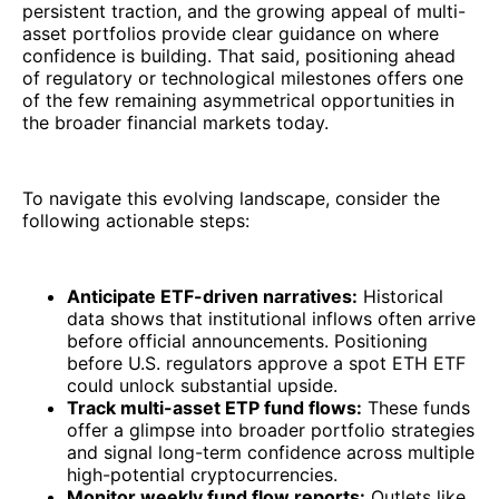
persistent traction, and the growing appeal of multi-
asset portfolios provide clear guidance on where
confidence is building. That said, positioning ahead
of regulatory or technological milestones offers one
of the few remaining asymmetrical opportunities in
the broader financial markets today.
To navigate this evolving landscape, consider the
following actionable steps:
Anticipate ETF-driven narratives:
Historical
data shows that institutional inflows often arrive
before official announcements. Positioning
before U.S. regulators approve a spot ETH ETF
could unlock substantial upside.
Track multi-asset ETP fund flows:
These funds
offer a glimpse into broader portfolio strategies
and signal long-term confidence across multiple
high-potential cryptocurrencies.
Monitor weekly fund flow reports:
Outlets like