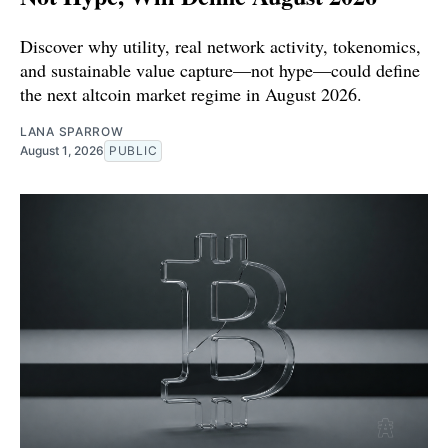
Discover why utility, real network activity, tokenomics,
and sustainable value capture—not hype—could define
the next altcoin market regime in August 2026.
LANA SPARROW
August 1, 2026
PUBLIC