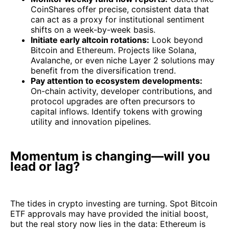
CoinShares offer precise, consistent data that
can act as a proxy for institutional sentiment
shifts on a week-by-week basis.
Initiate early altcoin rotations:
Look beyond
Bitcoin and Ethereum. Projects like Solana,
Avalanche, or even niche Layer 2 solutions may
benefit from the diversification trend.
Pay attention to ecosystem developments:
On-chain activity, developer contributions, and
protocol upgrades are often precursors to
capital inflows. Identify tokens with growing
utility and innovation pipelines.
Momentum is changing—will you
lead or lag?
The tides in crypto investing are turning. Spot Bitcoin
ETF approvals may have provided the initial boost,
but the real story now lies in the data: Ethereum is