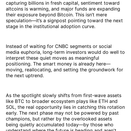
capturing billions in fresh capital, sentiment toward
altcoins is warming, and major funds are expanding
their exposure beyond Bitcoin. This isn’t mere
speculation—it’s a signpost pointing toward the next
stage in the institutional adoption curve.
Instead of waiting for CNBC segments or social
media euphoria, long-term investors would do well to
interpret these quiet moves as meaningful
positioning. The smart money is already here—
moving, reallocating, and setting the groundwork for
the next uptrend.
As the spotlight slowly shifts from first-wave assets
like BTC to broader ecosystem plays like ETH and
SOL, the real opportunity lies in catching this rotation
early. The next phase may not be powered by past
champions, but rather by the overlooked assets
being quietly accumulated today—by those who
understand where the future is heading and aren't