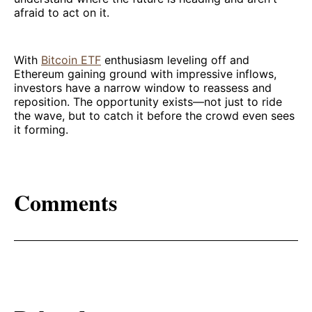
afraid to act on it.
With
Bitcoin ETF
enthusiasm leveling off and
Ethereum gaining ground with impressive inflows,
investors have a narrow window to reassess and
reposition. The opportunity exists—not just to ride
the wave, but to catch it before the crowd even sees
it forming.
Comments