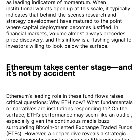
as leading indicators of momentum. When
institutional wallets open up at this scale, it typically
indicates that behind-the-scenes research and
strategy development have matured to the point
where capital deployment becomes justified. In
financial markets, volume almost always precedes
price discovery, and this inflow is a flashing signal to
investors willing to look below the surface.
Ethereum takes center stage—and
it’s not by accident
Ethereum’s leading role in these fund flows raises
critical questions: Why ETH now? What fundamentals
or narratives are institutions responding to? On the
surface, ETH’s performance may seem like an outlier,
especially given the continuous media buzz
surrounding Bitcoin-oriented Exchange Traded Funds
(ETFs). However, a deeper dive reveals a strategic
repositioning by investors who see Ethereum as the