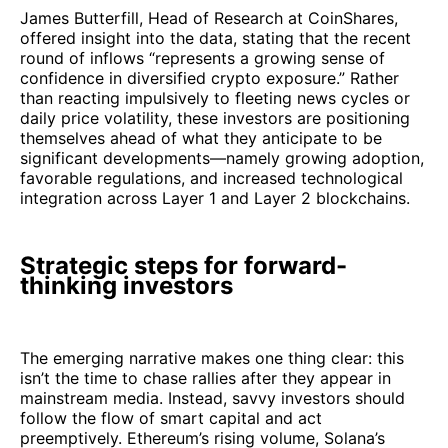
James Butterfill, Head of Research at CoinShares,
offered insight into the data, stating that the recent
round of inflows “represents a growing sense of
confidence in diversified crypto exposure.” Rather
than reacting impulsively to fleeting news cycles or
daily price volatility, these investors are positioning
themselves ahead of what they anticipate to be
significant developments—namely growing adoption,
favorable regulations, and increased technological
integration across Layer 1 and Layer 2 blockchains.
Strategic steps for forward-
thinking investors
The emerging narrative makes one thing clear: this
isn’t the time to chase rallies after they appear in
mainstream media. Instead, savvy investors should
follow the flow of smart capital and act
preemptively. Ethereum’s rising volume, Solana’s