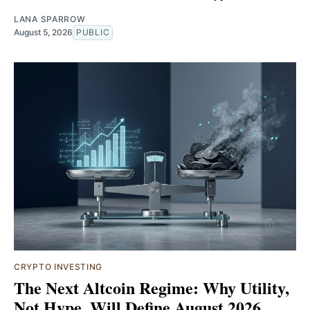
LANA SPARROW
August 5, 2026
PUBLIC
CRYPTO INVESTING
The Next Altcoin Regime: Why Utility,
Not Hype, Will Define August 2026