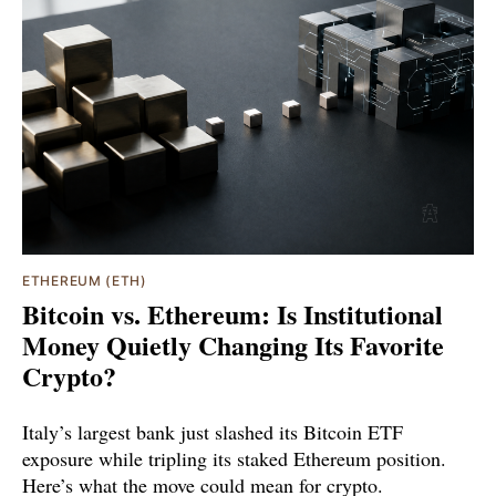
ETHEREUM (ETH)
Bitcoin vs. Ethereum: Is Institutional
Money Quietly Changing Its Favorite
Crypto?
Italy’s largest bank just slashed its Bitcoin ETF
exposure while tripling its staked Ethereum position.
Here’s what the move could mean for crypto.