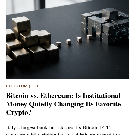
ETHEREUM (ETH)
Bitcoin vs. Ethereum: Is Institutional
Money Quietly Changing Its Favorite
Crypto?
Italy’s largest bank just slashed its Bitcoin ETF
exposure while tripling its staked Ethereum position.