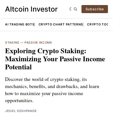
Altcoin Investor
Subscribe
AI TRADING BOTS
CRYPTO CHART PATTERNS
CRYPTO TOOLS
STAKING
—
PASSIVE INCOME
Exploring Crypto Staking:
Maximizing Your Passive Income
Potential
Discover the world of crypto staking, its
mechanics, benefits, and drawbacks, and learn
how to maximize your passive income
opportunities.
JESIEL DESHPANDE