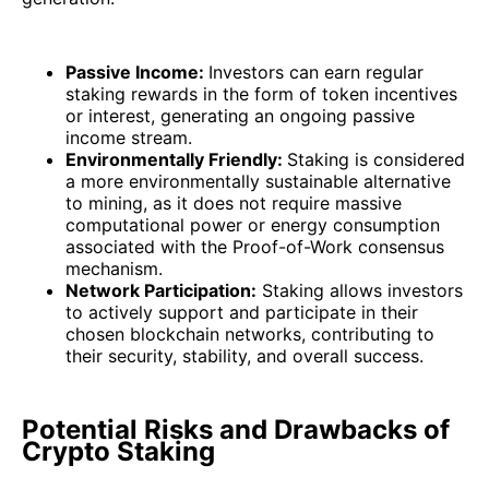
Passive Income:
Investors can earn regular
staking rewards in the form of token incentives
or interest, generating an ongoing passive
income stream.
Environmentally Friendly:
Staking is considered
a more environmentally sustainable alternative
to mining, as it does not require massive
computational power or energy consumption
associated with the Proof-of-Work consensus
mechanism.
Network Participation:
Staking allows investors
to actively support and participate in their
chosen blockchain networks, contributing to
their security, stability, and overall success.
Potential Risks and Drawbacks of
Crypto Staking