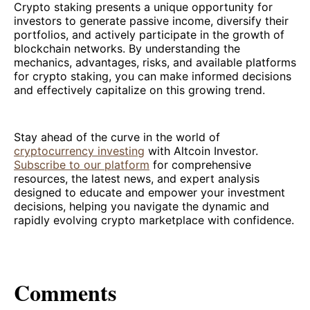
Crypto staking presents a unique opportunity for
investors to generate passive income, diversify their
portfolios, and actively participate in the growth of
blockchain networks. By understanding the
mechanics, advantages, risks, and available platforms
for crypto staking, you can make informed decisions
and effectively capitalize on this growing trend.
Stay ahead of the curve in the world of
cryptocurrency investing
with Altcoin Investor.
Subscribe to our platform
for comprehensive
resources, the latest news, and expert analysis
designed to educate and empower your investment
decisions, helping you navigate the dynamic and
rapidly evolving crypto marketplace with confidence.
Comments