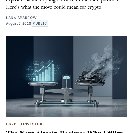
Here’s what the move could mean for crypto.
LANA SPARROW
August 5, 2026
PUBLIC
CRYPTO INVESTING
The Next Altcoin Regime: Why Utility,