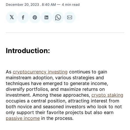
December 20, 2023
. 8:40 AM
4 min read
𝕏
Share
Share
Share
Share
Share
on
on
on
on
via
Facebook
Pinterest
LinkedIn
WhatsApp
Email
Introduction:
As
cryptocurrency investing
continues to gain
mainstream adoption, various strategies and
techniques have emerged to generate income,
diversify portfolios, and maximize returns on
investment. Among these approaches,
crypto staking
occupies a central position, attracting interest from
both novice and seasoned investors who look to not
only support their favorite projects but also earn
passive income
in the process.