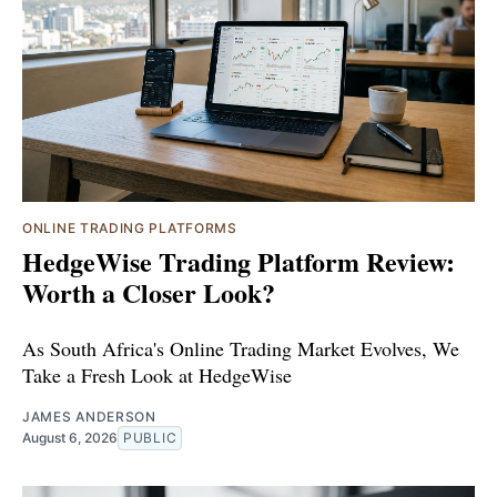
ONLINE TRADING PLATFORMS
HedgeWise Trading Platform Review:
Worth a Closer Look?
As South Africa's Online Trading Market Evolves, We
Take a Fresh Look at HedgeWise
JAMES ANDERSON
August 6, 2026
PUBLIC