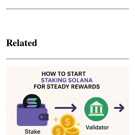
Related