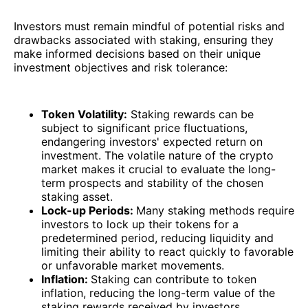
Investors must remain mindful of potential risks and
drawbacks associated with staking, ensuring they
make informed decisions based on their unique
investment objectives and risk tolerance:
Token Volatility:
Staking rewards can be
subject to significant price fluctuations,
endangering investors' expected return on
investment. The volatile nature of the crypto
market makes it crucial to evaluate the long-
term prospects and stability of the chosen
staking asset.
Lock-up Periods:
Many staking methods require
investors to lock up their tokens for a
predetermined period, reducing liquidity and
limiting their ability to react quickly to favorable
or unfavorable market movements.
Inflation:
Staking can contribute to token
inflation, reducing the long-term value of the
staking rewards received by investors.