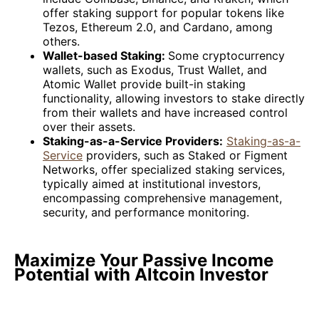
offer staking support for popular tokens like
Tezos, Ethereum 2.0, and Cardano, among
others.
Wallet-based Staking:
Some cryptocurrency
wallets, such as Exodus, Trust Wallet, and
Atomic Wallet provide built-in staking
functionality, allowing investors to stake directly
from their wallets and have increased control
over their assets.
Staking-as-a-Service Providers:
Staking-as-a-
Service
providers, such as Staked or Figment
Networks, offer specialized staking services,
typically aimed at institutional investors,
encompassing comprehensive management,
security, and performance monitoring.
Maximize Your Passive Income
Potential with Altcoin Investor