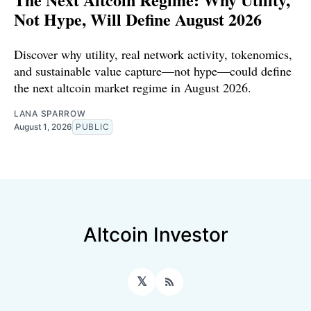
Not Hype, Will Define August 2026
Discover why utility, real network activity, tokenomics,
and sustainable value capture—not hype—could define
the next altcoin market regime in August 2026.
LANA SPARROW
August 1, 2026
PUBLIC
Altcoin Investor
𝕏
RSS