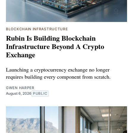
BLOCKCHAIN INFRASTRUCTURE
Rubin Is Building Blockchain
Infrastructure Beyond A Crypto
Exchange
Launching a cryptocurrency exchange no longer
requires building every component from scratch.
GWEN HARPER
August 6, 2026
PUBLIC