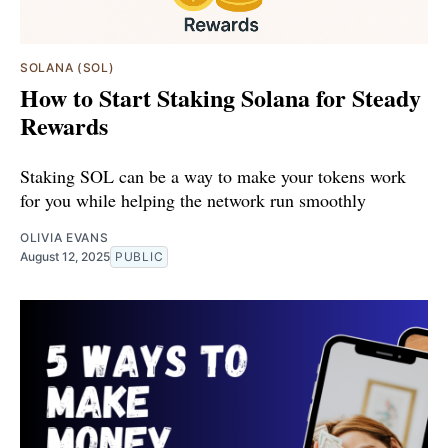
SOLANA (SOL)
How to Start Staking Solana for Steady
Rewards
Staking SOL can be a way to make your tokens work
for you while helping the network run smoothly
OLIVIA EVANS
August 12, 2025
PUBLIC