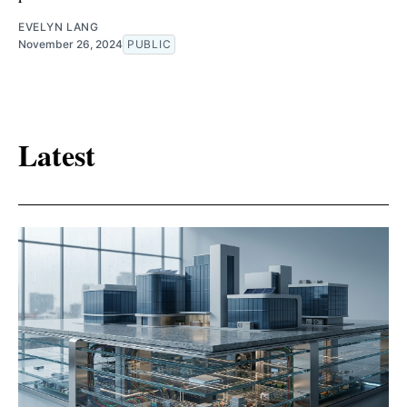
EVELYN LANG
November 26, 2024
PUBLIC
Latest