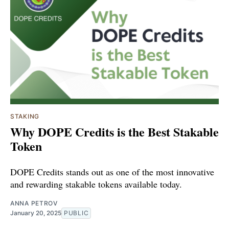
STAKING
Why DOPE Credits is the Best Stakable
Token
DOPE Credits stands out as one of the most innovative
and rewarding stakable tokens available today.
ANNA PETROV
January 20, 2025
PUBLIC