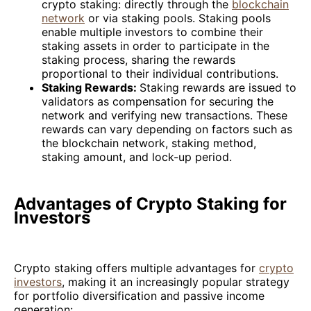
crypto staking: directly through the
blockchain
network
or via staking pools. Staking pools
enable multiple investors to combine their
staking assets in order to participate in the
staking process, sharing the rewards
proportional to their individual contributions.
Staking Rewards:
Staking rewards are issued to
validators as compensation for securing the
network and verifying new transactions. These
rewards can vary depending on factors such as
the blockchain network, staking method,
staking amount, and lock-up period.
Advantages of Crypto Staking for
Investors
Crypto staking offers multiple advantages for
crypto
investors
, making it an increasingly popular strategy
for portfolio diversification and passive income
generation: