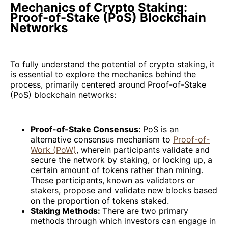
Mechanics of Crypto Staking:
Proof-of-Stake (PoS) Blockchain
Networks
To fully understand the potential of crypto staking, it
is essential to explore the mechanics behind the
process, primarily centered around Proof-of-Stake
(PoS) blockchain networks:
Proof-of-Stake Consensus:
PoS is an
alternative consensus mechanism to
Proof-of-
Work (PoW)
, wherein participants validate and
secure the network by staking, or locking up, a
certain amount of tokens rather than mining.
These participants, known as validators or
stakers, propose and validate new blocks based
on the proportion of tokens staked.
Staking Methods:
There are two primary
methods through which investors can engage in