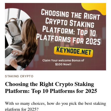
STAKING CRYPTO
Choosing the Right Crypto Staking
Platform: Top 10 Platforms for 2025
With so many choices, how do you pick the best staking
platform for 2025?