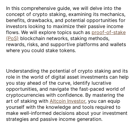
In this comprehensive guide, we will delve into the
concept of crypto staking, examining its mechanics,
benefits, drawbacks, and potential opportunities for
investors looking to maximize their passive income
flows. We will explore topics such as
proof-of-stake
(PoS)
blockchain networks, staking methods,
rewards, risks, and supportive platforms and wallets
where you could stake tokens.
Understanding the potential of crypto staking and its
role in the world of digital asset investments can help
you stay ahead of the curve, identify lucrative
opportunities, and navigate the fast-paced world of
cryptocurrencies with confidence. By mastering the
art of staking with
Altcoin Investor
, you can equip
yourself with the knowledge and tools required to
make well-informed decisions about your investment
strategies and passive income generation.