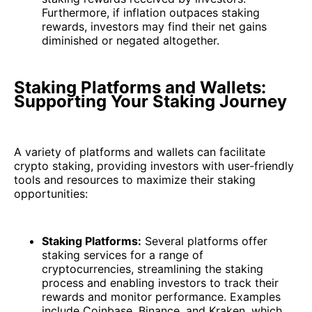
Furthermore, if inflation outpaces staking
rewards, investors may find their net gains
diminished or negated altogether.
Staking Platforms and Wallets:
Supporting Your Staking Journey
A variety of platforms and wallets can facilitate
crypto staking, providing investors with user-friendly
tools and resources to maximize their staking
opportunities:
Staking Platforms:
Several platforms offer
staking services for a range of
cryptocurrencies, streamlining the staking
process and enabling investors to track their
rewards and monitor performance. Examples
include Coinbase, Binance, and Kraken, which