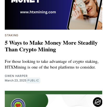
STAKING
5 Ways to Make Money More Steadily
Than Crypto Mining
For those looking to take advantage of crypto staking,
HTXMining is one of the best platforms to consider.
GWEN HARPER
March 23, 2025
PUBLIC