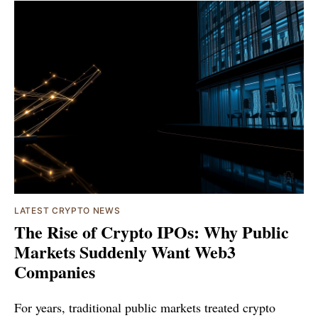
LATEST CRYPTO NEWS
The Rise of Crypto IPOs: Why Public
Markets Suddenly Want Web3
Companies
For years, traditional public markets treated crypto