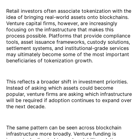
Retail investors often associate tokenization with the
idea of bringing real-world assets onto blockchains.
Venture capital firms, however, are increasingly
focusing on the infrastructure that makes this
process possible. Platforms that provide compliance
tools, asset issuance frameworks, custody solutions,
settlement systems, and institutional-grade services
may ultimately become some of the most important
beneficiaries of tokenization growth.
This reflects a broader shift in investment priorities.
Instead of asking which assets could become
popular, venture firms are asking which infrastructure
will be required if adoption continues to expand over
the next decade.
The same pattern can be seen across blockchain
infrastructure more broadly. Venture funding is