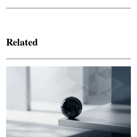
Related