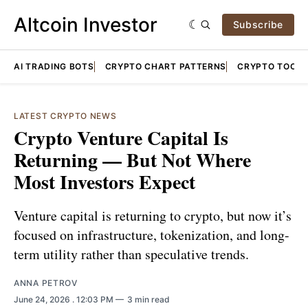
Altcoin Investor
Subscribe
AI TRADING BOTS
CRYPTO CHART PATTERNS
CRYPTO TOOLS
LATEST CRYPTO NEWS
Crypto Venture Capital Is
Returning — But Not Where
Most Investors Expect
Venture capital is returning to crypto, but now it’s
focused on infrastructure, tokenization, and long-
term utility rather than speculative trends.
ANNA PETROV
June 24, 2026
. 12:03 PM
3 min read