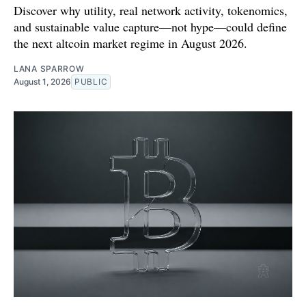
Discover why utility, real network activity, tokenomics,
and sustainable value capture—not hype—could define
the next altcoin market regime in August 2026.
LANA SPARROW
August 1, 2026
PUBLIC