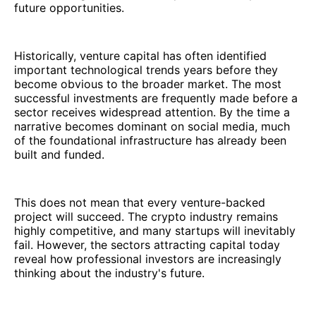
future opportunities.
Historically, venture capital has often identified
important technological trends years before they
become obvious to the broader market. The most
successful investments are frequently made before a
sector receives widespread attention. By the time a
narrative becomes dominant on social media, much
of the foundational infrastructure has already been
built and funded.
This does not mean that every venture-backed
project will succeed. The crypto industry remains
highly competitive, and many startups will inevitably
fail. However, the sectors attracting capital today
reveal how professional investors are increasingly
thinking about the industry's future.