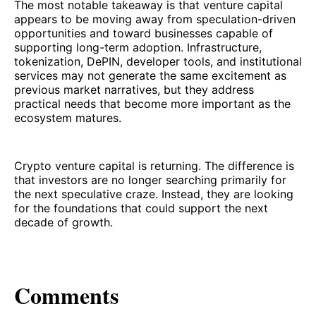
The most notable takeaway is that venture capital
appears to be moving away from speculation-driven
opportunities and toward businesses capable of
supporting long-term adoption. Infrastructure,
tokenization, DePIN, developer tools, and institutional
services may not generate the same excitement as
previous market narratives, but they address
practical needs that become more important as the
ecosystem matures.
Crypto venture capital is returning. The difference is
that investors are no longer searching primarily for
the next speculative craze. Instead, they are looking
for the foundations that could support the next
decade of growth.
Comments