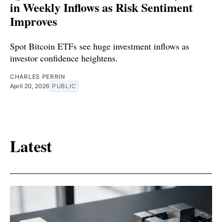
in Weekly Inflows as Risk Sentiment
Improves
Spot Bitcoin ETFs see huge investment inflows as
investor confidence heightens.
CHARLES PERRIN
April 20, 2026
PUBLIC
Latest