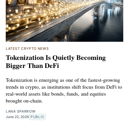
LATEST CRYPTO NEWS
Tokenization Is Quietly Becoming
Bigger Than DeFi
Tokenization is emerging as one of the fastest-growing
trends in crypto, as institutions shift focus from DeFi to
real-world assets like bonds, funds, and equities
brought on-chain.
LANA SPARROW
June 22, 2026
PUBLIC