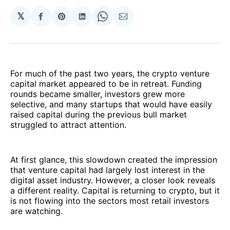
𝕏
Share
Share
Share
Share
Share
on
on
on
on
via
Facebook
Pinterest
LinkedIn
WhatsApp
Email
For much of the past two years, the crypto venture
capital market appeared to be in retreat. Funding
rounds became smaller, investors grew more
selective, and many startups that would have easily
raised capital during the previous bull market
struggled to attract attention.
At first glance, this slowdown created the impression
that venture capital had largely lost interest in the
digital asset industry. However, a closer look reveals
a different reality. Capital is returning to crypto, but it
is not flowing into the sectors most retail investors
are watching.