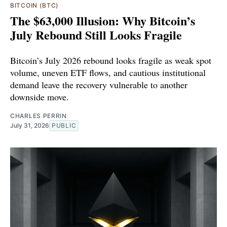
BITCOIN (BTC)
The $63,000 Illusion: Why Bitcoin’s
July Rebound Still Looks Fragile
Bitcoin’s July 2026 rebound looks fragile as weak spot
volume, uneven ETF flows, and cautious institutional
demand leave the recovery vulnerable to another
downside move.
CHARLES PERRIN
July 31, 2026
PUBLIC