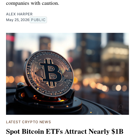
companies with caution.
ALEX HARPER
May 25, 2026
PUBLIC
LATEST CRYPTO NEWS
Spot Bitcoin ETFs Attract Nearly $1B