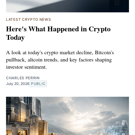
LATEST CRYPTO NEWS
Here's What Happened in Crypto
Today
A look at today's crypto market decline, Bitcoin's
pullback, altcoin trends, and key factors shaping
investor sentiment.
CHARLES PERRIN
July 20, 2026
PUBLIC