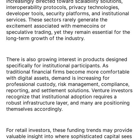
increasingly directed toward scalability solutions,
interoperability protocols, privacy technologies,
developer tools, security platforms, and institutional
services. These sectors rarely generate the
excitement associated with memecoins or
speculative trading, yet they remain essential for the
long-term growth of the industry.
There is also growing interest in products designed
specifically for institutional participants. As
traditional financial firms become more comfortable
with digital assets, demand is increasing for
professional custody, risk management, compliance,
reporting, and settlement solutions. Venture investors
recognize that institutional adoption requires a
robust infrastructure layer, and many are positioning
themselves accordingly.
For retail investors, these funding trends may provide
valuable insight into where sophisticated capital sees