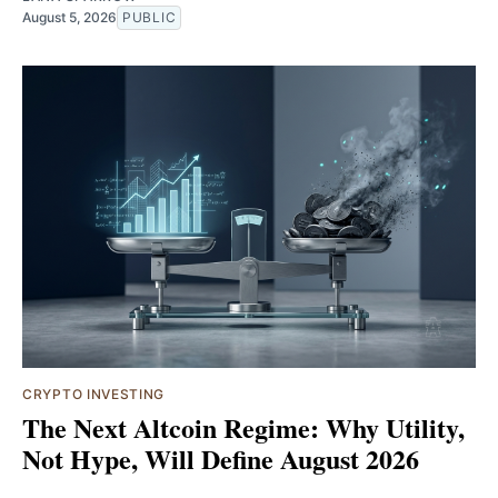
August 5, 2026
PUBLIC
CRYPTO INVESTING
The Next Altcoin Regime: Why Utility,
Not Hype, Will Define August 2026