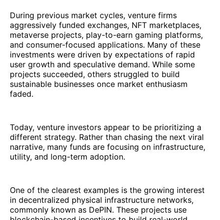
During previous market cycles, venture firms
aggressively funded exchanges, NFT marketplaces,
metaverse projects, play-to-earn gaming platforms,
and consumer-focused applications. Many of these
investments were driven by expectations of rapid
user growth and speculative demand. While some
projects succeeded, others struggled to build
sustainable businesses once market enthusiasm
faded.
Today, venture investors appear to be prioritizing a
different strategy. Rather than chasing the next viral
narrative, many funds are focusing on infrastructure,
utility, and long-term adoption.
One of the clearest examples is the growing interest
in decentralized physical infrastructure networks,
commonly known as DePIN. These projects use
blockchain-based incentives to build real-world