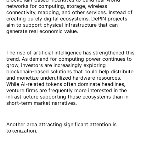
networks for computing, storage, wireless
connectivity, mapping, and other services. Instead of
creating purely digital ecosystems, DePIN projects
aim to support physical infrastructure that can
generate real economic value.
The rise of artificial intelligence has strengthened this
trend. As demand for computing power continues to
grow, investors are increasingly exploring
blockchain-based solutions that could help distribute
and monetize underutilized hardware resources.
While AI-related tokens often dominate headlines,
venture firms are frequently more interested in the
infrastructure supporting those ecosystems than in
short-term market narratives.
Another area attracting significant attention is
tokenization.