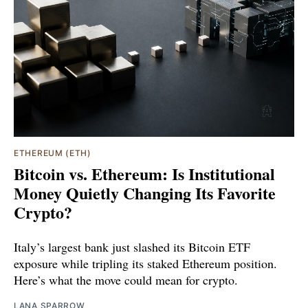
ETHEREUM (ETH)
Bitcoin vs. Ethereum: Is Institutional
Money Quietly Changing Its Favorite
Crypto?
Italy’s largest bank just slashed its Bitcoin ETF
exposure while tripling its staked Ethereum position.
Here’s what the move could mean for crypto.
LANA SPARROW