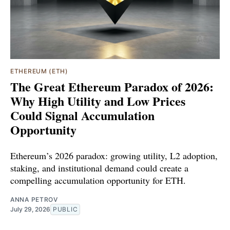
ETHEREUM (ETH)
The Great Ethereum Paradox of 2026:
Why High Utility and Low Prices
Could Signal Accumulation
Opportunity
Ethereum’s 2026 paradox: growing utility, L2 adoption,
staking, and institutional demand could create a
compelling accumulation opportunity for ETH.
ANNA PETROV
July 29, 2026
PUBLIC