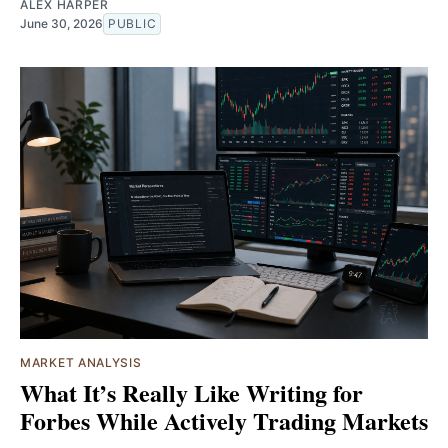
ALEX HARPER
June 30, 2026
PUBLIC
MARKET ANALYSIS
What It’s Really Like Writing for
Forbes While Actively Trading Markets