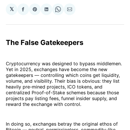
𝕏
Share
Share
Share
Share
Share
on
on
on
on
via
Facebook
Pinterest
LinkedIn
WhatsApp
Email
The False Gatekeepers
Cryptocurrency was designed to bypass middlemen.
Yet in 2025, exchanges have become the new
gatekeepers — controlling which coins get liquidity,
volume, and visibility. Their bias is obvious: they list
heavily pre-mined projects, ICO tokens, and
centralized Proof-of-Stake schemes because those
projects pay listing fees, funnel insider supply, and
reward the exchange with control.
In doing so, exchanges betray the original ethos of
Bitcoin — neutral, permissionless, commodity-like