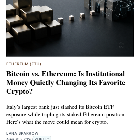
ETHEREUM (ETH)
Bitcoin vs. Ethereum: Is Institutional
Money Quietly Changing Its Favorite
Crypto?
Italy’s largest bank just slashed its Bitcoin ETF
exposure while tripling its staked Ethereum position.
Here’s what the move could mean for crypto.
LANA SPARROW
August 5, 2026
PUBLIC