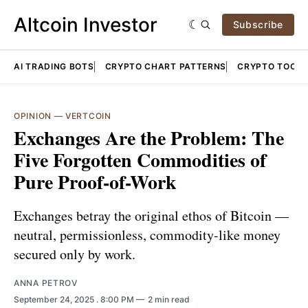
Altcoin Investor
Subscribe
AI TRADING BOTS
CRYPTO CHART PATTERNS
CRYPTO TOOLS
OPINION
—
VERTCOIN
Exchanges Are the Problem: The
Five Forgotten Commodities of
Pure Proof-of-Work
Exchanges betray the original ethos of Bitcoin —
neutral, permissionless, commodity-like money
secured only by work.
ANNA PETROV
September 24, 2025
. 8:00 PM
2 min read