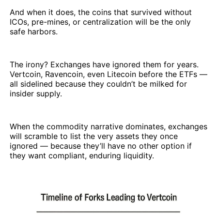
And when it does, the coins that survived without
ICOs, pre-mines, or centralization will be the only
safe harbors.
The irony? Exchanges have ignored them for years.
Vertcoin, Ravencoin, even Litecoin before the ETFs —
all sidelined because they couldn’t be milked for
insider supply.
When the commodity narrative dominates, exchanges
will scramble to list the very assets they once
ignored — because they’ll have no other option if
they want compliant, enduring liquidity.