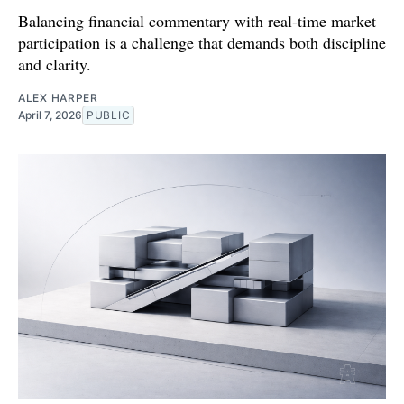
Balancing financial commentary with real-time market
participation is a challenge that demands both discipline
and clarity.
ALEX HARPER
April 7, 2026
PUBLIC