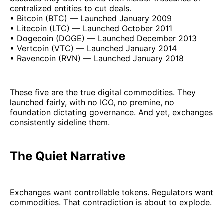
centralized entities to cut deals.
• Bitcoin (BTC) — Launched January 2009
• Litecoin (LTC) — Launched October 2011
• Dogecoin (DOGE) — Launched December 2013
• Vertcoin (VTC) — Launched January 2014
• Ravencoin (RVN) — Launched January 2018
These five are the true digital commodities. They
launched fairly, with no ICO, no premine, no
foundation dictating governance. And yet, exchanges
consistently sideline them.
The Quiet Narrative
Exchanges want controllable tokens. Regulators want
commodities. That contradiction is about to explode.