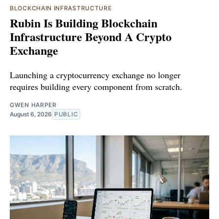
BLOCKCHAIN INFRASTRUCTURE
Rubin Is Building Blockchain
Infrastructure Beyond A Crypto
Exchange
Launching a cryptocurrency exchange no longer
requires building every component from scratch.
GWEN HARPER
August 6, 2026
PUBLIC