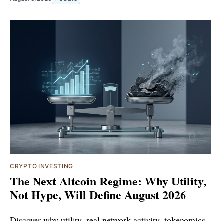
CRYPTO INVESTING
The Next Altcoin Regime: Why Utility,
Not Hype, Will Define August 2026
Discover why utility, real network activity, tokenomics,