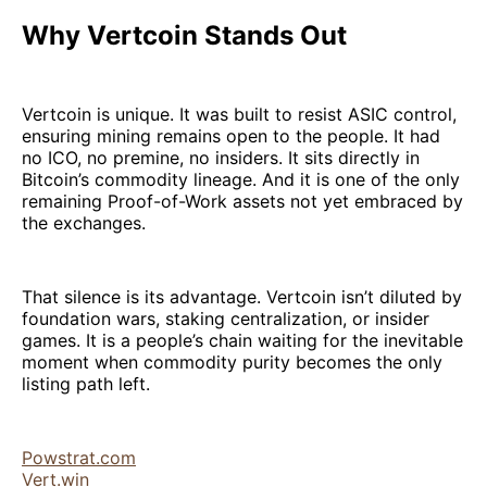
Why Vertcoin Stands Out
Vertcoin is unique. It was built to resist ASIC control,
ensuring mining remains open to the people. It had
no ICO, no premine, no insiders. It sits directly in
Bitcoin’s commodity lineage. And it is one of the only
remaining Proof-of-Work assets not yet embraced by
the exchanges.
That silence is its advantage. Vertcoin isn’t diluted by
foundation wars, staking centralization, or insider
games. It is a people’s chain waiting for the inevitable
moment when commodity purity becomes the only
listing path left.
Powstrat.com
Vert.win