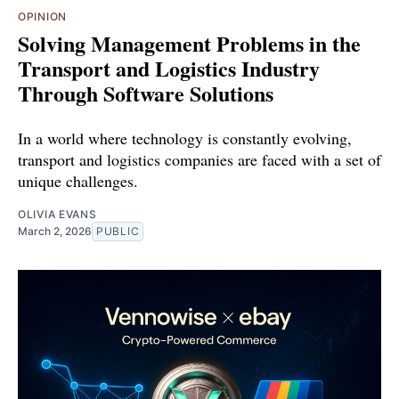
OPINION
Solving Management Problems in the
Transport and Logistics Industry
Through Software Solutions
In a world where technology is constantly evolving,
transport and logistics companies are faced with a set of
unique challenges.
OLIVIA EVANS
March 2, 2026
PUBLIC