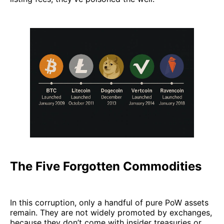
The Five Forgotten Commodities
In this corruption, only a handful of pure PoW assets
remain. They are not widely promoted by exchanges,
because they don’t come with insider treasuries or