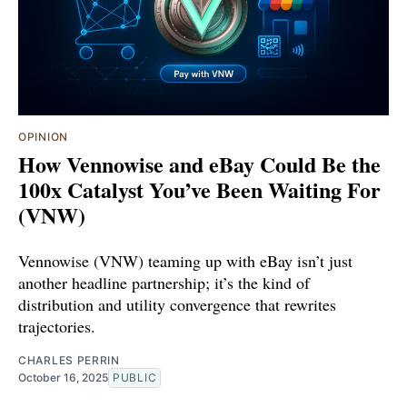
OPINION
How Vennowise and eBay Could Be the
100x Catalyst You’ve Been Waiting For
(VNW)
Vennowise (VNW) teaming up with eBay isn’t just
another headline partnership; it’s the kind of
distribution and utility convergence that rewrites
trajectories.
CHARLES PERRIN
October 16, 2025
PUBLIC