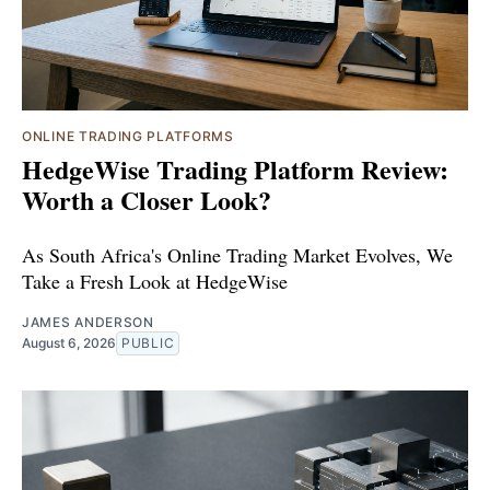
ONLINE TRADING PLATFORMS
HedgeWise Trading Platform Review:
Worth a Closer Look?
As South Africa's Online Trading Market Evolves, We
Take a Fresh Look at HedgeWise
JAMES ANDERSON
August 6, 2026
PUBLIC