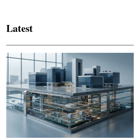
Latest