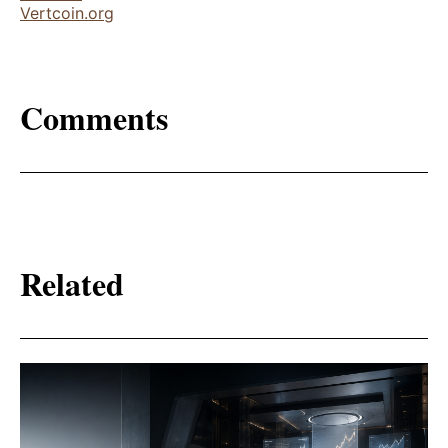
Vertcoin.org
Comments
Related