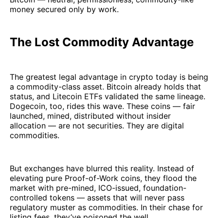
money secured only by work.
The Lost Commodity Advantage
The greatest legal advantage in crypto today is being
a commodity-class asset. Bitcoin already holds that
status, and Litecoin ETFs validated the same lineage.
Dogecoin, too, rides this wave. These coins — fair
launched, mined, distributed without insider
allocation — are not securities. They are digital
commodities.
But exchanges have blurred this reality. Instead of
elevating pure Proof-of-Work coins, they flood the
market with pre-mined, ICO-issued, foundation-
controlled tokens — assets that will never pass
regulatory muster as commodities. In their chase for
listing fees, they’ve poisoned the well.