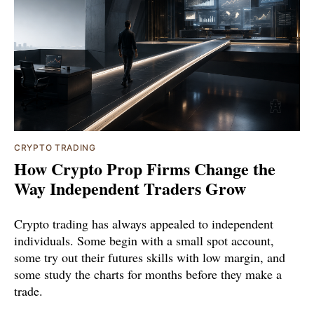
CRYPTO TRADING
How Crypto Prop Firms Change the
Way Independent Traders Grow
Crypto trading has always appealed to independent
individuals. Some begin with a small spot account,
some try out their futures skills with low margin, and
some study the charts for months before they make a
trade.