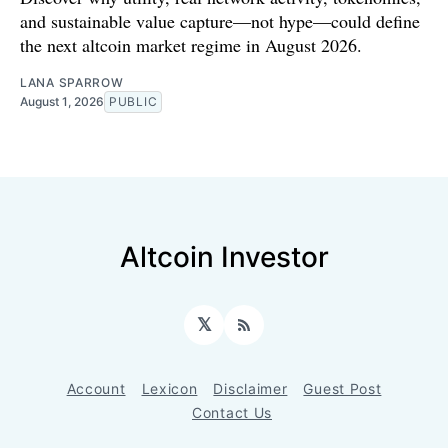
and sustainable value capture—not hype—could define
the next altcoin market regime in August 2026.
LANA SPARROW
August 1, 2026
PUBLIC
Altcoin Investor
𝕏
RSS
Account
Lexicon
Disclaimer
Guest Post
Contact Us