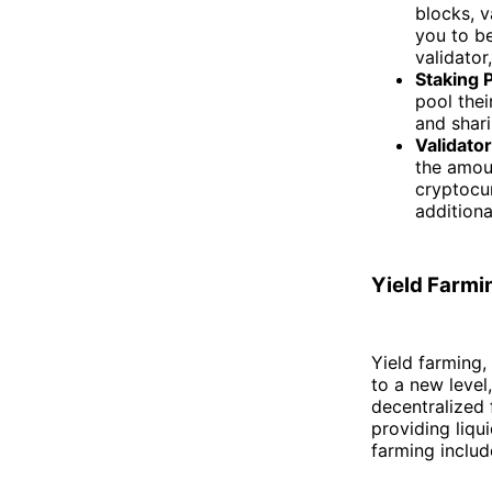
blocks, v
you to be
validator
Staking 
pool thei
and shari
Validato
the amoun
cryptocur
additiona
Yield Farmi
Yield farming,
to a new level
decentralized 
providing liqu
farming includ