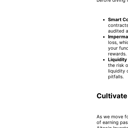
Smart Co
contracts
audited a
Imperma
loss, whi
your fund
rewards.
Liquidity
the risk 
liquidity
pitfalls.
Cultivate
As we move for
of earning pas
Altcoin Invest