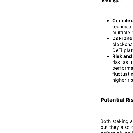
holdings:
Complexi
technica
multiple 
DeFi and
blockcha
DeFi plat
Risk and
risk, as 
performan
fluctuati
higher ris
Potential R
Both staking a
but they also 
before diving i