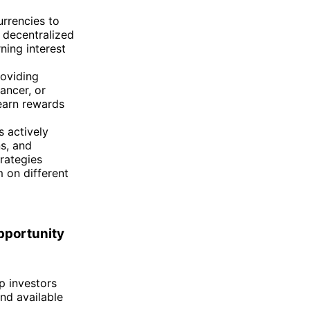
urrencies to
 decentralized
ning interest
roviding
ancer, or
 earn rewards
s actively
ns, and
trategies
 on different
pportunity
p investors
and available