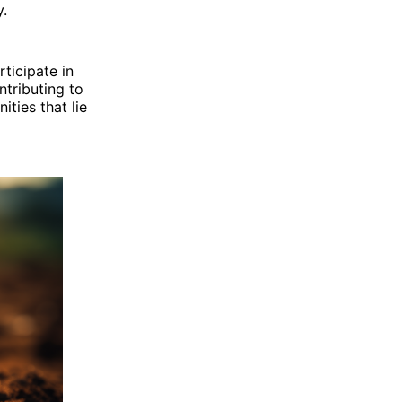
y.
rticipate in
ntributing to
ities that lie