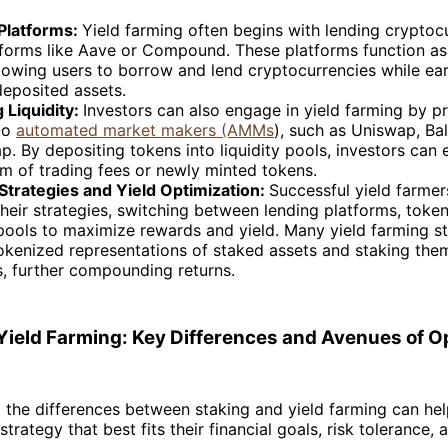
Platforms:
Yield farming often begins with lending cryptoc
tforms like Aave or Compound. These platforms function as
lowing users to borrow and lend cryptocurrencies while ear
deposited assets.
 Liquidity:
Investors can also engage in yield farming by p
 to
automated market makers (AMMs
), such as Uniswap, Bal
. By depositing tokens into liquidity pools, investors can
rm of trading fees or newly minted tokens.
Strategies and Yield Optimization:
Successful yield farmer
heir strategies, switching between lending platforms, toke
 pools to maximize rewards and yield. Many yield farming s
okenized representations of staked assets and staking them
s, further compounding returns.
 Yield Farming: Key Differences and Avenues of O
the differences between staking and yield farming can hel
trategy that best fits their financial goals, risk tolerance, 