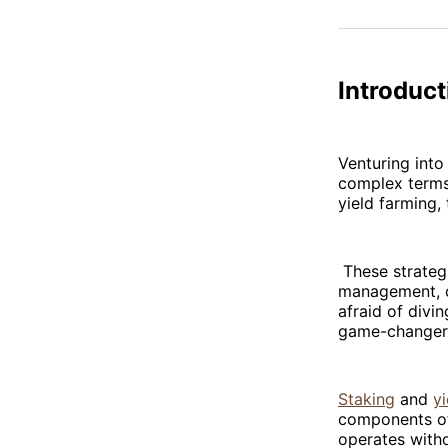
Introduct
Venturing into
complex terms
yield farming,
These strategi
management, ca
afraid of divi
game-changers
Staking
and
y
components o
operates witho