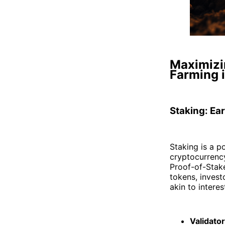
Maximizin
Farming 
Staking: Ea
Staking is a p
cryptocurrency
Proof-of-Stak
tokens, invest
akin to intere
Validato