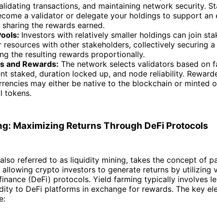
alidating transactions, and maintaining network security. S
come a validator or delegate your holdings to support an 
, sharing the rewards earned.
Pools:
Investors with relatively smaller holdings can join st
r resources with other stakeholders, collectively securing a 
ng the resulting rewards proportionally.
rs and Rewards:
The network selects validators based on f
t staked, duration locked up, and node reliability. Reward
rencies may either be native to the blockchain or minted on
l tokens.
ng: Maximizing Returns Through DeFi Protocols
 also referred to as liquidity mining, takes the concept of 
, allowing crypto investors to generate returns by utilizing 
finance (DeFi) protocols. Yield farming typically involves l
idity to DeFi platforms in exchange for rewards. The key el
e: