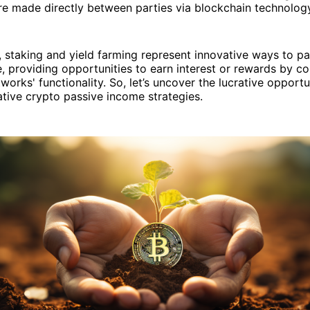
re made directly between parties via blockchain technolog
t, staking and yield farming represent innovative ways to pa
, providing opportunities to earn interest or rewards by co
orks' functionality. So, let’s uncover the lucrative opportun
ative crypto passive income strategies.