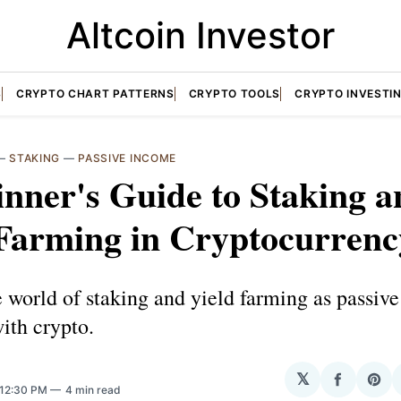
Altcoin Investor
S
CRYPTO CHART PATTERNS
CRYPTO TOOLS
CRYPTO INVESTI
—
STAKING
—
PASSIVE INCOME
nner's Guide to Staking a
 Farming in Cryptocurrenc
 world of staking and yield farming as passiv
with crypto.
𝕏
Share
Sha
 12:30 PM
4 min read