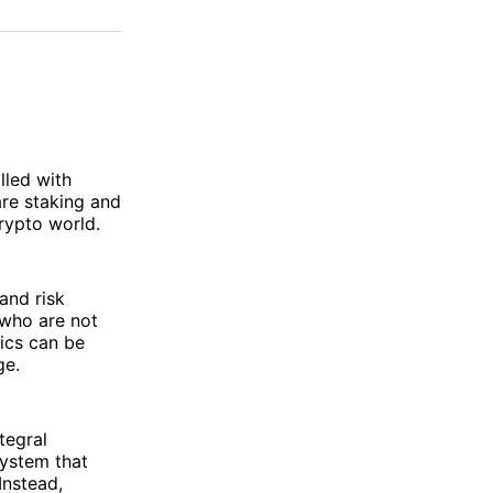
on
on
via
ok
terest
LinkedIn
WhatsApp
Email
lled with
re staking and
rypto world.
and risk
 who are not
tics can be
ge.
tegral
ystem that
Instead,