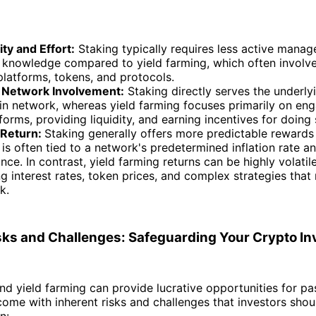
ty and Effort:
Staking typically requires less active mana
l knowledge compared to yield farming, which often involve
platforms, tokens, and protocols.
 Network Involvement:
Staking directly serves the underly
in network, whereas yield farming focuses primarily on eng
forms, providing liquidity, and earning incentives for doing 
 Return:
Staking generally offers more predictable rewards
it is often tied to a network's predetermined inflation rate a
ce. In contrast, yield farming returns can be highly volatil
ng interest rates, token prices, and complex strategies that
k.
isks and Challenges: Safeguarding Your Crypto I
nd yield farming can provide lucrative opportunities for pa
come with inherent risks and challenges that investors sho
n: