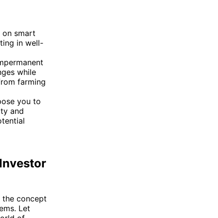
y on smart
ting in well-
 impermanent
nges while
 from farming
pose you to
ity and
tential
Investor
e the concept
tems. Let
orld of