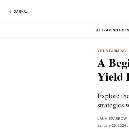
DARK
AI TRADING BOT
YIELD FARMING
A Begi
Yield
Explore the
strategies 
LANA SPARROW
January 25, 2024
.