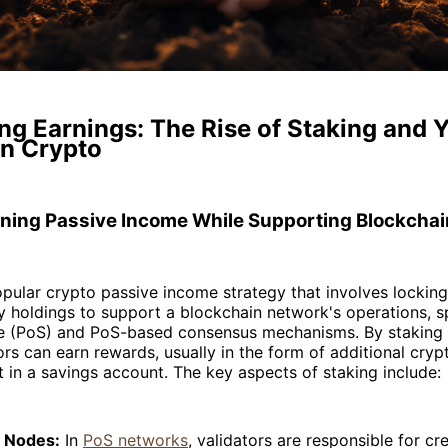
g Earnings: The Rise of Staking and Y
in Crypto
rning Passive Income While Supporting Blockcha
opular crypto passive income strategy that involves lockin
 holdings to support a blockchain network's operations, spe
e (PoS) and PoS-based consensus mechanisms. By staking t
ors can earn rewards, usually in the form of additional cryp
st in a savings account. The key aspects of staking include:
r Nodes:
In
PoS networks
, validators are responsible for c