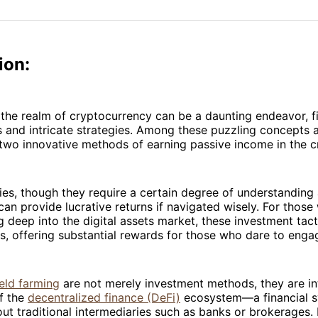
on
on
Facebo
Pin
ion:
 the realm of cryptocurrency can be a daunting endeavor, fi
 and intricate strategies. Among these puzzling concepts a
 two innovative methods of earning passive income in the c
es, though they require a certain degree of understanding 
n provide lucrative returns if navigated wisely. For those
ng deep into the digital assets market, these investment tac
, offering substantial rewards for those who dare to enga
ield farming
are not merely investment methods, they are in
f the
decentralized finance (DeFi)
ecosystem—a financial s
ut traditional intermediaries such as banks or brokerages. 