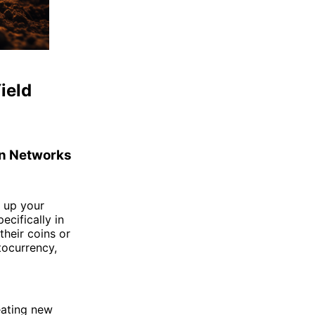
ield
in Networks
g up your
cifically in
heir coins or
tocurrency,
reating new