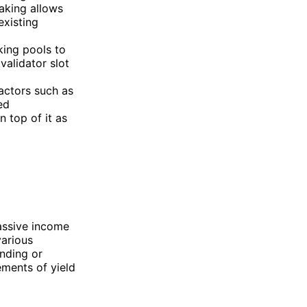
taking allows
existing
aking pools to
validator slot
actors such as
ed
 top of it as
passive income
various
ending or
ements of yield