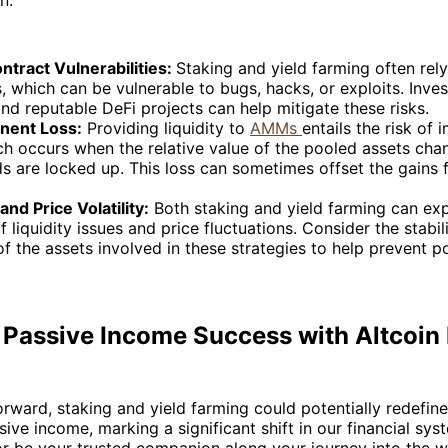
ntract Vulnerabilities:
Staking and yield farming often rel
, which can be vulnerable to bugs, hacks, or exploits. Inves
nd reputable DeFi projects can help mitigate these risks.
nent Loss:
Providing liquidity to
AMMs
entails the risk of
ch occurs when the relative value of the pooled assets cha
s are locked up. This loss can sometimes offset the gains
 and Price Volatility:
Both staking and yield farming can ex
of liquidity issues and price fluctuations. Consider the stabil
 of the assets involved in these strategies to help prevent po
 Passive Income Success with Altcoin 
ward, staking and yield farming could potentially redefin
sive income, marking a significant shift in our financial sys
or be your trusted companion along your journey into the w