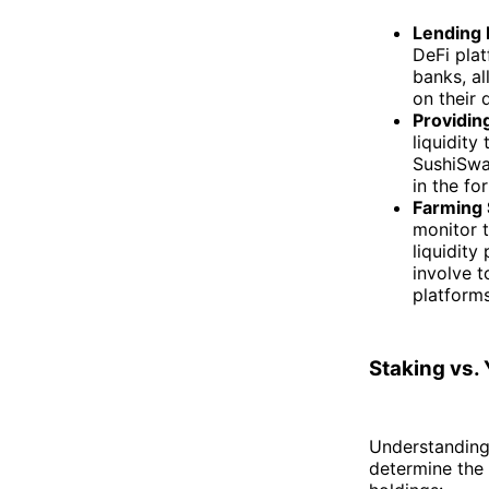
Lending 
DeFi pla
banks, al
on their 
Providing
liquidity
SushiSwap
in the fo
Farming 
monitor t
liquidity
involve t
platform
Staking vs.
Understanding 
determine the s