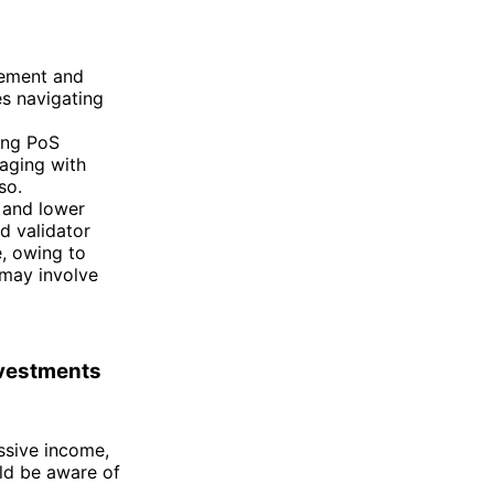
gement and
s navigating
ing PoS
aging with
so.
 and lower
nd validator
e, owing to
 may involve
nvestments
ssive income,
uld be aware of