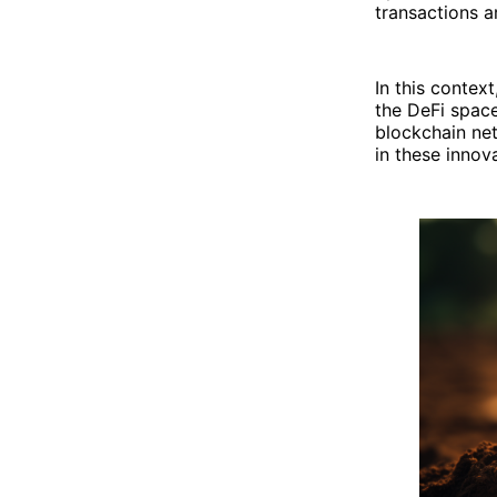
transactions a
In this contex
the DeFi space
blockchain netw
in these innov