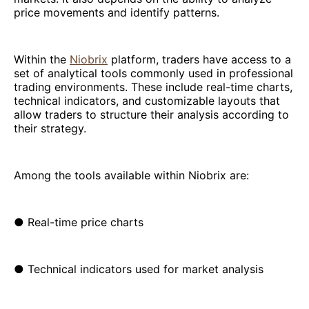
price movements and identify patterns.
Within the
Niobrix
platform, traders have access to a
set of analytical tools commonly used in professional
trading environments. These include real-time charts,
technical indicators, and customizable layouts that
allow traders to structure their analysis according to
their strategy.
Among the tools available within Niobrix are:
● Real-time price charts
● Technical indicators used for market analysis