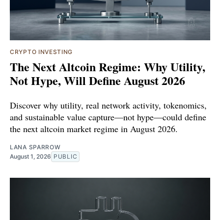
CRYPTO INVESTING
The Next Altcoin Regime: Why Utility,
Not Hype, Will Define August 2026
Discover why utility, real network activity, tokenomics,
and sustainable value capture—not hype—could define
the next altcoin market regime in August 2026.
LANA SPARROW
August 1, 2026
PUBLIC