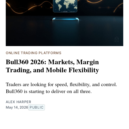
ONLINE TRADING PLATFORMS
Bull360 2026: Markets, Margin
Trading, and Mobile Flexibility
Traders are looking for speed, flexibility, and control.
Bull360 is starting to deliver on all three.
ALEX HARPER
May 14, 2026
PUBLIC