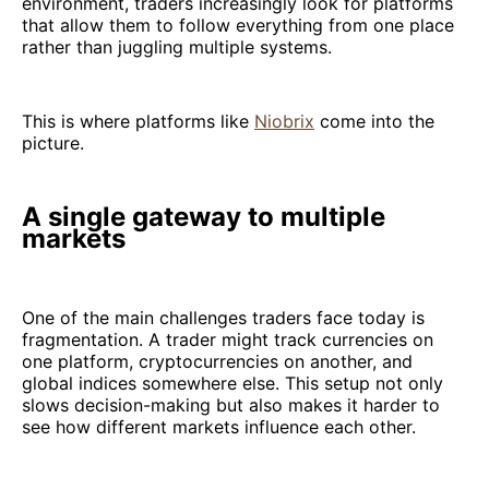
environment, traders increasingly look for platforms
that allow them to follow everything from one place
rather than juggling multiple systems.
This is where platforms like
Niobrix
come into the
picture.
A single gateway to multiple
markets
One of the main challenges traders face today is
fragmentation. A trader might track currencies on
one platform, cryptocurrencies on another, and
global indices somewhere else. This setup not only
slows decision-making but also makes it harder to
see how different markets influence each other.