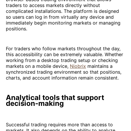
traders to access markets directly without
complicated installations. The platform is designed
so users can log in from virtually any device and
immediately begin monitoring markets or managing
positions.
For traders who follow markets throughout the day,
this accessibility can be extremely valuable. Whether
working from a desktop trading setup or checking
markets on a mobile device,
Niobrix
maintains a
synchronized trading environment so that positions,
charts, and account information remain consistent.
Analytical tools that support
decision-making
Successful trading requires more than access to
markets. It also depends on the ability to analyze