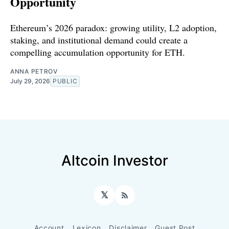
Opportunity
Ethereum’s 2026 paradox: growing utility, L2 adoption,
staking, and institutional demand could create a
compelling accumulation opportunity for ETH.
ANNA PETROV
July 29, 2026
PUBLIC
Altcoin Investor
𝕏
RSS
Account
Lexicon
Disclaimer
Guest Post