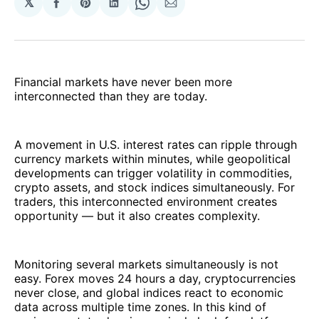
𝕏
Share
Share
Share
Share
Share
on
on
on
on
via
Facebook
Pinterest
LinkedIn
WhatsApp
Email
Financial markets have never been more
interconnected than they are today.
A movement in U.S. interest rates can ripple through
currency markets within minutes, while geopolitical
developments can trigger volatility in commodities,
crypto assets, and stock indices simultaneously. For
traders, this interconnected environment creates
opportunity — but it also creates complexity.
Monitoring several markets simultaneously is not
easy. Forex moves 24 hours a day, cryptocurrencies
never close, and global indices react to economic
data across multiple time zones. In this kind of