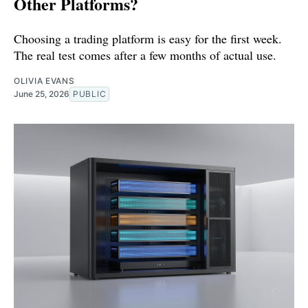
Other Platforms?
Choosing a trading platform is easy for the first week.
The real test comes after a few months of actual use.
OLIVIA EVANS
June 25, 2026
PUBLIC