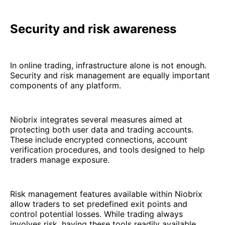
Security and risk awareness
In online trading, infrastructure alone is not enough.
Security and risk management are equally important
components of any platform.
Niobrix integrates several measures aimed at
protecting both user data and trading accounts.
These include encrypted connections, account
verification procedures, and tools designed to help
traders manage exposure.
Risk management features available within Niobrix
allow traders to set predefined exit points and
control potential losses. While trading always
involves risk, having these tools readily available