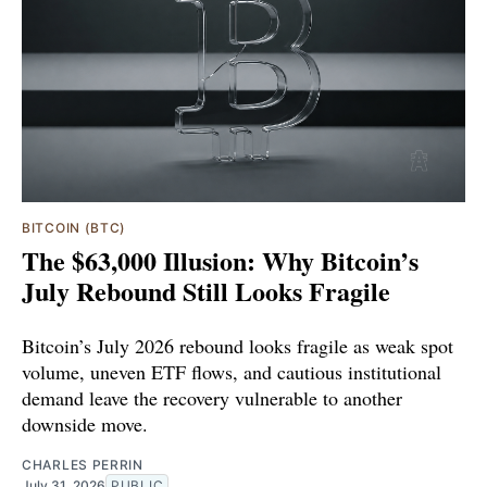
BITCOIN (BTC)
The $63,000 Illusion: Why Bitcoin’s
July Rebound Still Looks Fragile
Bitcoin’s July 2026 rebound looks fragile as weak spot
volume, uneven ETF flows, and cautious institutional
demand leave the recovery vulnerable to another
downside move.
CHARLES PERRIN
July 31, 2026
PUBLIC