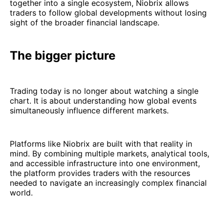
together into a single ecosystem, Niobrix allows
traders to follow global developments without losing
sight of the broader financial landscape.
The bigger picture
Trading today is no longer about watching a single
chart. It is about understanding how global events
simultaneously influence different markets.
Platforms like Niobrix are built with that reality in
mind. By combining multiple markets, analytical tools,
and accessible infrastructure into one environment,
the platform provides traders with the resources
needed to navigate an increasingly complex financial
world.