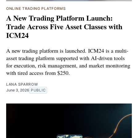
ONLINE TRADING PLATFORMS
A New Trading Platform Launch:
Trade Across Five Asset Classes with
ICM24
A new trading platform is launched. ICM24 is a multi-
asset trading platform supported with AI-driven tools
for execution, risk management, and market monitoring
with tired access from $250.
LANA SPARROW
June 3, 2026
PUBLIC