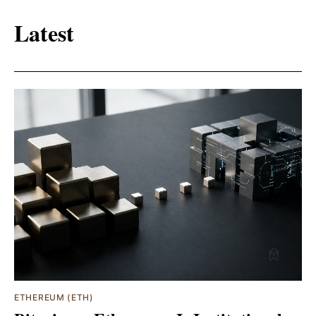
Latest
ETHEREUM (ETH)