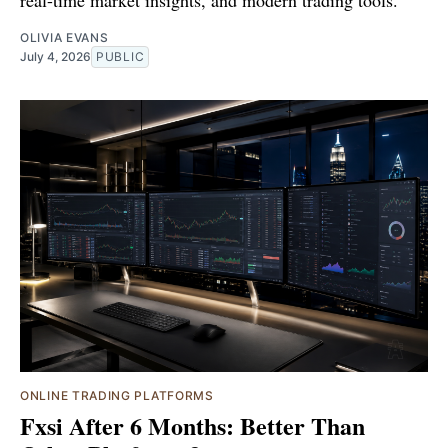
real-time market insights, and modern trading tools.
OLIVIA EVANS
July 4, 2026
PUBLIC
ONLINE TRADING PLATFORMS
Fxsi After 6 Months: Better Than