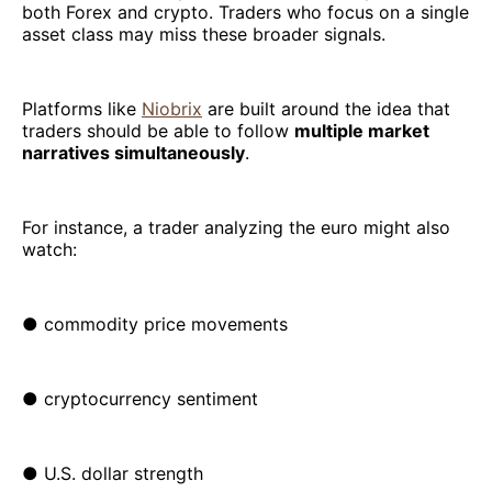
both Forex and crypto. Traders who focus on a single
asset class may miss these broader signals.
Platforms like
Niobrix
are built around the idea that
traders should be able to follow
multiple market
narratives simultaneously
.
For instance, a trader analyzing the euro might also
watch:
● commodity price movements
● cryptocurrency sentiment
● U.S. dollar strength