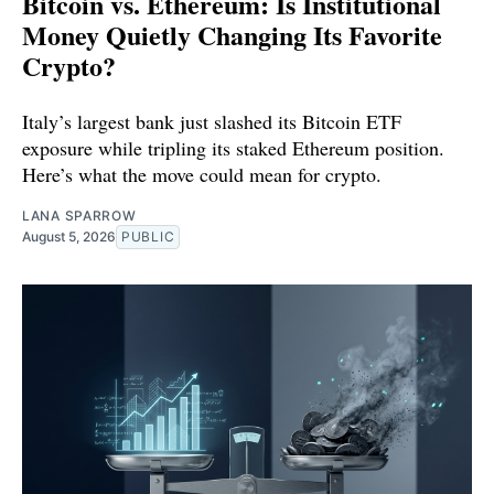
Bitcoin vs. Ethereum: Is Institutional
Money Quietly Changing Its Favorite
Crypto?
Italy’s largest bank just slashed its Bitcoin ETF
exposure while tripling its staked Ethereum position.
Here’s what the move could mean for crypto.
LANA SPARROW
August 5, 2026
PUBLIC