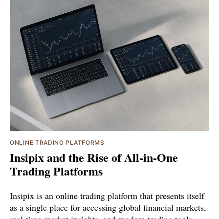
ONLINE TRADING PLATFORMS
Insipix and the Rise of All-in-One
Trading Platforms
Insipix is an online trading platform that presents itself
as a single place for accessing global financial markets,