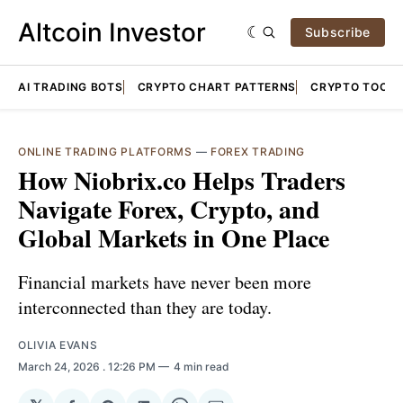
Altcoin Investor
Subscribe
AI TRADING BOTS
CRYPTO CHART PATTERNS
CRYPTO TOOLS
ONLINE TRADING PLATFORMS
—
FOREX TRADING
How Niobrix.co Helps Traders
Navigate Forex, Crypto, and
Global Markets in One Place
Financial markets have never been more
interconnected than they are today.
OLIVIA EVANS
March 24, 2026
. 12:26 PM
4 min read