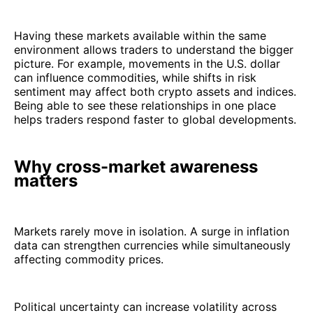
Having these markets available within the same
environment allows traders to understand the bigger
picture. For example, movements in the U.S. dollar
can influence commodities, while shifts in risk
sentiment may affect both crypto assets and indices.
Being able to see these relationships in one place
helps traders respond faster to global developments.
Why cross-market awareness
matters
Markets rarely move in isolation. A surge in inflation
data can strengthen currencies while simultaneously
affecting commodity prices.
Political uncertainty can increase volatility across