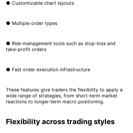
● Customizable chart layouts
● Multiple order types
● Risk-management tools such as stop-loss and
take-profit orders
● Fast order execution infrastructure
These features give traders the flexibility to apply a
wide range of strategies, from short-term market
reactions to longer-term macro positioning.
Flexibility across trading styles