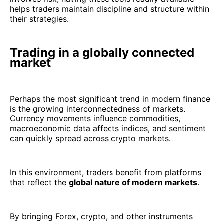
helps traders maintain discipline and structure within
their strategies.
Trading in a globally connected
market
Perhaps the most significant trend in modern finance
is the growing interconnectedness of markets.
Currency movements influence commodities,
macroeconomic data affects indices, and sentiment
can quickly spread across crypto markets.
In this environment, traders benefit from platforms
that reflect the
global nature of modern markets
.
By bringing Forex, crypto, and other instruments