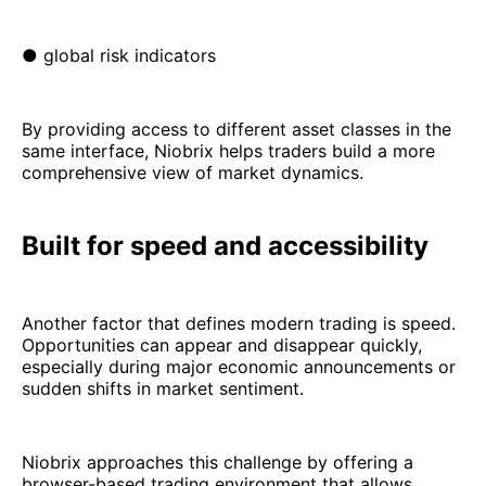
● global risk indicators
By providing access to different asset classes in the
same interface, Niobrix helps traders build a more
comprehensive view of market dynamics.
Built for speed and accessibility
Another factor that defines modern trading is speed.
Opportunities can appear and disappear quickly,
especially during major economic announcements or
sudden shifts in market sentiment.
Niobrix approaches this challenge by offering a
browser-based trading environment that allows