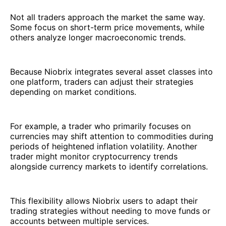
Not all traders approach the market the same way.
Some focus on short-term price movements, while
others analyze longer macroeconomic trends.
Because Niobrix integrates several asset classes into
one platform, traders can adjust their strategies
depending on market conditions.
For example, a trader who primarily focuses on
currencies may shift attention to commodities during
periods of heightened inflation volatility. Another
trader might monitor cryptocurrency trends
alongside currency markets to identify correlations.
This flexibility allows Niobrix users to adapt their
trading strategies without needing to move funds or
accounts between multiple services.