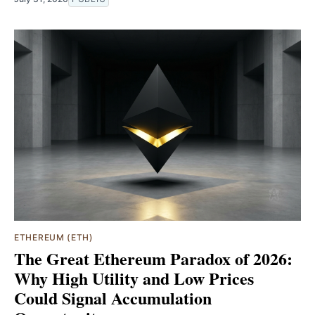
ETHEREUM (ETH)
The Great Ethereum Paradox of 2026:
Why High Utility and Low Prices
Could Signal Accumulation