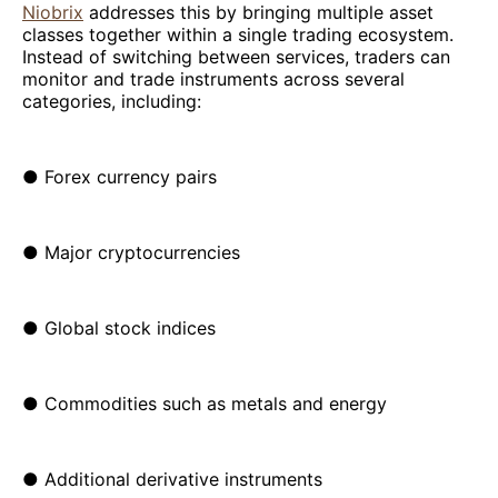
Niobrix
addresses this by bringing multiple asset
classes together within a single trading ecosystem.
Instead of switching between services, traders can
monitor and trade instruments across several
categories, including:
● Forex currency pairs
● Major cryptocurrencies
● Global stock indices
● Commodities such as metals and energy
● Additional derivative instruments