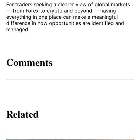
For traders seeking a clearer view of global markets
— from Forex to crypto and beyond — having
everything in one place can make a meaningful
difference in how opportunities are identified and
managed.
Comments
Related