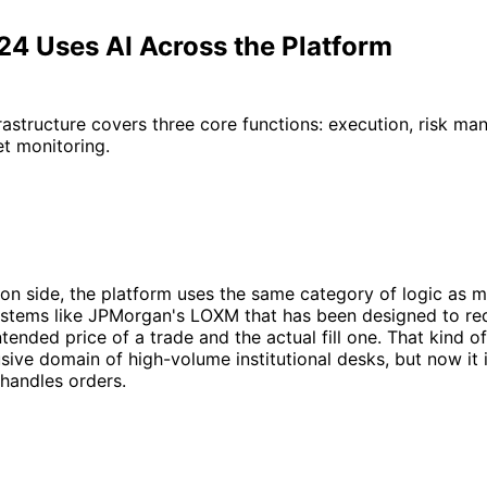
4 Uses AI Across the Platform
rastructure covers three core functions: execution, risk m
t monitoring.
on side, the platform uses the same category of logic as m
 systems like JPMorgan's LOXM that has been designed to r
tended price of a trade and the actual fill one. That kind o
sive domain of high-volume institutional desks, but now i
handles orders.