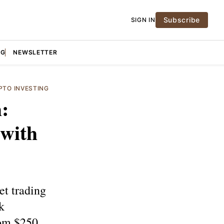
Subscribe
SIGN IN
NG
NEWSLETTER
PTO INVESTING
:
 with
et trading
k
om $250.