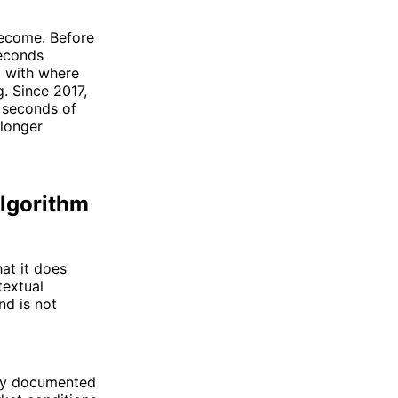
become. Before
econds
d with where
. Since 2017,
 seconds of
 longer
Algorithm
at it does
textual
nd is not
arry documented