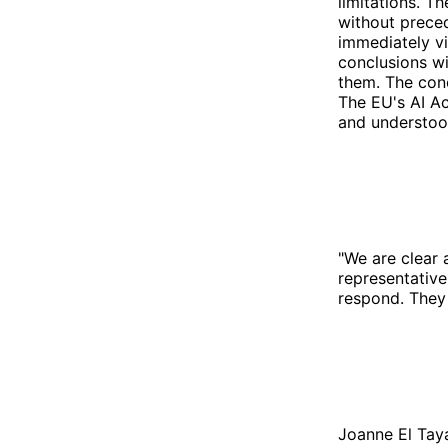
limitations. T
without preced
immediately vi
conclusions wi
them. The conc
The EU's AI Ac
and understood
"We are clear
representative
respond. They 
Joanne El Tay