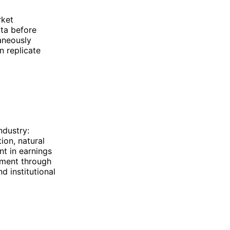
rket
ata before
aneously
n replicate
ndustry:
ion, natural
t in earnings
nement through
d institutional