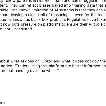
hey follow patterns in historical data and can struggle in ma
ent. They can reflect biases baked into training data that a
sible. One known limitation of AI systems is that they can 
thout leaving a clear trail of reasoning — even for the team
ept is known as black box problem. Regulators have taken 
t now puts pressure on platforms to ensure their AI tools 
, not just trusted.
 about what AI does on ICM24 and what it does not do," t
 added. "Traders using this platform are better informed an
are not handing over the wheel."
ara