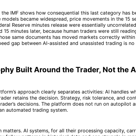
 the IMF shows how consequential this last category has 
e models became widespread, price movements in the 15 s
deral Reserve minutes release were essentially uncorrelate
d 15 minutes later, because human traders were still reading
 those same documents has moved markets correctly within
peed gap between AI-assisted and unassisted trading is no
phy Built Around the Trader, Not the 
tform’s approach clearly separates activities: AI handles wh
rader retains the decision. Strategy, risk tolerance, and con
rader’s decisions. The platform does not run on autopilot a
 an automated trading system.
on matters. AI systems, for all their processing capacity, c