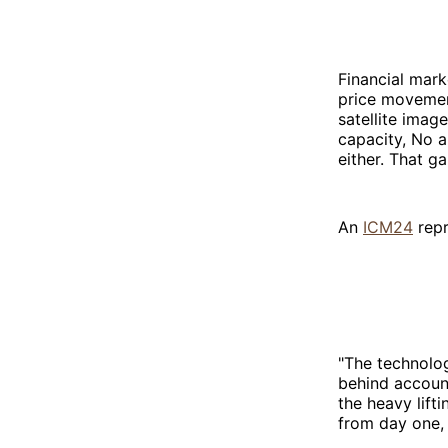
Financial mark
price movement
satellite imag
capacity, No a
either. That g
An
ICM24
repr
"The technolog
behind account
the heavy lift
from day one, r