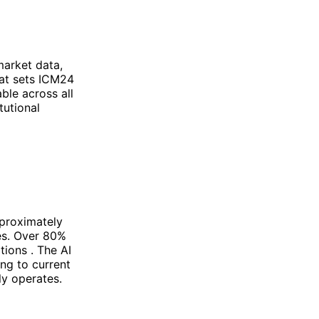
market data,
hat sets ICM24
able across all
tutional
pproximately
es. Over 80%
tions . The AI
ing to current
ly operates.