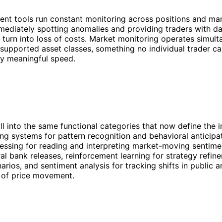
nt tools run constant monitoring across positions and ma
mediately spotting anomalies and providing traders with d
turn into loss of costs. Market monitoring operates simult
e supported asset classes, something no individual trader ca
ny meaningful speed.
all into the same functional categories that now define the i
ng systems for pattern recognition and behavioral anticipat
ssing for reading and interpreting market-moving sentimen
ral bank releases, reinforcement learning for strategy refi
rios, and sentiment analysis for tracking shifts in public an
 of price movement.