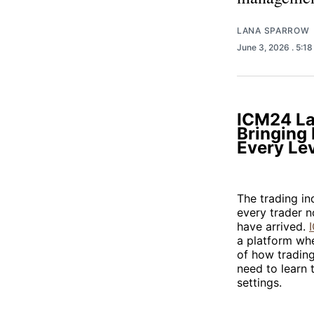
LANA SPARROW
June 3, 2026
. 5:1
ICM24 La
Bringing 
Every Le
The trading in
every trader n
have arrived.
a platform wher
of how trading
need to learn t
settings.