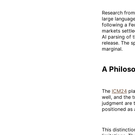
Research from
large languag
following a Fe
markets settle
AI parsing of
release. The s
marginal.
A Philoso
The
ICM24
pla
well, and the t
judgment are t
positioned as
This distincti