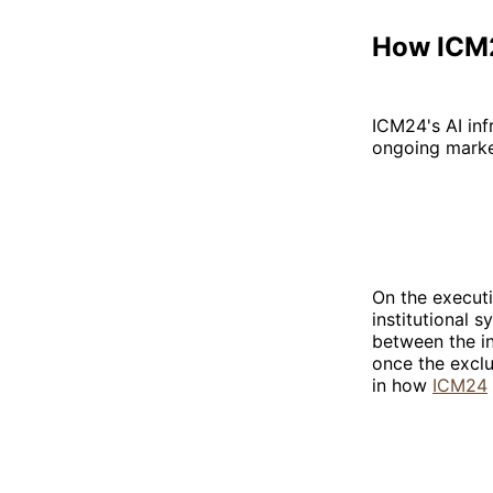
How ICM2
ICM24's AI inf
ongoing marke
On the executi
institutional
between the in
once the exclu
in how
ICM24