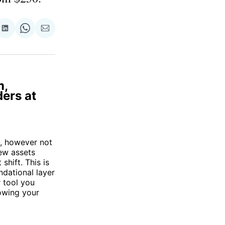
re
Share
Share
Share
on
on
via
ok
terest
LinkedIn
WhatsApp
Email
m,
ders at
s, however not
ew assets
shift. This is
ndational layer
r tool you
lowing your