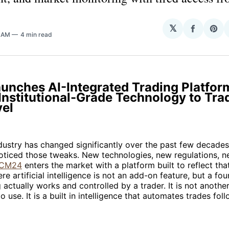
𝕏
Share
Sha
8 AM
4 min read
on
on
Facebo
Pin
unches AI-Integrated Trading Platfor
Institutional-Grade Technology to Tra
vel
dustry has changed significantly over the past few decade
oticed those tweaks. New technologies, new regulations, n
ICM24
enters the market with a platform built to reflect that 
e artificial intelligence is not an add-on feature, but a fou
 actually works and controlled by a trader. It is not anothe
o use. It is a built in intelligence that automates trades fol