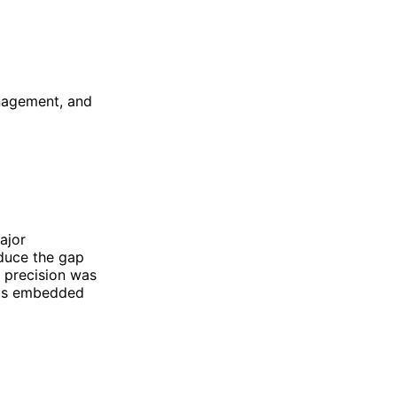
anagement, and
ajor
educe the gap
f precision was
t is embedded