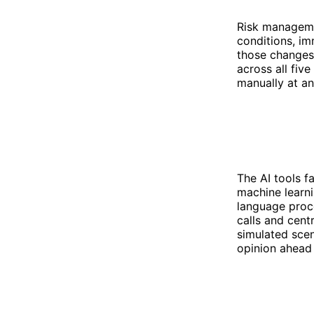
Risk manageme
conditions, im
those changes 
across all fiv
manually at a
The AI tools f
machine learni
language proce
calls and cent
simulated scena
opinion ahead