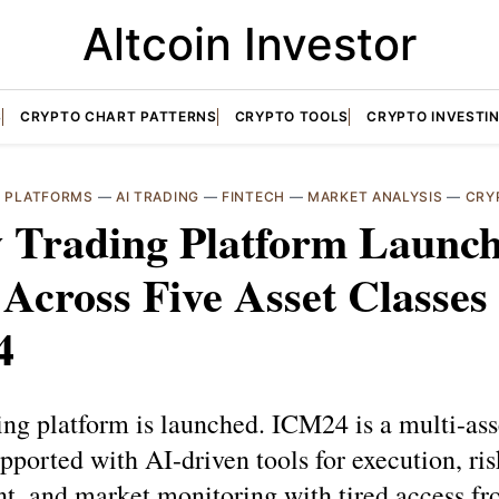
Altcoin Investor
S
CRYPTO CHART PATTERNS
CRYPTO TOOLS
CRYPTO INVESTI
G PLATFORMS
—
AI TRADING
—
FINTECH
—
MARKET ANALYSIS
—
CRY
 Trading Platform Launch
Across Five Asset Classes
4
ng platform is launched. ICM24 is a multi-ass
pported with AI-driven tools for execution, ris
, and market monitoring with tired access fr