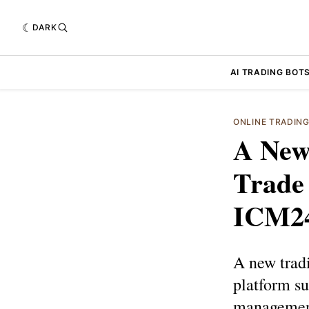
DARK
AI TRADING BOT
ONLINE TRADIN
A New
Trade 
ICM2
A new tradi
platform su
management