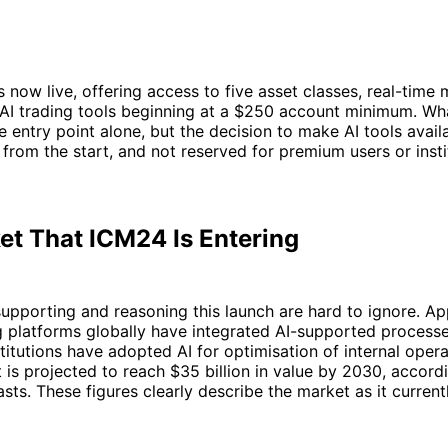
s now live, offering access to five asset classes, real-time 
f AI trading tools beginning at a $250 account minimum. W
he entry point alone, but the decision to make AI tools avail
from the start, and not reserved for premium users or insti
et That ICM24 Is Entering
upporting and reasoning this launch are hard to ignore. A
g platforms globally have integrated AI-supported process
stitutions have adopted AI for optimisation of internal opera
 is projected to reach $35 billion in value by 2030, accord
asts. These figures clearly describe the market as it current