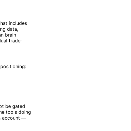
That includes
ng data,
an brain
dual trader
positioning:
not be gated
he tools doing
an account —