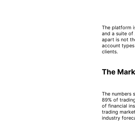
The platform i
and a suite o
apart is not t
account types 
clients.
The Mark
The numbers s
89% of tradin
of financial in
trading market
industry forec