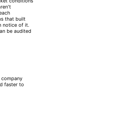
rket conditions
ren't
reach
s that built
notice of it.
can be audited
he company
d faster to