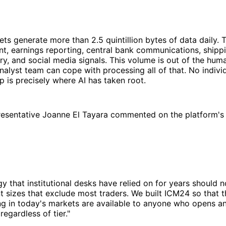
ets generate more than 2.5 quintillion bytes of data daily. 
, earnings reporting, central bank communications, shippi
ery, and social media signals. This volume is out of the hum
nalyst team can cope with processing all of that. No indivi
ap is precisely where AI has taken root.
esentative Joanne El Tayara commented on the platform's 
y that institutional desks have relied on for years should 
 sizes that exclude most traders. We built ICM24 so that t
ing in today's markets are available to anyone who opens 
egardless of tier."