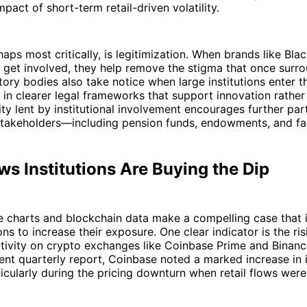
pact of short-term retail-driven volatility.
haps most critically, is legitimization. When brands like Bla
get involved, they help remove the stigma that once surro
tory bodies also take notice when large institutions enter t
g in clearer legal frameworks that support innovation rathe
lity lent by institutional involvement encourages further par
stakeholders—including pension funds, endowments, and fam
s Institutions Are Buying the Dip
ce charts and blockchain data make a compelling case that i
ons to increase their exposure. One clear indicator is the ri
activity on crypto exchanges like Coinbase Prime and Binance
cent quarterly report, Coinbase noted a marked increase in i
ularly during the pricing downturn when retail flows were