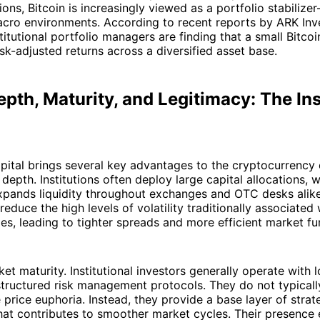
ions, Bitcoin is increasingly viewed as a portfolio stabilize
acro environments. According to recent reports by ARK Inv
titutional portfolio managers are finding that a small Bitcoi
sk-adjusted returns across a diversified asset base.
pth, Maturity, and Legitimacy: The Ins
capital brings several key advantages to the cryptocurrency
 depth. Institutions often deploy large capital allocations, 
expands liquidity throughout exchanges and OTC desks alik
 reduce the high levels of volatility traditionally associated 
es, leading to tighter spreads and more efficient market fu
et maturity. Institutional investors generally operate with 
tructured risk management protocols. They do not typically
 price euphoria. Instead, they provide a base layer of stra
that contributes to smoother market cycles. Their presence 