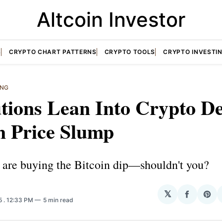
Altcoin Investor
S
CRYPTO CHART PATTERNS
CRYPTO TOOLS
CRYPTO INVESTI
ING
utions Lean Into Crypto De
n Price Slump
s are buying the Bitcoin dip—shouldn't you?
𝕏
Share
Sha
25
. 12:33 PM
5 min read
on
on
Facebo
Pin