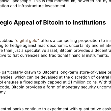
financial landscape. This is real momentum, powered not by 
cation and infrastructure investment.
egic Appeal of Bitcoin to Institutions
n dubbed
“digital gold”
, offers a compelling proposition to ins
ing to hedge against macroeconomic uncertainty and inflat
e than just a speculative asset, Bitcoin provides a decentral
ive to fiat currencies and traditional financial instruments.
re particularly drawn to Bitcoin's long-term store-of-value p
rrencies, which can be devalued at the discretion of central
ol ensures a fixed supply capped at 21 million coins. With t
 code, Bitcoin provides a form of monetary security uncom
my.
entral banks continue to experiment with quantitative easi