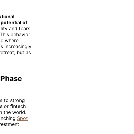
utional
potential of
lity and fears
 This behavior
lue where
's increasingly
etreat, but as
w Phase
m to strong
s or fintech
n the world.
aunching
Spot
nvestment