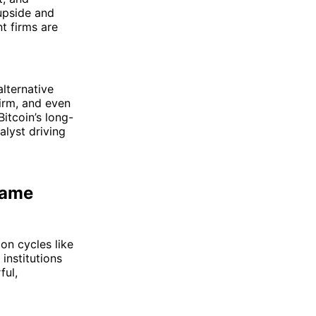
 upside and
t firms are
alternative
firm, and even
itcoin’s long-
alyst driving
Game
 on cycles like
institutions
ful,