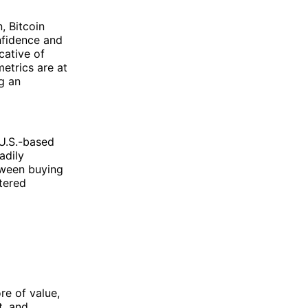
, Bitcoin
nfidence and
cative of
etrics are at
g an
 U.S.-based
adily
tween buying
tered
re of value,
t, and