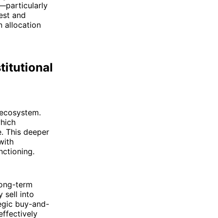
r—particularly
est and
n allocation
titutional
 ecosystem.
which
e. This deeper
with
nctioning.
long-term
 sell into
tegic buy-and-
effectively