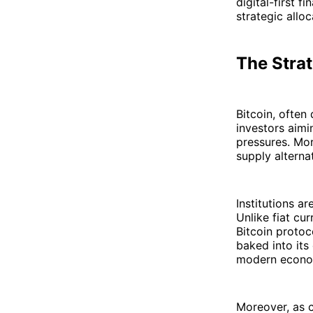
digital-first 
strategic allo
The Strat
Bitcoin, ofte
investors aim
pressures. Mor
supply alternat
Institutions a
Unlike fiat cu
Bitcoin protoc
baked into its
modern econo
Moreover, as c