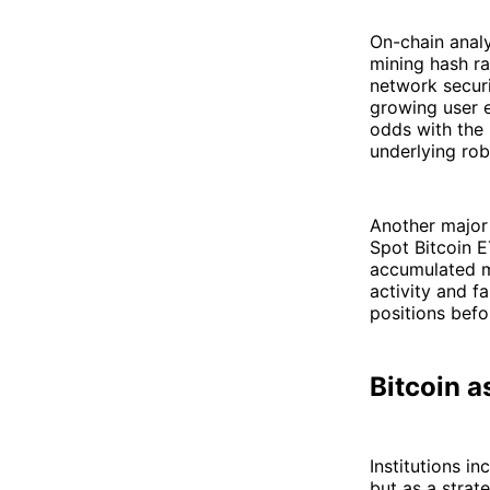
On-chain analy
mining hash ra
network securi
growing user 
odds with the
underlying rob
Another major 
Spot Bitcoin E
accumulated m
activity and f
positions befo
Bitcoin a
Institutions i
but as a strat