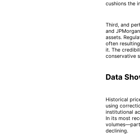
cushions the im
Third, and per
and JPMorgan 
assets. Regula
often resultin
it. The credibi
conservative 
Data Show
Historical pri
using correcti
institutional 
In its most re
volumes—partic
declining.