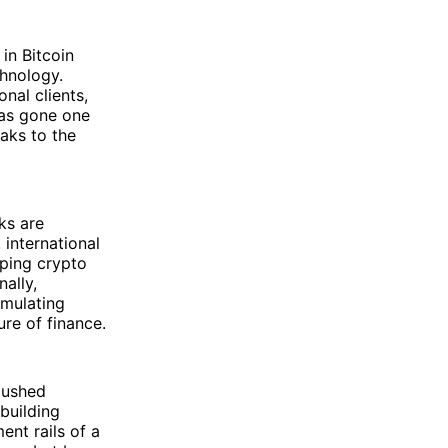
 in Bitcoin
hnology.
onal clients,
as gone one
aks to the
ks are
 international
ping crypto
nally,
umulating
ure of finance.
pushed
building
nt rails of a