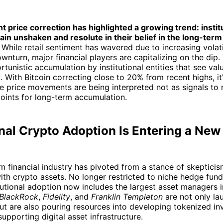
nt price correction has highlighted a growing trend: instit
in unshaken and resolute in their belief in the long-term 
While retail sentiment has wavered due to increasing volati
wnturn, major financial players are capitalizing on the dip.
rtunistic accumulation by institutional entities that see va
k. With Bitcoin correcting close to 20% from recent highs, it
se price movements are being interpreted not as signals to r
oints for long-term accumulation.
onal Crypto Adoption Is Entering a Ne
 financial industry has pivoted from a stance of skepticis
h crypto assets. No longer restricted to niche hedge fund
itutional adoption now includes the largest asset managers i
BlackRock
,
Fidelity
, and
Franklin Templeton
are not only l
t are also pouring resources into developing tokenized i
upporting digital asset infrastructure.