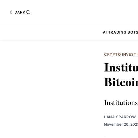
DARK
AI TRADING BOT
CRYPTO INVEST
Instit
Bitcoi
Institution
LANA SPARROW
November 20, 20