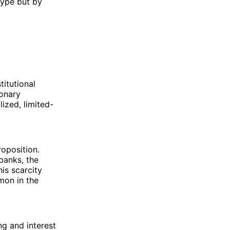
hype but by
titutional
ionary
ized, limited-
roposition.
 banks, the
his scarcity
mon in the
ng and interest