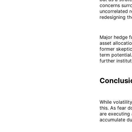
concerns surro
uncorrelated r
redesigning th
Major hedge fu
asset allocati
former skepti
term potential
further institu
Conclusio
While volatilit
this. As fear 
are executing
accumulate dur