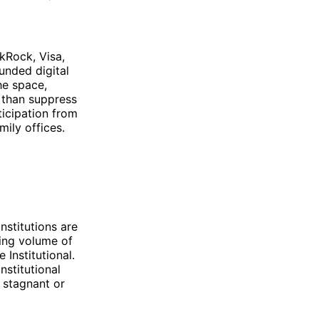
ckRock, Visa,
unded digital
he space,
r than suppress
ticipation from
ily offices.
nstitutions are
sing volume of
 Institutional.
nstitutional
 stagnant or