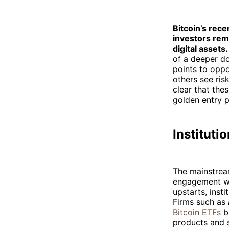
Bitcoin’s rece
investors rema
digital assets.
of a deeper do
points to oppo
others see ris
clear that the
golden entry p
Instituti
The mainstream
engagement wit
upstarts, inst
Firms such as
Bitcoin ETFs
bu
products and s