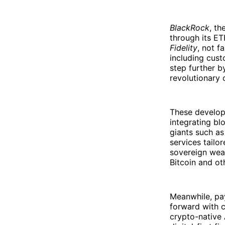
BlackRock
, th
through its E
Fidelity
, not fa
including cust
step further b
revolutionary 
These develop
integrating bl
giants such a
services tailor
sovereign weal
Bitcoin and ot
Meanwhile, pa
forward with c
crypto-native 