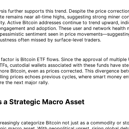
sis further supports this trend. Despite the price correction
te remains near all-time highs, suggesting strong miner co
ty. Active Bitcoin addresses continue to trend upward, indi
engagement and adoption. These user and network health m
 pessimistic sentiment seen in price movements—suggestin
ustness often missed by surface-level traders.
factor is Bitcoin ETF flows. Since the approval of multiple
TFs, custodial wallets associated with these funds have ste
ore Bitcoin, even as prices corrected. This divergence be
alling prices echoes previous cycles, where smart money en
re the next major rally.
s a Strategic Macro Asset
ncreasingly categorize Bitcoin not just as a commodity or sto
egic macro asset. With geopolitical unrest, rising global deb