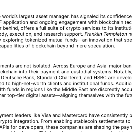
e world’s largest asset manager, has signaled its confidence
TF application and ongoing engagement with blockchain tec
r behind, offers a full suite of crypto services to its instituti
ody, execution, and research support.
Franklin Templeton
h
y exploring tokenized mutual funds—an innovation that spe
capabilities of blockchain beyond mere speculation.
ments are not isolated. Across Europe and Asia, major ban
ockchain into their payment and custodial systems. Notably,
s Deutsche Bank, Standard Chartered, and HSBC are develo
ed to high-net-worth clients and institutional funds. Additio
th funds in regions like the Middle East are discreetly acc
her top-tier digital assets—aligning themselves with the fut
yment leaders like Visa and Mastercard have consistently 
rypto integration. From enabling stablecoin settlements to 
APIs for developers, these companies are shaping the payme