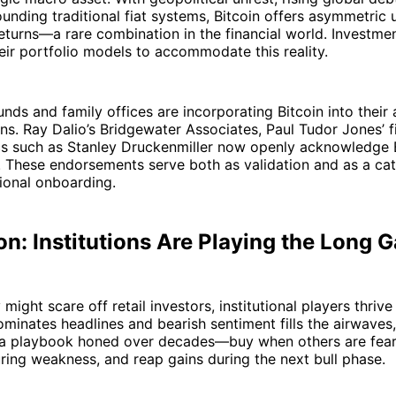
unding traditional fiat systems, Bitcoin offers asymmetric
eturns—a rare combination in the financial world. Investmen
eir portfolio models to accommodate this reality.
nds and family offices are incorporating Bitcoin into their 
ons. Ray Dalio’s Bridgewater Associates, Paul Tudor Jones’ 
cs such as Stanley Druckenmiller now openly acknowledge B
. These endorsements serve both as validation and as a cat
tional onboarding.
n: Institutions Are Playing the Long 
y might scare off retail investors, institutional players thrive
dominates headlines and bearish sentiment fills the airwaves, 
 a playbook honed over decades—buy when others are fear
ing weakness, and reap gains during the next bull phase.