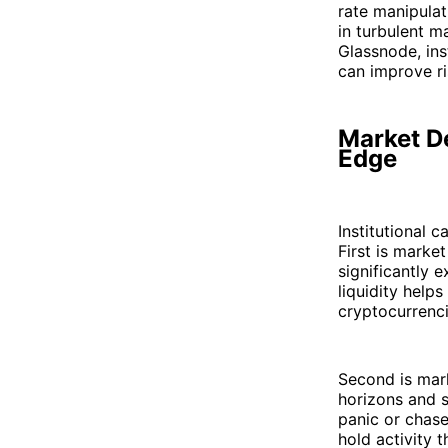
rate manipulat
in turbulent m
Glassnode, ins
can improve ri
Market De
Edge
Institutional 
First is market
significantly 
liquidity helps
cryptocurrenci
Second is mark
horizons and s
panic or chase
hold activity 