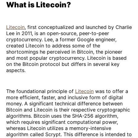
What is Litecoin?
Litecoin
, first conceptualized and launched by Charlie
Lee in 2011, is an open-source, peer-to-peer
cryptocurrency. Lee, a former Google engineer,
created Litecoin to address some of the
shortcomings he perceived in Bitcoin, the pioneer
and most popular cryptocurrency. Litecoin is based
on the Bitcoin protocol but differs in several key
aspects.
The foundational principle of
Litecoin
was to offer a
more efficient, faster, and inclusive form of digital
money. A significant technical difference between
Bitcoin and Litecoin is their respective cryptographic
algorithms. Bitcoin uses the SHA-256 algorithm,
which requires significant computational power,
whereas Litecoin utilizes a memory-intensive
algorithm called Scrypt. This difference is intended to