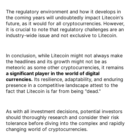
The regulatory environment and how it develops in
the coming years will undoubtedly impact Litecoin's
future, as it would for all cryptocurrencies. However,
it is crucial to note that regulatory challenges are an
industry-wide issue and not exclusive to Litecoin.
In conclusion, while Litecoin might not always make
the headlines and its growth might not be as
meteoric as some other cryptocurrencies, it remains
a significant player in the world of digital
currencies.
Its resilience, adaptability, and enduring
presence in a competitive landscape attest to the
fact that Litecoin is far from being "dead."
As with all investment decisions, potential investors
should thoroughly research and consider their risk
tolerance before diving into the complex and rapidly
changing world of cryptocurrencies.