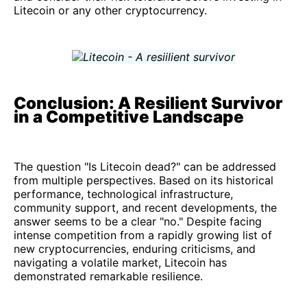
Litecoin or any other cryptocurrency.
Conclusion: A Resilient Survivor
in a Competitive Landscape
The question "Is Litecoin dead?" can be addressed
from multiple perspectives. Based on its historical
performance, technological infrastructure,
community support, and recent developments, the
answer seems to be a clear "no." Despite facing
intense competition from a rapidly growing list of
new cryptocurrencies, enduring criticisms, and
navigating a volatile market, Litecoin has
demonstrated remarkable resilience.