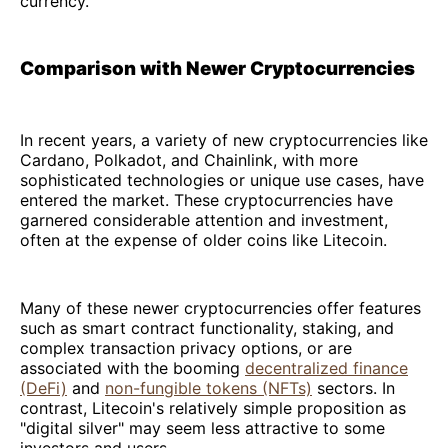
currency.
Comparison with Newer Cryptocurrencies
In recent years, a variety of new cryptocurrencies like
Cardano, Polkadot, and Chainlink, with more
sophisticated technologies or unique use cases, have
entered the market. These cryptocurrencies have
garnered considerable attention and investment,
often at the expense of older coins like Litecoin.
Many of these newer cryptocurrencies offer features
such as smart contract functionality, staking, and
complex transaction privacy options, or are
associated with the booming
decentralized finance
(DeFi)
and
non-fungible tokens (NFTs)
sectors. In
contrast, Litecoin's relatively simple proposition as
"digital silver" may seem less attractive to some