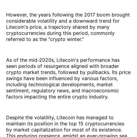
However, the years following the 2017 boom brought
considerable volatility and a downward trend for
Litecoin's price, a trajectory shared by many
cryptocurrencies during this period, commonly
referred to as the "crypto winter."
As of the mid-2020s, Litecoin's performance has
seen periods of resurgence aligned with broader
crypto market trends, followed by pullbacks. Its price
swings have been influenced by various factors,
including technological developments, market
sentiment, regulatory news, and macroeconomic
factors impacting the entire crypto industry.
Despite the volatility, Litecoin has managed to
maintain its position in the top 15 cryptocurrencies
by market capitalization for most of its existence.
This enduring presence, amidst an ever-growing sea