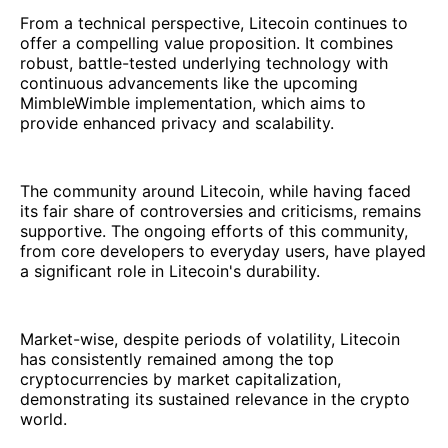
From a technical perspective, Litecoin continues to
offer a compelling value proposition. It combines
robust, battle-tested underlying technology with
continuous advancements like the upcoming
MimbleWimble implementation, which aims to
provide enhanced privacy and scalability.
The community around Litecoin, while having faced
its fair share of controversies and criticisms, remains
supportive. The ongoing efforts of this community,
from core developers to everyday users, have played
a significant role in Litecoin's durability.
Market-wise, despite periods of volatility, Litecoin
has consistently remained among the top
cryptocurrencies by market capitalization,
demonstrating its sustained relevance in the crypto
world.