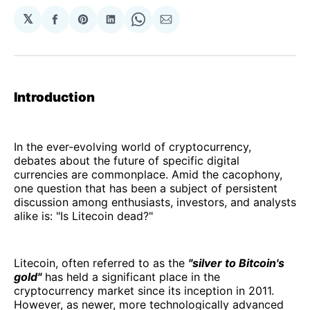
𝕏
Share
Share
Share
Share
Share
on
on
on
on
via
Facebook
Pinterest
LinkedIn
WhatsApp
Email
Introduction
In the ever-evolving world of cryptocurrency,
debates about the future of specific digital
currencies are commonplace. Amid the cacophony,
one question that has been a subject of persistent
discussion among enthusiasts, investors, and analysts
alike is: "Is Litecoin dead?"
Litecoin, often referred to as the
"silver to Bitcoin's
gold"
has held a significant place in the
cryptocurrency market since its inception in 2011.
However, as newer, more technologically advanced