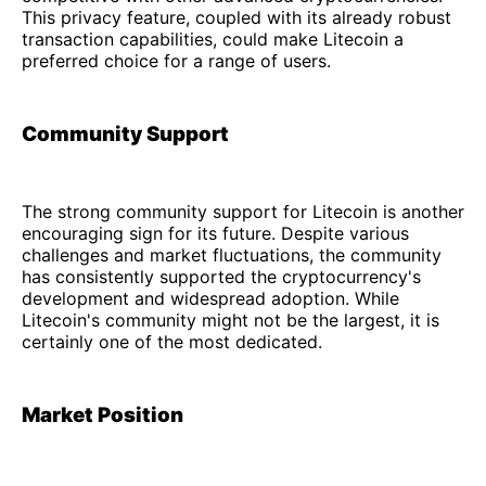
This privacy feature, coupled with its already robust
transaction capabilities, could make Litecoin a
preferred choice for a range of users.
Community Support
The strong community support for Litecoin is another
encouraging sign for its future. Despite various
challenges and market fluctuations, the community
has consistently supported the cryptocurrency's
development and widespread adoption. While
Litecoin's community might not be the largest, it is
certainly one of the most dedicated.
Market Position