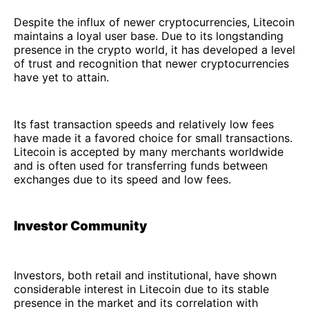
Despite the influx of newer cryptocurrencies, Litecoin
maintains a loyal user base. Due to its longstanding
presence in the crypto world, it has developed a level
of trust and recognition that newer cryptocurrencies
have yet to attain.
Its fast transaction speeds and relatively low fees
have made it a favored choice for small transactions.
Litecoin is accepted by many merchants worldwide
and is often used for transferring funds between
exchanges due to its speed and low fees.
Investor Community
Investors, both retail and institutional, have shown
considerable interest in Litecoin due to its stable
presence in the market and its correlation with