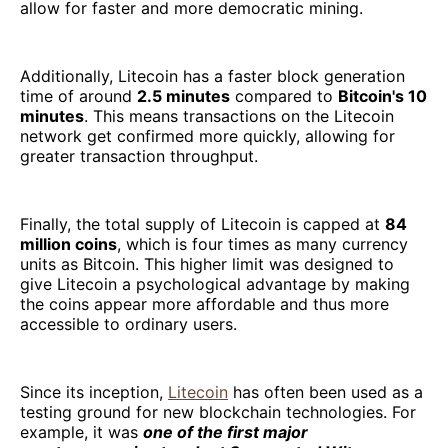
allow for faster and more democratic mining.
Additionally, Litecoin has a faster block generation
time of around
2.5 minutes
compared to
Bitcoin's 10
minutes
. This means transactions on the Litecoin
network get confirmed more quickly, allowing for
greater transaction throughput.
Finally, the total supply of Litecoin is capped at
84
million coins
, which is four times as many currency
units as Bitcoin. This higher limit was designed to
give Litecoin a psychological advantage by making
the coins appear more affordable and thus more
accessible to ordinary users.
Since its inception,
Litecoin
has often been used as a
testing ground for new blockchain technologies. For
example, it was
one of the first major