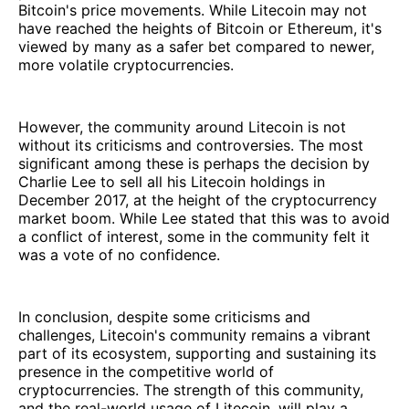
Bitcoin's price movements. While Litecoin may not
have reached the heights of Bitcoin or Ethereum, it's
viewed by many as a safer bet compared to newer,
more volatile cryptocurrencies.
However, the community around Litecoin is not
without its criticisms and controversies. The most
significant among these is perhaps the decision by
Charlie Lee to sell all his Litecoin holdings in
December 2017, at the height of the cryptocurrency
market boom. While Lee stated that this was to avoid
a conflict of interest, some in the community felt it
was a vote of no confidence.
In conclusion, despite some criticisms and
challenges, Litecoin's community remains a vibrant
part of its ecosystem, supporting and sustaining its
presence in the competitive world of
cryptocurrencies. The strength of this community,
and the real-world usage of Litecoin, will play a