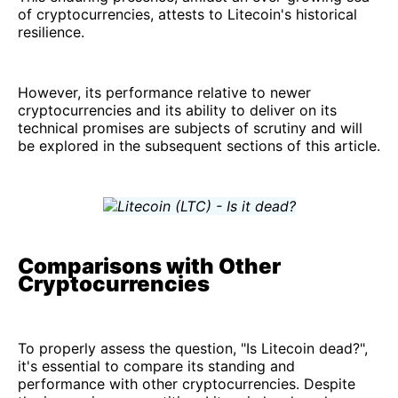
of cryptocurrencies, attests to Litecoin's historical
resilience.
However, its performance relative to newer
cryptocurrencies and its ability to deliver on its
technical promises are subjects of scrutiny and will
be explored in the subsequent sections of this article.
Comparisons with Other
Cryptocurrencies
To properly assess the question, "Is Litecoin dead?",
it's essential to compare its standing and
performance with other cryptocurrencies. Despite