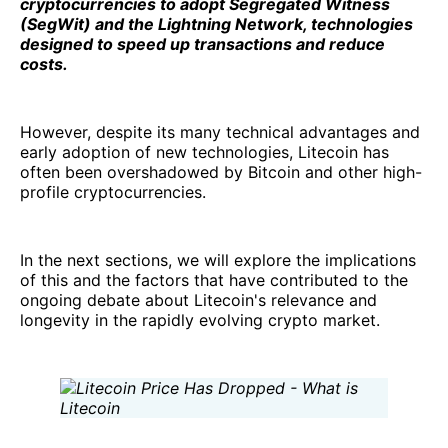
cryptocurrencies to adopt Segregated Witness
(SegWit) and the Lightning Network, technologies
designed to speed up transactions and reduce
costs.
However, despite its many technical advantages and
early adoption of new technologies, Litecoin has
often been overshadowed by Bitcoin and other high-
profile cryptocurrencies.
In the next sections, we will explore the implications
of this and the factors that have contributed to the
ongoing debate about Litecoin's relevance and
longevity in the rapidly evolving crypto market.