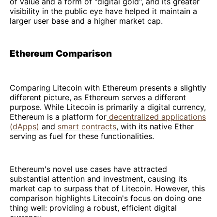
of value and a form of "digital gold", and its greater
visibility in the public eye have helped it maintain a
larger user base and a higher market cap.
Ethereum Comparison
Comparing Litecoin with Ethereum presents a slightly
different picture, as Ethereum serves a different
purpose. While Litecoin is primarily a digital currency,
Ethereum is a platform for
decentralized applications
(dApps)
and
smart contracts
, with its native Ether
serving as fuel for these functionalities.
Ethereum's novel use cases have attracted
substantial attention and investment, causing its
market cap to surpass that of Litecoin. However, this
comparison highlights Litecoin's focus on doing one
thing well: providing a robust, efficient digital