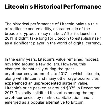
Litecoin's Historical Performance
The historical performance of Litecoin paints a tale
of resilience and volatility, characteristic of the
broader cryptocurrency market. After its launch in
2011, it didn't take long for Litecoin to establish itself
as a significant player in the world of digital currency.
In the early years, Litecoin’s value remained modest,
hovering around a few dollars. However, this
changed dramatically during the great
cryptocurrency boom of late 2017, in which Litecoin,
along with Bitcoin and many other cryptocurrencies,
experienced an unprecedented surge in value.
Litecoin’s price peaked at around $375 in December
2017. This rally solidified its status among the top
cryptocurrencies by market capitalization, and it
emerged as a popular alternative to Bitcoin.