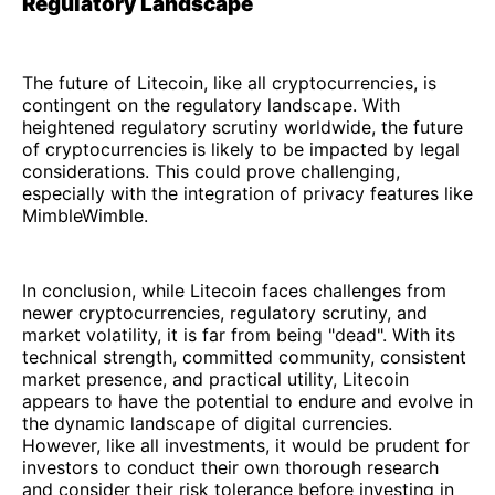
Regulatory Landscape
The future of Litecoin, like all cryptocurrencies, is
contingent on the regulatory landscape. With
heightened regulatory scrutiny worldwide, the future
of cryptocurrencies is likely to be impacted by legal
considerations. This could prove challenging,
especially with the integration of privacy features like
MimbleWimble.
In conclusion, while Litecoin faces challenges from
newer cryptocurrencies, regulatory scrutiny, and
market volatility, it is far from being "dead". With its
technical strength, committed community, consistent
market presence, and practical utility, Litecoin
appears to have the potential to endure and evolve in
the dynamic landscape of digital currencies.
However, like all investments, it would be prudent for
investors to conduct their own thorough research
and consider their risk tolerance before investing in