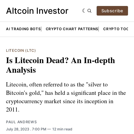
Altcoin Investor
Subscribe
AI TRADING BOTS
CRYPTO CHART PATTERNS
CRYPTO TOOLS
LITECOIN (LTC)
Is Litecoin Dead? An In-depth
Analysis
Litecoin, often referred to as the "silver to
Bitcoin's gold," has held a significant place in the
cryptocurrency market since its inception in
2011.
PAUL ANDREWS
July 28, 2023
. 7:00 PM
12 min read