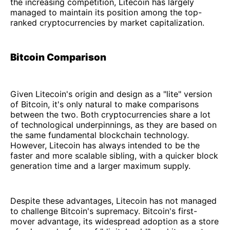
the increasing competition, Litecoin has largely
managed to maintain its position among the top-
ranked cryptocurrencies by market capitalization.
Bitcoin Comparison
Given Litecoin's origin and design as a "lite" version
of Bitcoin, it's only natural to make comparisons
between the two. Both cryptocurrencies share a lot
of technological underpinnings, as they are based on
the same fundamental blockchain technology.
However, Litecoin has always intended to be the
faster and more scalable sibling, with a quicker block
generation time and a larger maximum supply.
Despite these advantages, Litecoin has not managed
to challenge Bitcoin's supremacy. Bitcoin's first-
mover advantage, its widespread adoption as a store