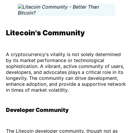
Litecoin's Community
A cryptocurrency's vitality is not solely determined
by its market performance or technological
sophistication. A vibrant, active community of users,
developers, and advocates plays a critical role in its
longevity. The community can drive development,
enhance adoption, and provide a supportive network
in times of market volatility.
Developer Community
The Litecoin developer community, though not as