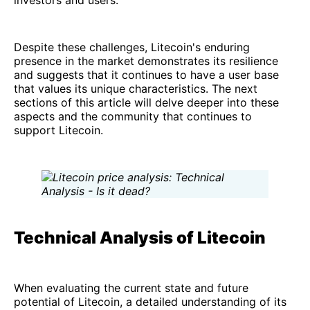
investors and users.
Despite these challenges, Litecoin's enduring
presence in the market demonstrates its resilience
and suggests that it continues to have a user base
that values its unique characteristics. The next
sections of this article will delve deeper into these
aspects and the community that continues to
support Litecoin.
Technical Analysis of Litecoin
When evaluating the current state and future
potential of Litecoin, a detailed understanding of its