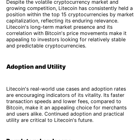
Despite the volatile cryptocurrency market and
growing competition, Litecoin has consistently held a
position within the top 15 cryptocurrencies by market
capitalization, reflecting its enduring relevance.
Litecoin's long-term market presence and its
correlation with Bitcoin's price movements make it
appealing to investors looking for relatively stable
and predictable cryptocurrencies.
Adoption and Utility
Litecoin's real-world use cases and adoption rates
are encouraging indicators of its vitality. Its faster
transaction speeds and lower fees, compared to
Bitcoin, make it an appealing choice for merchants
and users alike. Continued adoption and practical
utility are critical to Litecoin's future.