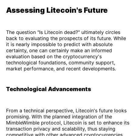
Assessing Litecoin's Future
The question "Is Litecoin dead?" ultimately circles
back to evaluating the prospects of its future. While
it is nearly impossible to predict with absolute
certainty, one can certainly make an informed
evaluation based on the cryptocurrency's
technological foundations, community support,
market performance, and recent developments.
Technological Advancements
From a technical perspective, Litecoin's future looks
promising. With the planned integration of the
MimbleWimble protocol, Litecoin is set to enhance its
transaction privacy and scalability, thus staying
competitive with other advanced cryptocurrencies.