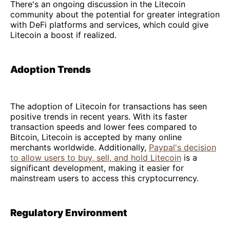
There's an ongoing discussion in the Litecoin
community about the potential for greater integration
with DeFi platforms and services, which could give
Litecoin a boost if realized.
Adoption Trends
The adoption of Litecoin for transactions has seen
positive trends in recent years. With its faster
transaction speeds and lower fees compared to
Bitcoin, Litecoin is accepted by many online
merchants worldwide. Additionally,
Paypal's decision
to allow users to buy, sell, and hold Litecoin
is a
significant development, making it easier for
mainstream users to access this cryptocurrency.
Regulatory Environment