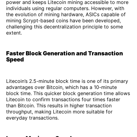
power and keeps Litecoin mining accessible to more
individuals using regular computers. However, with
the evolution of mining hardware, ASICs capable of
mining Scrypt-based coins have been developed,
challenging this decentralization principle to some
extent.
Faster Block Generation and Transaction
Speed
Litecoin’s 2.5-minute block time is one of its primary
advantages over Bitcoin, which has a 10-minute
block time. This quicker block generation time allows
Litecoin to confirm transactions four times faster
than Bitcoin. This results in higher transaction
throughput, making Litecoin more suitable for
everyday transactions.