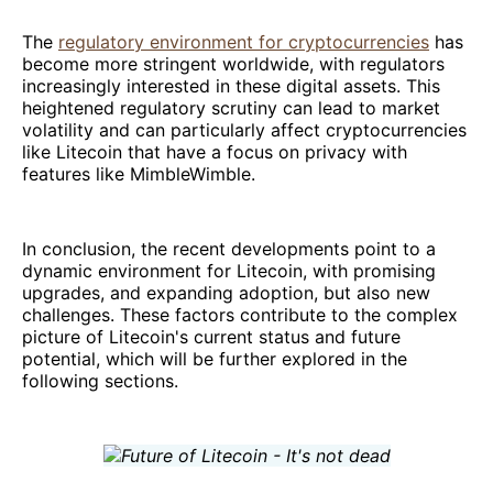
The
regulatory environment for cryptocurrencies
has
become more stringent worldwide, with regulators
increasingly interested in these digital assets. This
heightened regulatory scrutiny can lead to market
volatility and can particularly affect cryptocurrencies
like Litecoin that have a focus on privacy with
features like MimbleWimble.
In conclusion, the recent developments point to a
dynamic environment for Litecoin, with promising
upgrades, and expanding adoption, but also new
challenges. These factors contribute to the complex
picture of Litecoin's current status and future
potential, which will be further explored in the
following sections.