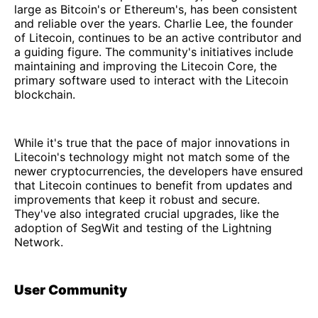
large as Bitcoin's or Ethereum's, has been consistent
and reliable over the years. Charlie Lee, the founder
of Litecoin, continues to be an active contributor and
a guiding figure. The community's initiatives include
maintaining and improving the Litecoin Core, the
primary software used to interact with the Litecoin
blockchain.
While it's true that the pace of major innovations in
Litecoin's technology might not match some of the
newer cryptocurrencies, the developers have ensured
that Litecoin continues to benefit from updates and
improvements that keep it robust and secure.
They've also integrated crucial upgrades, like the
adoption of SegWit and testing of the Lightning
Network.
User Community