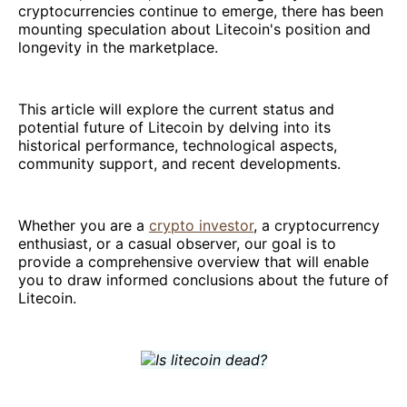
cryptocurrencies continue to emerge, there has been
mounting speculation about Litecoin's position and
longevity in the marketplace.
This article will explore the current status and
potential future of Litecoin by delving into its
historical performance, technological aspects,
community support, and recent developments.
Whether you are a
crypto investor
, a cryptocurrency
enthusiast, or a casual observer, our goal is to
provide a comprehensive overview that will enable
you to draw informed conclusions about the future of
Litecoin.