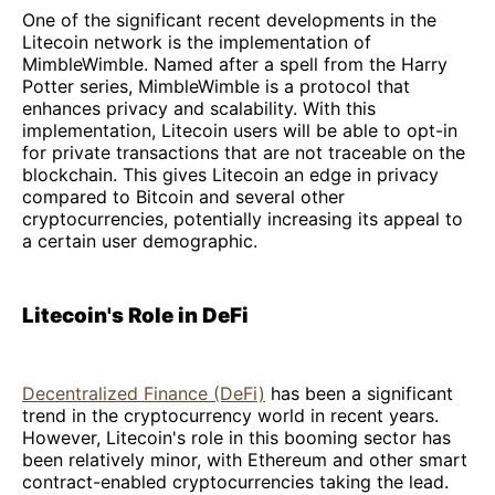
One of the significant recent developments in the
Litecoin network is the implementation of
MimbleWimble. Named after a spell from the Harry
Potter series, MimbleWimble is a protocol that
enhances privacy and scalability. With this
implementation, Litecoin users will be able to opt-in
for private transactions that are not traceable on the
blockchain. This gives Litecoin an edge in privacy
compared to Bitcoin and several other
cryptocurrencies, potentially increasing its appeal to
a certain user demographic.
Litecoin's Role in DeFi
Decentralized Finance (DeFi)
has been a significant
trend in the cryptocurrency world in recent years.
However, Litecoin's role in this booming sector has
been relatively minor, with Ethereum and other smart
contract-enabled cryptocurrencies taking the lead.