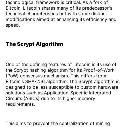
technological framework is critical. As a fork of
Bitcoin, Litecoin shares many of its predecessor's
technical characteristics but with some distinct
modifications aimed at enhancing its efficiency and
speed.
The Scrypt Algorithm
One of the defining features of Litecoin is its use of
the Scrypt hashing algorithm for its Proof-of-Work
(PoW) consensus mechanism. This differs from
Bitcoin's SHA-256 algorithm. The Scrypt algorithm is
designed to be less susceptible to custom hardware
solutions such as Application-Specific Integrated
Circuits (ASICs) due to its higher memory
requirements.
This aims to prevent the centralization of mining