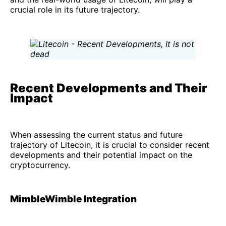
crucial role in its future trajectory.
Recent Developments and Their
Impact
When assessing the current status and future
trajectory of Litecoin, it is crucial to consider recent
developments and their potential impact on the
cryptocurrency.
MimbleWimble Integration