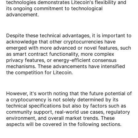
technologies demonstrates Litecoin's flexibility and
its ongoing commitment to technological
advancement.
Despite these technical advantages, it is important to
acknowledge that other cryptocurrencies have
emerged with more advanced or novel features, such
as smart contract functionality, more complex
privacy features, or energy-efficient consensus
mechanisms. These advancements have intensified
the competition for Litecoin.
However, it's worth noting that the future potential of
a cryptocurrency is not solely determined by its
technical specifications but also by factors such as
community support, real-world use cases, regulatory
environment, and overall market trends. These
aspects will be covered in the following sections.