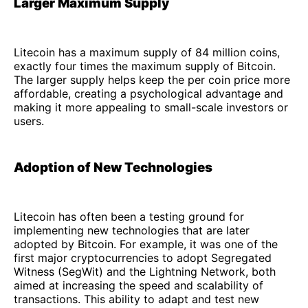
Larger Maximum Supply
Litecoin has a maximum supply of 84 million coins,
exactly four times the maximum supply of Bitcoin.
The larger supply helps keep the per coin price more
affordable, creating a psychological advantage and
making it more appealing to small-scale investors or
users.
Adoption of New Technologies
Litecoin has often been a testing ground for
implementing new technologies that are later
adopted by Bitcoin. For example, it was one of the
first major cryptocurrencies to adopt Segregated
Witness (SegWit) and the Lightning Network, both
aimed at increasing the speed and scalability of
transactions. This ability to adapt and test new