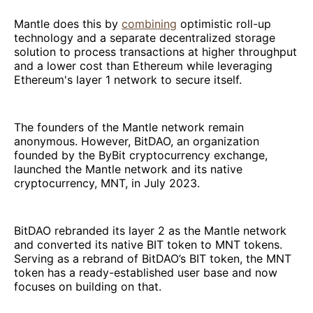
Mantle does this by
combining
optimistic roll-up
technology and a separate decentralized storage
solution to process transactions at higher throughput
and a lower cost than Ethereum while leveraging
Ethereum's layer 1 network to secure itself.
The founders of the Mantle network remain
anonymous. However, BitDAO, an organization
founded by the ByBit cryptocurrency exchange,
launched the Mantle network and its native
cryptocurrency, MNT, in July 2023.
BitDAO rebranded its layer 2 as the Mantle network
and converted its native BIT token to MNT tokens.
Serving as a rebrand of BitDAO’s BIT token, the MNT
token has a ready-established user base and now
focuses on building on that.