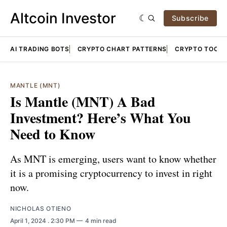
Altcoin Investor
Subscribe
AI TRADING BOTS
CRYPTO CHART PATTERNS
CRYPTO TOOLS
MANTLE (MNT)
Is Mantle (MNT) A Bad
Investment? Here’s What You
Need to Know
As MNT is emerging, users want to know whether
it is a promising cryptocurrency to invest in right
now.
NICHOLAS OTIENO
April 1, 2024
. 2:30 PM
4 min read