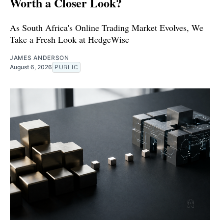
Worth a Closer Look?
As South Africa's Online Trading Market Evolves, We
Take a Fresh Look at HedgeWise
JAMES ANDERSON
August 6, 2026
PUBLIC