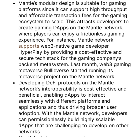
Mantle’s modular design is suitable for gaming
platforms since it can support high throughput
and affordable transaction fees for the gaming
ecosystem to scale. This attracts developers to
create gaming DApps on the Mantle network,
where players can enjoy a frictionless gaming
experience. For instance, Mantle network
supports
web3-native game developer
HyperPlay by providing a cost-effective and
secure tech stack for the gaming company’s
backend metasystem. Last month, web3 gaming
metaverse Bullieverse started running its
metaverse project on the Mantle network.
Developing DeFi protocols on the Mantle
network’s interoperability is cost-effective and
beneficial, enabling dApps to interact
seamlessly with different platforms and
applications and thus driving broader user
adoption. With the Mantle network, developers
can permissionlessly build highly scalable
dApps that are challenging to develop on other
networks.