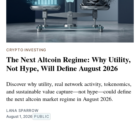
CRYPTO INVESTING
The Next Altcoin Regime: Why Utility,
Not Hype, Will Define August 2026
Discover why utility, real network activity, tokenomics,
and sustainable value capture—not hype—could define
the next altcoin market regime in August 2026.
LANA SPARROW
August 1, 2026
PUBLIC