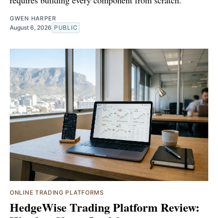
requires building every component from scratch.
GWEN HARPER
August 6, 2026
PUBLIC
ONLINE TRADING PLATFORMS
HedgeWise Trading Platform Review: