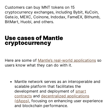
Customers can buy MNT tokens on 15
cryptocurrency exchanges, including Bybit, KuCoin,
Gate.io, MEXC, Coinone, Indodax, FameEX, Bithumb,
BitMart, Huobi, and others.
Use cases of Mantle
cryptocurrency
Here are some of
Mantle’s real-world applications
so
users know what they can do with it.
Mantle network serves as an interoperable and
scalable platform that facilitates the
development and deployment of
smart
contracts
and
decentralized applications
(dApps)
, focusing on enhancing user experience
and blockchain performance.