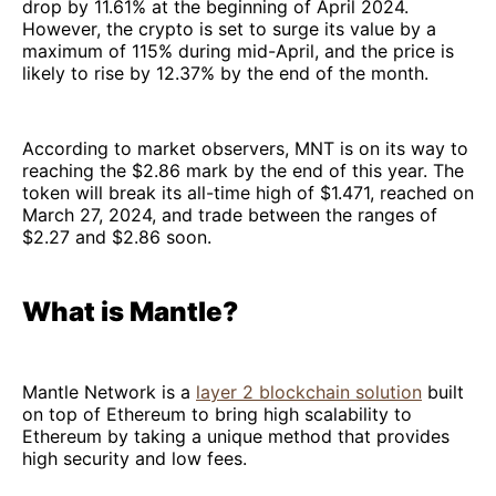
drop by 11.61% at the beginning of April 2024.
However, the crypto is set to surge its value by a
maximum of 115% during mid-April, and the price is
likely to rise by 12.37% by the end of the month.
According to market observers, MNT is on its way to
reaching the $2.86 mark by the end of this year. The
token will break its all-time high of $1.471, reached on
March 27, 2024, and trade between the ranges of
$2.27 and $2.86 soon.
What is Mantle?
Mantle Network is a
layer 2 blockchain solution
built
on top of Ethereum to bring high scalability to
Ethereum by taking a unique method that provides
high security and low fees.