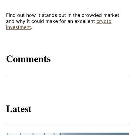
Find out how it stands out in the crowded market
and why it could make for an excellent
crypto
investment
.
Comments
Latest