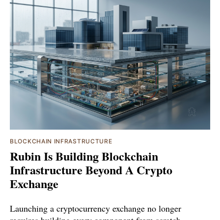
BLOCKCHAIN INFRASTRUCTURE
Rubin Is Building Blockchain
Infrastructure Beyond A Crypto
Exchange
Launching a cryptocurrency exchange no longer