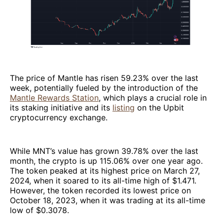
The price of Mantle has risen 59.23% over the last
week, potentially fueled by the introduction of the
Mantle Rewards Station
, which plays a crucial role in
its staking initiative and its
listing
on the Upbit
cryptocurrency exchange.
While MNT’s value has grown 39.78% over the last
month, the crypto is up 115.06% over one year ago.
The token peaked at its highest price on March 27,
2024, when it soared to its all-time high of $1.471.
However, the token recorded its lowest price on
October 18, 2023, when it was trading at its all-time
low of $0.3078.