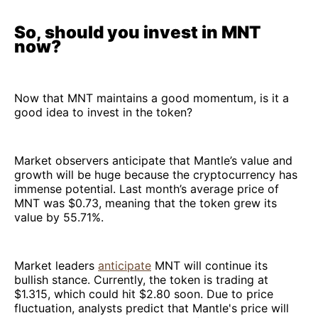
So, should you invest in MNT
now?
Now that MNT maintains a good momentum, is it a
good idea to invest in the token?
Market observers anticipate that Mantle’s value and
growth will be huge because the cryptocurrency has
immense potential. Last month’s average price of
MNT was $0.73, meaning that the token grew its
value by 55.71%.
Market leaders
anticipate
MNT will continue its
bullish stance. Currently, the token is trading at
$1.315, which could hit $2.80 soon. Due to price
fluctuation, analysts predict that Mantle's price will