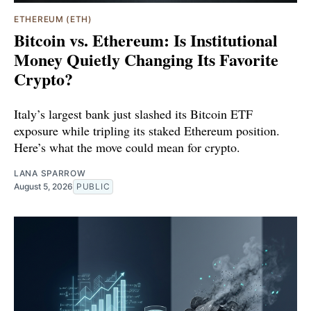
ETHEREUM (ETH)
Bitcoin vs. Ethereum: Is Institutional
Money Quietly Changing Its Favorite
Crypto?
Italy’s largest bank just slashed its Bitcoin ETF
exposure while tripling its staked Ethereum position.
Here’s what the move could mean for crypto.
LANA SPARROW
August 5, 2026
PUBLIC