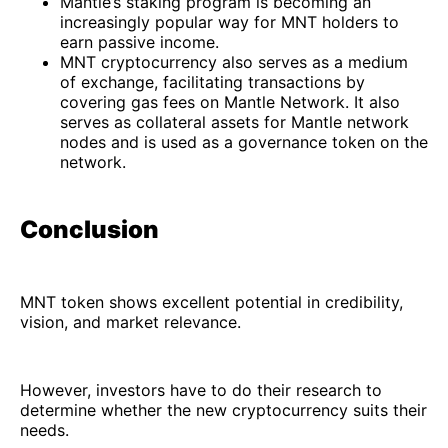
Mantle’s staking program is becoming an
increasingly popular way for MNT holders to
earn passive income.
MNT cryptocurrency also serves as a medium
of exchange, facilitating transactions by
covering gas fees on Mantle Network. It also
serves as collateral assets for Mantle network
nodes and is used as a governance token on the
network.
Conclusion
MNT token shows excellent potential in credibility,
vision, and market relevance.
However, investors have to do their research to
determine whether the new cryptocurrency suits their
needs.