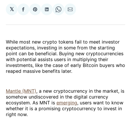
𝕏
Share
Share
Share
Share
Share
on
on
on
on
via
Facebook
Pinterest
LinkedIn
WhatsApp
Email
While most new crypto tokens fail to meet investor
expectations, investing in some from the starting
point can be beneficial. Buying new cryptocurrencies
with potential assists users in multiplying their
investments, like the case of early Bitcoin buyers who
reaped massive benefits later.
Mantle (MNT)
, a new cryptocurrency in the market, is
somehow undiscovered in the digital currency
ecosystem. As MNT is
emerging
, users want to know
whether it is a promising cryptocurrency to invest in
right now.