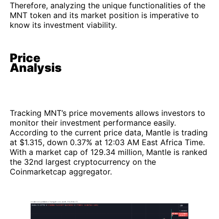
Therefore, analyzing the unique functionalities of the
MNT token and its market position is imperative to
know its investment viability.
Price
Analysis
Tracking MNT’s price movements allows investors to
monitor their investment performance easily.
According to the current price data, Mantle is trading
at $1.315, down 0.37% at 12:03 AM East Africa Time.
With a market cap of 129.34 million, Mantle is ranked
the 32nd largest cryptocurrency on the
Coinmarketcap aggregator.