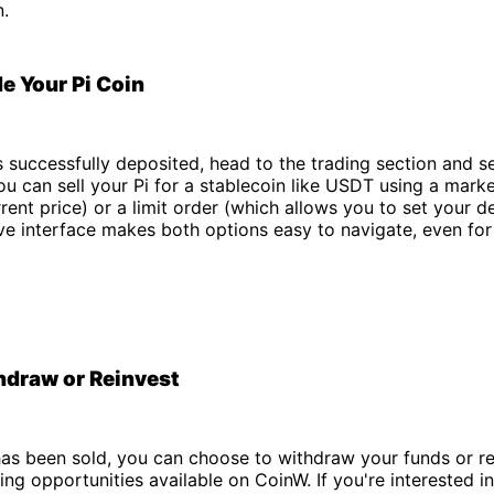
n.
de Your Pi Coin
is successfully deposited, head to the trading section and se
You can sell your Pi for a stablecoin like USDT using a mark
rrent price) or a limit order (which allows you to set your de
ive interface makes both options easy to navigate, even for 
hdraw or Reinvest
has been sold, you can choose to withdraw your funds or r
ding opportunities available on CoinW. If you're interested i