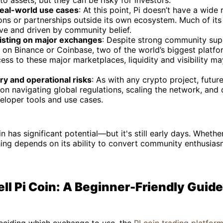
o assets, but they can be risky for investors.
real-world use cases
: At this point, Pi doesn’t have a wide
ons or partnerships outside its own ecosystem. Much of its 
ve and driven by community belief.
listing on major exchanges
: Despite strong community supp
d on Binance or Coinbase, two of the world’s biggest platfor
ess to these major marketplaces, liquidity and visibility m
ry and operational risks
: As with any crypto project, futur
n navigating global regulations, scaling the network, and 
eloper tools and use cases.
in has significant potential—but it's still early days. Wheth
hing depends on its ability to convert community enthusiasm
ll Pi Coin: A Beginner-Friendly Guide
l deciding which exchange to use, the
PI coin trading platfor