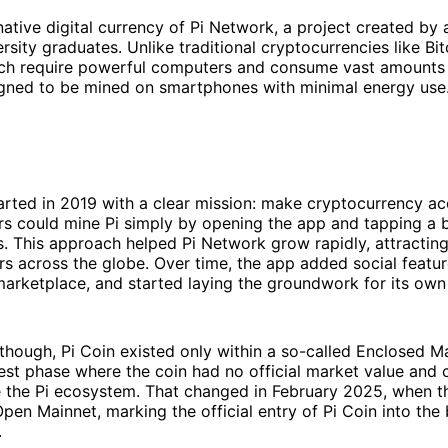
 native digital currency of Pi Network, a project created by
rsity graduates. Unlike traditional cryptocurrencies like Bi
ch require powerful computers and consume vast amounts o
gned to be mined on smartphones with minimal energy use
arted in 2019 with a clear mission: make cryptocurrency ac
rs could mine Pi simply by opening the app and tapping a 
. This approach helped Pi Network grow rapidly, attracting
ers across the globe. Over time, the app added social feature
arketplace, and started laying the groundwork for its own
, though, Pi Coin existed only within a so-called Enclosed 
 test phase where the coin had no official market value and 
e the Pi ecosystem. That changed in February 2025, when 
pen Mainnet, marking the official entry of Pi Coin into the
.