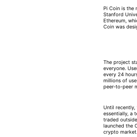
Pi Coin is the
Stanford Unive
Ethereum, whi
Coin was desi
The project st
everyone. Use
every 24 hours
millions of us
peer-to-peer m
Until recently
essentially, a
traded outsid
launched the O
crypto market