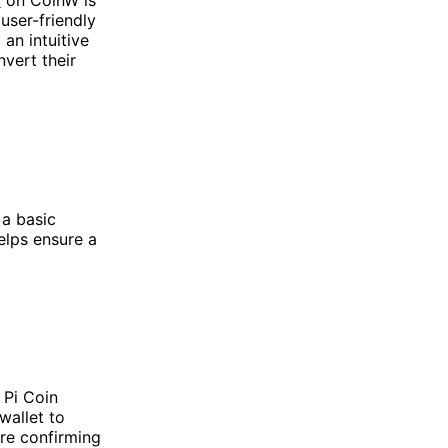
user-friendly
an intuitive
nvert their
 a basic
elps ensure a
 Pi Coin
wallet to
re confirming