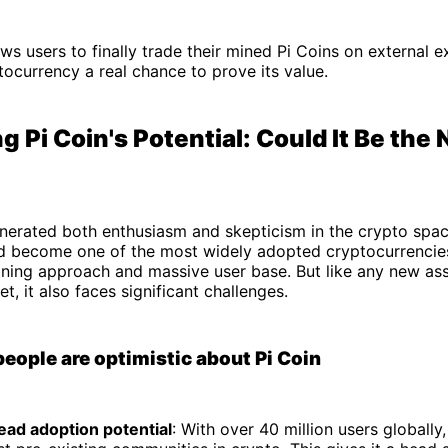
ws users to finally trade their mined Pi Coins on external
tocurrency a real chance to prove its value.
g Pi Coin's Potential: Could It Be the 
enerated both enthusiasm and skepticism in the crypto spa
ld become one of the most widely adopted cryptocurrencies
ining approach and massive user base. But like any new ass
t, it also faces significant challenges.
ople are optimistic about Pi Coin
ad adoption potential
: With over 40 million users globally