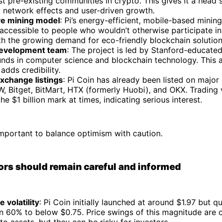
st pre-existing communities in crypto. This gives it a head 
 network effects and user-driven growth.
ve mining model
: Pi’s energy-efficient, mobile-based minin
accessible to people who wouldn’t otherwise participate in
th the growing demand for eco-friendly blockchain solution
development team
: The project is led by Stanford-educate
nds in computer science and blockchain technology. This
adds credibility.
xchange listings
: Pi Coin has already been listed on majo
W, Bitget, BitMart, HTX (formerly Huobi), and OKX. Trading
he $1 billion mark at times, indicating serious interest.
important to balance optimism with caution.
rs should remain careful and informed
e volatility
: Pi Coin initially launched at around $1.97 but 
n 60% to below $0.75. Price swings of this magnitude are