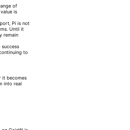
 range of
value is
ort, Pi is not
ms. Until it
ay remain
e success
continuing to
er it becomes
 into real
m
on CoinW is