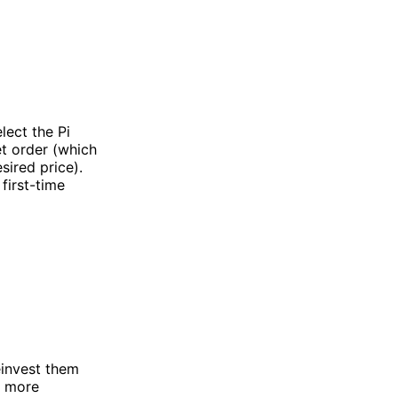
lect the Pi
et order (which
sired price).
first-time
einvest them
n more