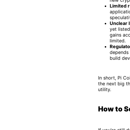
new crypt
Limited 
applicati
speculati
Unclear 
yet liste
gains acc
limited.
Regulato
depends o
build dev
In short, Pi Co
the next big t
utility.
How to Se
If you’re stil