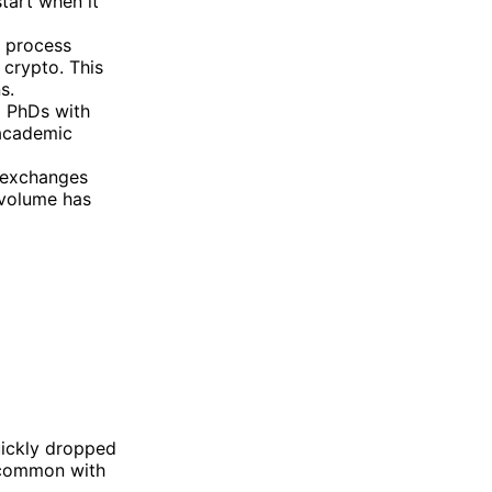
start when it
g process
 crypto. This
s.
d PhDs with
 academic
r exchanges
 volume has
quickly dropped
 common with