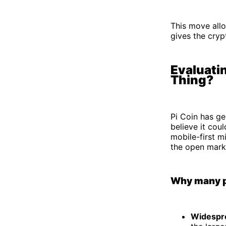
This move allo
gives the cryp
Evaluatin
Thing?
Pi Coin has g
believe it cou
mobile-first m
the open marke
Why many pe
Widespre