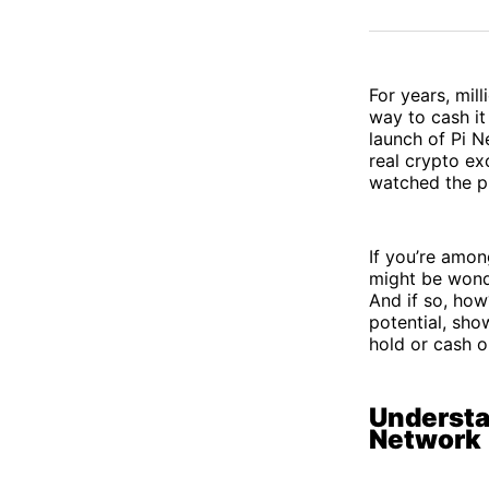
For years, mil
way to cash it
launch of Pi N
real crypto ex
watched the pr
If you’re amon
might be wonder
And if so, how?
potential, sho
hold or cash o
Understa
Network