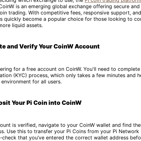
CoinW is an emerging global exchange offering secure and 
oin trading. With competitive fees, responsive support, and 
has quickly become a popular choice for those looking to co
more liquid assets.
ate and Verify Your CoinW Account
tering for a free account on CoinW. You'll need to complete
ication (KYC) process, which only takes a few minutes and h
 environment for all users.
osit Your Pi Coin into CoinW
unt is verified, navigate to your CoinW wallet and find the
s. Use this to transfer your Pi Coins from your Pi Network 
check that you’ve entered the correct wallet address befo