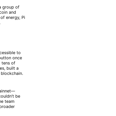
 a group of
tcoin and
f energy, Pi
.
cessible to
button once
 tens of
s, built a
 blockchain.
Mainnet—
couldn’t be
the team
 broader