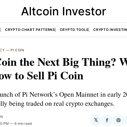
Altcoin Investor
S
CRYPTO CHART PATTERNS
CRYPTO TOOLS
CRYPTO INVESTI
CY
—
PI COIN
Coin the Next Big Thing? 
w to Sell Pi Coin
aunch of Pi Network’s Open Mainnet in early 2
ally being traded on real crypto exchanges.
ON
𝕏
Share
Sha
:20 PM
6 min read