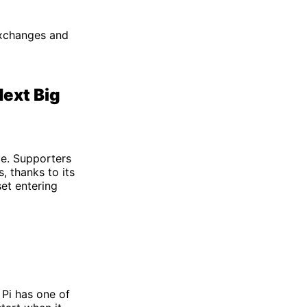
 exchanges and
Next Big
ce. Supporters
, thanks to its
et entering
, Pi has one of