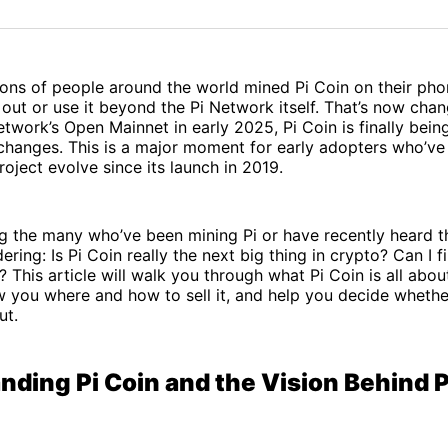
on
on
Facebo
Pin
lions of people around the world mined Pi Coin on their ph
 out or use it beyond the Pi Network itself. That’s now chan
etwork’s Open Mainnet in early 2025, Pi Coin is finally bein
changes. This is a major moment for early adopters who’ve 
oject evolve since its launch in 2019.
g the many who’ve been mining Pi or have recently heard t
ing: Is Pi Coin really the next big thing in crypto? Can I fin
 This article will walk you through what Pi Coin is all about
w you where and how to sell it, and help you decide wheth
ut.
nding Pi Coin and the Vision Behind P