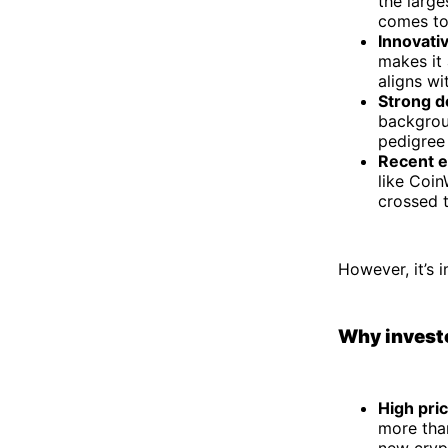
the large
comes to
Innovati
makes it 
aligns wi
Strong 
backgrou
pedigree 
Recent e
like Coin
crossed t
However, it’s 
Why investo
High pric
more tha