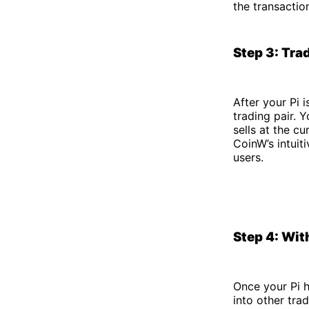
the transactio
Step 3: Tra
After your Pi 
trading pair. 
sells at the cu
CoinW’s intuit
users.
Step 4: Wit
Once your Pi 
into other tra