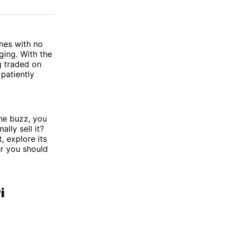
on
on
via
ok
terest
LinkedIn
WhatsApp
Email
ones with no
ging. With the
g traded on
patiently
he buzz, you
ally sell it?
, explore its
er you should
i