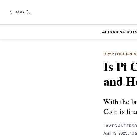
DARK
AI TRADING BOT
CRYPTOCURREN
Is Pi 
and Ho
With the l
Coin is fin
JAMES ANDERS
April 13, 2025
. 10