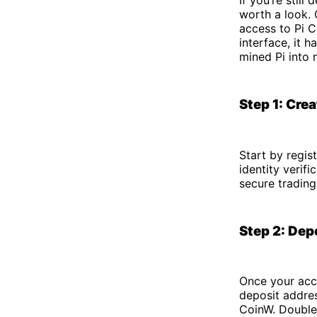
worth a look. 
access to Pi C
interface, it 
mined Pi into 
Step 1: Cre
Start by regis
identity verif
secure trading
Step 2: Dep
Once your acco
deposit addres
CoinW. Double-