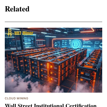
Related
CLOUD MINING
Wall Street Institutional Certification