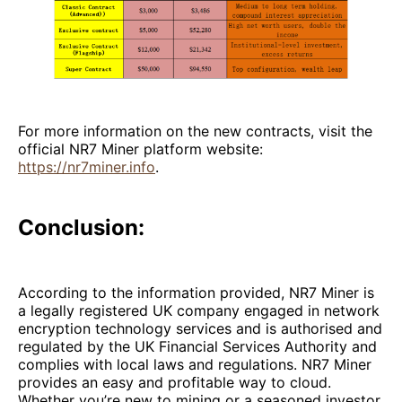
For more information on the new contracts, visit the
official NR7 Miner platform website:
https://nr7miner.info
.
Conclusion:
According to the information provided, NR7 Miner is
a legally registered UK company engaged in network
encryption technology services and is authorised and
regulated by the UK Financial Services Authority and
complies with local laws and regulations. NR7 Miner
provides an easy and profitable way to cloud.
Whether you’re new to mining or a seasoned investor,