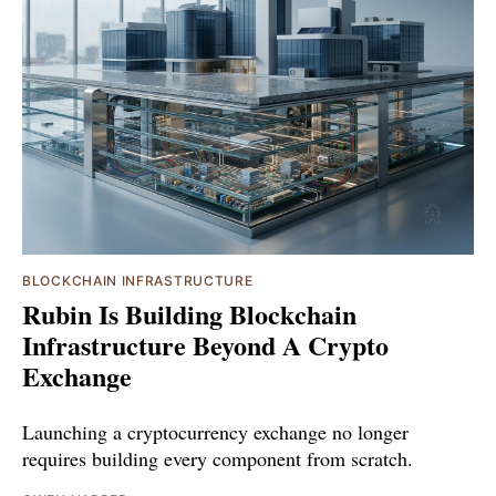
BLOCKCHAIN INFRASTRUCTURE
Rubin Is Building Blockchain
Infrastructure Beyond A Crypto
Exchange
Launching a cryptocurrency exchange no longer
requires building every component from scratch.