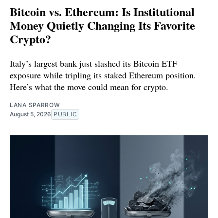
Bitcoin vs. Ethereum: Is Institutional
Money Quietly Changing Its Favorite
Crypto?
Italy’s largest bank just slashed its Bitcoin ETF
exposure while tripling its staked Ethereum position.
Here’s what the move could mean for crypto.
LANA SPARROW
August 5, 2026
PUBLIC