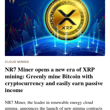
CLOUD MINING
NR7 Miner opens a new era of XRP
mining: Greenly mine Bitcoin with
cryptocurrency and easily earn passive
income
NR7 Miner, the leader in renewable energy cloud
mining, announces the launch of new mining contracts