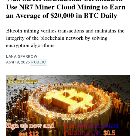
Use NR7 Miner Cloud Mining to Earn
an Average of $20,000 in BTC Daily
Bitcoin mining verifies transactions and maintains the
integrity of the blockchain network by solving
encryption algorithms.
LANA SPARROW
April 19, 2025
PUBLIC