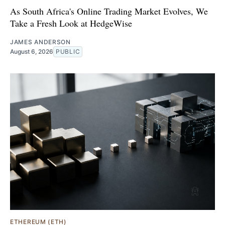
As South Africa's Online Trading Market Evolves, We
Take a Fresh Look at HedgeWise
JAMES ANDERSON
August 6, 2026
PUBLIC
ETHEREUM (ETH)