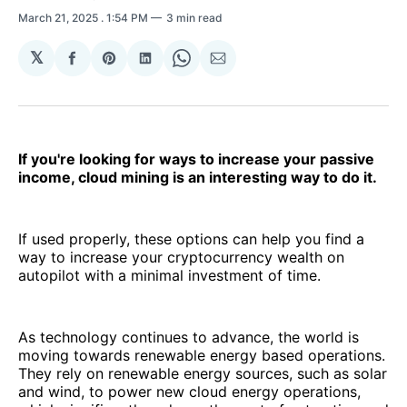
March 21, 2025
. 1:54 PM
3 min read
𝕏
Share
Share
Share
Share
Share
on
on
on
on
via
Facebook
Pinterest
LinkedIn
WhatsApp
Email
If you're looking for ways to increase your passive
income, cloud mining is an interesting way to do it.
If used properly, these options can help you find a
way to increase your cryptocurrency wealth on
autopilot with a minimal investment of time.
As technology continues to advance, the world is
moving towards renewable energy based operations.
They rely on renewable energy sources, such as solar
and wind, to power new cloud energy operations,