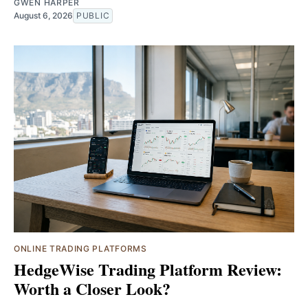
GWEN HARPER
August 6, 2026
PUBLIC
ONLINE TRADING PLATFORMS
HedgeWise Trading Platform Review:
Worth a Closer Look?