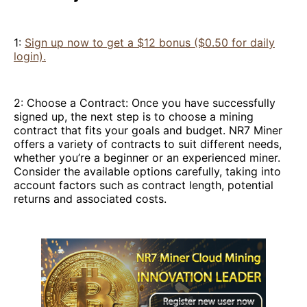
1:
Sign up now to get a $12 bonus ($0.50 for daily
login).
2: Choose a Contract: Once you have successfully
signed up, the next step is to choose a mining
contract that fits your goals and budget. NR7 Miner
offers a variety of contracts to suit different needs,
whether you’re a beginner or an experienced miner.
Consider the available options carefully, taking into
account factors such as contract length, potential
returns and associated costs.