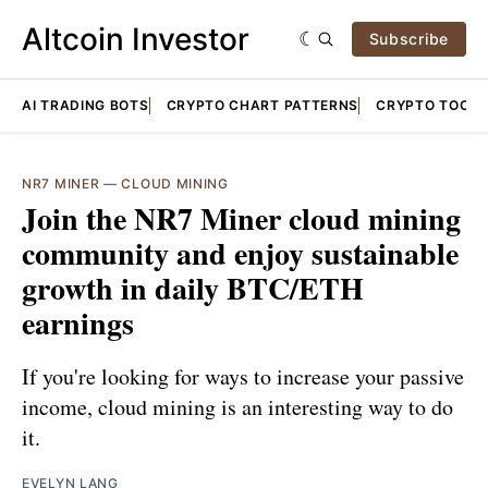
Altcoin Investor
Subscribe
AI TRADING BOTS
CRYPTO CHART PATTERNS
CRYPTO TOOLS
NR7 MINER
—
CLOUD MINING
Join the NR7 Miner cloud mining
community and enjoy sustainable
growth in daily BTC/ETH
earnings
If you're looking for ways to increase your passive
income, cloud mining is an interesting way to do
it.
EVELYN LANG