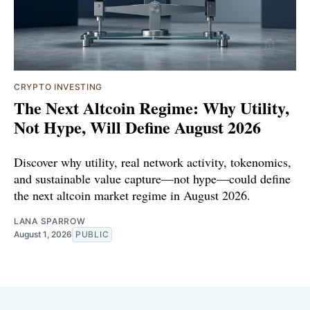
CRYPTO INVESTING
The Next Altcoin Regime: Why Utility,
Not Hype, Will Define August 2026
Discover why utility, real network activity, tokenomics,
and sustainable value capture—not hype—could define
the next altcoin market regime in August 2026.
LANA SPARROW
August 1, 2026
PUBLIC