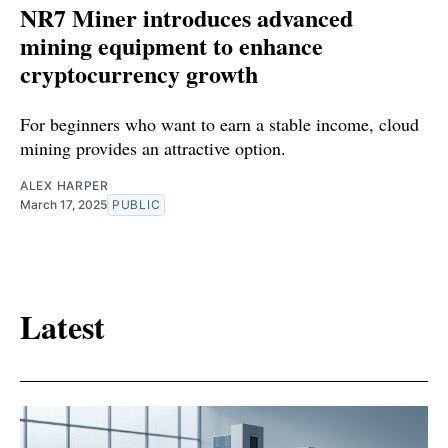
NR7 Miner introduces advanced
mining equipment to enhance
cryptocurrency growth
For beginners who want to earn a stable income, cloud
mining provides an attractive option.
ALEX HARPER
March 17, 2025
PUBLIC
Latest