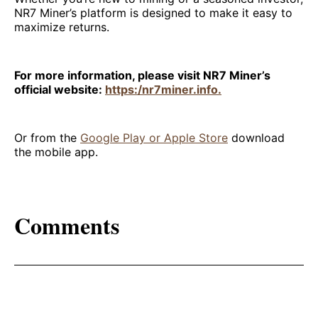
NR7 Miner’s platform is designed to make it easy to
maximize returns.
For more information, please visit NR7 Miner’s
official website:
https:/nr7miner.info.
Or from the
Google Play or Apple Store
download
the mobile app.
Comments