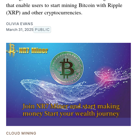
that enable users to start mining Bitcoin with Ripple
(XRP) and other cryptocurrencies.
OLIVIA EVANS
March 31, 2025
PUBLIC
CLOUD MINING