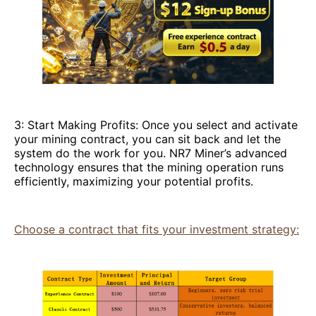
3: Start Making Profits: Once you select and activate
your mining contract, you can sit back and let the
system do the work for you. NR7 Miner’s advanced
technology ensures that the mining operation runs
efficiently, maximizing your potential profits.
Choose a contract that fits your investment strategy: