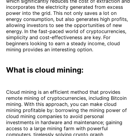
which significantly reduces the cost of extraction and
incorporates the electricity generated from excess
power into the grid. This not only saves a lot on
energy consumption, but also generates high profits,
allowing investors to see the opportunities of new
energy. In the fast-paced world of cryptocurrencies,
simplicity and cost-effectiveness are key. For
beginners looking to earn a steady income, cloud
mining provides an interesting option.
What is cloud mining:
Cloud mining is an efficient method that provides
remote mining of cryptocurrencies, including Bitcoin
mining. With this approach, you can make cloud
mining profitable by: borrowing the mining power of
cloud mining companies to avoid personal
investments in hardware and maintenance; gaining
access to a large mining farm with powerful
computers, tirelessly solving crypto graph