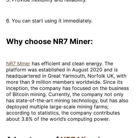
6. You can start using it immediately.
Why choose NR7 Miner:
NR7 Miner
has efficient and clean energy. The
platform was established in August 2020 and is
headquartered in Great Yarmouth, Norfolk UK, with
more than 9 million members worldwide. Since its
inception, the company has focused on the business
of Bitcoin mining. Currently, the company not only
has state-of-the-art mining technology, but has also
deployed multiple large-scale mining farms;
according to statistics, the company contributes
about 3.8% of the world’s computing power.