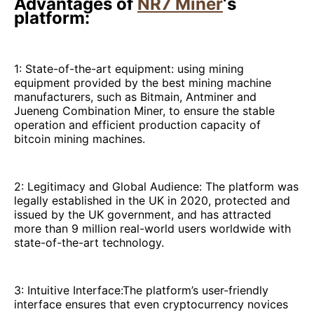
Advantages of
NR7 Miner
‘s
platform:
1: State-of-the-art equipment: using mining
equipment provided by the best mining machine
manufacturers, such as Bitmain, Antminer and
Jueneng Combination Miner, to ensure the stable
operation and efficient production capacity of
bitcoin mining machines.
2: Legitimacy and Global Audience: The platform was
legally established in the UK in 2020, protected and
issued by the UK government, and has attracted
more than 9 million real-world users worldwide with
state-of-the-art technology.
3: Intuitive Interface:The platform’s user-friendly
interface ensures that even cryptocurrency novices