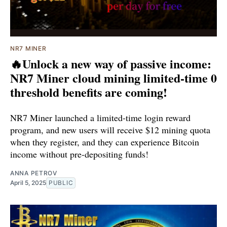
NR7 MINER
🔥Unlock a new way of passive income:
NR7 Miner cloud mining limited-time 0
threshold benefits are coming!
NR7 Miner launched a limited-time login reward
program, and new users will receive $12 mining quota
when they register, and they can experience Bitcoin
income without pre-depositing funds!
ANNA PETROV
April 5, 2025
PUBLIC