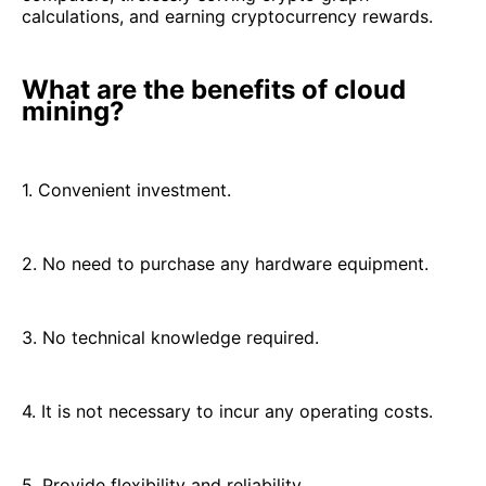
calculations, and earning cryptocurrency rewards.
What are the benefits of cloud
mining?
1. Convenient investment.
2. No need to purchase any hardware equipment.
3. No technical knowledge required.
4. It is not necessary to incur any operating costs.
5. Provide flexibility and reliability.