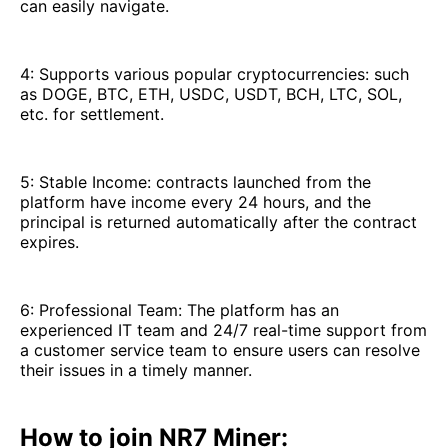
can easily navigate.
4: Supports various popular cryptocurrencies: such
as DOGE, BTC, ETH, USDC, USDT, BCH, LTC, SOL,
etc. for settlement.
5: Stable Income: contracts launched from the
platform have income every 24 hours, and the
principal is returned automatically after the contract
expires.
6: Professional Team: The platform has an
experienced IT team and 24/7 real-time support from
a customer service team to ensure users can resolve
their issues in a timely manner.
How to join NR7 Miner: