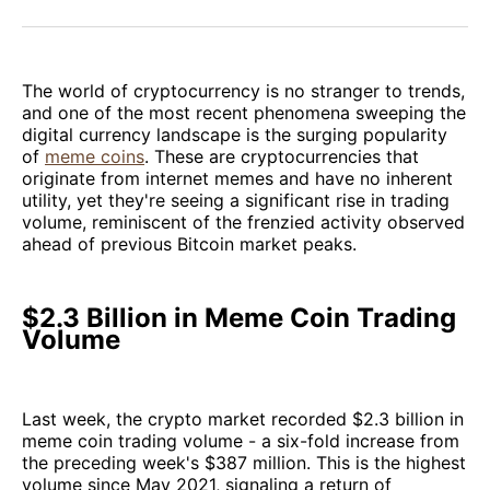
Facebook
Pinterest
LinkedIn
WhatsApp
Email
The world of cryptocurrency is no stranger to trends,
and one of the most recent phenomena sweeping the
digital currency landscape is the surging popularity
of
meme coins
. These are cryptocurrencies that
originate from internet memes and have no inherent
utility, yet they're seeing a significant rise in trading
volume, reminiscent of the frenzied activity observed
ahead of previous Bitcoin market peaks.
$2.3 Billion in Meme Coin Trading
Volume
Last week, the crypto market recorded $2.3 billion in
meme coin trading volume - a six-fold increase from
the preceding week's $387 million. This is the highest
volume since May 2021, signaling a return of