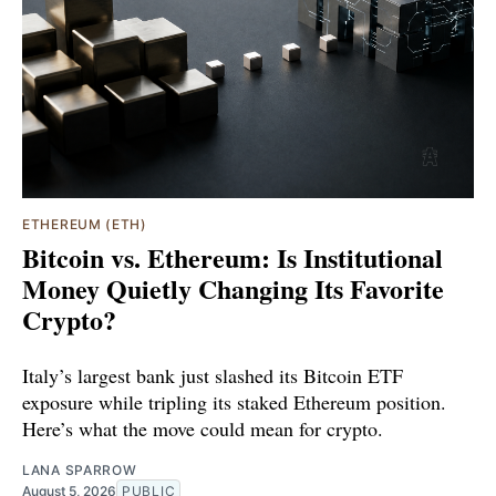
ETHEREUM (ETH)
Bitcoin vs. Ethereum: Is Institutional
Money Quietly Changing Its Favorite
Crypto?
Italy’s largest bank just slashed its Bitcoin ETF
exposure while tripling its staked Ethereum position.
Here’s what the move could mean for crypto.
LANA SPARROW
August 5, 2026
PUBLIC