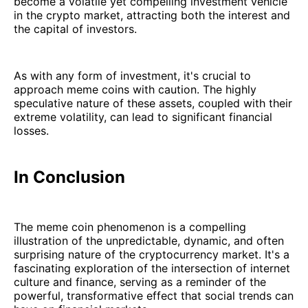
become a volatile yet compelling investment vehicle
in the crypto market, attracting both the interest and
the capital of investors.
As with any form of investment, it's crucial to
approach meme coins with caution. The highly
speculative nature of these assets, coupled with their
extreme volatility, can lead to significant financial
losses.
In Conclusion
The meme coin phenomenon is a compelling
illustration of the unpredictable, dynamic, and often
surprising nature of the cryptocurrency market. It's a
fascinating exploration of the intersection of internet
culture and finance, serving as a reminder of the
powerful, transformative effect that social trends can