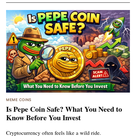
MEME COINS
Is Pepe Coin Safe? What You Need to
Know Before You Invest
Cryptocurrency often feels like a wild ride.