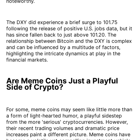
noteworthy.
The DXY did experience a brief surge to 101.75
following the release of positive U.S. jobs data, but it
has since fallen back to just above 101.20. The
relationship between Bitcoin and the DXY is complex
and can be influenced by a multitude of factors,
highlighting the intricate dynamics at play in the
financial markets.
Are Meme Coins Just a Playful
Side of Crypto?
For some, meme coins may seem like little more than
a form of light-hearted humor, a playful sidestep
from the more 'serious' cryptocurrencies. However,
their recent trading volumes and dramatic price
increases paint a different picture. Meme coins have