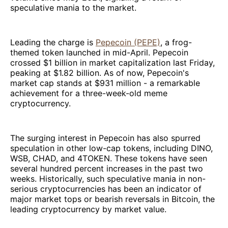
speculative mania to the market.
Leading the charge is
Pepecoin (PEPE)
, a frog-
themed token launched in mid-April. Pepecoin
crossed $1 billion in market capitalization last Friday,
peaking at $1.82 billion. As of now, Pepecoin's
market cap stands at $931 million - a remarkable
achievement for a three-week-old meme
cryptocurrency.
The surging interest in Pepecoin has also spurred
speculation in other low-cap tokens, including DINO,
WSB, CHAD, and 4TOKEN. These tokens have seen
several hundred percent increases in the past two
weeks. Historically, such speculative mania in non-
serious cryptocurrencies has been an indicator of
major market tops or bearish reversals in Bitcoin, the
leading cryptocurrency by market value.