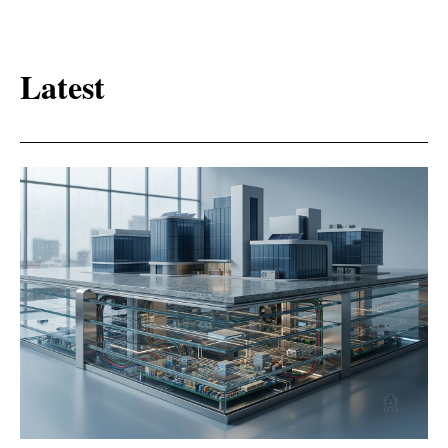
Latest