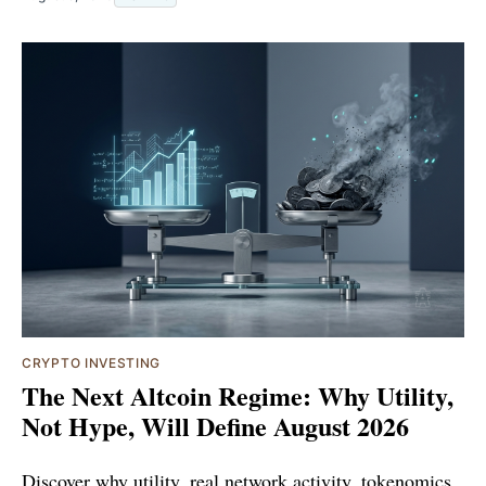
CRYPTO INVESTING
The Next Altcoin Regime: Why Utility,
Not Hype, Will Define August 2026
Discover why utility, real network activity, tokenomics,