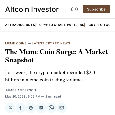
Altcoin Investor
Subscribe
AI TRADING BOTS
CRYPTO CHART PATTERNS
CRYPTO TOOLS
MEME COINS
—
LATEST CRYPTO NEWS
The Meme Coin Surge: A Market
Snapshot
Last week, the crypto market recorded $2.3
billion in meme coin trading volume.
JAMES ANDERSON
May 20, 2023
. 6:06 PM
2 min read
𝕏
Share
Share
Share
Share
Share
on
on
on
on
via