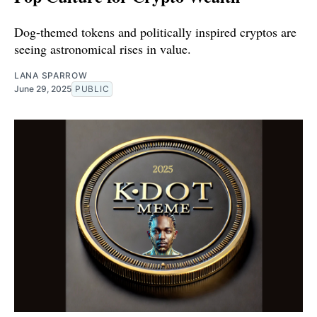
Dog-themed tokens and politically inspired cryptos are
seeing astronomical rises in value.
LANA SPARROW
June 29, 2025
PUBLIC