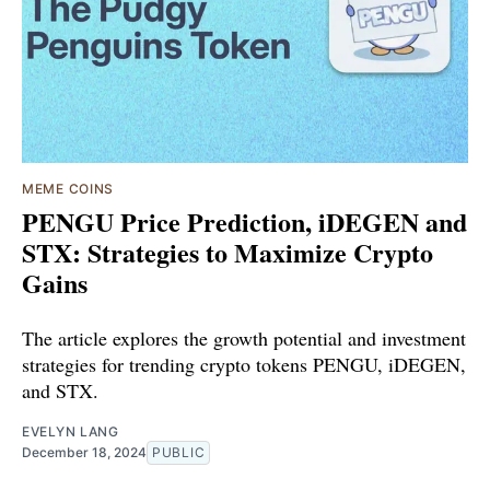
MEME COINS
PENGU Price Prediction, iDEGEN and
STX: Strategies to Maximize Crypto
Gains
The article explores the growth potential and investment
strategies for trending crypto tokens PENGU, iDEGEN,
and STX.
EVELYN LANG
December 18, 2024
PUBLIC