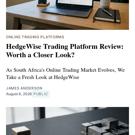
ONLINE TRADING PLATFORMS
HedgeWise Trading Platform Review:
Worth a Closer Look?
As South Africa's Online Trading Market Evolves, We
Take a Fresh Look at HedgeWise
JAMES ANDERSON
August 6, 2026
PUBLIC