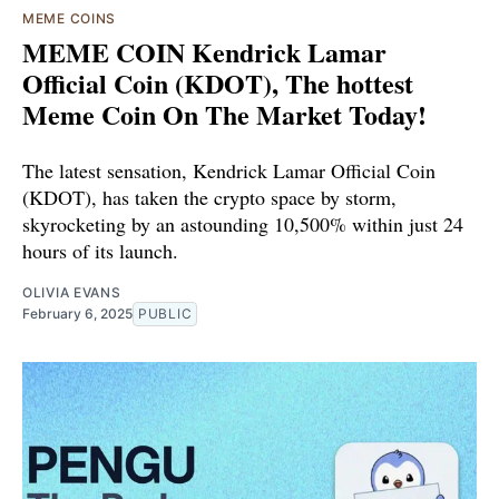
MEME COINS
MEME COIN Kendrick Lamar
Official Coin (KDOT), The hottest
Meme Coin On The Market Today!
The latest sensation, Kendrick Lamar Official Coin
(KDOT), has taken the crypto space by storm,
skyrocketing by an astounding 10,500% within just 24
hours of its launch.
OLIVIA EVANS
February 6, 2025
PUBLIC