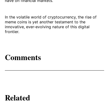
have on financial markets.
In the volatile world of cryptocurrency, the rise of
meme coins is yet another testament to the
innovative, ever-evolving nature of this digital
frontier.
Comments
Related