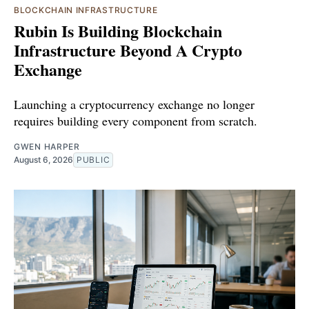
BLOCKCHAIN INFRASTRUCTURE
Rubin Is Building Blockchain
Infrastructure Beyond A Crypto
Exchange
Launching a cryptocurrency exchange no longer
requires building every component from scratch.
GWEN HARPER
August 6, 2026
PUBLIC