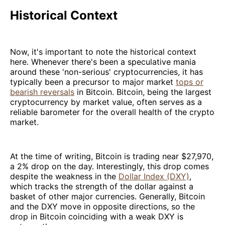
Historical Context
Now, it's important to note the historical context
here. Whenever there's been a speculative mania
around these 'non-serious' cryptocurrencies, it has
typically been a precursor to major market
tops or
bearish reversals
in Bitcoin. Bitcoin, being the largest
cryptocurrency by market value, often serves as a
reliable barometer for the overall health of the crypto
market.
At the time of writing, Bitcoin is trading near $27,970,
a 2% drop on the day. Interestingly, this drop comes
despite the weakness in the
Dollar Index (DXY)
,
which tracks the strength of the dollar against a
basket of other major currencies. Generally, Bitcoin
and the DXY move in opposite directions, so the
drop in Bitcoin coinciding with a weak DXY is