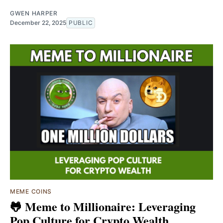
GWEN HARPER
December 22, 2025
PUBLIC
MEME COINS
🐸 Meme to Millionaire: Leveraging
Pop Culture for Crypto Wealth