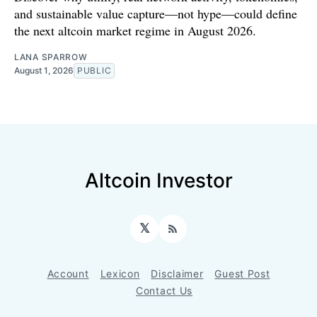
and sustainable value capture—not hype—could define
the next altcoin market regime in August 2026.
LANA SPARROW
August 1, 2026
PUBLIC
Altcoin Investor
𝕏
RSS
Account
Lexicon
Disclaimer
Guest Post
Contact Us