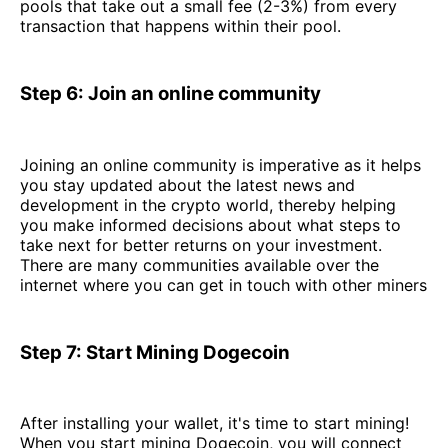
pools that take out a small fee (2-3%) from every
transaction that happens within their pool.
Step 6: Join an online community
Joining an online community is imperative as it helps
you stay updated about the latest news and
development in the crypto world, thereby helping
you make informed decisions about what steps to
take next for better returns on your investment.
There are many communities available over the
internet where you can get in touch with other miners
Step 7: Start Mining Dogecoin
After installing your wallet, it's time to start mining!
When you start mining Dogecoin, you will connect