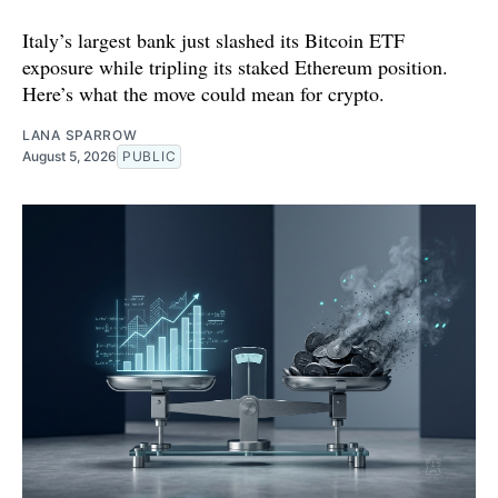
Italy’s largest bank just slashed its Bitcoin ETF
exposure while tripling its staked Ethereum position.
Here’s what the move could mean for crypto.
LANA SPARROW
August 5, 2026
PUBLIC