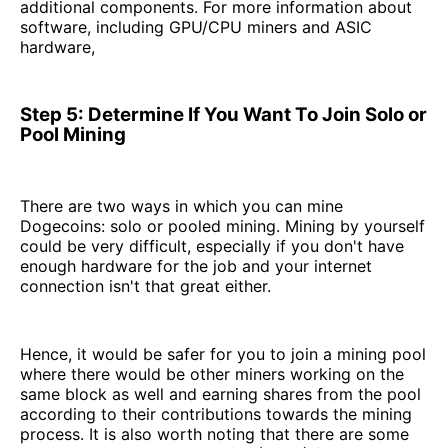
additional components. For more information about
software, including GPU/CPU miners and ASIC
hardware,
Step 5: Determine If You Want To Join Solo or
Pool Mining
There are two ways in which you can mine
Dogecoins: solo or pooled mining. Mining by yourself
could be very difficult, especially if you don't have
enough hardware for the job and your internet
connection isn't that great either.
Hence, it would be safer for you to join a mining pool
where there would be other miners working on the
same block as well and earning shares from the pool
according to their contributions towards the mining
process. It is also worth noting that there are some