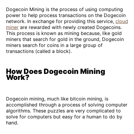
Dogecoin Mining is the process of using computing
power to help process transactions on the Dogecoin
network. In exchange for providing this service,
cloud
miner
are rewarded with newly created Dogecoins.
This process is known as mining because, like gold
miners that search for gold in the ground, Dogecoin
miners search for coins in a large group of
transactions (called a block).
How Does Dogecoin Mining
Work?
Dogecoin mining, much like bitcoin mining, is
accomplished through a process of solving computer
algorithms. These puzzles are very complicated to
solve for computers but easy for a human to do by
hand.