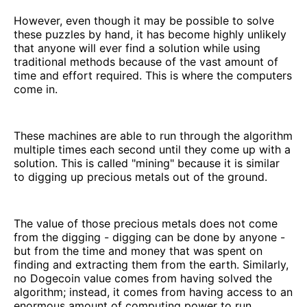
However, even though it may be possible to solve
these puzzles by hand, it has become highly unlikely
that anyone will ever find a solution while using
traditional methods because of the vast amount of
time and effort required. This is where the computers
come in.
These machines are able to run through the algorithm
multiple times each second until they come up with a
solution. This is called "mining" because it is similar
to digging up precious metals out of the ground.
The value of those precious metals does not come
from the digging - digging can be done by anyone -
but from the time and money that was spent on
finding and extracting them from the earth. Similarly,
no Dogecoin value comes from having solved the
algorithm; instead, it comes from having access to an
enormous amount of computing power to run