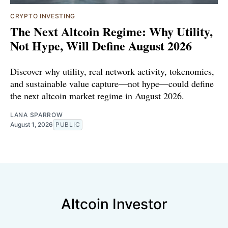
CRYPTO INVESTING
The Next Altcoin Regime: Why Utility,
Not Hype, Will Define August 2026
Discover why utility, real network activity, tokenomics,
and sustainable value capture—not hype—could define
the next altcoin market regime in August 2026.
LANA SPARROW
August 1, 2026
PUBLIC
Altcoin Investor