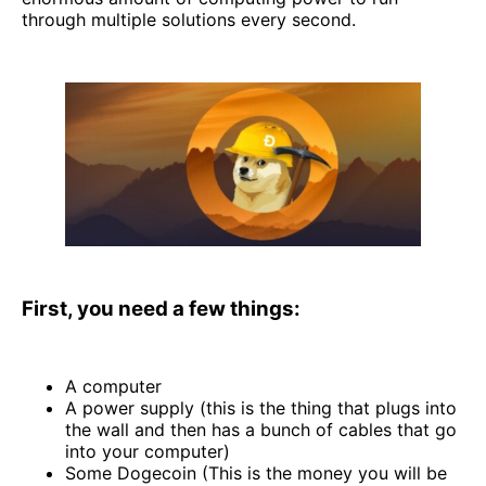
through multiple solutions every second.
First, you need a few things:
A computer
A power supply (this is the thing that plugs into
the wall and then has a bunch of cables that go
into your computer)
Some Dogecoin (This is the money you will be