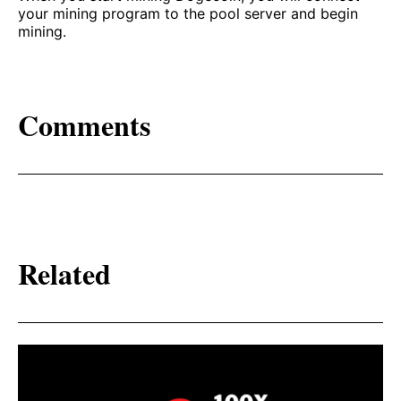
your mining program to the pool server and begin
mining.
Comments
Related