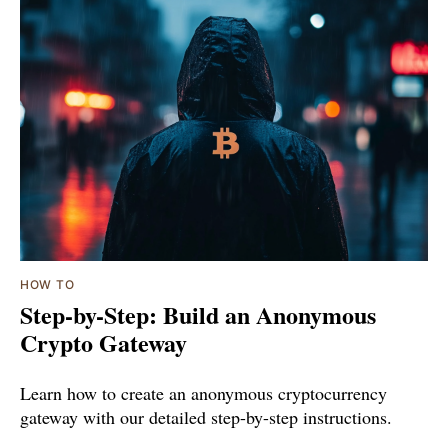
HOW TO
Step-by-Step: Build an Anonymous
Crypto Gateway
Learn how to create an anonymous cryptocurrency
gateway with our detailed step-by-step instructions.