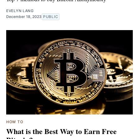
EVELYN LANG
December 18, 2023
PUBLIC
HOW TO
What is the Best Way to Earn Free