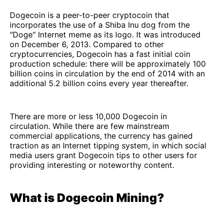
Dogecoin is a peer-to-peer cryptocoin that
incorporates the use of a Shiba Inu dog from the
"Doge" Internet meme as its logo. It was introduced
on December 6, 2013. Compared to other
cryptocurrencies, Dogecoin has a fast initial coin
production schedule: there will be approximately 100
billion coins in circulation by the end of 2014 with an
additional 5.2 billion coins every year thereafter.
There are more or less 10,000 Dogecoin in
circulation. While there are few mainstream
commercial applications, the currency has gained
traction as an Internet tipping system, in which social
media users grant Dogecoin tips to other users for
providing interesting or noteworthy content.
What is Dogecoin Mining?