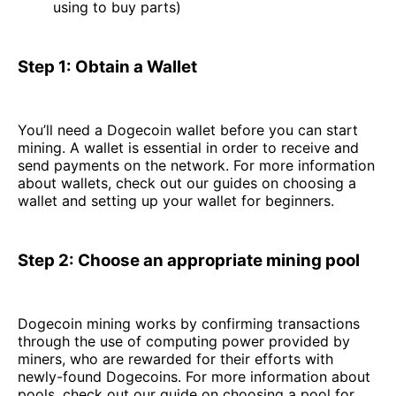
using to buy parts)
Step 1: Obtain a Wallet
You’ll need a Dogecoin wallet before you can start
mining. A wallet is essential in order to receive and
send payments on the network. For more information
about wallets, check out our guides on choosing a
wallet and setting up your wallet for beginners.
Step 2: Choose an appropriate mining pool
Dogecoin mining works by confirming transactions
through the use of computing power provided by
miners, who are rewarded for their efforts with
newly-found Dogecoins. For more information about
pools, check out our guide on choosing a pool for