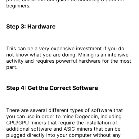
beginners.
Step 3: Hardware
This can be a very expensive investment if you do
not know what you are doing. Mining is an intensive
activity and requires powerful hardware for the most
part.
Step 4: Get the Correct Software
There are several different types of software that
you can use in order to mine Dogecoin, including
CPU/GPU miners that require the installation of
additional software and ASIC miners that can be
plugged directly into your computer without any