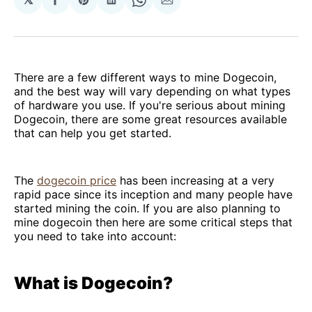
Share
Share
Share
Share
Share
on
on
on
on
via
Facebook
Pinterest
LinkedIn
WhatsApp
Email
There are a few different ways to mine Dogecoin,
and the best way will vary depending on what types
of hardware you use. If you're serious about mining
Dogecoin, there are some great resources available
that can help you get started.
The
dogecoin price
has been increasing at a very
rapid pace since its inception and many people have
started mining the coin. If you are also planning to
mine dogecoin then here are some critical steps that
you need to take into account:
What is Dogecoin?