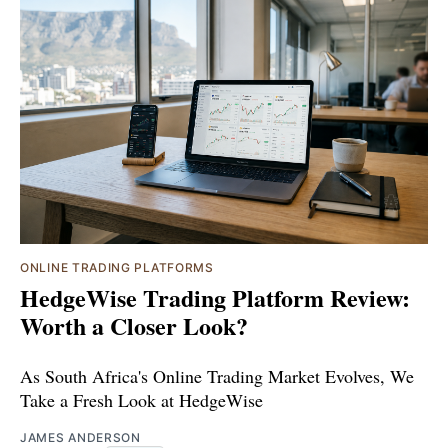
ONLINE TRADING PLATFORMS
HedgeWise Trading Platform Review:
Worth a Closer Look?
As South Africa's Online Trading Market Evolves, We
Take a Fresh Look at HedgeWise
JAMES ANDERSON