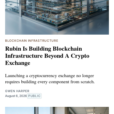
BLOCKCHAIN INFRASTRUCTURE
Rubin Is Building Blockchain
Infrastructure Beyond A Crypto
Exchange
Launching a cryptocurrency exchange no longer
requires building every component from scratch.
GWEN HARPER
August 6, 2026
PUBLIC