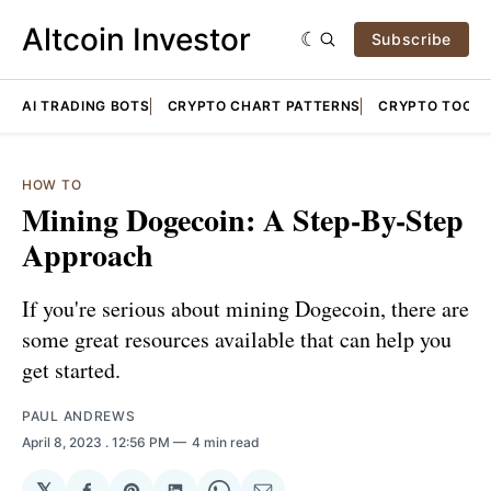
Altcoin Investor
Subscribe
AI TRADING BOTS
CRYPTO CHART PATTERNS
CRYPTO TOOLS
HOW TO
Mining Dogecoin: A Step-By-Step
Approach
If you're serious about mining Dogecoin, there are
some great resources available that can help you
get started.
PAUL ANDREWS
April 8, 2023
. 12:56 PM
4 min read
𝕏