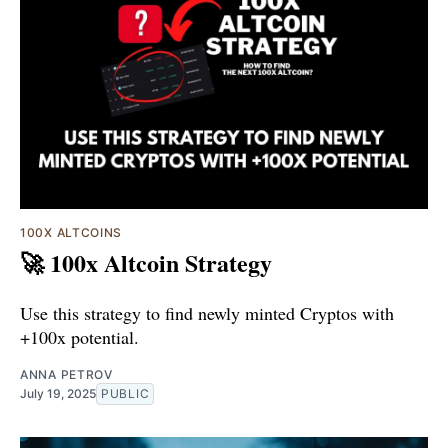
100X ALTCOINS
🚀 100x Altcoin Strategy
Use this strategy to find newly minted Cryptos with
+100x potential.
ANNA PETROV
July 19, 2025
PUBLIC