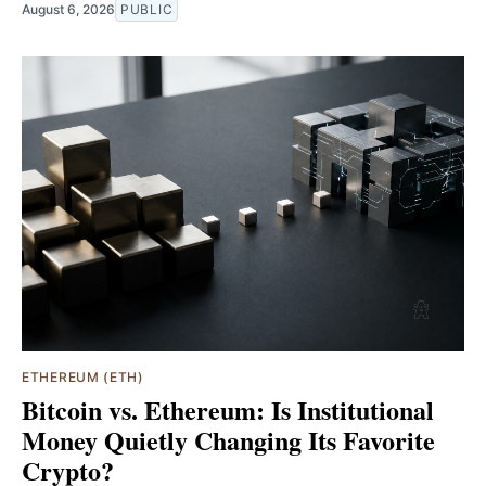
August 6, 2026
PUBLIC
ETHEREUM (ETH)
Bitcoin vs. Ethereum: Is Institutional
Money Quietly Changing Its Favorite
Crypto?