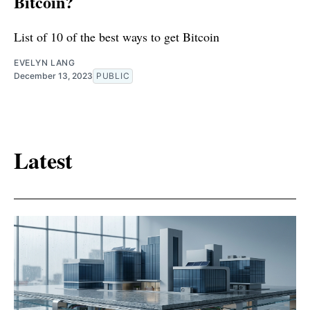
Bitcoin?
List of 10 of the best ways to get Bitcoin
EVELYN LANG
December 13, 2023
PUBLIC
Latest