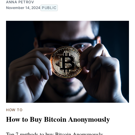
ANNA PETROV
November 14, 2024
PUBLIC
HOW TO
How to Buy Bitcoin Anonymously
Top 7 methods to buy Bitcoin Anonymously