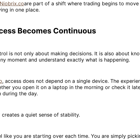
Niobrix.co
are part of a shift where trading begins to move
ying in one place.
cess Becomes Continuous
trol is not only about making decisions. It is also about kn
 any moment and understand exactly what is happening.
o
, access does not depend on a single device. The experie
ther you open it on a laptop in the morning or check it lat
 during the day.
 creates a quiet sense of stability.
l like you are starting over each time. You are simply pick