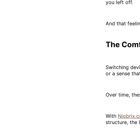
you left off.
And that feeli
The Comf
Switching devi
or a sense that
Over time, thes
With
Niobrix.c
structure, the