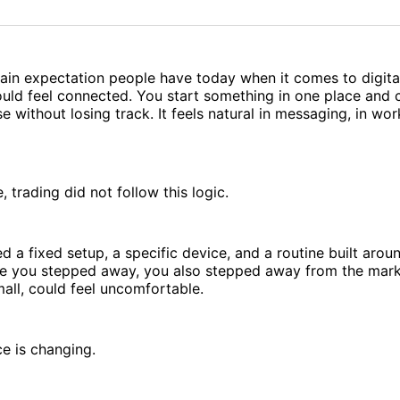
on
on
Facebo
Pin
tain expectation people have today when it comes to digital
uld feel connected. You start something in one place and c
 without losing track. It feels natural in messaging, in wor
, trading did not follow this logic.
ed a fixed setup, a specific device, and a routine built arou
nce you stepped away, you also stepped away from the mark
mall, could feel uncomfortable.
e is changing.