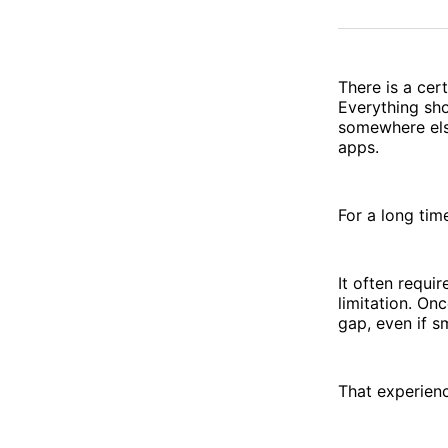
There is a cer
Everything sho
somewhere else
apps.
For a long time
It often requir
limitation. O
gap, even if s
That experienc