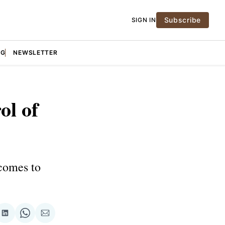
Subscribe
SIGN IN
NG
NEWSLETTER
ol of
 comes to
re
Share
Share
Share