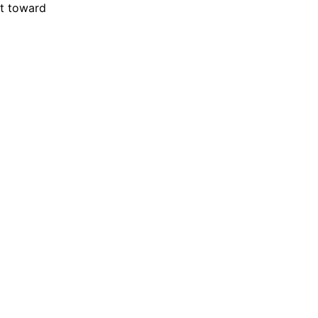
ft toward