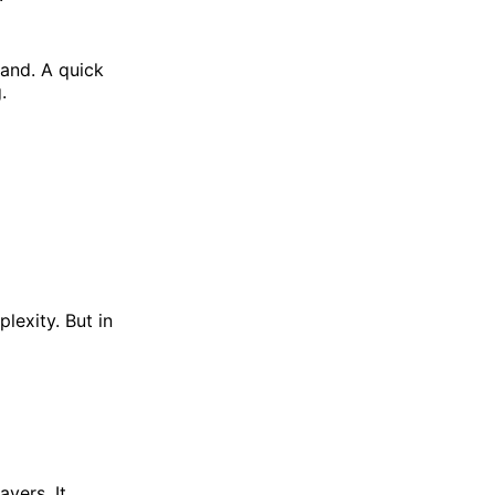
and. A quick
.
lexity. But in
yers. It