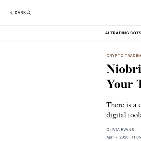
DARK
AI TRADING BOT
CRYPTO TRADIN
Niobri
Your 
There is a 
digital tool
OLIVIA EVANS
April 7, 2026
. 11:0