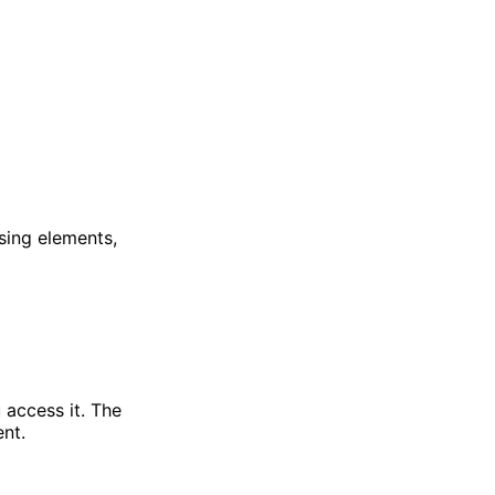
ssing elements,
 access it. The
ent.