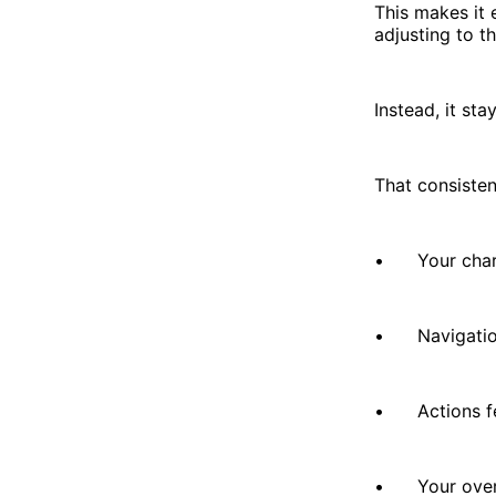
This makes it 
adjusting to th
Instead, it sta
That consisten
• Your charts
• Navigation 
• Actions fee
• Your overal