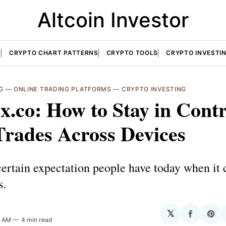
Altcoin Investor
S
CRYPTO CHART PATTERNS
CRYPTO TOOLS
CRYPTO INVESTI
G
—
ONLINE TRADING PLATFORMS
—
CRYPTO INVESTING
x.co: How to Stay in Contr
Trades Across Devices
certain expectation people have today when it
s.
𝕏
Share
Sha
5 AM
4 min read