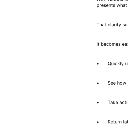
presents what 
That clarity s
It becomes eas
• Quickly und
• See how th
• Take actio
• Return late