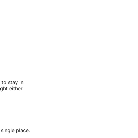
 to stay in
ght either.
 single place.
.