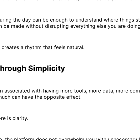
uring the day can be enough to understand where things st
 be made without disrupting everything else you are doing
 creates a rhythm that feels natural.
Through Simplicity
en associated with having more tools, more data, more comp
much can have the opposite effect.
e is clarity.
o, the platform does not overwhelm you with unnecessary la