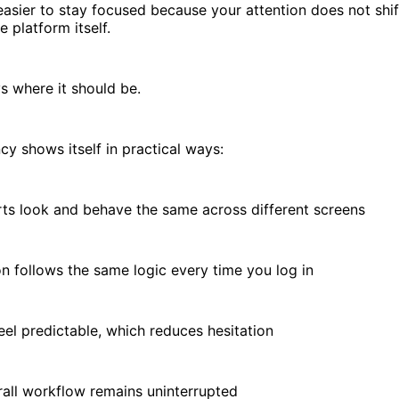
easier to stay focused because your attention does not shi
e platform itself.
ys where it should be.
cy shows itself in practical ways:
 look and behave the same across different screens
follows the same logic every time you log in
l predictable, which reduces hesitation
l workflow remains uninterrupted