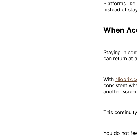
Platforms like
instead of sta
When Ac
Staying in con
can return at
With
Niobrix.c
consistent whe
another screen
This continuity
You do not fee