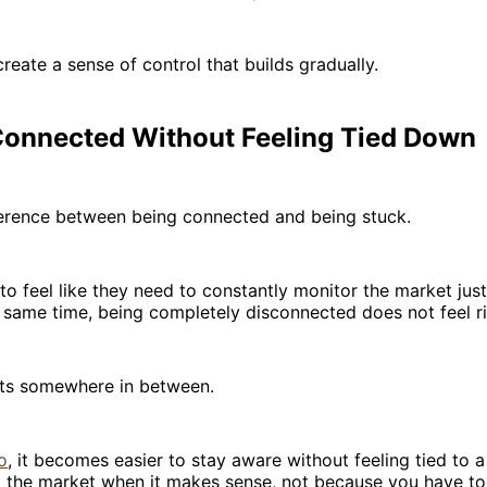
create a sense of control that builds gradually.
Connected Without Feeling Tied Down
fference between being connected and being stuck.
o feel like they need to constantly monitor the market just
e same time, being completely disconnected does not feel ri
its somewhere in between.
o
, it becomes easier to stay aware without feeling tied to a
 the market when it makes sense, not because you have to