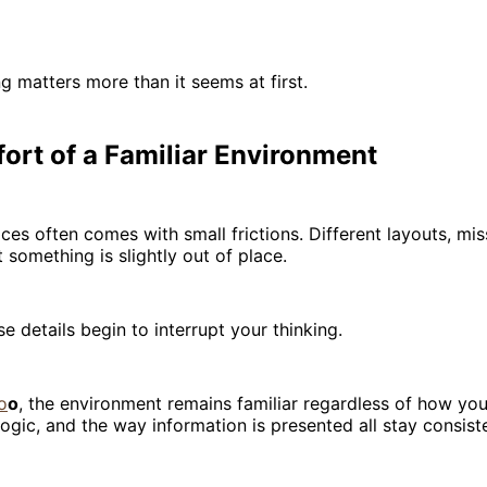
ng matters more than it seems at first.
ort of a Familiar Environment
ces often comes with small frictions. Different layouts, mi
 something is slightly out of place.
e details begin to interrupt your thinking.
o
o
, the environment remains familiar regardless of how you
 logic, and the way information is presented all stay consist