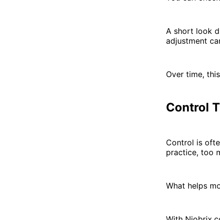
A short look d
adjustment can
Over time, this
Control 
Control is oft
practice, too 
What helps mor
With Niobrix.c