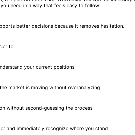
you need in a way that feels easy to follow.
upports better decisions because it removes hesitation.
ier to:
erstand your current positions
e market is moving without overanalyzing
n without second-guessing the process
r and immediately recognize where you stand