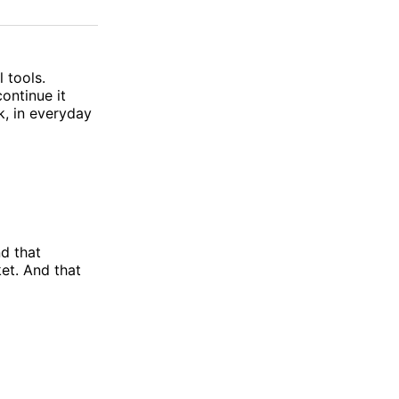
on
on
via
ok
terest
LinkedIn
WhatsApp
Email
 tools.
ontinue it
k, in everyday
nd that
et. And that