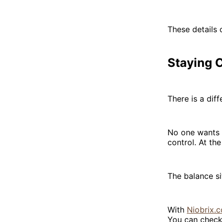
These details 
Staying 
There is a di
No one wants t
control. At th
The balance s
With
Niobrix.c
You can check