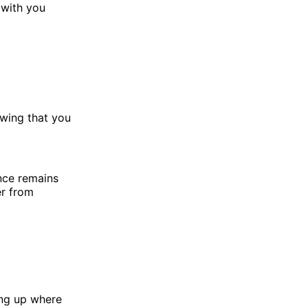
 with you
owing that you
nce remains
er from
ing up where