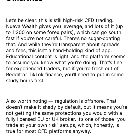
Let’s be clear: this is still high-risk CFD trading.
Nueva Wealth gives you leverage, and lots of it (up
to 1:200 on some forex pairs), which can go south
fast if you’re not careful. There’s no sugar-coating
that. And while they’re transparent about spreads
and fees, this isn’t a hand-holding kind of app.
Educational content is light, and the platform seems
to assume you know what you're doing. That’s fine
for experienced traders, but if you're fresh out of
Reddit or TikTok finance, you’ll need to put in some
study hours first.
Also worth noting — regulation is offshore. That
doesn’t make it shady by default, but it means you’re
not getting the same protections you would with a
fully licensed EU or UK broker. It’s one of those “you
trade at your own risk” setups, which, honestly, is
true for most CFD platforms anyway.