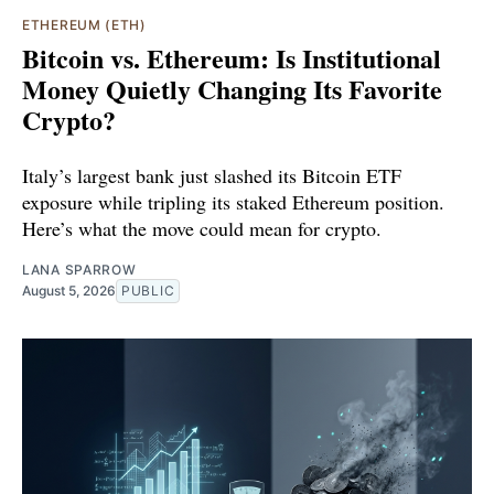
ETHEREUM (ETH)
Bitcoin vs. Ethereum: Is Institutional
Money Quietly Changing Its Favorite
Crypto?
Italy’s largest bank just slashed its Bitcoin ETF
exposure while tripling its staked Ethereum position.
Here’s what the move could mean for crypto.
LANA SPARROW
August 5, 2026
PUBLIC