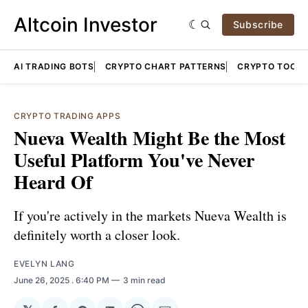
Altcoin Investor
Subscribe
AI TRADING BOTS
CRYPTO CHART PATTERNS
CRYPTO TOOLS
CRYPTO TRADING APPS
Nueva Wealth Might Be the Most
Useful Platform You've Never
Heard Of
If you're actively in the markets Nueva Wealth is
definitely worth a closer look.
EVELYN LANG
June 26, 2025
. 6:40 PM
3 min read