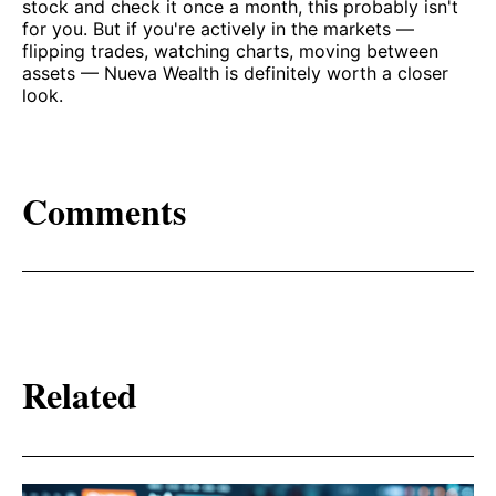
stock and check it once a month, this probably isn't
for you. But if you're actively in the markets —
flipping trades, watching charts, moving between
assets — Nueva Wealth is definitely worth a closer
look.
Comments
Related