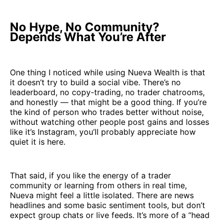
No Hype, No Community?
Depends What You’re After
One thing I noticed while using Nueva Wealth is that
it doesn’t try to build a social vibe. There’s no
leaderboard, no copy-trading, no trader chatrooms,
and honestly — that might be a good thing. If you’re
the kind of person who trades better without noise,
without watching other people post gains and losses
like it’s Instagram, you’ll probably appreciate how
quiet it is here.
That said, if you like the energy of a trader
community or learning from others in real time,
Nueva might feel a little isolated. There are news
headlines and some basic sentiment tools, but don’t
expect group chats or live feeds. It’s more of a “head