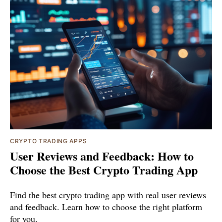
CRYPTO TRADING APPS
User Reviews and Feedback: How to
Choose the Best Crypto Trading App
Find the best crypto trading app with real user reviews
and feedback. Learn how to choose the right platform
for you.