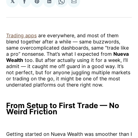
𝕏
Share
Share
Share
Share
Share
on
on
on
on
via
Facebook
Pinterest
LinkedIn
WhatsApp
Email
Trading apps
are everywhere, and most of them
blend together after a while — same buzzwords,
same overcomplicated dashboards, same “trade like
a pro” nonsense. That’s what I expected from
Nueva
Wealth
too. But after actually using it for a week, I’ll
admit — it caught me off guard in a good way. It’s
not perfect, but for anyone juggling multiple markets
or trading on the go, it might be one of the most
underrated platforms out there right now.
From Setup to First Trade — No
Weird Friction
Getting started on Nueva Wealth was smoother than I