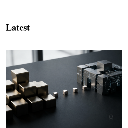
Latest