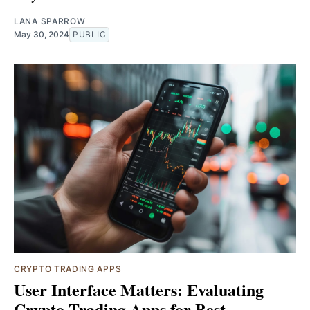
LANA SPARROW
May 30, 2024
PUBLIC
CRYPTO TRADING APPS
User Interface Matters: Evaluating
Crypto Trading Apps for Best