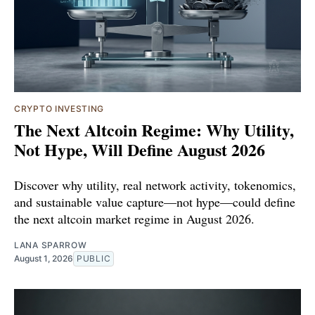
CRYPTO INVESTING
The Next Altcoin Regime: Why Utility,
Not Hype, Will Define August 2026
Discover why utility, real network activity, tokenomics,
and sustainable value capture—not hype—could define
the next altcoin market regime in August 2026.
LANA SPARROW
August 1, 2026
PUBLIC