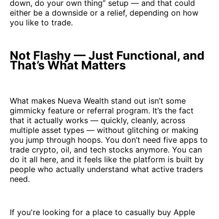
down, do your own thing” setup — and that could
either be a downside or a relief, depending on how
you like to trade.
Not Flashy — Just Functional, and
That’s What Matters
What makes Nueva Wealth stand out isn’t some
gimmicky feature or referral program. It’s the fact
that it actually works — quickly, cleanly, across
multiple asset types — without glitching or making
you jump through hoops. You don’t need five apps to
trade crypto, oil, and tech stocks anymore. You can
do it all here, and it feels like the platform is built by
people who actually understand what active traders
need.
If you're looking for a place to casually buy Apple