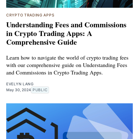
CRYPTO TRADING APPS
Understanding Fees and Commissions
in Crypto Trading Apps: A
Comprehensive Guide
Learn how to navigate the world of crypto trading fees
with our comprehensive guide on Understanding Fees
and Commissions in Crypto Trading Apps.
EVELYN LANG
May 30, 2024
PUBLIC