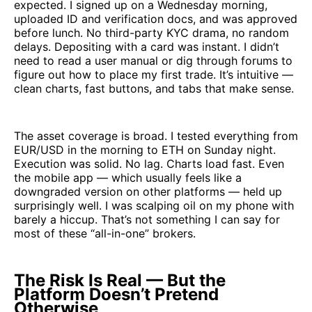
expected. I signed up on a Wednesday morning,
uploaded ID and verification docs, and was approved
before lunch. No third-party KYC drama, no random
delays. Depositing with a card was instant. I didn’t
need to read a user manual or dig through forums to
figure out how to place my first trade. It’s intuitive —
clean charts, fast buttons, and tabs that make sense.
The asset coverage is broad. I tested everything from
EUR/USD in the morning to ETH on Sunday night.
Execution was solid. No lag. Charts load fast. Even
the mobile app — which usually feels like a
downgraded version on other platforms — held up
surprisingly well. I was scalping oil on my phone with
barely a hiccup. That’s not something I can say for
most of these “all-in-one” brokers.
The Risk Is Real — But the
Platform Doesn’t Pretend
Otherwise