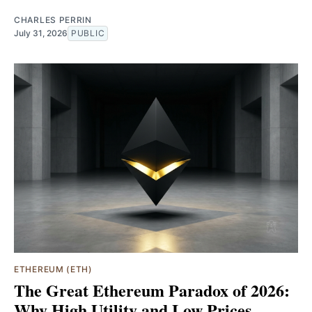
CHARLES PERRIN
July 31, 2026
PUBLIC
ETHEREUM (ETH)
The Great Ethereum Paradox of 2026:
Why High Utility and Low Prices