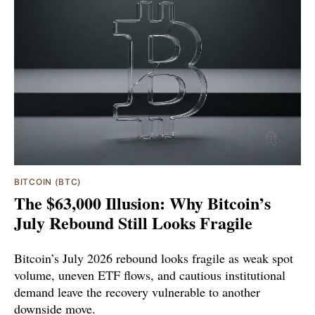
BITCOIN (BTC)
The $63,000 Illusion: Why Bitcoin’s
July Rebound Still Looks Fragile
Bitcoin’s July 2026 rebound looks fragile as weak spot
volume, uneven ETF flows, and cautious institutional
demand leave the recovery vulnerable to another
downside move.