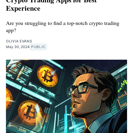
Experience
Are you struggling to find a top-notch crypto trading
app?
OLIVIA EVANS
May 30, 2024
PUBLIC