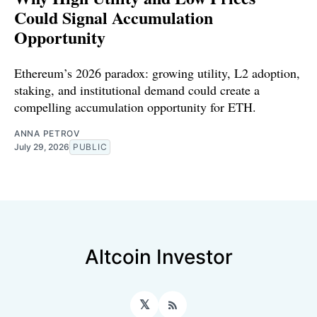
Could Signal Accumulation
Opportunity
Ethereum’s 2026 paradox: growing utility, L2 adoption,
staking, and institutional demand could create a
compelling accumulation opportunity for ETH.
ANNA PETROV
July 29, 2026
PUBLIC
Altcoin Investor
𝕏
RSS