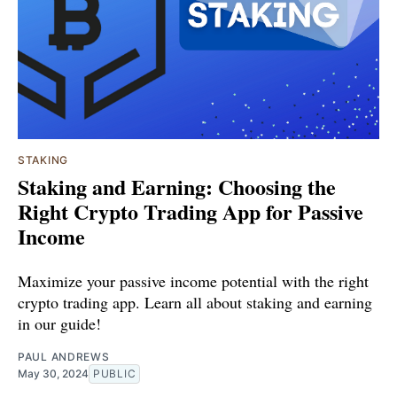
STAKING
Staking and Earning: Choosing the
Right Crypto Trading App for Passive
Income
Maximize your passive income potential with the right
crypto trading app. Learn all about staking and earning
in our guide!
PAUL ANDREWS
May 30, 2024
PUBLIC