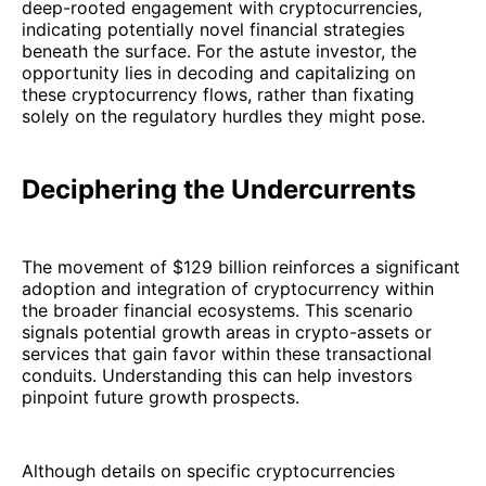
deep-rooted engagement with cryptocurrencies,
indicating potentially novel financial strategies
beneath the surface. For the astute investor, the
opportunity lies in decoding and capitalizing on
these cryptocurrency flows, rather than fixating
solely on the regulatory hurdles they might pose.
Deciphering the Undercurrents
The movement of $129 billion reinforces a significant
adoption and integration of cryptocurrency within
the broader financial ecosystems. This scenario
signals potential growth areas in crypto-assets or
services that gain favor within these transactional
conduits. Understanding this can help investors
pinpoint future growth prospects.
Although details on specific cryptocurrencies