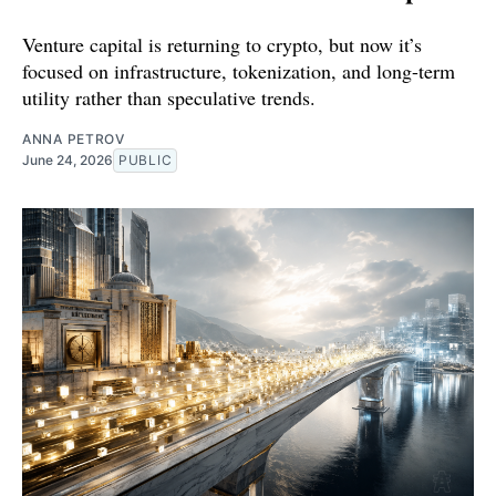
Venture capital is returning to crypto, but now it’s
focused on infrastructure, tokenization, and long-term
utility rather than speculative trends.
ANNA PETROV
June 24, 2026
PUBLIC