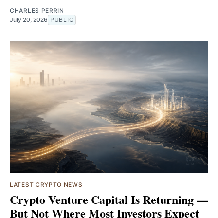
CHARLES PERRIN
July 20, 2026
PUBLIC
LATEST CRYPTO NEWS
Crypto Venture Capital Is Returning —
But Not Where Most Investors Expect