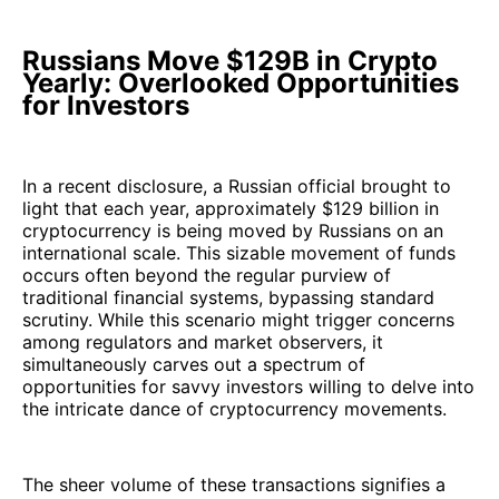
Russians Move $129B in Crypto
Yearly: Overlooked Opportunities
for Investors
In a recent disclosure, a Russian official brought to
light that each year, approximately $129 billion in
cryptocurrency is being moved by Russians on an
international scale. This sizable movement of funds
occurs often beyond the regular purview of
traditional financial systems, bypassing standard
scrutiny. While this scenario might trigger concerns
among regulators and market observers, it
simultaneously carves out a spectrum of
opportunities for savvy investors willing to delve into
the intricate dance of cryptocurrency movements.
The sheer volume of these transactions signifies a