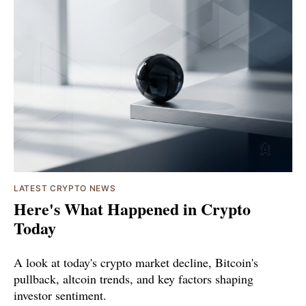
LATEST CRYPTO NEWS
Here's What Happened in Crypto
Today
A look at today's crypto market decline, Bitcoin's
pullback, altcoin trends, and key factors shaping
investor sentiment.