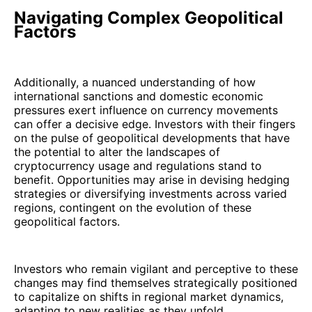
Navigating Complex Geopolitical
Factors
Additionally, a nuanced understanding of how
international sanctions and domestic economic
pressures exert influence on currency movements
can offer a decisive edge. Investors with their fingers
on the pulse of geopolitical developments that have
the potential to alter the landscapes of
cryptocurrency usage and regulations stand to
benefit. Opportunities may arise in devising hedging
strategies or diversifying investments across varied
regions, contingent on the evolution of these
geopolitical factors.
Investors who remain vigilant and perceptive to these
changes may find themselves strategically positioned
to capitalize on shifts in regional market dynamics,
adapting to new realities as they unfold.