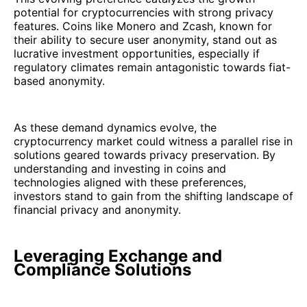
potential for cryptocurrencies with strong privacy
features. Coins like Monero and Zcash, known for
their ability to secure user anonymity, stand out as
lucrative investment opportunities, especially if
regulatory climates remain antagonistic towards fiat-
based anonymity.
As these demand dynamics evolve, the
cryptocurrency market could witness a parallel rise in
solutions geared towards privacy preservation. By
understanding and investing in coins and
technologies aligned with these preferences,
investors stand to gain from the shifting landscape of
financial privacy and anonymity.
Leveraging Exchange and
Compliance Solutions