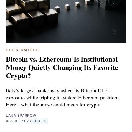
ETHEREUM (ETH)
Bitcoin vs. Ethereum: Is Institutional
Money Quietly Changing Its Favorite
Crypto?
Italy’s largest bank just slashed its Bitcoin ETF
exposure while tripling its staked Ethereum position.
Here’s what the move could mean for crypto.
LANA SPARROW
August 5, 2026
PUBLIC