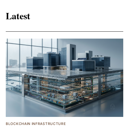
Latest
BLOCKCHAIN INFRASTRUCTURE