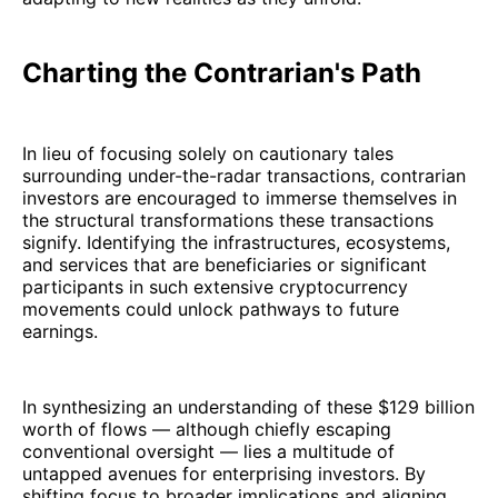
Charting the Contrarian's Path
In lieu of focusing solely on cautionary tales
surrounding under-the-radar transactions, contrarian
investors are encouraged to immerse themselves in
the structural transformations these transactions
signify. Identifying the infrastructures, ecosystems,
and services that are beneficiaries or significant
participants in such extensive cryptocurrency
movements could unlock pathways to future
earnings.
In synthesizing an understanding of these $129 billion
worth of flows — although chiefly escaping
conventional oversight — lies a multitude of
untapped avenues for enterprising investors. By
shifting focus to broader implications and aligning