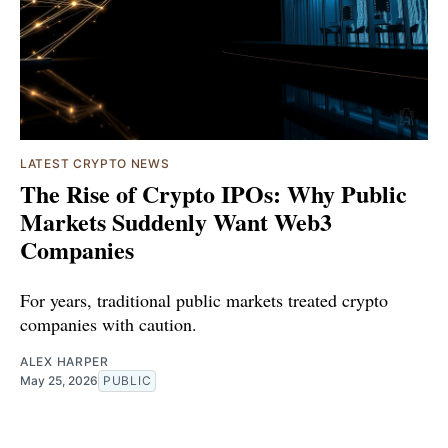
LATEST CRYPTO NEWS
The Rise of Crypto IPOs: Why Public
Markets Suddenly Want Web3
Companies
For years, traditional public markets treated crypto
companies with caution.
ALEX HARPER
May 25, 2026
PUBLIC