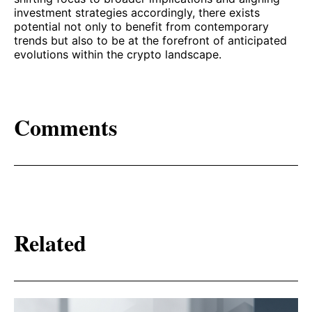
investment strategies accordingly, there exists
potential not only to benefit from contemporary
trends but also to be at the forefront of anticipated
evolutions within the crypto landscape.
Comments
Related