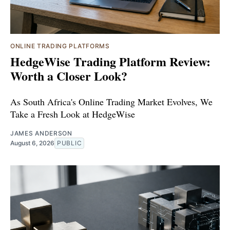
ONLINE TRADING PLATFORMS
HedgeWise Trading Platform Review:
Worth a Closer Look?
As South Africa's Online Trading Market Evolves, We
Take a Fresh Look at HedgeWise
JAMES ANDERSON
August 6, 2026
PUBLIC