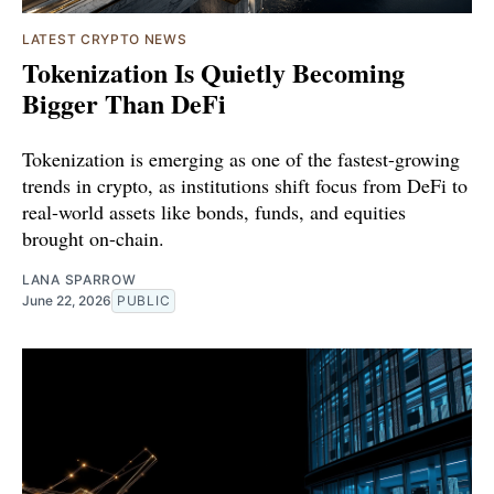
LATEST CRYPTO NEWS
Tokenization Is Quietly Becoming
Bigger Than DeFi
Tokenization is emerging as one of the fastest-growing
trends in crypto, as institutions shift focus from DeFi to
real-world assets like bonds, funds, and equities
brought on-chain.
LANA SPARROW
June 22, 2026
PUBLIC