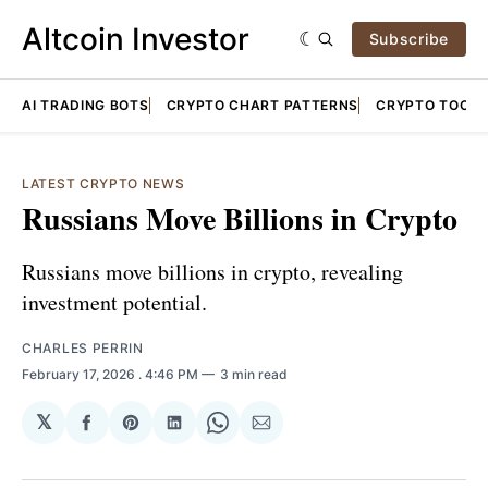
Altcoin Investor
Subscribe
AI TRADING BOTS
CRYPTO CHART PATTERNS
CRYPTO TOOLS
LATEST CRYPTO NEWS
Russians Move Billions in Crypto
Russians move billions in crypto, revealing
investment potential.
CHARLES PERRIN
February 17, 2026
. 4:46 PM
3 min read
𝕏
Share
Share
Share
Share
Share
on
on
on
on
via
Facebook
Pinterest
LinkedIn
WhatsApp
Email