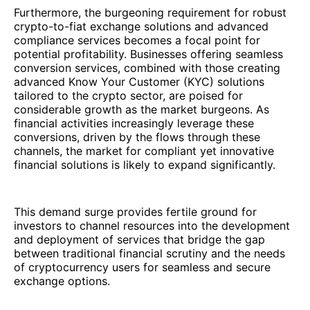
Furthermore, the burgeoning requirement for robust
crypto-to-fiat exchange solutions and advanced
compliance services becomes a focal point for
potential profitability. Businesses offering seamless
conversion services, combined with those creating
advanced Know Your Customer (KYC) solutions
tailored to the crypto sector, are poised for
considerable growth as the market burgeons. As
financial activities increasingly leverage these
conversions, driven by the flows through these
channels, the market for compliant yet innovative
financial solutions is likely to expand significantly.
This demand surge provides fertile ground for
investors to channel resources into the development
and deployment of services that bridge the gap
between traditional financial scrutiny and the needs
of cryptocurrency users for seamless and secure
exchange options.