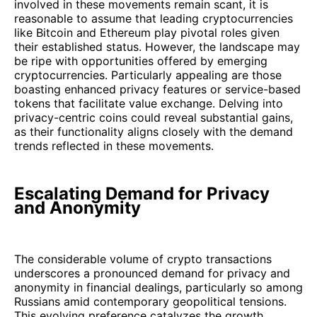
involved in these movements remain scant, it is
reasonable to assume that leading cryptocurrencies
like Bitcoin and Ethereum play pivotal roles given
their established status. However, the landscape may
be ripe with opportunities offered by emerging
cryptocurrencies. Particularly appealing are those
boasting enhanced privacy features or service-based
tokens that facilitate value exchange. Delving into
privacy-centric coins could reveal substantial gains,
as their functionality aligns closely with the demand
trends reflected in these movements.
Escalating Demand for Privacy
and Anonymity
The considerable volume of crypto transactions
underscores a pronounced demand for privacy and
anonymity in financial dealings, particularly so among
Russians amid contemporary geopolitical tensions.
This evolving preference catalyzes the growth