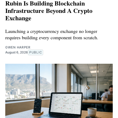
Rubin Is Building Blockchain
Infrastructure Beyond A Crypto
Exchange
Launching a cryptocurrency exchange no longer
requires building every component from scratch.
GWEN HARPER
August 6, 2026
PUBLIC