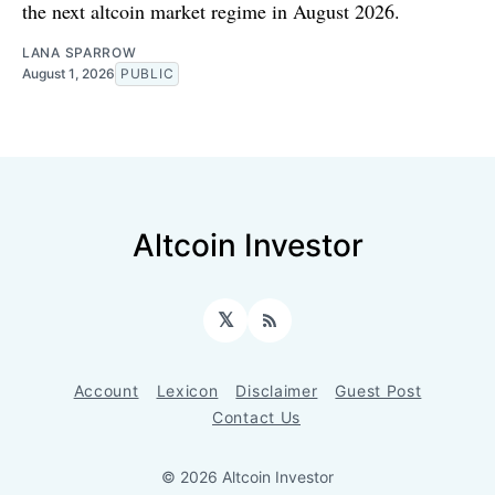
the next altcoin market regime in August 2026.
LANA SPARROW
August 1, 2026
PUBLIC
Altcoin Investor
𝕏
RSS
Account
Lexicon
Disclaimer
Guest Post
Contact Us
© 2026 Altcoin Investor