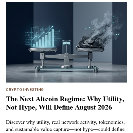
CRYPTO INVESTING
The Next Altcoin Regime: Why Utility,
Not Hype, Will Define August 2026
Discover why utility, real network activity, tokenomics,
and sustainable value capture—not hype—could define