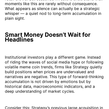
moments like this are rarely without consequence.
What appears as silence can actually be a strategic
whisper — a quiet nod to long-term accumulation in
plain sight.
Smart Money Doesn’t Wait for
Headlines
Institutional investors play a different game. Instead
of riding the waves of social media hype or following
volatile meme coin trends, firms like Strategy quietly
build positions when prices are undervalued and
narratives are negative. This type of forward-thinking
accumulation is not driven by emotions but by
historical data, macroeconomic indicators, and a
deep understanding of market cycles.
Consider this: Strategy’s previous large acquisition in