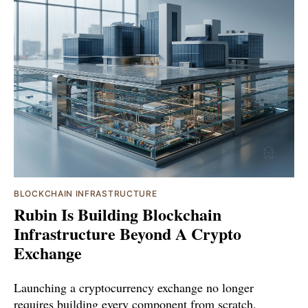
BLOCKCHAIN INFRASTRUCTURE
Rubin Is Building Blockchain
Infrastructure Beyond A Crypto
Exchange
Launching a cryptocurrency exchange no longer
requires building every component from scratch.