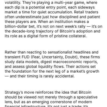
volatility. They’re playing a multi-year game, where
each dip is a potential entry point, each sideways
market a time for quiet accumulation. Retail traders
often underestimate just how disciplined and patient
these players are. When an institution makes a
billion-dollar bet, it’s not on next week’s rally — it’s on
the decade-long trajectory of Bitcoin's adoption and
its role as a digital form of pristine collateral.
Rather than reacting to sensationalist headlines and
transient FUD (Fear, Uncertainty, Doubt), these firms
study data models, digest macroeconomic reports,
and assess global liquidity flows. Their actions set
the foundation for the next leg of a market’s growth
— and their timing is rarely accidental.
Strategy’s move reinforces the idea that Bitcoin
should be viewed not merely through a speculative
lens, but as an emerging cornerstone of modern
financial infrastructure. It’s not just a trade; it’s