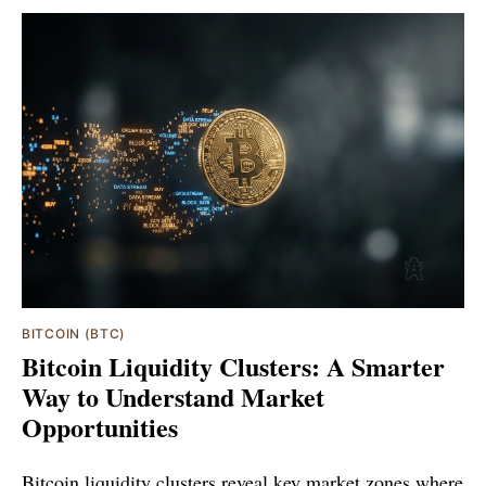
BITCOIN (BTC)
Bitcoin Liquidity Clusters: A Smarter
Way to Understand Market
Opportunities
Bitcoin liquidity clusters reveal key market zones where