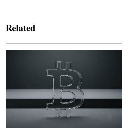
Related