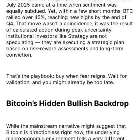
July 2025 came at a time when sentiment was
equally subdued. Yet, within a few short months, BTC
rallied over 45%, reaching new highs by the end of
Q4. That move wasn't a coincidence; it was the result
of calculated action during peak uncertainty.
Institutional investors like Strategy are not
speculating — they are executing a strategic plan
based on risk-reward assessments and long-term
conviction.
That’s the playbook: buy when fear reigns. Wait for
validation, and you might already be too late.
Bitcoin’s Hidden Bullish Backdrop
While the mainstream narrative might suggest that
Bitcoin is directionless right now, the underlying
macroeconomic environment tells a very different