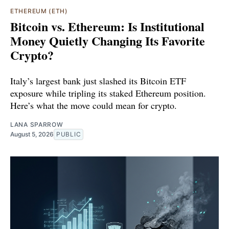
ETHEREUM (ETH)
Bitcoin vs. Ethereum: Is Institutional
Money Quietly Changing Its Favorite
Crypto?
Italy’s largest bank just slashed its Bitcoin ETF
exposure while tripling its staked Ethereum position.
Here’s what the move could mean for crypto.
LANA SPARROW
August 5, 2026
PUBLIC