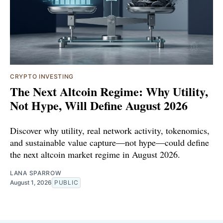
CRYPTO INVESTING
The Next Altcoin Regime: Why Utility,
Not Hype, Will Define August 2026
Discover why utility, real network activity, tokenomics,
and sustainable value capture—not hype—could define
the next altcoin market regime in August 2026.
LANA SPARROW
August 1, 2026
PUBLIC