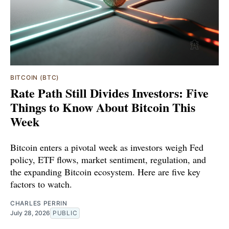
BITCOIN (BTC)
Rate Path Still Divides Investors: Five
Things to Know About Bitcoin This
Week
Bitcoin enters a pivotal week as investors weigh Fed
policy, ETF flows, market sentiment, regulation, and
the expanding Bitcoin ecosystem. Here are five key
factors to watch.
CHARLES PERRIN
July 28, 2026
PUBLIC