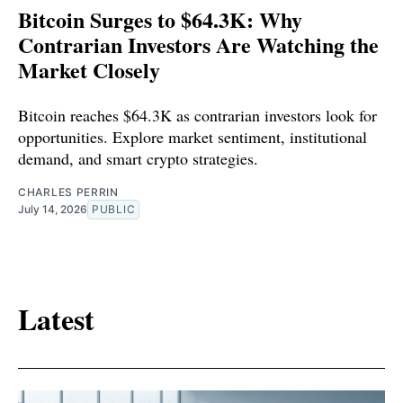
Bitcoin Surges to $64.3K: Why
Contrarian Investors Are Watching the
Market Closely
Bitcoin reaches $64.3K as contrarian investors look for
opportunities. Explore market sentiment, institutional
demand, and smart crypto strategies.
CHARLES PERRIN
July 14, 2026
PUBLIC
Latest