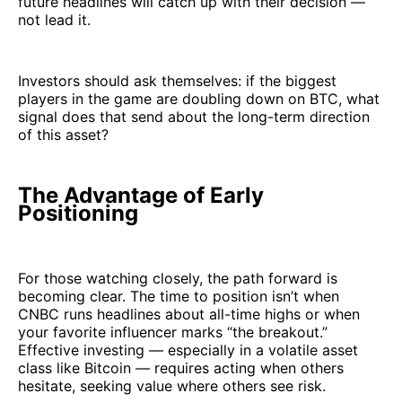
future headlines will catch up with their decision —
not lead it.
Investors should ask themselves: if the biggest
players in the game are doubling down on BTC, what
signal does that send about the long-term direction
of this asset?
The Advantage of Early
Positioning
For those watching closely, the path forward is
becoming clear. The time to position isn’t when
CNBC runs headlines about all-time highs or when
your favorite influencer marks “the breakout.”
Effective investing — especially in a volatile asset
class like Bitcoin — requires acting when others
hesitate, seeking value where others see risk.