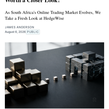
As South Africa's Online Trading Market Evolves, We
Take a Fresh Look at HedgeWise
JAMES ANDERSON
August 6, 2026
PUBLIC