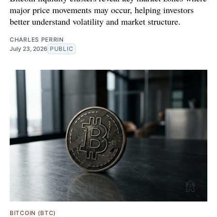
major price movements may occur, helping investors
better understand volatility and market structure.
CHARLES PERRIN
July 23, 2026
PUBLIC
BITCOIN (BTC)