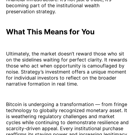
becoming part of the institutional wealth
preservation strategy.
What This Means for You
Ultimately, the market doesn’t reward those who sit
on the sidelines waiting for perfect clarity. It rewards
those who act when opportunity is camouflaged by
noise. Strategy’s investment offers a unique moment
for individual investors to reflect on the broader
narrative formation in real time.
Bitcoin is undergoing a transformation — from fringe
technology to globally recognized monetary asset. It
is weathering regulatory challenges and market
cycles while continuing to demonstrate resilience and
scarcity-driven appeal. Every institutional purchase
reaffirms its staying power and increasing legitimacy.