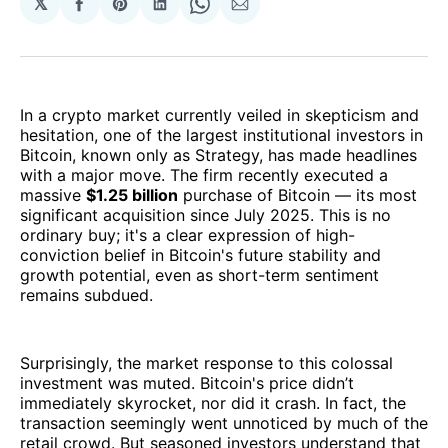
𝕏
Share
Share
Share
Share
Share
on
on
on
on
via
Facebook
Pinterest
LinkedIn
WhatsApp
Email
In a crypto market currently veiled in skepticism and
hesitation, one of the largest institutional investors in
Bitcoin, known only as Strategy, has made headlines
with a major move. The firm recently executed a
massive
$1.25 billion
purchase of Bitcoin — its most
significant acquisition since July 2025. This is no
ordinary buy; it's a clear expression of high-
conviction belief in Bitcoin's future stability and
growth potential, even as short-term sentiment
remains subdued.
Surprisingly, the market response to this colossal
investment was muted. Bitcoin's price didn’t
immediately skyrocket, nor did it crash. In fact, the
transaction seemingly went unnoticed by much of the
retail crowd. But seasoned investors understand that