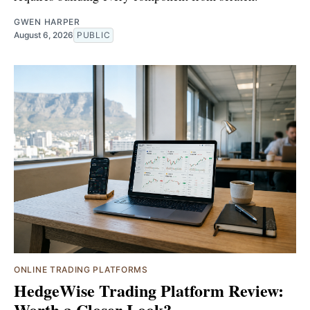
GWEN HARPER
August 6, 2026
PUBLIC
ONLINE TRADING PLATFORMS
HedgeWise Trading Platform Review:
Worth a Closer Look?