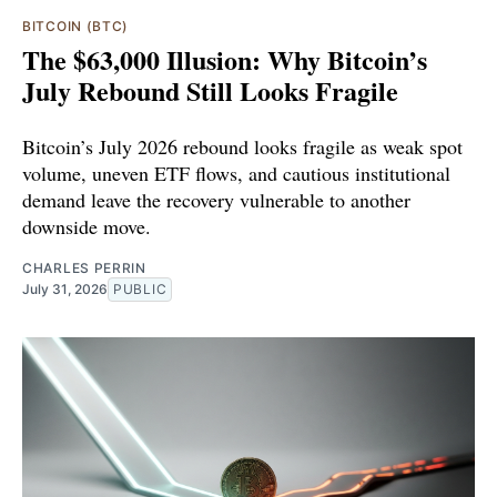
BITCOIN (BTC)
The $63,000 Illusion: Why Bitcoin’s
July Rebound Still Looks Fragile
Bitcoin’s July 2026 rebound looks fragile as weak spot
volume, uneven ETF flows, and cautious institutional
demand leave the recovery vulnerable to another
downside move.
CHARLES PERRIN
July 31, 2026
PUBLIC