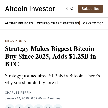
Altcoin Investor
Subscribe
AI TRADING BOTS
CRYPTO CHART PATTERNS
CRYPTO TOOLS
BITCOIN (BTC)
Strategy Makes Biggest Bitcoin
Buy Since 2025, Adds $1.25B in
BTC
Strategy just acquired $1.25B in Bitcoin—here’s
why you shouldn’t ignore it.
CHARLES PERRIN
January 14, 2026
. 6:07 AM
4 min read