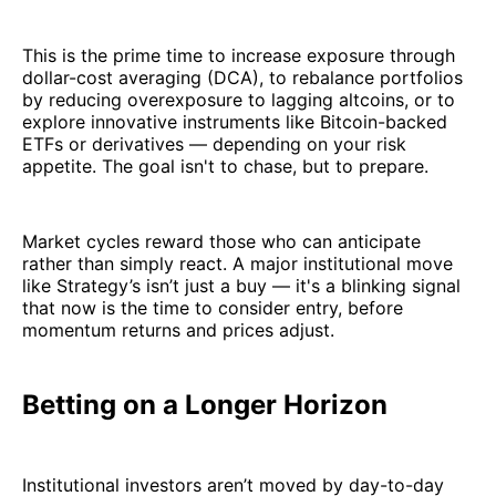
This is the prime time to increase exposure through
dollar-cost averaging (DCA), to rebalance portfolios
by reducing overexposure to lagging altcoins, or to
explore innovative instruments like Bitcoin-backed
ETFs or derivatives — depending on your risk
appetite. The goal isn't to chase, but to prepare.
Market cycles reward those who can anticipate
rather than simply react. A major institutional move
like Strategy’s isn’t just a buy — it's a blinking signal
that now is the time to consider entry, before
momentum returns and prices adjust.
Betting on a Longer Horizon
Institutional investors aren’t moved by day-to-day