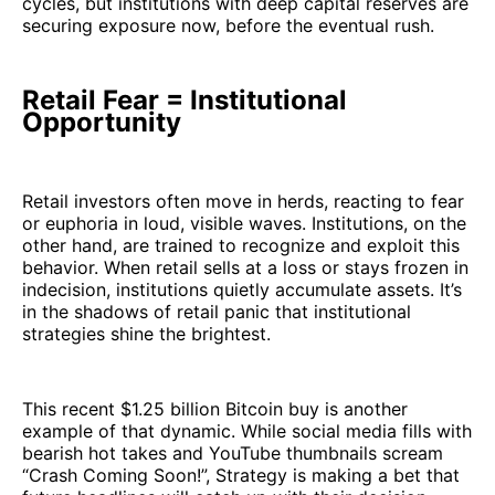
cycles, but institutions with deep capital reserves are
securing exposure now, before the eventual rush.
Retail Fear = Institutional
Opportunity
Retail investors often move in herds, reacting to fear
or euphoria in loud, visible waves. Institutions, on the
other hand, are trained to recognize and exploit this
behavior. When retail sells at a loss or stays frozen in
indecision, institutions quietly accumulate assets. It’s
in the shadows of retail panic that institutional
strategies shine the brightest.
This recent $1.25 billion Bitcoin buy is another
example of that dynamic. While social media fills with
bearish hot takes and YouTube thumbnails scream
“Crash Coming Soon!”, Strategy is making a bet that