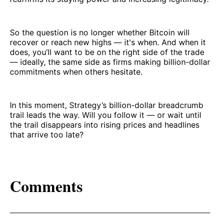
So the question is no longer whether Bitcoin will
recover or reach new highs — it's when. And when it
does, you’ll want to be on the right side of the trade
— ideally, the same side as firms making billion-dollar
commitments when others hesitate.
In this moment, Strategy’s billion-dollar breadcrumb
trail leads the way. Will you follow it — or wait until
the trail disappears into rising prices and headlines
that arrive too late?
Comments