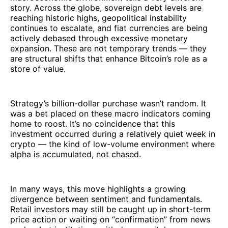
story. Across the globe, sovereign debt levels are
reaching historic highs, geopolitical instability
continues to escalate, and fiat currencies are being
actively debased through excessive monetary
expansion. These are not temporary trends — they
are structural shifts that enhance Bitcoin’s role as a
store of value.
Strategy’s billion-dollar purchase wasn’t random. It
was a bet placed on these macro indicators coming
home to roost. It’s no coincidence that this
investment occurred during a relatively quiet week in
crypto — the kind of low-volume environment where
alpha is accumulated, not chased.
In many ways, this move highlights a growing
divergence between sentiment and fundamentals.
Retail investors may still be caught up in short-term
price action or waiting on “confirmation” from news