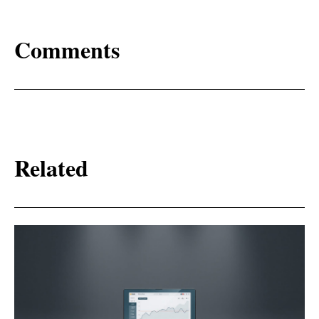
Comments
Related