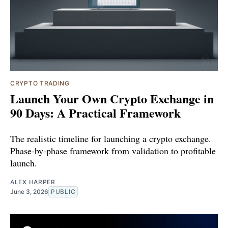
CRYPTO TRADING
Launch Your Own Crypto Exchange in
90 Days: A Practical Framework
The realistic timeline for launching a crypto exchange.
Phase-by-phase framework from validation to profitable
launch.
ALEX HARPER
June 3, 2026
PUBLIC