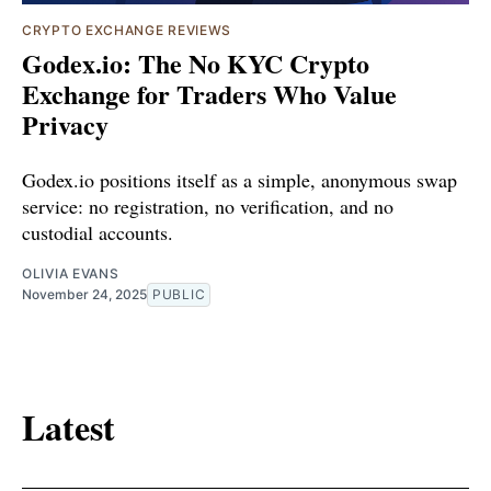
CRYPTO EXCHANGE REVIEWS
Godex.io: The No KYC Crypto
Exchange for Traders Who Value
Privacy
Godex.io positions itself as a simple, anonymous swap
service: no registration, no verification, and no
custodial accounts.
OLIVIA EVANS
November 24, 2025
PUBLIC
Latest