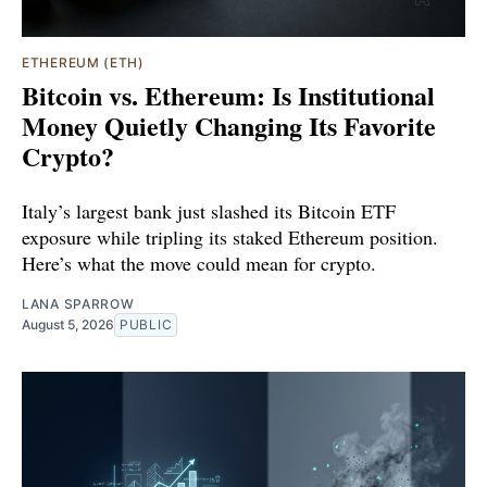
ETHEREUM (ETH)
Bitcoin vs. Ethereum: Is Institutional
Money Quietly Changing Its Favorite
Crypto?
Italy’s largest bank just slashed its Bitcoin ETF
exposure while tripling its staked Ethereum position.
Here’s what the move could mean for crypto.
LANA SPARROW
August 5, 2026
PUBLIC