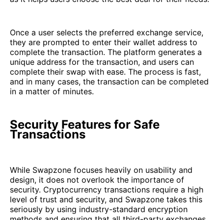
Once a user selects the preferred exchange service,
they are prompted to enter their wallet address to
complete the transaction. The platform generates a
unique address for the transaction, and users can
complete their swap with ease. The process is fast,
and in many cases, the transaction can be completed
in a matter of minutes.
Security Features for Safe
Transactions
While Swapzone focuses heavily on usability and
design, it does not overlook the importance of
security. Cryptocurrency transactions require a high
level of trust and security, and Swapzone takes this
seriously by using industry-standard encryption
methods and ensuring that all third-party exchanges