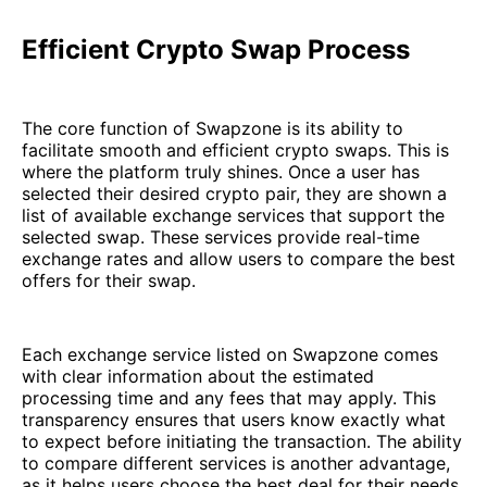
Efficient Crypto Swap Process
The core function of Swapzone is its ability to
facilitate smooth and efficient crypto swaps. This is
where the platform truly shines. Once a user has
selected their desired crypto pair, they are shown a
list of available exchange services that support the
selected swap. These services provide real-time
exchange rates and allow users to compare the best
offers for their swap.
Each exchange service listed on Swapzone comes
with clear information about the estimated
processing time and any fees that may apply. This
transparency ensures that users know exactly what
to expect before initiating the transaction. The ability
to compare different services is another advantage,
as it helps users choose the best deal for their needs.