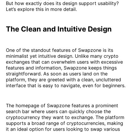
But how exactly does its design support usability?
Let’s explore this in more detail.
The Clean and Intuitive Design
One of the standout features of Swapzone is its
minimalist yet intuitive design. Unlike many crypto
exchanges that can overwhelm users with excessive
features and information, Swapzone keeps things
straightforward. As soon as users land on the
platform, they are greeted with a clean, uncluttered
interface that is easy to navigate, even for beginners.
The homepage of Swapzone features a prominent
search bar where users can quickly choose the
cryptocurrency they want to exchange. The platform
supports a broad range of cryptocurrencies, making
it an ideal option for users looking to swap various