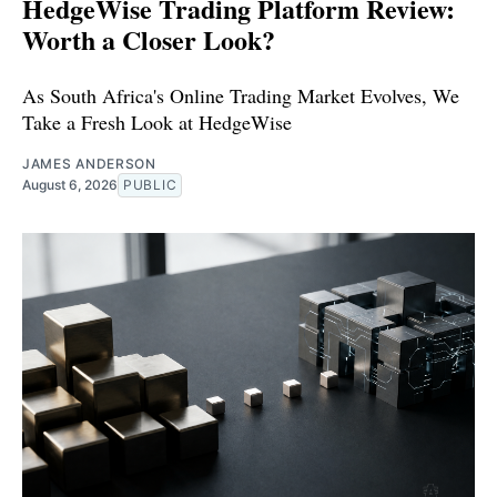
HedgeWise Trading Platform Review:
Worth a Closer Look?
As South Africa's Online Trading Market Evolves, We
Take a Fresh Look at HedgeWise
JAMES ANDERSON
August 6, 2026
PUBLIC