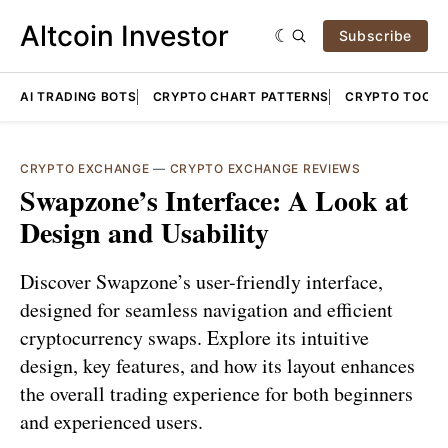
Altcoin Investor
Subscribe
AI TRADING BOTS
CRYPTO CHART PATTERNS
CRYPTO TOOLS
CRYPTO EXCHANGE
—
CRYPTO EXCHANGE REVIEWS
Swapzone’s Interface: A Look at
Design and Usability
Discover Swapzone’s user-friendly interface,
designed for seamless navigation and efficient
cryptocurrency swaps. Explore its intuitive
design, key features, and how its layout enhances
the overall trading experience for both beginners
and experienced users.