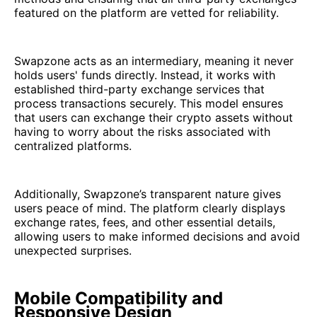
featured on the platform are vetted for reliability.
Swapzone acts as an intermediary, meaning it never
holds users' funds directly. Instead, it works with
established third-party exchange services that
process transactions securely. This model ensures
that users can exchange their crypto assets without
having to worry about the risks associated with
centralized platforms.
Additionally, Swapzone’s transparent nature gives
users peace of mind. The platform clearly displays
exchange rates, fees, and other essential details,
allowing users to make informed decisions and avoid
unexpected surprises.
Mobile Compatibility and
Responsive Design