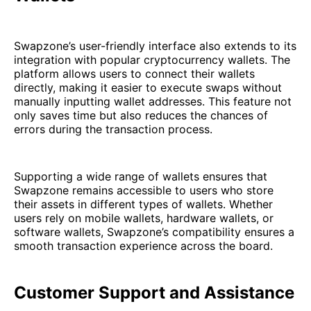
Swapzone’s user-friendly interface also extends to its
integration with popular cryptocurrency wallets. The
platform allows users to connect their wallets
directly, making it easier to execute swaps without
manually inputting wallet addresses. This feature not
only saves time but also reduces the chances of
errors during the transaction process.
Supporting a wide range of wallets ensures that
Swapzone remains accessible to users who store
their assets in different types of wallets. Whether
users rely on mobile wallets, hardware wallets, or
software wallets, Swapzone’s compatibility ensures a
smooth transaction experience across the board.
Customer Support and Assistance