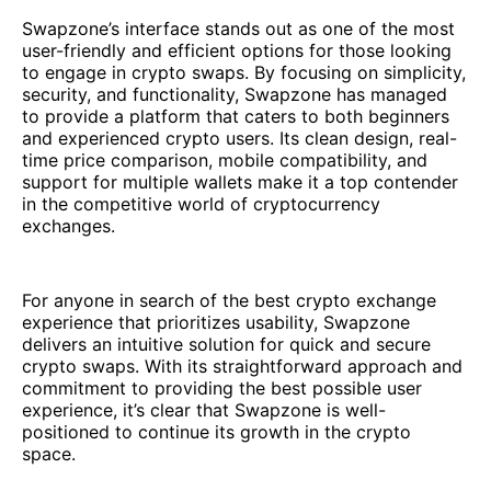
Swapzone’s interface stands out as one of the most
user-friendly and efficient options for those looking
to engage in crypto swaps. By focusing on simplicity,
security, and functionality, Swapzone has managed
to provide a platform that caters to both beginners
and experienced crypto users. Its clean design, real-
time price comparison, mobile compatibility, and
support for multiple wallets make it a top contender
in the competitive world of cryptocurrency
exchanges.
For anyone in search of the best crypto exchange
experience that prioritizes usability, Swapzone
delivers an intuitive solution for quick and secure
crypto swaps. With its straightforward approach and
commitment to providing the best possible user
experience, it’s clear that Swapzone is well-
positioned to continue its growth in the crypto
space.