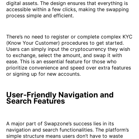
digital assets. The design ensures that everything is
accessible within a few clicks, making the swapping
process simple and efficient.
There’s no need to register or complete complex KYC
(Know Your Customer) procedures to get started.
Users can simply input the cryptocurrency they wish
to exchange, select the amount, and swap it with
ease. This is an essential feature for those who
prioritize convenience and speed over extra features
or signing up for new accounts.
User-Friendly Navigation and
Search Features
A major part of Swapzone’s success lies in its
navigation and search functionalities. The platform’s
simple structure means users don’t have to waste