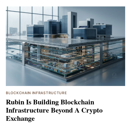
BLOCKCHAIN INFRASTRUCTURE
Rubin Is Building Blockchain
Infrastructure Beyond A Crypto
Exchange