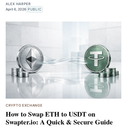
ALEX HARPER
April 6, 2026
PUBLIC
CRYPTO EXCHANGE
How to Swap ETH to USDT on
Swapter.io: A Quick & Secure Guide