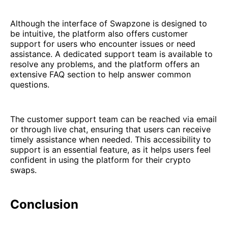
Although the interface of Swapzone is designed to
be intuitive, the platform also offers customer
support for users who encounter issues or need
assistance. A dedicated support team is available to
resolve any problems, and the platform offers an
extensive FAQ section to help answer common
questions.
The customer support team can be reached via email
or through live chat, ensuring that users can receive
timely assistance when needed. This accessibility to
support is an essential feature, as it helps users feel
confident in using the platform for their crypto
swaps.
Conclusion