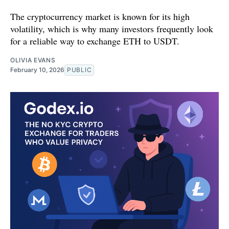
The cryptocurrency market is known for its high
volatility, which is why many investors frequently look
for a reliable way to exchange ETH to USDT.
OLIVIA EVANS
February 10, 2026
PUBLIC