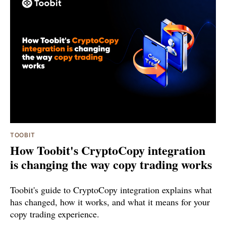
TOOBIT
How Toobit's CryptoCopy integration
is changing the way copy trading works
Toobit's guide to CryptoCopy integration explains what
has changed, how it works, and what it means for your
copy trading experience.