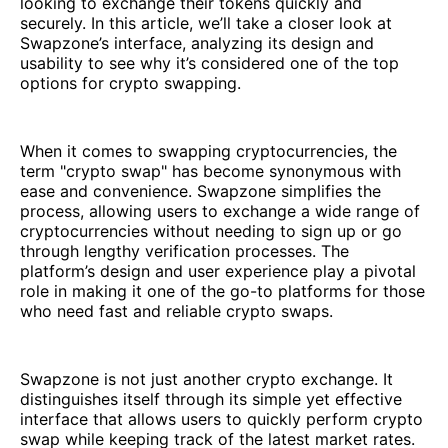
looking to exchange their tokens quickly and
securely. In this article, we’ll take a closer look at
Swapzone’s interface, analyzing its design and
usability to see why it’s considered one of the top
options for crypto swapping.
When it comes to swapping cryptocurrencies, the
term "crypto swap" has become synonymous with
ease and convenience. Swapzone simplifies the
process, allowing users to exchange a wide range of
cryptocurrencies without needing to sign up or go
through lengthy verification processes. The
platform’s design and user experience play a pivotal
role in making it one of the go-to platforms for those
who need fast and reliable crypto swaps.
Swapzone is not just another crypto exchange. It
distinguishes itself through its simple yet effective
interface that allows users to quickly perform crypto
swap while keeping track of the latest market rates.