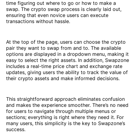
time figuring out where to go or how to make a
swap. The crypto swap process is clearly laid out,
ensuring that even novice users can execute
transactions without hassle.
At the top of the page, users can choose the crypto
pair they want to swap from and to. The available
options are displayed in a dropdown menu, making it
easy to select the right assets. In addition, Swapzone
includes a real-time price chart and exchange rate
updates, giving users the ability to track the value of
their crypto assets and make informed decisions.
This straightforward approach eliminates confusion
and makes the experience smoother. There’s no need
for users to navigate through multiple menus or
sections; everything is right where they need it. For
many users, this simplicity is the key to Swapzone’s
success.