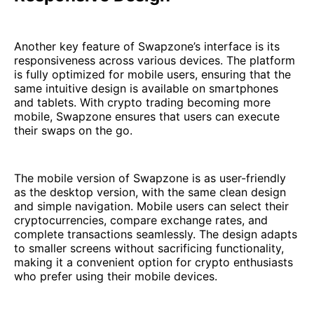
Another key feature of Swapzone’s interface is its
responsiveness across various devices. The platform
is fully optimized for mobile users, ensuring that the
same intuitive design is available on smartphones
and tablets. With crypto trading becoming more
mobile, Swapzone ensures that users can execute
their swaps on the go.
The mobile version of Swapzone is as user-friendly
as the desktop version, with the same clean design
and simple navigation. Mobile users can select their
cryptocurrencies, compare exchange rates, and
complete transactions seamlessly. The design adapts
to smaller screens without sacrificing functionality,
making it a convenient option for crypto enthusiasts
who prefer using their mobile devices.