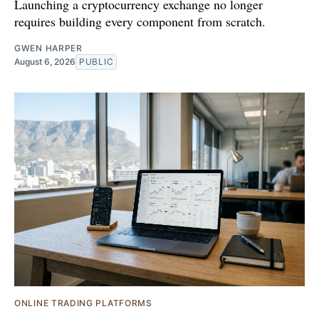
Launching a cryptocurrency exchange no longer
requires building every component from scratch.
GWEN HARPER
August 6, 2026
PUBLIC
ONLINE TRADING PLATFORMS