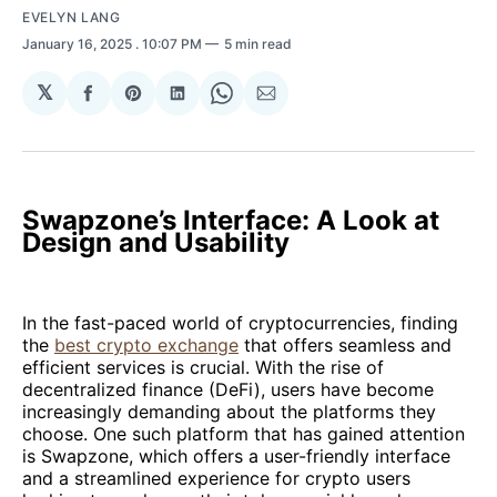
EVELYN LANG
January 16, 2025
. 10:07 PM
5 min read
𝕏
Share
Share
Share
Share
Share
on
on
on
on
via
Facebook
Pinterest
LinkedIn
WhatsApp
Email
Swapzone’s Interface: A Look at
Design and Usability
In the fast-paced world of cryptocurrencies, finding
the
best crypto exchange
that offers seamless and
efficient services is crucial. With the rise of
decentralized finance (DeFi), users have become
increasingly demanding about the platforms they
choose. One such platform that has gained attention
is Swapzone, which offers a user-friendly interface
and a streamlined experience for crypto users