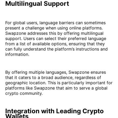
Multilingual Support
For global users, language barriers can sometimes
present a challenge when using online platforms.
Swapzone addresses this by offering multilingual
support. Users can select their preferred language
from a list of available options, ensuring that they
can fully understand the platform’s instructions and
information.
By offering multiple languages, Swapzone ensures
that it caters to a broad audience, regardless of
geographic location. This is particularly important for
platforms like Swapzone that aim to serve a global
crypto community.
Integration with Leading Crypto
Wallets