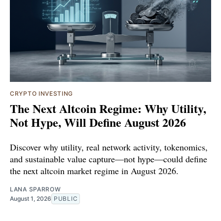
CRYPTO INVESTING
The Next Altcoin Regime: Why Utility,
Not Hype, Will Define August 2026
Discover why utility, real network activity, tokenomics,
and sustainable value capture—not hype—could define
the next altcoin market regime in August 2026.
LANA SPARROW
August 1, 2026
PUBLIC