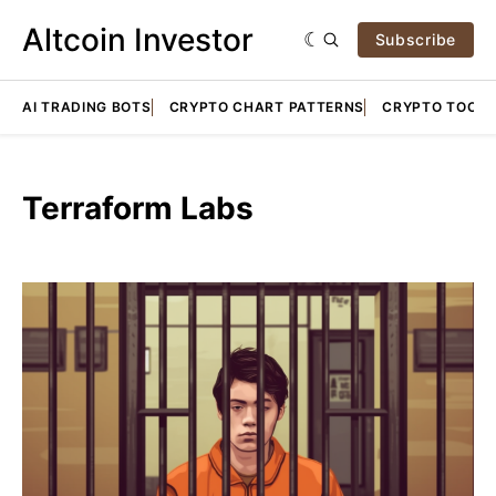
Altcoin Investor
Subscribe
AI TRADING BOTS
CRYPTO CHART PATTERNS
CRYPTO TOOLS
Terraform Labs