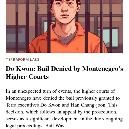
TERRAFORM LABS
Do Kwon: Bail Denied by Montenegro's
Higher Courts
In an unexpected turn of events, the higher courts of
Montenegro have denied the bail previously granted to
Terra executives Do Kwon and Han Chang-joon. This
decision, which follows an appeal by the prosecution,
serves as a significant development in the duo's ongoing
legal proceedings. Bail Was