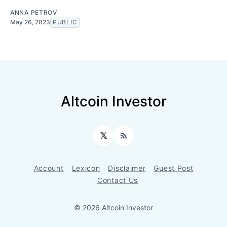
ANNA PETROV
May 26, 2023
PUBLIC
Altcoin Investor
𝕏
RSS
Account
Lexicon
Disclaimer
Guest Post
Contact Us
© 2026 Altcoin Investor