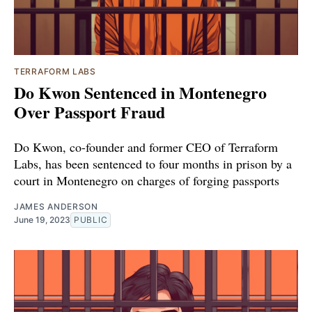
TERRAFORM LABS
Do Kwon Sentenced in Montenegro
Over Passport Fraud
Do Kwon, co-founder and former CEO of Terraform
Labs, has been sentenced to four months in prison by a
court in Montenegro on charges of forging passports
JAMES ANDERSON
June 19, 2023
PUBLIC