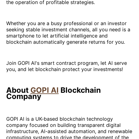
the operation of profitable strategies.
Whether you are a busy professional or an investor
seeking stable investment channels, all you need is a
smartphone to let artificial intelligence and
blockchain automatically generate returns for you.
Join GOPI AI's smart contract program, let AI serve
you, and let blockchain protect your investments!
About
GOPI AI
Blockchain
Company
GOPI AI is a UK-based blockchain technology
company focused on building transparent digital
infrastructure, AI-assisted automation, and renewable
computing systems to drive the development of the