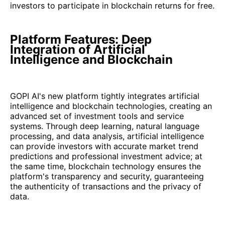
investors to participate in blockchain returns for free.
Platform Features: Deep
Integration of Artificial
Intelligence and Blockchain
GOPI AI's new platform tightly integrates artificial
intelligence and blockchain technologies, creating an
advanced set of investment tools and service
systems. Through deep learning, natural language
processing, and data analysis, artificial intelligence
can provide investors with accurate market trend
predictions and professional investment advice; at
the same time, blockchain technology ensures the
platform's transparency and security, guaranteeing
the authenticity of transactions and the privacy of
data.