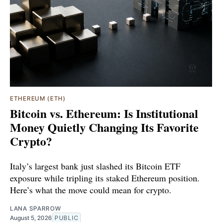
ETHEREUM (ETH)
Bitcoin vs. Ethereum: Is Institutional
Money Quietly Changing Its Favorite
Crypto?
Italy’s largest bank just slashed its Bitcoin ETF
exposure while tripling its staked Ethereum position.
Here’s what the move could mean for crypto.
LANA SPARROW
August 5, 2026
PUBLIC