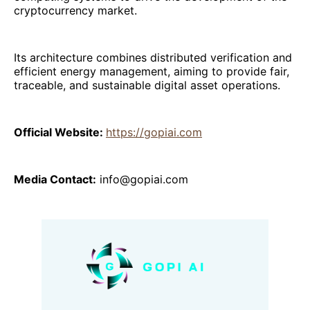
cryptocurrency market.
Its architecture combines distributed verification and
efficient energy management, aiming to provide fair,
traceable, and sustainable digital asset operations.
Official Website:
https://gopiai.com
Media Contact:
info@gopiai.com