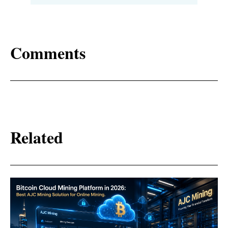
Comments
Related