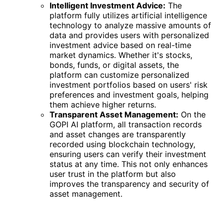
Intelligent Investment Advice:
The
platform fully utilizes artificial intelligence
technology to analyze massive amounts of
data and provides users with personalized
investment advice based on real-time
market dynamics. Whether it's stocks,
bonds, funds, or digital assets, the
platform can customize personalized
investment portfolios based on users' risk
preferences and investment goals, helping
them achieve higher returns.
Transparent Asset Management:
On the
GOPI AI platform, all transaction records
and asset changes are transparently
recorded using blockchain technology,
ensuring users can verify their investment
status at any time. This not only enhances
user trust in the platform but also
improves the transparency and security of
asset management.