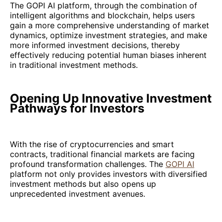
The GOPI AI platform, through the combination of
intelligent algorithms and blockchain, helps users
gain a more comprehensive understanding of market
dynamics, optimize investment strategies, and make
more informed investment decisions, thereby
effectively reducing potential human biases inherent
in traditional investment methods.
Opening Up Innovative Investment
Pathways for Investors
With the rise of cryptocurrencies and smart
contracts, traditional financial markets are facing
profound transformation challenges. The
GOPI AI
platform not only provides investors with diversified
investment methods but also opens up
unprecedented investment avenues.