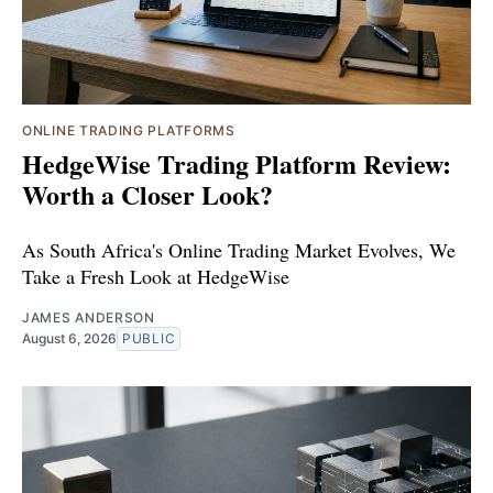
ONLINE TRADING PLATFORMS
HedgeWise Trading Platform Review:
Worth a Closer Look?
As South Africa's Online Trading Market Evolves, We
Take a Fresh Look at HedgeWise
JAMES ANDERSON
August 6, 2026
PUBLIC