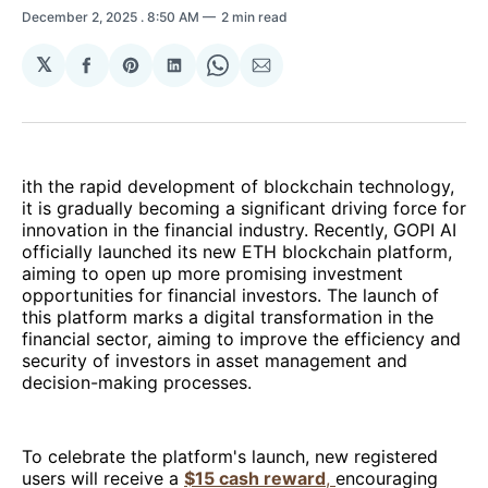
December 2, 2025
. 8:50 AM
2 min read
𝕏
Share
Share
Share
Share
Share
on
on
on
on
via
Facebook
Pinterest
LinkedIn
WhatsApp
Email
ith the rapid development of blockchain technology,
it is gradually becoming a significant driving force for
innovation in the financial industry. Recently, GOPI AI
officially launched its new ETH blockchain platform,
aiming to open up more promising investment
opportunities for financial investors. The launch of
this platform marks a digital transformation in the
financial sector, aiming to improve the efficiency and
security of investors in asset management and
decision-making processes.
To celebrate the platform's launch, new registered
users will receive a
$15 cash reward
,
encouraging