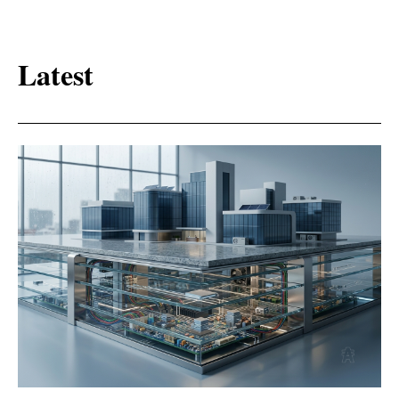
Latest