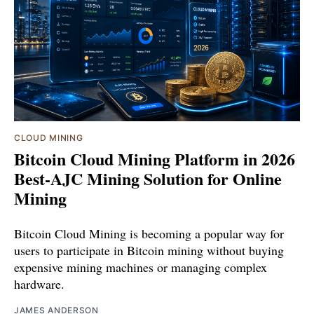
CLOUD MINING
Bitcoin Cloud Mining Platform in 2026
Best-AJC Mining Solution for Online
Mining
Bitcoin Cloud Mining is becoming a popular way for
users to participate in Bitcoin mining without buying
expensive mining machines or managing complex
hardware.
JAMES ANDERSON