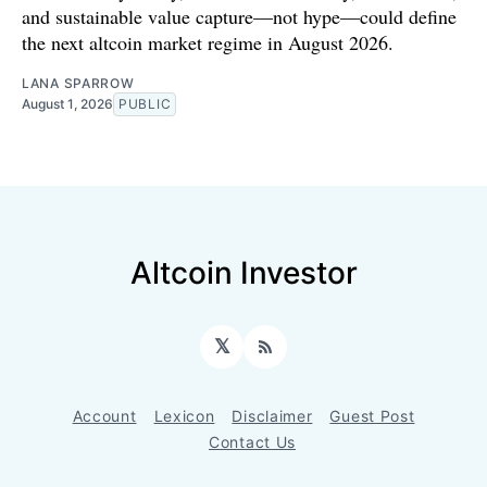
and sustainable value capture—not hype—could define
the next altcoin market regime in August 2026.
LANA SPARROW
August 1, 2026
PUBLIC
Altcoin Investor
𝕏
RSS
Account
Lexicon
Disclaimer
Guest Post
Contact Us