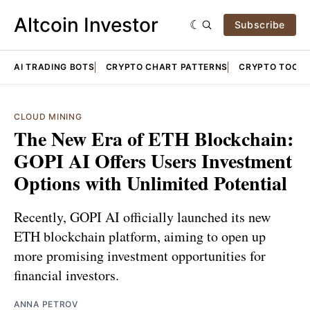
Altcoin Investor
Subscribe
AI TRADING BOTS
CRYPTO CHART PATTERNS
CRYPTO TOOLS
CLOUD MINING
The New Era of ETH Blockchain:
GOPI AI Offers Users Investment
Options with Unlimited Potential
Recently, GOPI AI officially launched its new
ETH blockchain platform, aiming to open up
more promising investment opportunities for
financial investors.
ANNA PETROV