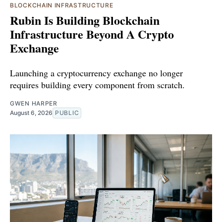
BLOCKCHAIN INFRASTRUCTURE
Rubin Is Building Blockchain
Infrastructure Beyond A Crypto
Exchange
Launching a cryptocurrency exchange no longer
requires building every component from scratch.
GWEN HARPER
August 6, 2026
PUBLIC