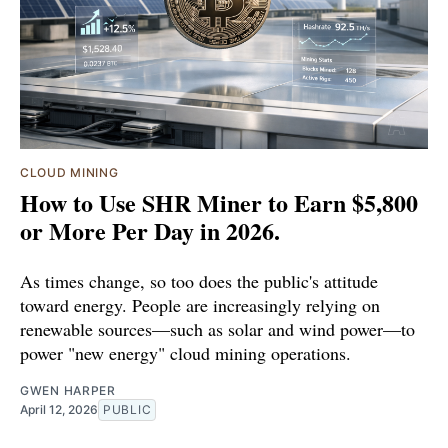
CLOUD MINING
How to Use SHR Miner to Earn $5,800
or More Per Day in 2026.
As times change, so too does the public's attitude
toward energy. People are increasingly relying on
renewable sources—such as solar and wind power—to
power "new energy" cloud mining operations.
GWEN HARPER
April 12, 2026
PUBLIC