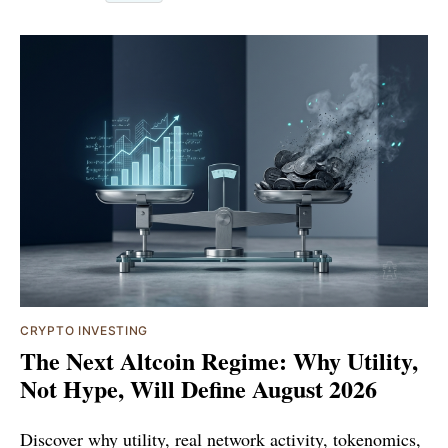
CRYPTO INVESTING
The Next Altcoin Regime: Why Utility,
Not Hype, Will Define August 2026
Discover why utility, real network activity, tokenomics,