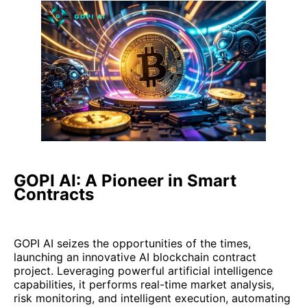
GOPI AI: A Pioneer in Smart
Contracts
GOPI AI seizes the opportunities of the times,
launching an innovative AI blockchain contract
project. Leveraging powerful artificial intelligence
capabilities, it performs real-time market analysis,
risk monitoring, and intelligent execution, automating