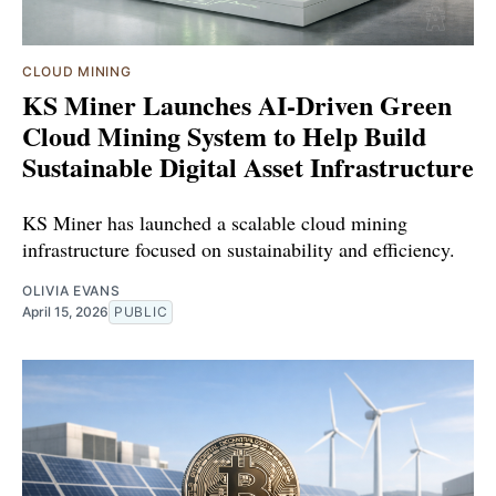
CLOUD MINING
KS Miner Launches AI-Driven Green
Cloud Mining System to Help Build
Sustainable Digital Asset Infrastructure
KS Miner has launched a scalable cloud mining
infrastructure focused on sustainability and efficiency.
OLIVIA EVANS
April 15, 2026
PUBLIC