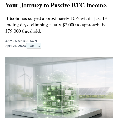
Your Journey to Passive BTC Income.
Bitcoin has surged approximately 10% within just 13
trading days, climbing nearly $7,000 to approach the
$79,000 threshold.
JAMES ANDERSON
April 25, 2026
PUBLIC