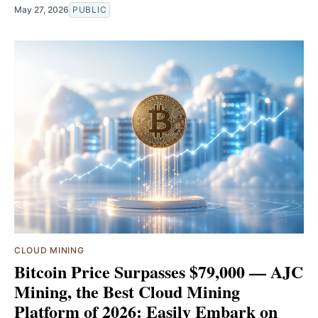
May 27, 2026
PUBLIC
CLOUD MINING
Bitcoin Price Surpasses $79,000 — AJC
Mining, the Best Cloud Mining
Platform of 2026: Easily Embark on