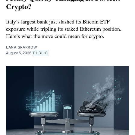
Crypto?
Italy’s largest bank just slashed its Bitcoin ETF
exposure while tripling its staked Ethereum position.
Here’s what the move could mean for crypto.
LANA SPARROW
August 5, 2026
PUBLIC