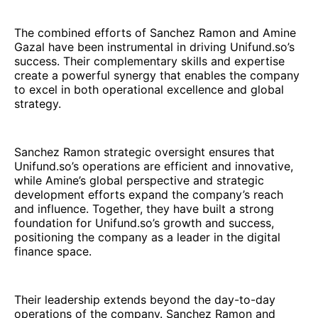
The combined efforts of Sanchez Ramon and Amine
Gazal have been instrumental in driving Unifund.so’s
success. Their complementary skills and expertise
create a powerful synergy that enables the company
to excel in both operational excellence and global
strategy.
Sanchez Ramon strategic oversight ensures that
Unifund.so’s operations are efficient and innovative,
while Amine’s global perspective and strategic
development efforts expand the company’s reach
and influence. Together, they have built a strong
foundation for Unifund.so’s growth and success,
positioning the company as a leader in the digital
finance space.
Their leadership extends beyond the day-to-day
operations of the company. Sanchez Ramon and