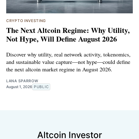
CRYPTO INVESTING
The Next Altcoin Regime: Why Utility,
Not Hype, Will Define August 2026
Discover why utility, real network activity, tokenomics,
and sustainable value capture—not hype—could define
the next altcoin market regime in August 2026.
LANA SPARROW
August 1, 2026
PUBLIC
Altcoin Investor