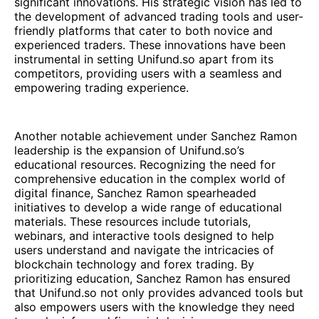
significant innovations. His strategic vision has led to
the development of advanced trading tools and user-
friendly platforms that cater to both novice and
experienced traders. These innovations have been
instrumental in setting Unifund.so apart from its
competitors, providing users with a seamless and
empowering trading experience.
Another notable achievement under Sanchez Ramon
leadership is the expansion of Unifund.so’s
educational resources. Recognizing the need for
comprehensive education in the complex world of
digital finance, Sanchez Ramon spearheaded
initiatives to develop a wide range of educational
materials. These resources include tutorials,
webinars, and interactive tools designed to help
users understand and navigate the intricacies of
blockchain technology and forex trading. By
prioritizing education, Sanchez Ramon has ensured
that Unifund.so not only provides advanced tools but
also empowers users with the knowledge they need