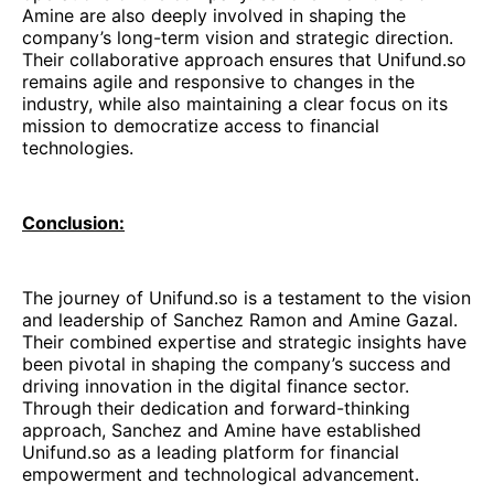
Amine are also deeply involved in shaping the
company’s long-term vision and strategic direction.
Their collaborative approach ensures that Unifund.so
remains agile and responsive to changes in the
industry, while also maintaining a clear focus on its
mission to democratize access to financial
technologies.
Conclusion:
The journey of Unifund.so is a testament to the vision
and leadership of Sanchez Ramon and Amine Gazal.
Their combined expertise and strategic insights have
been pivotal in shaping the company’s success and
driving innovation in the digital finance sector.
Through their dedication and forward-thinking
approach, Sanchez and Amine have established
Unifund.so as a leading platform for financial
empowerment and technological advancement.