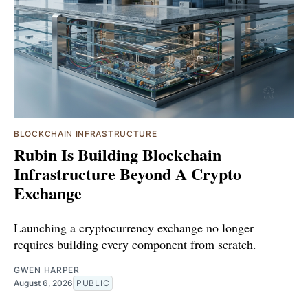
BLOCKCHAIN INFRASTRUCTURE
Rubin Is Building Blockchain
Infrastructure Beyond A Crypto
Exchange
Launching a cryptocurrency exchange no longer
requires building every component from scratch.
GWEN HARPER
August 6, 2026
PUBLIC