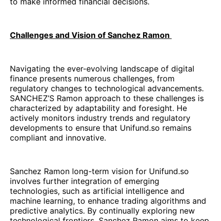
to make informed financial decisions.
Challenges and Vision of Sanchez Ramon
Navigating the ever-evolving landscape of digital
finance presents numerous challenges, from
regulatory changes to technological advancements.
SANCHEZ’S Ramon approach to these challenges is
characterized by adaptability and foresight. He
actively monitors industry trends and regulatory
developments to ensure that Unifund.so remains
compliant and innovative.
Sanchez Ramon long-term vision for Unifund.so
involves further integration of emerging
technologies, such as artificial intelligence and
machine learning, to enhance trading algorithms and
predictive analytics. By continually exploring new
technological frontiers, Sanchez Ramon aims to keep