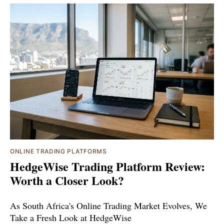
ONLINE TRADING PLATFORMS
HedgeWise Trading Platform Review:
Worth a Closer Look?
As South Africa's Online Trading Market Evolves, We
Take a Fresh Look at HedgeWise