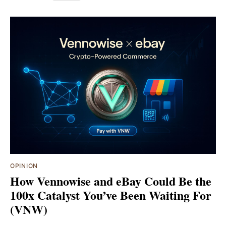
OPINION
How Vennowise and eBay Could Be the
100x Catalyst You’ve Been Waiting For
(VNW)