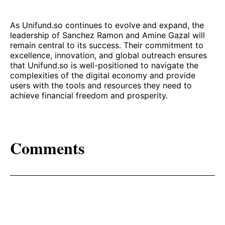
As Unifund.so continues to evolve and expand, the
leadership of Sanchez Ramon and Amine Gazal will
remain central to its success. Their commitment to
excellence, innovation, and global outreach ensures
that Unifund.so is well-positioned to navigate the
complexities of the digital economy and provide
users with the tools and resources they need to
achieve financial freedom and prosperity.
Comments