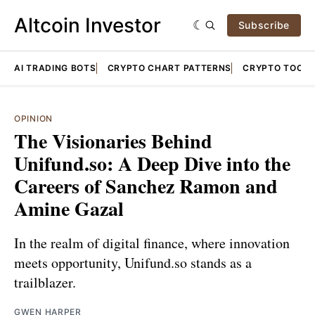
Altcoin Investor
Subscribe
AI TRADING BOTS
CRYPTO CHART PATTERNS
CRYPTO TOOLS
OPINION
The Visionaries Behind
Unifund.so: A Deep Dive into the
Careers of Sanchez Ramon and
Amine Gazal
In the realm of digital finance, where innovation
meets opportunity, Unifund.so stands as a
trailblazer.
GWEN HARPER