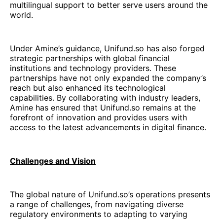
multilingual support to better serve users around the
world.
Under Amine’s guidance, Unifund.so has also forged
strategic partnerships with global financial
institutions and technology providers. These
partnerships have not only expanded the company’s
reach but also enhanced its technological
capabilities. By collaborating with industry leaders,
Amine has ensured that Unifund.so remains at the
forefront of innovation and provides users with
access to the latest advancements in digital finance.
Challenges and Vision
The global nature of Unifund.so’s operations presents
a range of challenges, from navigating diverse
regulatory environments to adapting to varying