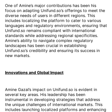
One of Amine’s major contributions has been his
focus on adapting Unifund.so’s offerings to meet the
diverse needs of users in different regions. This
includes localizing the platform to cater to various
languages and regulatory environments, ensuring that
Unifund.so remains compliant with international
standards while addressing regional specificities.
Amine’s ability to navigate complex regulatory
landscapes has been crucial in establishing
Unifund.so’s credibility and ensuring its success in
new markets.
Innovations and Global Impact
Amine Gazal’s impact on Unifund.so is evident in
several key areas. His leadership has been
instrumental in developing strategies that address
the unique challenges of international markets. This
includes launching localized platforms and enhancing