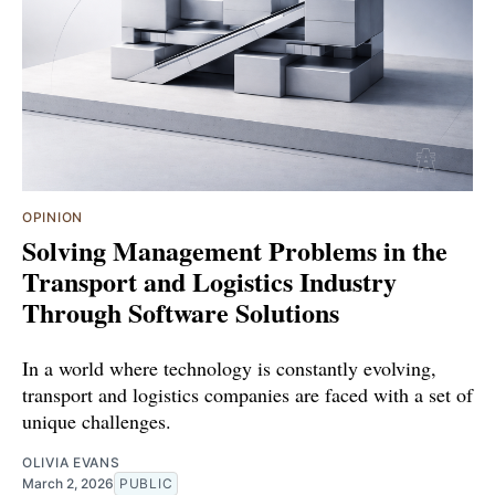
OPINION
Solving Management Problems in the
Transport and Logistics Industry
Through Software Solutions
In a world where technology is constantly evolving,
transport and logistics companies are faced with a set of
unique challenges.
OLIVIA EVANS
March 2, 2026
PUBLIC