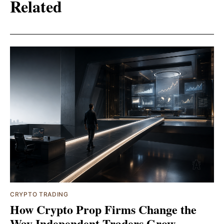
Related
CRYPTO TRADING
How Crypto Prop Firms Change the
Way Independent Traders Grow