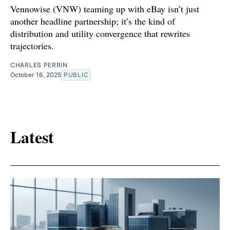
Vennowise (VNW) teaming up with eBay isn’t just
another headline partnership; it’s the kind of
distribution and utility convergence that rewrites
trajectories.
CHARLES PERRIN
October 16, 2025
PUBLIC
Latest