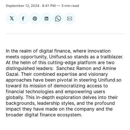
September 12, 2024
. 8:41 PM
5 min read
𝕏
Share
Share
Share
Share
Share
on
on
on
on
via
Facebook
Pinterest
LinkedIn
WhatsApp
Email
In the realm of digital finance, where innovation
meets opportunity, Unifund.so stands as a trailblazer.
At the helm of this cutting-edge platform are two
distinguished leaders: Sanchez Ramon and Amine
Gazal. Their combined expertise and visionary
approaches have been pivotal in steering Unifund.so
toward its mission of democratizing access to
financial technologies and empowering users
globally. This in-depth exploration delves into their
backgrounds, leadership styles, and the profound
impact they have made on the company and the
broader digital finance ecosystem.