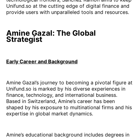
Unifund.so at the cutting edge of digital finance and
provide users with unparalleled tools and resources.
Amine Gazal: The Global
Strategist
Early Career and Background
Amine Gazal’s journey to becoming a pivotal figure at
Unifund.so is marked by his diverse experiences in
finance, technology, and international business.
Based in Switzerland, Amine’s career has been
shaped by his exposure to multinational firms and his
expertise in global market dynamics.
Amine’s educational background includes degrees in