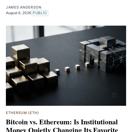
JAMES ANDERSON
August 6, 2026
PUBLIC
ETHEREUM (ETH)
Bitcoin vs. Ethereum: Is Institutional
Money Quietly Changing Its Favorite