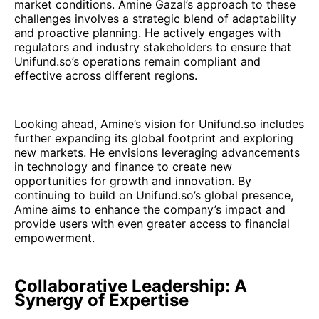
market conditions. Amine Gazal’s approach to these
challenges involves a strategic blend of adaptability
and proactive planning. He actively engages with
regulators and industry stakeholders to ensure that
Unifund.so’s operations remain compliant and
effective across different regions.
Looking ahead, Amine’s vision for Unifund.so includes
further expanding its global footprint and exploring
new markets. He envisions leveraging advancements
in technology and finance to create new
opportunities for growth and innovation. By
continuing to build on Unifund.so’s global presence,
Amine aims to enhance the company’s impact and
provide users with even greater access to financial
empowerment.
Collaborative Leadership: A
Synergy of Expertise