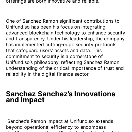
offerings are both innovative and reliable.
One of Sanchez Ramon significant contributions to
Unifund.so has been his focus on integrating
advanced blockchain technology to enhance security
and transparency. Under his leadership, the company
has implemented cutting-edge security protocols
that safeguard users' assets and data. This
commitment to security is a cornerstone of
Unifund.so’s philosophy, reflecting Sanchez Ramon
understanding of the critical importance of trust and
reliability in the digital finance sector.
Sanchez Sanchez’s Innovations
and Impact
Sanchez’s Ramon impact at Unifund.so extends
beyond operational efficiency to encompass