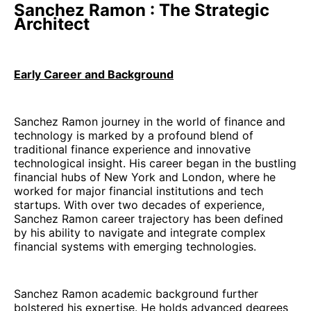
Sanchez Ramon : The Strategic
Architect
Early Career and Background
Sanchez Ramon journey in the world of finance and
technology is marked by a profound blend of
traditional finance experience and innovative
technological insight. His career began in the bustling
financial hubs of New York and London, where he
worked for major financial institutions and tech
startups. With over two decades of experience,
Sanchez Ramon career trajectory has been defined
by his ability to navigate and integrate complex
financial systems with emerging technologies.
Sanchez Ramon academic background further
bolstered his expertise. He holds advanced degrees