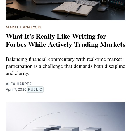
MARKET ANALYSIS
What It’s Really Like Writing for
Forbes While Actively Trading Markets
Balancing financial commentary with real-time market
participation is a challenge that demands both discipline
and clarity.
ALEX HARPER
April 7, 2026
PUBLIC