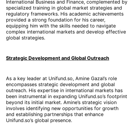
International Business and Finance, complemented by
specialized training in global market strategies and
regulatory frameworks. His academic achievements
provided a strong foundation for his career,
equipping him with the skills needed to navigate
complex international markets and develop effective
global strategies.
Strategic Development and Global Outreach
As a key leader at Unifund.so, Amine Gazal’s role
encompasses strategic development and global
outreach. His expertise in international markets has
been instrumental in expanding Unifund.so’s footprint
beyond its initial market. Amine’s strategic vision
involves identifying new opportunities for growth
and establishing partnerships that enhance
Unifund.so’s global presence.