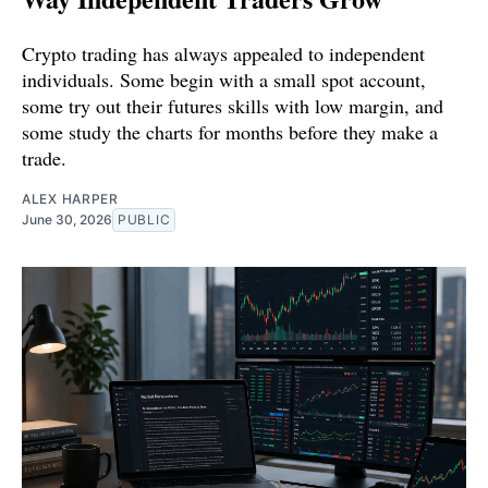
Crypto trading has always appealed to independent
individuals. Some begin with a small spot account,
some try out their futures skills with low margin, and
some study the charts for months before they make a
trade.
ALEX HARPER
June 30, 2026
PUBLIC