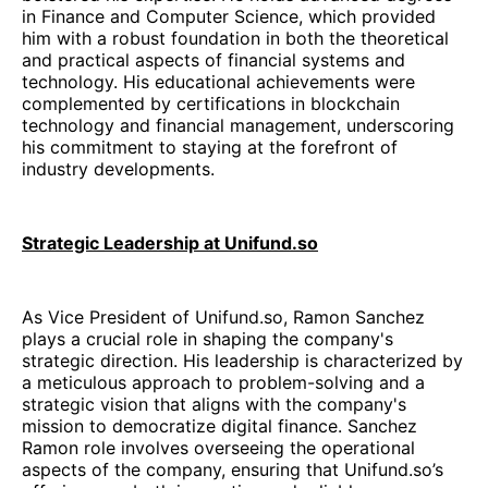
in Finance and Computer Science, which provided
him with a robust foundation in both the theoretical
and practical aspects of financial systems and
technology. His educational achievements were
complemented by certifications in blockchain
technology and financial management, underscoring
his commitment to staying at the forefront of
industry developments.
Strategic Leadership at Unifund.so
As Vice President of Unifund.so, Ramon Sanchez
plays a crucial role in shaping the company's
strategic direction. His leadership is characterized by
a meticulous approach to problem-solving and a
strategic vision that aligns with the company's
mission to democratize digital finance. Sanchez
Ramon role involves overseeing the operational
aspects of the company, ensuring that Unifund.so’s