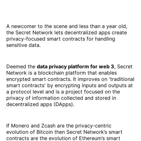
A newcomer to the scene and less than a year old,
the Secret Network lets decentralized apps create
privacy-focused smart contracts for handling
sensitive data.
Deemed the
data privacy platform for web 3
, Secret
Network is a blockchain platform that enables
encrypted smart contracts. It improves on 'traditional
smart contracts' by encrypting inputs and outputs at
a protocol level and is a project focused on the
privacy of information collected and stored in
decentralized apps (DApps).
If Monero and Zcash are the privacy-centric
evolution of Bitcoin then Secret Network’s smart
contracts are the evolution of Ethereum’s smart