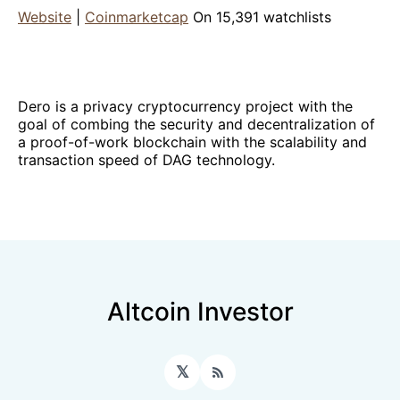
Website
|
Coinmarketcap
On 15,391 watchlists
Dero is a privacy cryptocurrency project with the
goal of combing the security and decentralization of
a proof-of-work blockchain with the scalability and
transaction speed of DAG technology.
Altcoin Investor
𝕏
RSS