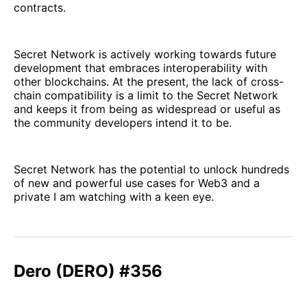
contracts.
Secret Network is actively working towards future
development that embraces interoperability with
other blockchains. At the present, the lack of cross-
chain compatibility is a limit to the Secret Network
and keeps it from being as widespread or useful as
the community developers intend it to be.
Secret Network has the potential to unlock hundreds
of new and powerful use cases for Web3 and a
private I am watching with a keen eye.
Dero (DERO) #356