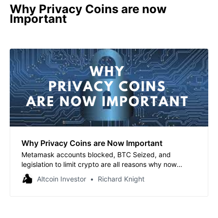
Why Privacy Coins are now
Important
Why Privacy Coins are Now Important
Metamask accounts blocked, BTC Seized, and
legislation to limit crypto are all reasons why now
privacy coins are more important than ever. Top 5
Altcoin Investor
Richard Knight
Privacy Coins report included.