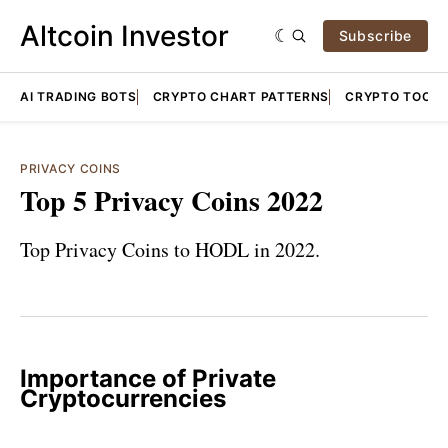
Altcoin Investor
Subscribe
AI TRADING BOTS
CRYPTO CHART PATTERNS
CRYPTO TOOLS
PRIVACY COINS
Top 5 Privacy Coins 2022
Top Privacy Coins to HODL in 2022.
Importance of Private
Cryptocurrencies