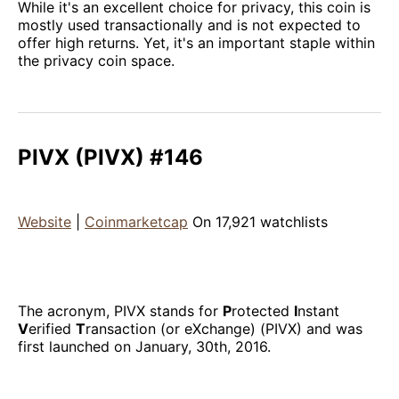
While it's an excellent choice for privacy, this coin is
mostly used transactionally and is not expected to
offer high returns. Yet, it's an important staple within
the privacy coin space.
PIVX (PIVX) #146
Website
|
Coinmarketcap
On 17,921 watchlists
The acronym, PIVX stands for
P
rotected
I
nstant
V
erified
T
ransaction (or eXchange) (PIVX) and was
first launched on January, 30th, 2016.