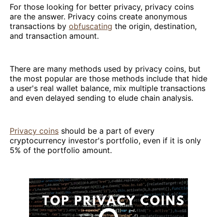
For those looking for better privacy, privacy coins
are the answer. Privacy coins create anonymous
transactions by
obfuscating
the origin, destination,
and transaction amount.
There are many methods used by privacy coins, but
the most popular are those methods include that hide
a user's real wallet balance, mix multiple transactions
and even delayed sending to elude chain analysis.
Privacy coins
should be a part of every
cryptocurrency investor's portfolio, even if it is only
5% of the portfolio amount.