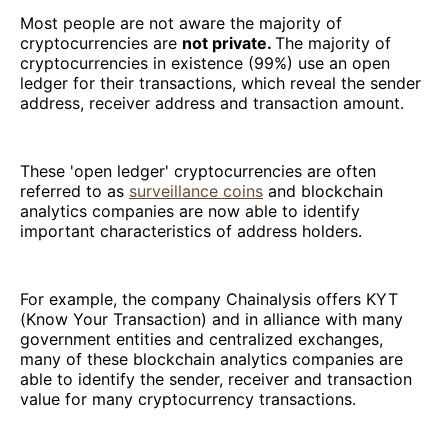
Most people are not aware the majority of
cryptocurrencies are
not private.
The majority of
cryptocurrencies in existence (99%) use an open
ledger for their transactions, which reveal the sender
address, receiver address and transaction amount.
These 'open ledger' cryptocurrencies are often
referred to as
surveillance coins
and blockchain
analytics companies are now able to identify
important characteristics of address holders.
For example, the company Chainalysis offers KYT
(Know Your Transaction) and in alliance with many
government entities and centralized exchanges,
many of these blockchain analytics companies are
able to identify the sender, receiver and transaction
value for many cryptocurrency transactions.