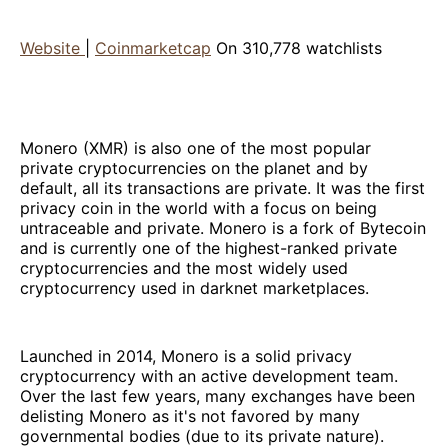
Website
|
Coinmarketcap
On 310,778 watchlists
Monero (XMR) is also one of the most popular
private cryptocurrencies on the planet and by
default, all its transactions are private. It was the first
privacy coin in the world with a focus on being
untraceable and private. Monero is a fork of Bytecoin
and is currently one of the highest-ranked private
cryptocurrencies and the most widely used
cryptocurrency used in darknet marketplaces.
Launched in 2014, Monero is a solid privacy
cryptocurrency with an active development team.
Over the last few years, many exchanges have been
delisting Monero as it's not favored by many
governmental bodies (due to its private nature).