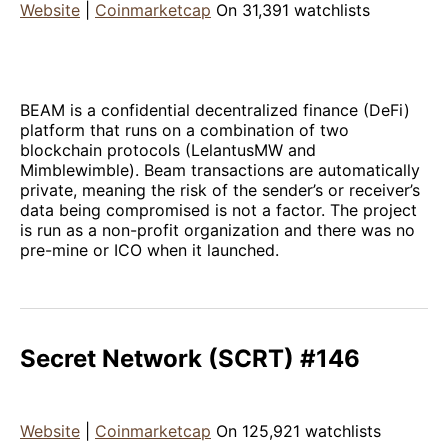
Website
|
Coinmarketcap
On 31,391 watchlists
BEAM is a confidential decentralized finance (DeFi)
platform that runs on a combination of two
blockchain protocols (LelantusMW and
Mimblewimble). Beam transactions are automatically
private, meaning the risk of the sender’s or receiver’s
data being compromised is not a factor. The project
is run as a non-profit organization and there was no
pre-mine or ICO when it launched.
Secret Network (SCRT) #146
Website
|
Coinmarketcap
On 125,921 watchlists