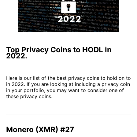
Top Privacy Coins to HODL in
2022.
Here is our list of the best privacy coins to hold on to
in 2022. If you are looking at including a privacy coin
in your portfolio, you may want to consider one of
these privacy coins.
Monero (XMR) #27