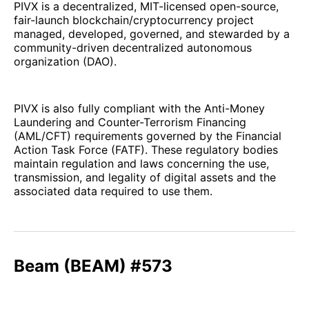
PIVX is a decentralized, MIT-licensed open-source,
fair-launch blockchain/cryptocurrency project
managed, developed, governed, and stewarded by a
community-driven decentralized autonomous
organization (DAO).
PIVX is also fully compliant with the Anti-Money
Laundering and Counter-Terrorism Financing
(AML/CFT) requirements governed by the Financial
Action Task Force (FATF). These regulatory bodies
maintain regulation and laws concerning the use,
transmission, and legality of digital assets and the
associated data required to use them.
Beam (BEAM) #573