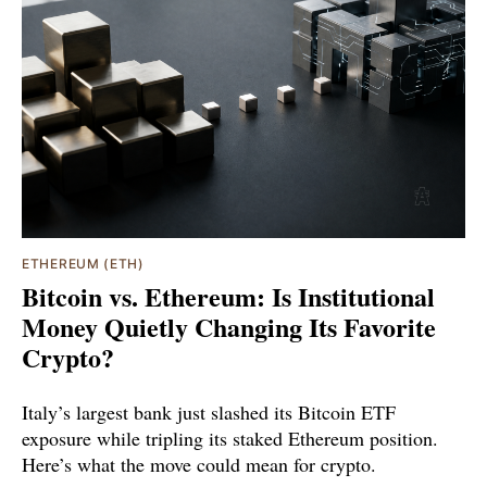
ETHEREUM (ETH)
Bitcoin vs. Ethereum: Is Institutional
Money Quietly Changing Its Favorite
Crypto?
Italy’s largest bank just slashed its Bitcoin ETF
exposure while tripling its staked Ethereum position.
Here’s what the move could mean for crypto.