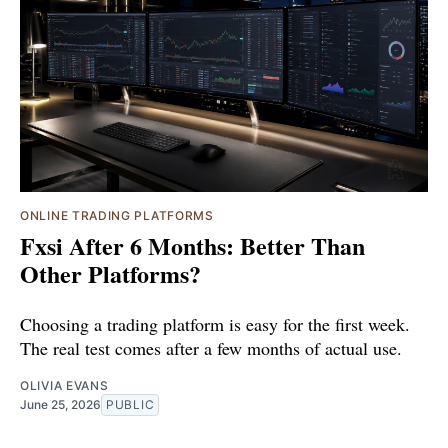
ONLINE TRADING PLATFORMS
Fxsi After 6 Months: Better Than
Other Platforms?
Choosing a trading platform is easy for the first week.
The real test comes after a few months of actual use.
OLIVIA EVANS
June 25, 2026
PUBLIC