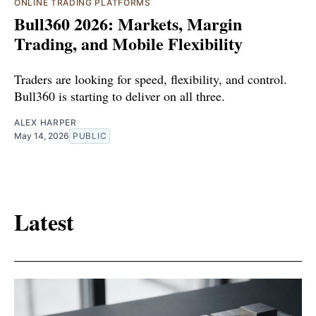
ONLINE TRADING PLATFORMS
Bull360 2026: Markets, Margin
Trading, and Mobile Flexibility
Traders are looking for speed, flexibility, and control.
Bull360 is starting to deliver on all three.
ALEX HARPER
May 14, 2026
PUBLIC
Latest