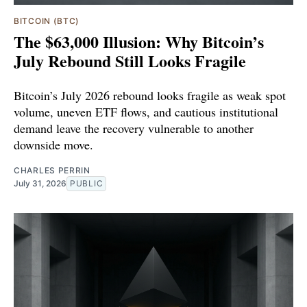
BITCOIN (BTC)
The $63,000 Illusion: Why Bitcoin’s
July Rebound Still Looks Fragile
Bitcoin’s July 2026 rebound looks fragile as weak spot
volume, uneven ETF flows, and cautious institutional
demand leave the recovery vulnerable to another
downside move.
CHARLES PERRIN
July 31, 2026
PUBLIC