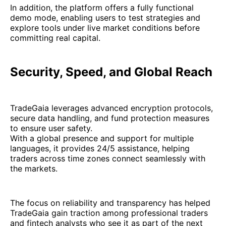
In addition, the platform offers a fully functional
demo mode, enabling users to test strategies and
explore tools under live market conditions before
committing real capital.
Security, Speed, and Global Reach
TradeGaia leverages advanced encryption protocols,
secure data handling, and fund protection measures
to ensure user safety.
With a global presence and support for multiple
languages, it provides 24/5 assistance, helping
traders across time zones connect seamlessly with
the markets.
The focus on reliability and transparency has helped
TradeGaia gain traction among professional traders
and fintech analysts who see it as part of the next