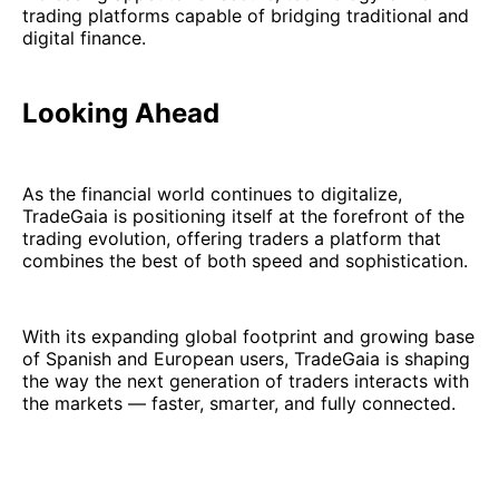
trading platforms capable of bridging traditional and
digital finance.
Looking Ahead
As the financial world continues to digitalize,
TradeGaia is positioning itself at the forefront of the
trading evolution, offering traders a platform that
combines the best of both speed and sophistication.
With its expanding global footprint and growing base
of Spanish and European users, TradeGaia is shaping
the way the next generation of traders interacts with
the markets — faster, smarter, and fully connected.