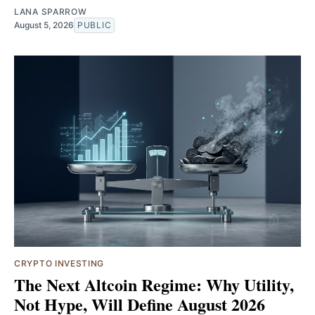
LANA SPARROW
August 5, 2026
PUBLIC
CRYPTO INVESTING
The Next Altcoin Regime: Why Utility,
Not Hype, Will Define August 2026