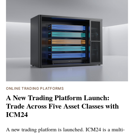
ONLINE TRADING PLATFORMS
A New Trading Platform Launch:
Trade Across Five Asset Classes with
ICM24
A new trading platform is launched. ICM24 is a multi-