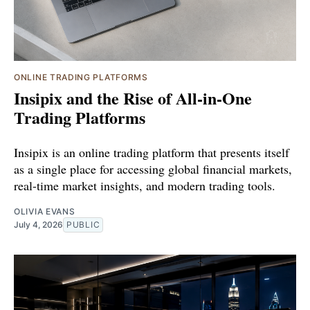
ONLINE TRADING PLATFORMS
Insipix and the Rise of All-in-One
Trading Platforms
Insipix is an online trading platform that presents itself
as a single place for accessing global financial markets,
real-time market insights, and modern trading tools.
OLIVIA EVANS
July 4, 2026
PUBLIC