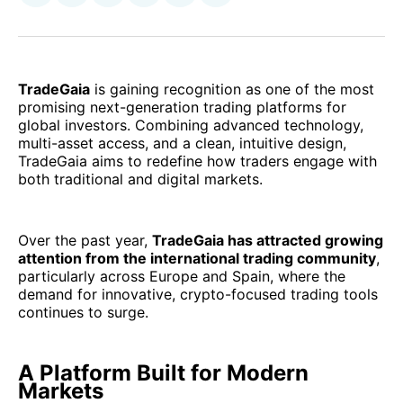
on
on
on
on
via
Facebook
Pinterest
LinkedIn
WhatsApp
Email
TradeGaia
is gaining recognition as one of the most
promising next-generation trading platforms for
global investors. Combining advanced technology,
multi-asset access, and a clean, intuitive design,
TradeGaia aims to redefine how traders engage with
both traditional and digital markets.
Over the past year,
TradeGaia has attracted growing
attention from the international trading community
,
particularly across Europe and Spain, where the
demand for innovative, crypto-focused trading tools
continues to surge.
A Platform Built for Modern
Markets