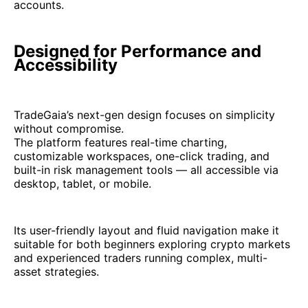
accounts.
Designed for Performance and
Accessibility
TradeGaia’s next-gen design focuses on simplicity
without compromise.
The platform features real-time charting,
customizable workspaces, one-click trading, and
built-in risk management tools — all accessible via
desktop, tablet, or mobile.
Its user-friendly layout and fluid navigation make it
suitable for both beginners exploring crypto markets
and experienced traders running complex, multi-
asset strategies.