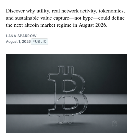
Discover why utility, real network activity, tokenomics,
and sustainable value capture—not hype—could define
the next altcoin market regime in August 2026.
LANA SPARROW
August 1, 2026
PUBLIC