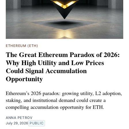
ETHEREUM (ETH)
The Great Ethereum Paradox of 2026:
Why High Utility and Low Prices
Could Signal Accumulation
Opportunity
Ethereum’s 2026 paradox: growing utility, L2 adoption,
staking, and institutional demand could create a
compelling accumulation opportunity for ETH.
ANNA PETROV
July 29, 2026
PUBLIC