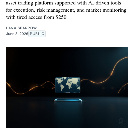
asset trading platform supported with AI-driven tools
for execution, risk management, and market monitoring
with tired access from $250.
LANA SPARROW
June 3, 2026
PUBLIC