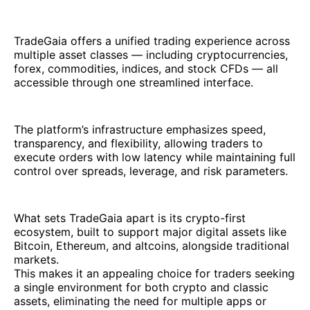
TradeGaia offers a unified trading experience across
multiple asset classes — including cryptocurrencies,
forex, commodities, indices, and stock CFDs — all
accessible through one streamlined interface.
The platform’s infrastructure emphasizes speed,
transparency, and flexibility, allowing traders to
execute orders with low latency while maintaining full
control over spreads, leverage, and risk parameters.
What sets TradeGaia apart is its crypto-first
ecosystem, built to support major digital assets like
Bitcoin, Ethereum, and altcoins, alongside traditional
markets.
This makes it an appealing choice for traders seeking
a single environment for both crypto and classic
assets, eliminating the need for multiple apps or