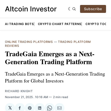
Altcoin Investor
Subscribe
AI TRADING BOTS
CRYPTO CHART PATTERNS
CRYPTO TOOLS
ONLINE TRADING PLATFORMS
—
TRADING PLATFORM
REVIEWS
TradeGaia Emerges as a Next-
Generation Trading Platform
TradeGaia Emerges as a Next-Generation Trading
Platform for Global Investors
RICHARD KNIGHT
November 21, 2025
. 10:16 AM
2 min read
𝕏
Share
Share
Share
Share
Share