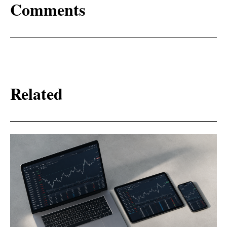
Comments
Related