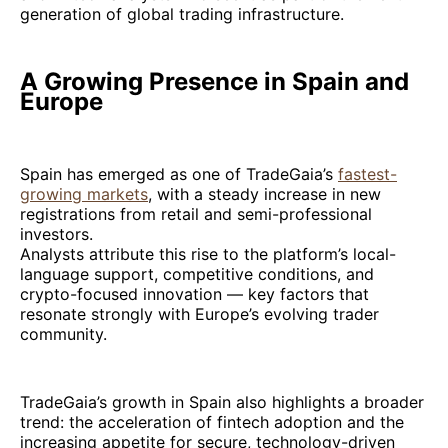
generation of global trading infrastructure.
A Growing Presence in Spain and
Europe
Spain has emerged as one of TradeGaia’s
fastest-
growing markets
, with a steady increase in new
registrations from retail and semi-professional
investors.
Analysts attribute this rise to the platform’s local-
language support, competitive conditions, and
crypto-focused innovation — key factors that
resonate strongly with Europe’s evolving trader
community.
TradeGaia’s growth in Spain also highlights a broader
trend: the acceleration of fintech adoption and the
increasing appetite for secure, technology-driven