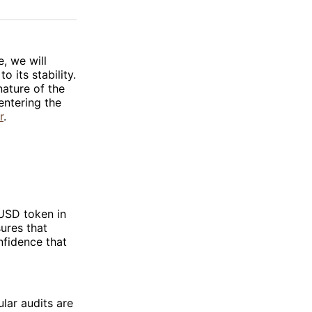
on
on
via
ok
terest
LinkedIn
WhatsApp
Email
e, we will
 its stability.
nature of the
entering the
r
.
TUSD token in
sures that
nfidence that
ular audits are