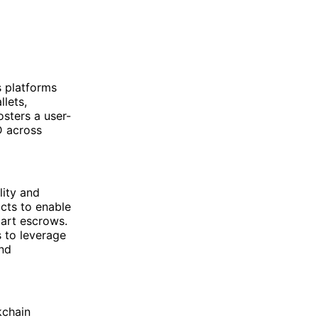
s platforms
lets,
osters a user-
D across
ity and
cts to enable
mart escrows.
s to leverage
and
kchain