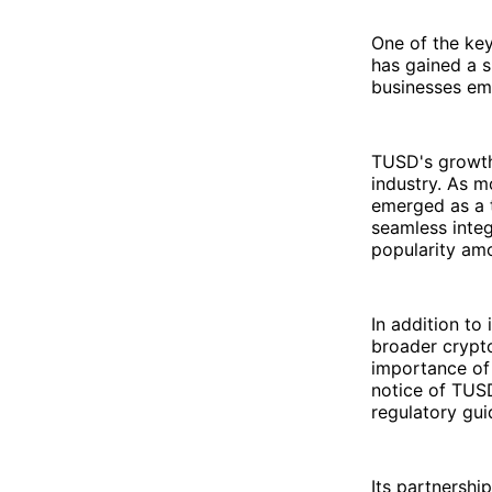
One of the ke
has gained a s
businesses emb
TUSD's growth 
industry. As m
emerged as a tr
seamless integ
popularity amo
In addition to
broader crypto
importance of 
notice of TUS
regulatory gui
Its partnershi