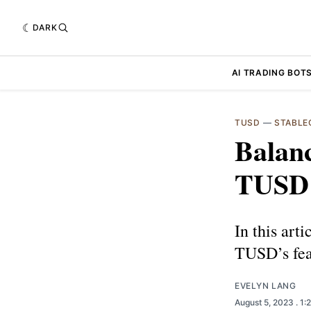
DARK
AI TRADING BOT
TUSD
—
STABLE
Balanc
TUSD 
In this art
TUSD’s feat
EVELYN LANG
August 5, 2023
. 1