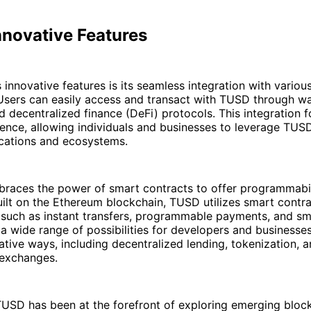
nnovative Features
innovative features is its seamless integration with variou
Users can easily access and transact with TUSD through wal
 decentralized finance (DeFi) protocols. This integration f
ience, allowing individuals and businesses to leverage TUS
ications and ecosystems.
races the power of smart contracts to offer programmabil
ilt on the Ethereum blockchain, TUSD utilizes smart contra
s such as instant transfers, programmable payments, and s
a wide range of possibilities for developers and businesse
tive ways, including decentralized lending, tokenization, 
 exchanges.
TUSD has been at the forefront of exploring emerging bloc