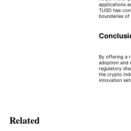
applications a
TUSD has cont
boundaries of 
Conclusi
By offering a 
adoption and m
regulatory dis
the crypto ind
innovation set
Related