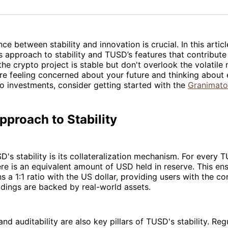
on
on
Facebo
Pin
ce between stability and innovation is crucial. In this articl
 approach to stability and TUSD’s features that contribute to
 the crypto project is stable but don't overlook the volatile 
're feeling concerned about your future and thinking about 
o investments, consider getting started with the
Granimato
proach to Stability
D's stability is its collateralization mechanism. For every 
here is an equivalent amount of USD held in reserve. This en
 a 1:1 ratio with the US dollar, providing users with the co
dings are backed by real-world assets.
nd auditability are also key pillars of TUSD's stability. Reg