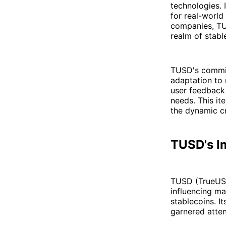
technologies. 
for real-world
companies, TU
realm of stabl
TUSD's commit
adaptation to
user feedback
needs. This it
the dynamic c
TUSD's I
TUSD (TrueUSD
influencing ma
stablecoins. I
garnered atten