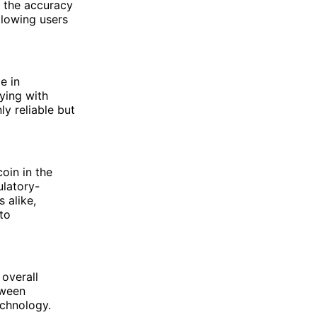
m the accuracy
llowing users
e in
ying with
ly reliable but
oin in the
ulatory-
 alike,
to
 overall
tween
echnology.