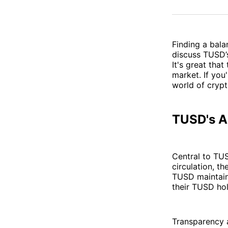
Finding a balan
discuss TUSD’s
It's great that
market. If you
world of crypt
TUSD's Ap
Central to TUS
circulation, t
TUSD maintains
their TUSD hol
Transparency a