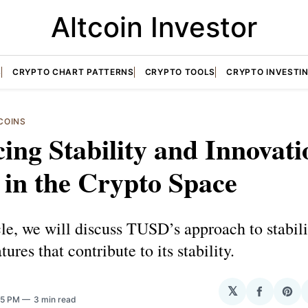
Altcoin Investor
S
CRYPTO CHART PATTERNS
CRYPTO TOOLS
CRYPTO INVESTI
COINS
ing Stability and Innovati
in the Crypto Space
icle, we will discuss TUSD’s approach to stabil
ures that contribute to its stability.
𝕏
Share
Sha
:25 PM
3 min read