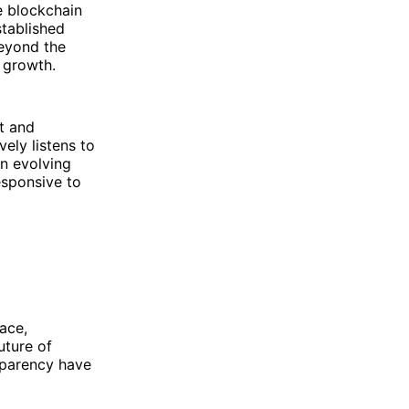
e blockchain
stablished
eyond the
 growth.
t and
ly listens to
n evolving
esponsive to
ace,
uture of
sparency have