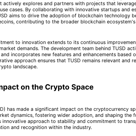
It actively explores and partners with projects that leverag
 use cases. By collaborating with innovative startups and e
SD aims to drive the adoption of blockchain technology b
ecoins, contributing to the broader blockchain ecosystem's
ment to innovation extends to its continuous improvemen
 market demands. The development team behind TUSD active
 and incorporates new features and enhancements based o
erative approach ensures that TUSD remains relevant and r
rypto landscape.
mpact on the Crypto Space
) has made a significant impact on the cryptocurrency sp
rket dynamics, fostering wider adoption, and shaping the f
ts innovative approach to stability and commitment to tran
tion and recognition within the industry.