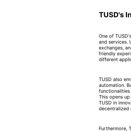
TUSD's I
One of TUSD's 
and services. 
exchanges, and
friendly exper
different appl
TUSD also emb
automation. Bu
functionalitie
This opens up 
TUSD in innova
decentralized
Furthermore, 