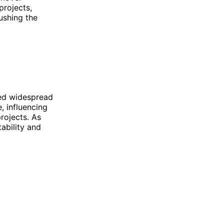
projects,
ushing the
ned widespread
, influencing
rojects. As
ability and