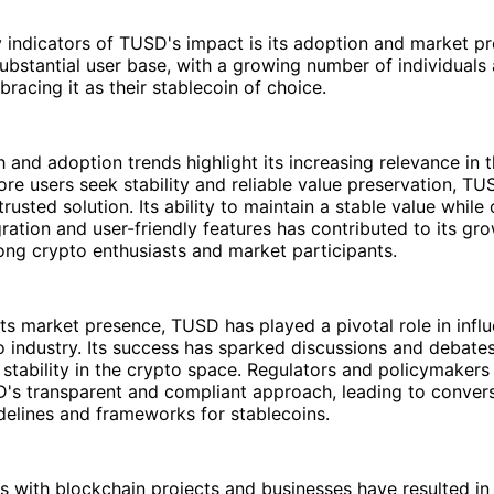
y indicators of TUSD's impact is its adoption and market 
ubstantial user base, with a growing number of individuals
racing it as their stablecoin of choice.
and adoption trends highlight its increasing relevance in 
ore users seek stability and reliable value preservation, T
usted solution. Its ability to maintain a stable value while 
ration and user-friendly features has contributed to its gr
ng crypto enthusiasts and market participants.
 its market presence, TUSD has played a pivotal role in infl
 industry. Its success has sparked discussions and debate
stability in the crypto space. Regulators and policymakers
D's transparent and compliant approach, leading to conver
delines and frameworks for stablecoins.
ps with blockchain projects and businesses have resulted in