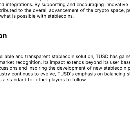
nd integrations. By supporting and encouraging innovative 
ributed to the overall advancement of the crypto space, p
what is possible with stablecoins.
on
reliable and transparent stablecoin solution, TUSD has gai
arket recognition. Its impact extends beyond its user base
cussions and inspiring the development of new stablecoin p
ustry continues to evolve, TUSD's emphasis on balancing st
s a standard for other players to follow.