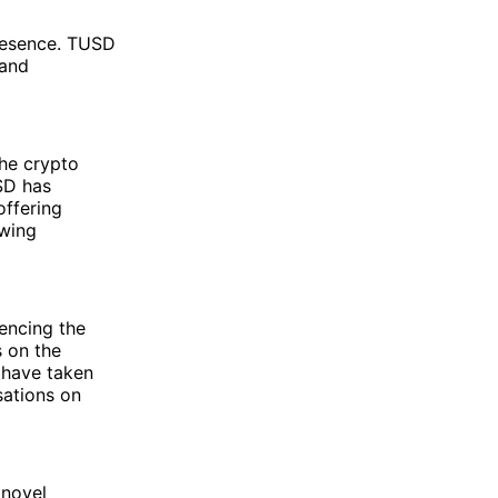
presence. TUSD
 and
the crypto
USD has
offering
owing
uencing the
s on the
 have taken
sations on
 novel