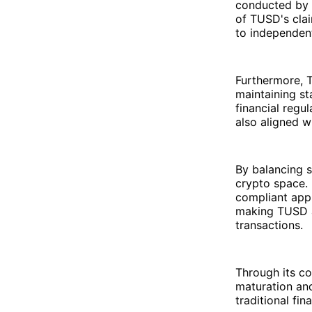
conducted by t
of TUSD's clai
to independent
Furthermore, T
maintaining st
financial regu
also aligned w
By balancing s
crypto space. 
compliant appr
making TUSD an
transactions.
Through its co
maturation an
traditional fi