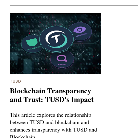
TUSD
Blockchain Transparency
and Trust: TUSD's Impact
This article explores the relationship
between TUSD and blockchain and
enhances transparency with TUSD and
Blockchain.