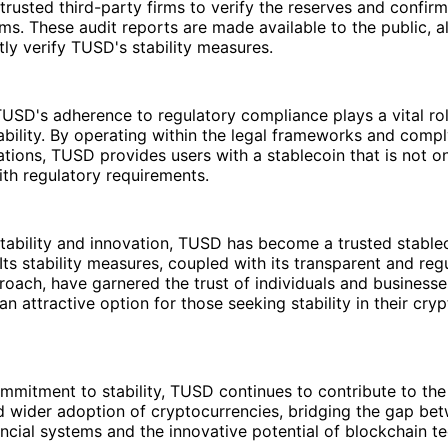
rusted third-party firms to verify the reserves and confir
ms. These audit reports are made available to the public, a
ly verify TUSD's stability measures.
USD's adherence to regulatory compliance plays a vital rol
ability. By operating within the legal frameworks and compl
lations, TUSD provides users with a stablecoin that is not on
ith regulatory requirements.
tability and innovation, TUSD has become a trusted stablec
Its stability measures, coupled with its transparent and reg
oach, have garnered the trust of individuals and businesses
 attractive option for those seeking stability in their cryp
mmitment to stability, TUSD continues to contribute to the
d wider adoption of cryptocurrencies, bridging the gap be
nancial systems and the innovative potential of blockchain t