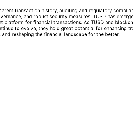
arent transaction history, auditing and regulatory complia
overnance, and robust security measures, TUSD has emerged
t platform for financial transactions. As TUSD and blockch
tinue to evolve, they hold great potential for enhancing t
, and reshaping the financial landscape for the better.