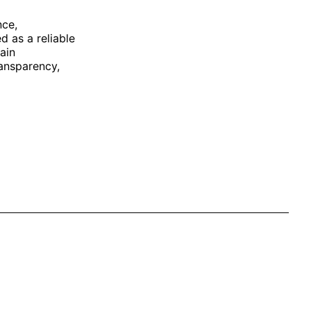
nce,
 as a reliable
ain
ransparency,