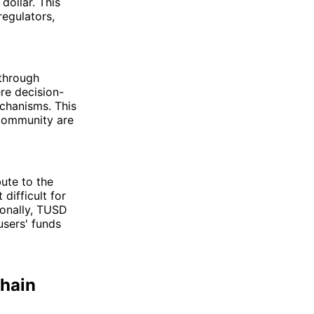
dollar. This
regulators,
 through
re decision-
chanisms. This
 community are
ute to the
difficult for
ionally, TUSD
users' funds
hain