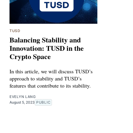
TUSD
Balancing Stability and
Innovation: TUSD in the
Crypto Space
In this article, we will discuss TUSD’s
approach to stability and TUSD’s
features that contribute to its stability.
EVELYN LANG
August 5, 2023
PUBLIC