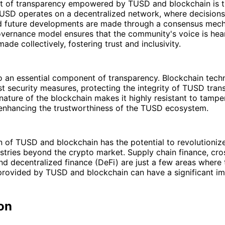
t of transparency empowered by TUSD and blockchain is t
USD operates on a decentralized network, where decisions 
d future developments are made through a consensus mech
overnance model ensures that the community's voice is hea
ade collectively, fostering trust and inclusivity.
so an essential component of transparency. Blockchain tec
t security measures, protecting the integrity of TUSD tran
nature of the blockchain makes it highly resistant to tampe
 enhancing the trustworthiness of the TUSD ecosystem.
n of TUSD and blockchain has the potential to revolutioniz
ustries beyond the crypto market. Supply chain finance, cr
nd decentralized finance (DeFi) are just a few areas where
provided by TUSD and blockchain can have a significant im
on