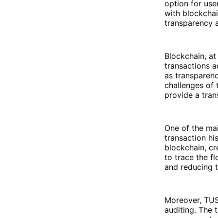
option for use
with blockcha
transparency a
Blockchain, at
transactions a
as transparenc
challenges of 
provide a tran
One of the mai
transaction hi
blockchain, cr
to trace the f
and reducing t
Moreover, TUS
auditing. The 