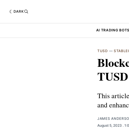
DARK
AI TRADING BOT
TUSD
—
STABLE
Block
TUSD'
This artic
and enhanc
JAMES ANDERS
August 5, 2023
. 1