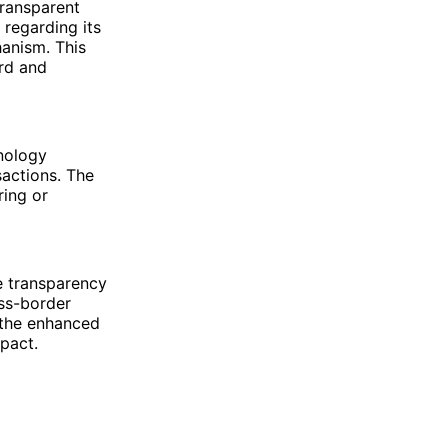
ransparent
regarding its
anism. This
rd and
hnology
sactions. The
ring or
e transparency
oss-border
 the enhanced
pact.