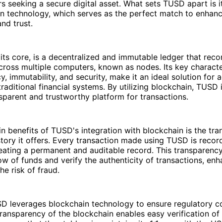
rs seeking a secure digital asset. What sets TUSD apart is i
in technology, which serves as the perfect match to enhan
nd trust.
 its core, is a decentralized and immutable ledger that reco
cross multiple computers, known as nodes. Its key characte
y, immutability, and security, make it an ideal solution for 
traditional financial systems. By utilizing blockchain, TUSD 
sparent and trustworthy platform for transactions.
n benefits of TUSD's integration with blockchain is the tra
story it offers. Every transaction made using TUSD is recor
eating a permanent and auditable record. This transparency
low of funds and verify the authenticity of transactions, enh
he risk of fraud.
D leverages blockchain technology to ensure regulatory 
transparency of the blockchain enables easy verification o