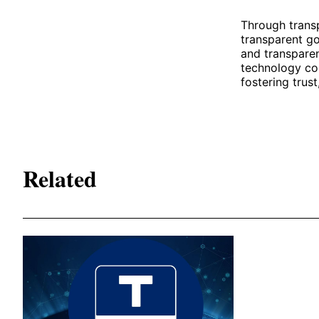
Through transp
transparent g
and transparen
technology con
fostering trust
Related