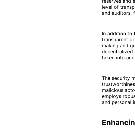
reserves and e
level of trans
and auditors, f
In addition t
transparent g
making and go
decentralized
taken into acco
The security m
trustworthines
malicious acto
employs robust
and personal i
Enhancin