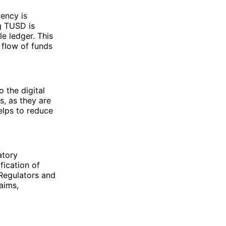
ency is
g TUSD is
e ledger. This
 flow of funds
o the digital
s, as they are
elps to reduce
atory
fication of
 Regulators and
aims,