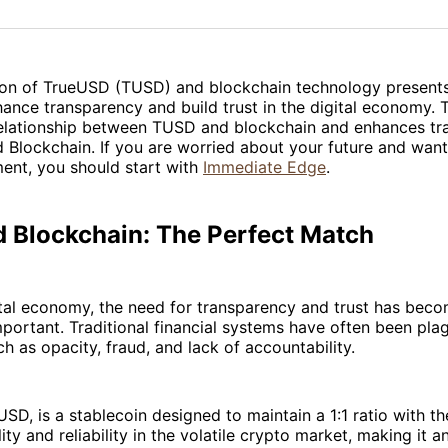
on
on
Facebo
Pin
on of TrueUSD (TUSD) and blockchain technology presents
hance transparency and build trust in the digital economy. T
relationship between TUSD and blockchain and enhances t
Blockchain. If you are worried about your future and want 
ent, you should start with
Immediate Edge
.
 Blockchain: The Perfect Match
ital economy, the need for transparency and trust has bec
mportant. Traditional financial systems have often been pla
ch as opacity, fraud, and lack of accountability.
SD, is a stablecoin designed to maintain a 1:1 ratio with the
ity and reliability in the volatile crypto market, making it a