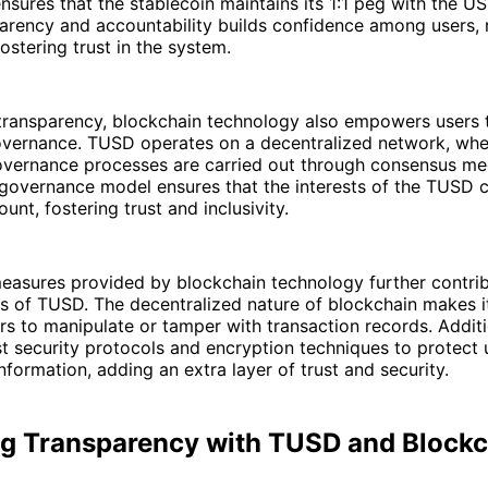
nsures that the stablecoin maintains its 1:1 peg with the US 
parency and accountability builds confidence among users, 
ostering trust in the system.
o transparency, blockchain technology also empowers users
overnance. TUSD operates on a decentralized network, whe
vernance processes are carried out through consensus me
 governance model ensures that the interests of the TUSD
unt, fostering trust and inclusivity.
easures provided by blockchain technology further contrib
s of TUSD. The decentralized nature of blockchain makes it 
rs to manipulate or tamper with transaction records. Addit
 security protocols and encryption techniques to protect 
nformation, adding an extra layer of trust and security.
g Transparency with TUSD and Blockc