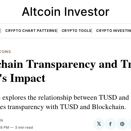
Altcoin Investor
S
CRYPTO CHART PATTERNS
CRYPTO TOOLS
CRYPTO INVESTI
COINS
chain Transparency and Tr
s Impact
le explores the relationship between TUSD and
es transparency with TUSD and Blockchain.
ON
𝕏
Share
Sha
:08 PM
3 min read