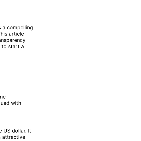
on
on
via
ok
terest
LinkedIn
WhatsApp
Email
 a compelling
his article
ransparency
to start a
ome
gued with
 US dollar. It
n attractive