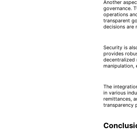
Another aspec
governance. T
operations an
transparent g
decisions are m
Security is al
provides robus
decentralized 
manipulation,
The integratio
in various ind
remittances, a
transparency 
Conclusi