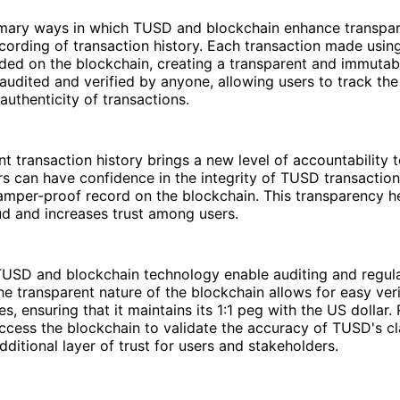
imary ways in which TUSD and blockchain enhance transpar
cording of transaction history. Each transaction made usin
ded on the blockchain, creating a transparent and immutabl
audited and verified by anyone, allowing users to track the
authenticity of transactions.
nt transaction history brings a new level of accountability t
 can have confidence in the integrity of TUSD transaction
amper-proof record on the blockchain. This transparency h
aud and increases trust among users.
TUSD and blockchain technology enable auditing and regul
e transparent nature of the blockchain allows for easy veri
s, ensuring that it maintains its 1:1 peg with the US dollar.
ccess the blockchain to validate the accuracy of TUSD's cl
dditional layer of trust for users and stakeholders.