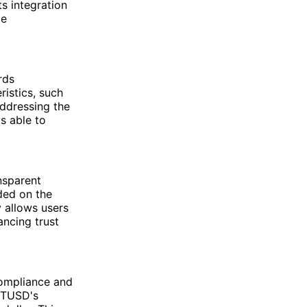
ts integration
ce
rds
ristics, such
addressing the
is able to
nsparent
ded on the
 allows users
ancing trust
compliance and
f TUSD's