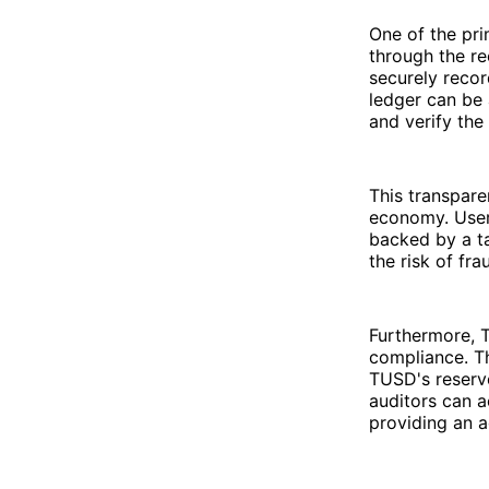
One of the pr
through the re
securely recor
ledger can be 
and verify the 
This transpare
economy. Users
backed by a t
the risk of fr
Furthermore, 
compliance. Th
TUSD's reserve
auditors can a
providing an a