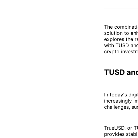
The combinati
solution to en
explores the 
with TUSD and 
crypto investm
TUSD and
In today's dig
increasingly i
challenges, su
TrueUSD, or TU
provides stabil