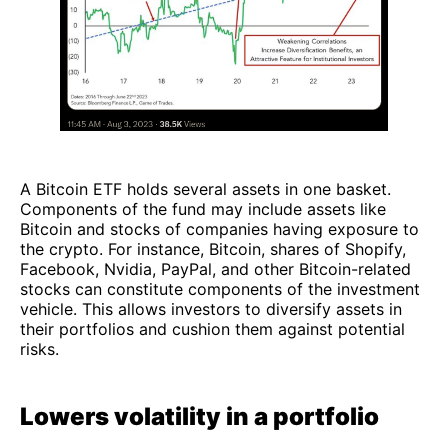
A Bitcoin ETF holds several assets in one basket.
Components of the fund may include assets like
Bitcoin and stocks of companies having exposure to
the crypto. For instance, Bitcoin, shares of Shopify,
Facebook, Nvidia, PayPal, and other Bitcoin-related
stocks can constitute components of the investment
vehicle. This allows investors to diversify assets in
their portfolios and cushion them against potential
risks.
Lowers volatility in a portfolio