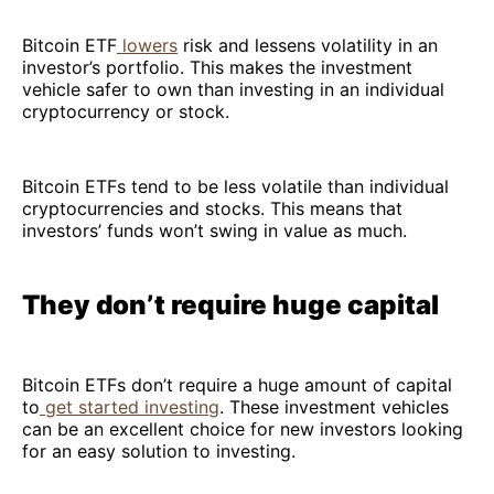
Bitcoin ETF
lowers
risk and lessens volatility in an
investor’s portfolio. This makes the investment
vehicle safer to own than investing in an individual
cryptocurrency or stock.
Bitcoin ETFs tend to be less volatile than individual
cryptocurrencies and stocks. This means that
investors’ funds won’t swing in value as much.
They don’t require huge capital
Bitcoin ETFs don’t require a huge amount of capital
to
get started investing
. These investment vehicles
can be an excellent choice for new investors looking
for an easy solution to investing.