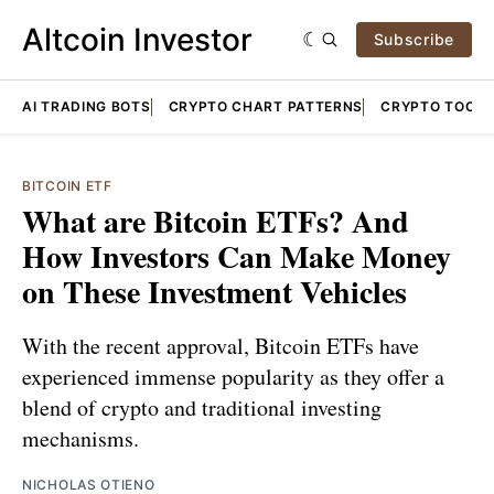
Altcoin Investor
Subscribe
AI TRADING BOTS
CRYPTO CHART PATTERNS
CRYPTO TOOLS
BITCOIN ETF
What are Bitcoin ETFs? And
How Investors Can Make Money
on These Investment Vehicles
With the recent approval, Bitcoin ETFs have
experienced immense popularity as they offer a
blend of crypto and traditional investing
mechanisms.
NICHOLAS OTIENO