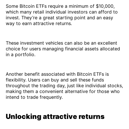
Some Bitcoin ETFs require a minimum of $10,000,
which many retail individual investors can afford to
invest. They’re a great starting point and an easy
way to earn attractive returns.
These investment vehicles can also be an excellent
choice for users managing financial assets allocated
in a portfolio.
Another benefit associated with Bitcoin ETFs is
flexibility. Users can buy and sell these funds
throughout the trading day, just like individual stocks,
making them a convenient alternative for those who
intend to trade frequently.
Unlocking attractive returns