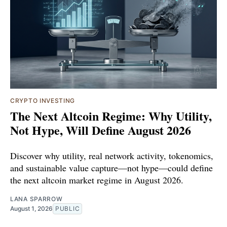
CRYPTO INVESTING
The Next Altcoin Regime: Why Utility,
Not Hype, Will Define August 2026
Discover why utility, real network activity, tokenomics,
and sustainable value capture—not hype—could define
the next altcoin market regime in August 2026.
LANA SPARROW
August 1, 2026
PUBLIC