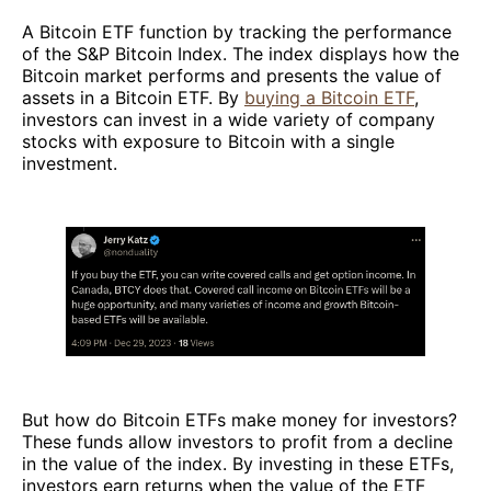
A Bitcoin ETF function by tracking the performance
of the S&P Bitcoin Index. The index displays how the
Bitcoin market performs and presents the value of
assets in a Bitcoin ETF. By
buying a Bitcoin ETF
,
investors can invest in a wide variety of company
stocks with exposure to Bitcoin with a single
investment.
But how do Bitcoin ETFs make money for investors?
These funds allow investors to profit from a decline
in the value of the index. By investing in these ETFs,
investors earn returns when the value of the ETF