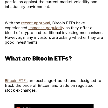
portfolios against the current market volatility and
inflationary environment.
With the
recent approval
, Bitcoin ETFs have
experienced
immense popularity
as they offer a
blend of crypto and traditional investing mechanisms.
However, many investors are asking whether they are
good investments.
What are Bitcoin ETFs?
Bitcoin ETFs
are exchange-traded funds designed to
track the price of Bitcoin and trade on regulated
stock exchanges.