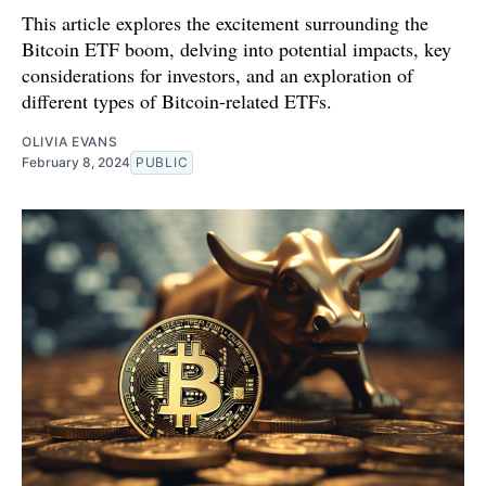
This article explores the excitement surrounding the
Bitcoin ETF boom, delving into potential impacts, key
considerations for investors, and an exploration of
different types of Bitcoin-related ETFs.
OLIVIA EVANS
February 8, 2024
PUBLIC