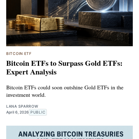
BITCOIN ETF
Bitcoin ETFs to Surpass Gold ETFs:
Expert Analysis
Bitcoin ETFs could soon outshine Gold ETFs in the
investment world.
LANA SPARROW
April 6, 2026
PUBLIC