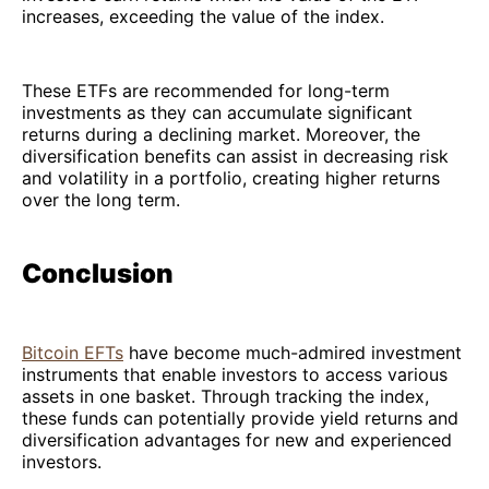
increases, exceeding the value of the index.
These ETFs are recommended for long-term
investments as they can accumulate significant
returns during a declining market. Moreover, the
diversification benefits can assist in decreasing risk
and volatility in a portfolio, creating higher returns
over the long term.
Conclusion
Bitcoin EFTs
have become much-admired investment
instruments that enable investors to access various
assets in one basket. Through tracking the index,
these funds can potentially provide yield returns and
diversification advantages for new and experienced
investors.