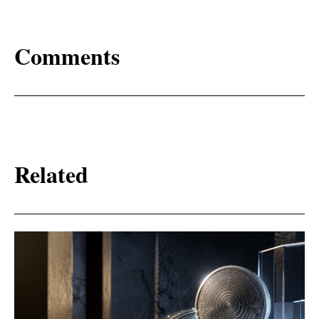
Comments
Related