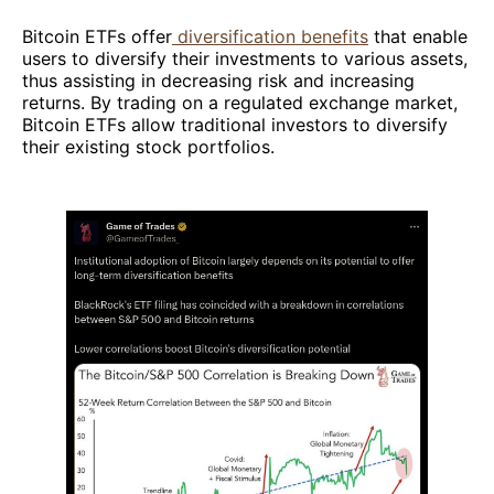
Bitcoin ETFs offer
diversification benefits
that enable
users to diversify their investments to various assets,
thus assisting in decreasing risk and increasing
returns. By trading on a regulated exchange market,
Bitcoin ETFs allow traditional investors to diversify
their existing stock portfolios.