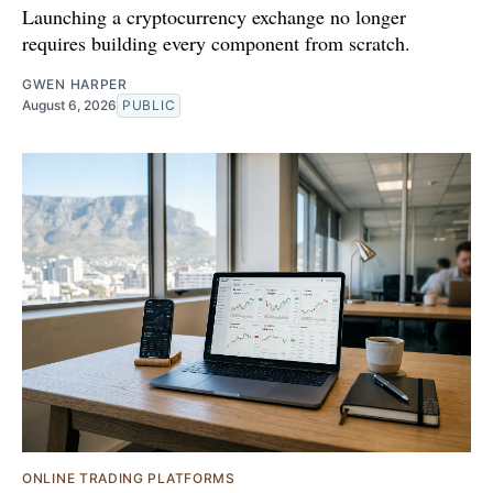
Launching a cryptocurrency exchange no longer
requires building every component from scratch.
GWEN HARPER
August 6, 2026
PUBLIC
ONLINE TRADING PLATFORMS