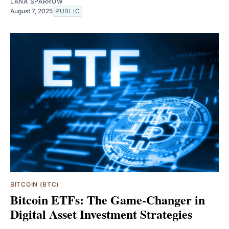
LANA SPARROW
August 7, 2025
PUBLIC
BITCOIN (BTC)
Bitcoin ETFs: The Game-Changer in
Digital Asset Investment Strategies