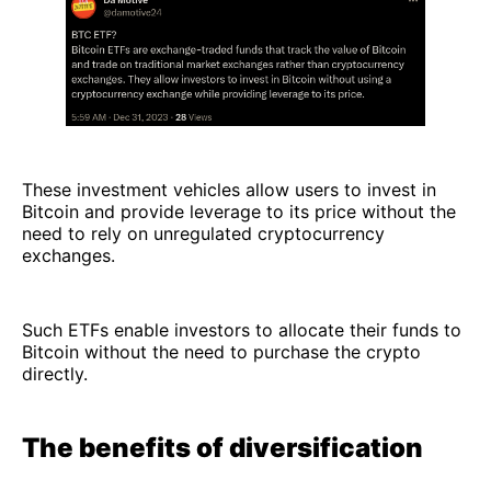
These investment vehicles allow users to invest in
Bitcoin and provide leverage to its price without the
need to rely on unregulated cryptocurrency
exchanges.
Such ETFs enable investors to allocate their funds to
Bitcoin without the need to purchase the crypto
directly.
The benefits of diversification