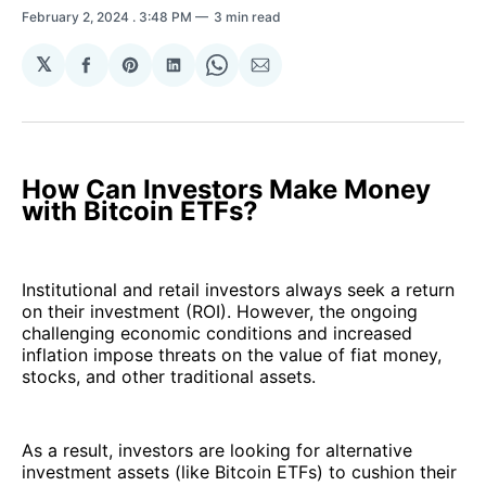
February 2, 2024
. 3:48 PM
3 min read
𝕏
Share
Share
Share
Share
Share
on
on
on
on
via
Facebook
Pinterest
LinkedIn
WhatsApp
Email
How Can Investors Make Money
with Bitcoin ETFs?
Institutional and retail investors always seek a return
on their investment (ROI). However, the ongoing
challenging economic conditions and increased
inflation impose threats on the value of fiat money,
stocks, and other traditional assets.
As a result, investors are looking for alternative
investment assets (like Bitcoin ETFs) to cushion their