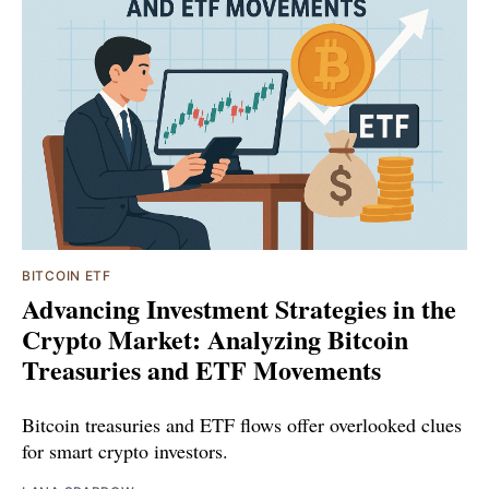
BITCOIN ETF
Advancing Investment Strategies in the
Crypto Market: Analyzing Bitcoin
Treasuries and ETF Movements
Bitcoin treasuries and ETF flows offer overlooked clues
for smart crypto investors.