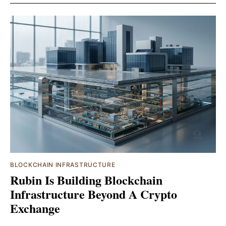
BLOCKCHAIN INFRASTRUCTURE
Rubin Is Building Blockchain
Infrastructure Beyond A Crypto
Exchange