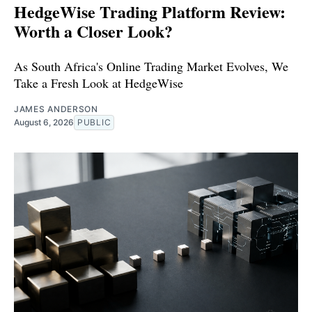
HedgeWise Trading Platform Review:
Worth a Closer Look?
As South Africa's Online Trading Market Evolves, We
Take a Fresh Look at HedgeWise
JAMES ANDERSON
August 6, 2026
PUBLIC