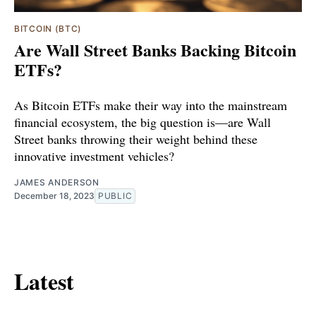
BITCOIN (BTC)
Are Wall Street Banks Backing Bitcoin
ETFs?
As Bitcoin ETFs make their way into the mainstream
financial ecosystem, the big question is—are Wall
Street banks throwing their weight behind these
innovative investment vehicles?
JAMES ANDERSON
December 18, 2023
PUBLIC
Latest