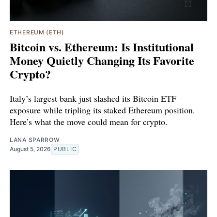
ETHEREUM (ETH)
Bitcoin vs. Ethereum: Is Institutional
Money Quietly Changing Its Favorite
Crypto?
Italy’s largest bank just slashed its Bitcoin ETF
exposure while tripling its staked Ethereum position.
Here’s what the move could mean for crypto.
LANA SPARROW
August 5, 2026
PUBLIC