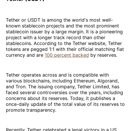
Tether or USDT is among the world's most well-
known stablecoin projects and the most prominent
stablecoin issuer by a large margin. It is a pioneering
project with a longer track record than other
stablecoins. According to the Tether website, Tether
tokens are pegged 1:1 with their official matching fiat
currency and are
100 percent backed
by reserves.
Tether operates across and is compatible with
various blockchains, including Ethereum, Algorand,
and Tron. The issuing company, Tether Limited, has
faced several controversies over the years, including
concerns about its reserves. Today, it publishes a
once-daily update of the total value of its reserves to
promote transparency.
Recently, Tether celebrated a legal victory in a US