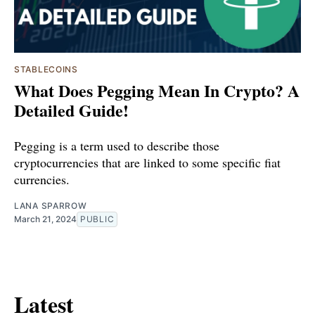
STABLECOINS
What Does Pegging Mean In Crypto? A
Detailed Guide!
Pegging is a term used to describe those
cryptocurrencies that are linked to some specific fiat
currencies.
LANA SPARROW
March 21, 2024
PUBLIC
Latest