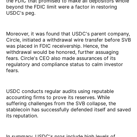
the FDIC that promised to make all depositors whole
beyond the FDIC limit were a factor in restoring
USDC's peg.
Moreover, it was found that USDC's parent company,
Circle, initiated a withdrawal wire transfer before SVB
was placed in FDIC receivership. Hence, the
withdrawal would be honored, further assuaging
fears. Circle's CEO also made assurances of its
regulatory and compliance status to calm investor
fears.
USDC conducts regular audits using reputable
accounting firms to prove its reserves. While
suffering challenges from the SVB collapse, the
stablecoin has successfully defended itself and saved
its reputation.
In summary, USDC's pros include high levels of