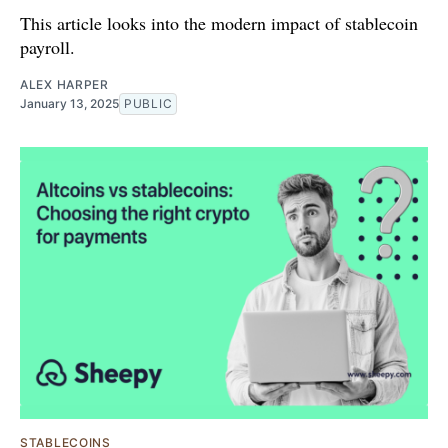
This article looks into the modern impact of stablecoin
payroll.
ALEX HARPER
January 13, 2025
PUBLIC
STABLECOINS