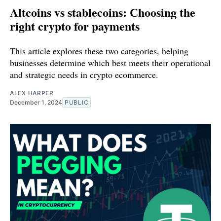
Altcoins vs stablecoins: Сhoosing the
right crypto for payments
This article explores these two categories, helping
businesses determine which best meets their operational
and strategic needs in crypto ecommerce.
ALEX HARPER
December 1, 2024
PUBLIC