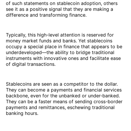
of such statements on stablecoin adoption, others
see it as a positive signal that they are making a
difference and transforming finance.
Typically, this high-level attention is reserved for
money market funds and banks. Yet stablecoins
occupy a special place in finance that appears to be
underdeveloped—the ability to bridge traditional
instruments with innovative ones and facilitate ease
of digital transactions.
Stablecoins are seen as a competitor to the dollar.
They can become a payments and financial services
backbone, even for the unbanked or under-banked.
They can be a faster means of sending cross-border
payments and remittances, eschewing traditional
banking hours.