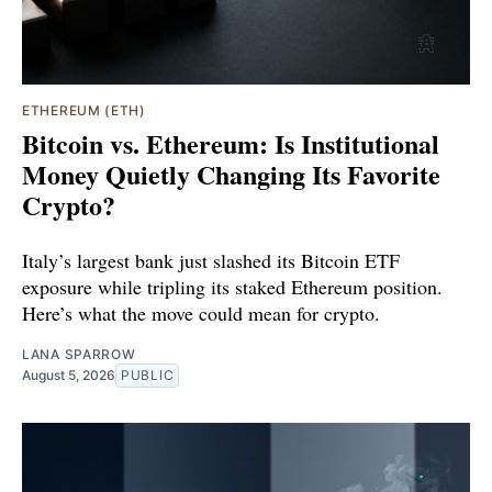
ETHEREUM (ETH)
Bitcoin vs. Ethereum: Is Institutional
Money Quietly Changing Its Favorite
Crypto?
Italy’s largest bank just slashed its Bitcoin ETF
exposure while tripling its staked Ethereum position.
Here’s what the move could mean for crypto.
LANA SPARROW
August 5, 2026
PUBLIC