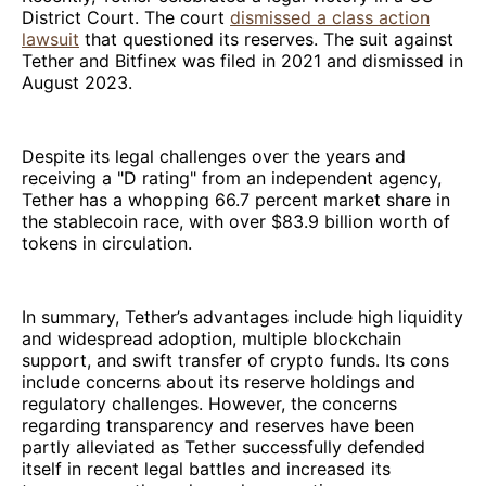
District Court. The court
dismissed a class action
lawsuit
that questioned its reserves. The suit against
Tether and Bitfinex was filed in 2021 and dismissed in
August 2023.
Despite its legal challenges over the years and
receiving a "D rating" from an independent agency,
Tether has a whopping 66.7 percent market share in
the stablecoin race, with over $83.9 billion worth of
tokens in circulation.
In summary, Tether’s advantages include high liquidity
and widespread adoption, multiple blockchain
support, and swift transfer of crypto funds. Its cons
include concerns about its reserve holdings and
regulatory challenges. However, the concerns
regarding transparency and reserves have been
partly alleviated as Tether successfully defended
itself in recent legal battles and increased its