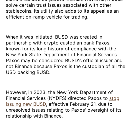
solve certain trust issues associated with other
stablecoins. Its utility also adds to its appeal as an
efficient on-ramp vehicle for trading.
When it was initiated, BUSD was created in
partnership with crypto custodian bank Paxos,
known for its long history of compliance with the
New York State Department of Financial Services.
Paxos may be considered BUSD's official issuer and
not Binance because Paxos is the custodian of all the
USD backing BUSD.
However, in 2023, the New York Department of
Financial Services (NYDFS) directed Paxos to
stop
issuing new BUSD
, effective February 21, due to
unresolved issues relating to Paxos' oversight of its
relationship with Binance.