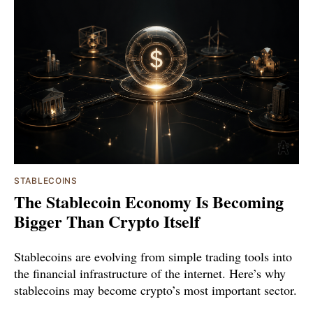
STABLECOINS
The Stablecoin Economy Is Becoming
Bigger Than Crypto Itself
Stablecoins are evolving from simple trading tools into
the financial infrastructure of the internet. Here’s why
stablecoins may become crypto’s most important sector.