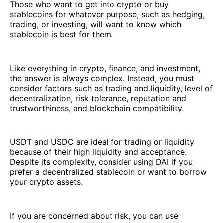
Those who want to get into crypto or buy
stablecoins for whatever purpose, such as hedging,
trading, or investing, will want to know which
stablecoin is best for them.
Like everything in crypto, finance, and investment,
the answer is always complex. Instead, you must
consider factors such as trading and liquidity, level of
decentralization, risk tolerance, reputation and
trustworthiness, and blockchain compatibility.
USDT and USDC are ideal for trading or liquidity
because of their high liquidity and acceptance.
Despite its complexity, consider using DAI if you
prefer a decentralized stablecoin or want to borrow
your crypto assets.
If you are concerned about risk, you can use