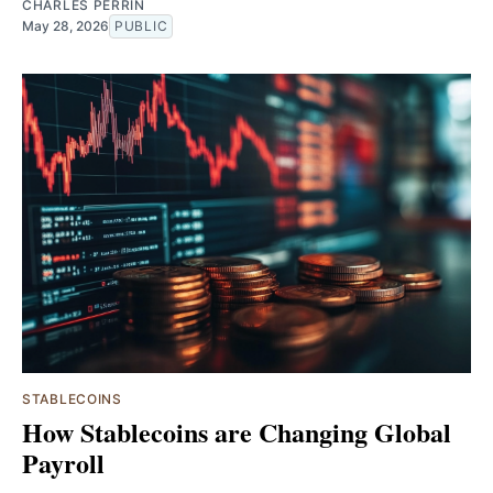
CHARLES PERRIN
May 28, 2026
PUBLIC
STABLECOINS
How Stablecoins are Changing Global
Payroll