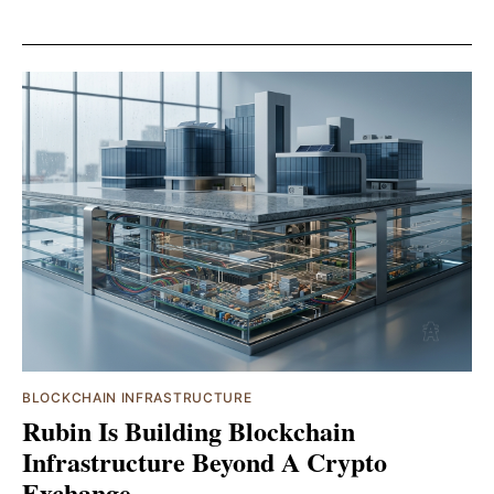
BLOCKCHAIN INFRASTRUCTURE
Rubin Is Building Blockchain
Infrastructure Beyond A Crypto
Exchange