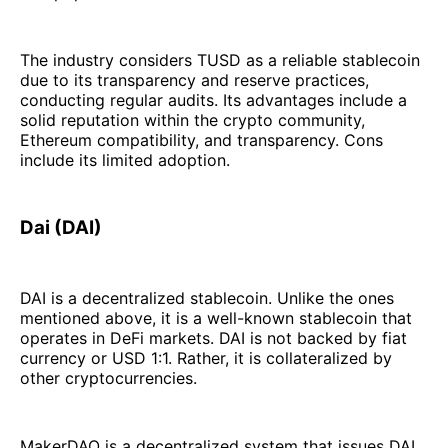
The industry considers TUSD as a reliable stablecoin
due to its transparency and reserve practices,
conducting regular audits. Its advantages include a
solid reputation within the crypto community,
Ethereum compatibility, and transparency. Cons
include its limited adoption.
Dai (DAI)
DAI is a decentralized stablecoin. Unlike the ones
mentioned above, it is a well-known stablecoin that
operates in DeFi markets. DAI is not backed by fiat
currency or USD 1:1. Rather, it is collateralized by
other cryptocurrencies.
MakerDAO is a decentralized system that issues DAI.