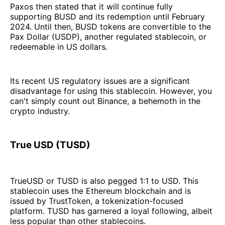
Paxos then stated that it will continue fully
supporting BUSD and its redemption until February
2024. Until then, BUSD tokens are convertible to the
Pax Dollar (USDP), another regulated stablecoin, or
redeemable in US dollars.
Its recent US regulatory issues are a significant
disadvantage for using this stablecoin. However, you
can't simply count out Binance, a behemoth in the
crypto industry.
True USD (TUSD)
TrueUSD or TUSD is also pegged 1:1 to USD. This
stablecoin uses the Ethereum blockchain and is
issued by TrustToken, a tokenization-focused
platform. TUSD has garnered a loyal following, albeit
less popular than other stablecoins.