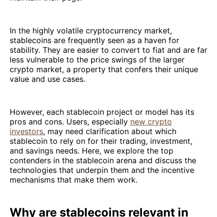
In the highly volatile cryptocurrency market,
stablecoins are frequently seen as a haven for
stability. They are easier to convert to fiat and are far
less vulnerable to the price swings of the larger
crypto market, a property that confers their unique
value and use cases.
However, each stablecoin project or model has its
pros and cons. Users, especially
new crypto
investors
, may need clarification about which
stablecoin to rely on for their trading, investment,
and savings needs. Here, we explore the top
contenders in the stablecoin arena and discuss the
technologies that underpin them and the incentive
mechanisms that make them work.
Why are stablecoins relevant in