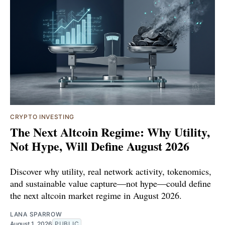
CRYPTO INVESTING
The Next Altcoin Regime: Why Utility,
Not Hype, Will Define August 2026
Discover why utility, real network activity, tokenomics,
and sustainable value capture—not hype—could define
the next altcoin market regime in August 2026.
LANA SPARROW
August 1, 2026
PUBLIC