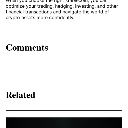
When you choose the right stablecoin, you can
optimize your trading, hedging, investing, and other
financial transactions and navigate the world of
crypto assets more confidently.
Comments
Related