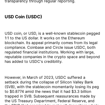
transparency through regular reporting.
USD Coin (USDC)
USD coin, or USD, is a well-known stablecoin pegged
1:1 to the US dollar. It works on the Ethereum
blockchain. Its appeal primarily comes from its legal
compliance. Coinbase and Circle issue USDC, both
regulated financial institutions. Working with large,
reputable companies in the crypto space and beyond
has added to USDC's credibility.
However, in March of 2023, USDC suffered a
setback during the collapse of Silicon Valley Bank
(SVB), with the stablecoin momentarily losing its peg
to $0.8774 amid the news that it had $3.3 billion
trapped in SVB. Subsequent reassurances made by
the US Treasury Department, Federal Reserve, and