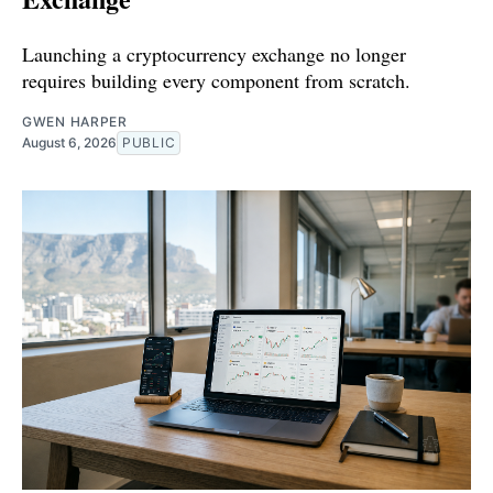
Launching a cryptocurrency exchange no longer
requires building every component from scratch.
GWEN HARPER
August 6, 2026
PUBLIC