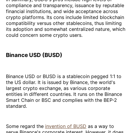
compliance and transparency, issuance by reputable
financial institutions, and wide acceptance across
crypto platforms. Its cons include limited blockchain
compatibility versus other stablecoins, thus limiting
its adoption and somewhat centralized nature, which
could concern some crypto users.
Binance USD (BUSD)
Binance USD or BUSD is a stablecoin pegged 1:1 to
the US dollar. It is issued by Binance, the world's
largest crypto exchange, as various corporate
entities in different countries. It runs on the Binance
Smart Chain or BSC and complies with the BEP-2
standard.
Some regard the
invention of BUSD
as a way to
serve Binance's corporate interest. However, it does