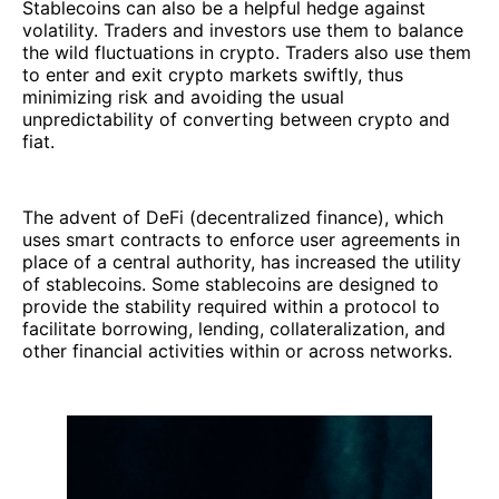
Stablecoins can also be a helpful hedge against
volatility. Traders and investors use them to balance
the wild fluctuations in crypto. Traders also use them
to enter and exit crypto markets swiftly, thus
minimizing risk and avoiding the usual
unpredictability of converting between crypto and
fiat.
The advent of DeFi (decentralized finance), which
uses smart contracts to enforce user agreements in
place of a central authority, has increased the utility
of stablecoins. Some stablecoins are designed to
provide the stability required within a protocol to
facilitate borrowing, lending, collateralization, and
other financial activities within or across networks.