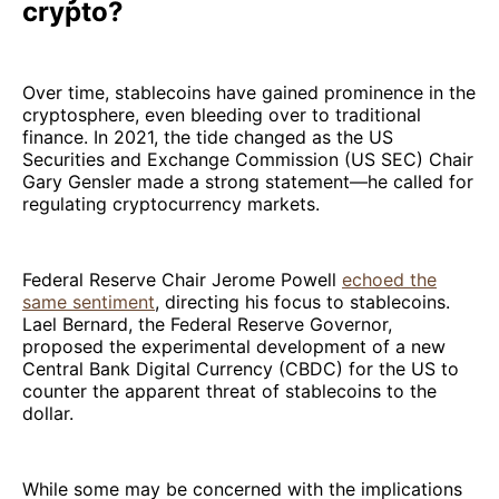
crypto?
Over time, stablecoins have gained prominence in the
cryptosphere, even bleeding over to traditional
finance. In 2021, the tide changed as the US
Securities and Exchange Commission (US SEC) Chair
Gary Gensler made a strong statement—he called for
regulating cryptocurrency markets.
Federal Reserve Chair Jerome Powell
echoed the
same sentiment
, directing his focus to stablecoins.
Lael Bernard, the Federal Reserve Governor,
proposed the experimental development of a new
Central Bank Digital Currency (CBDC) for the US to
counter the apparent threat of stablecoins to the
dollar.
While some may be concerned with the implications