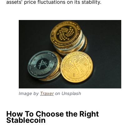
assets' price fluctuations on its stability.
Image by
Traxer
on Unsplash
How To Choose the Right
Stablecoin