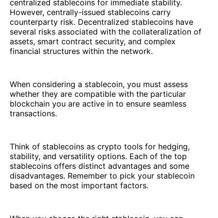
centralized stablecoins for immediate stability.
However, centrally-issued stablecoins carry
counterparty risk. Decentralized stablecoins have
several risks associated with the collateralization of
assets, smart contract security, and complex
financial structures within the network.
When considering a stablecoin, you must assess
whether they are compatible with the particular
blockchain you are active in to ensure seamless
transactions.
Think of stablecoins as crypto tools for hedging,
stability, and versatility options. Each of the top
stablecoins offers distinct advantages and some
disadvantages. Remember to pick your stablecoin
based on the most important factors.