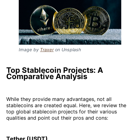
Image by
Traxer
on Unsplash
Top Stablecoin Projects: A
Comparative Analysis
While they provide many advantages, not all
stablecoins are created equal. Here, we review the
top global stablecoin projects for their various
qualities and point out their pros and cons:
Tether (USDT)