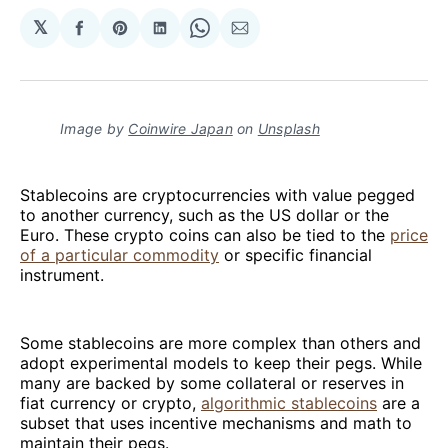
𝕏
Share
Share
Share
Share
Share
on
on
on
on
via
Facebook
Pinterest
LinkedIn
WhatsApp
Email
Image by
Coinwire Japan
on
Unsplash
Stablecoins are cryptocurrencies with value pegged
to another currency, such as the US dollar or the
Euro. These crypto coins can also be tied to the
price
of a particular commodity
or specific financial
instrument.
Some stablecoins are more complex than others and
adopt experimental models to keep their pegs. While
many are backed by some collateral or reserves in
fiat currency or crypto,
algorithmic stablecoins
are a
subset that uses incentive mechanisms and math to
maintain their pegs.