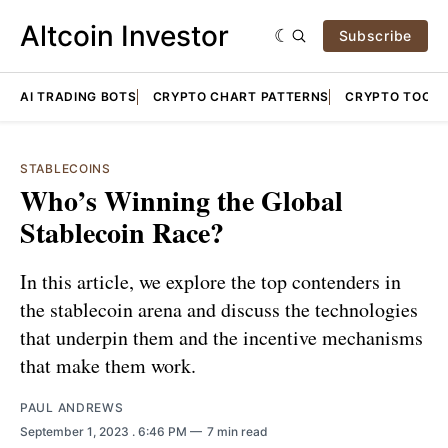
Altcoin Investor
Subscribe
AI TRADING BOTS
CRYPTO CHART PATTERNS
CRYPTO TOOLS
STABLECOINS
Who’s Winning the Global
Stablecoin Race?
In this article, we explore the top contenders in
the stablecoin arena and discuss the technologies
that underpin them and the incentive mechanisms
that make them work.
PAUL ANDREWS
September 1, 2023
. 6:46 PM
7 min read