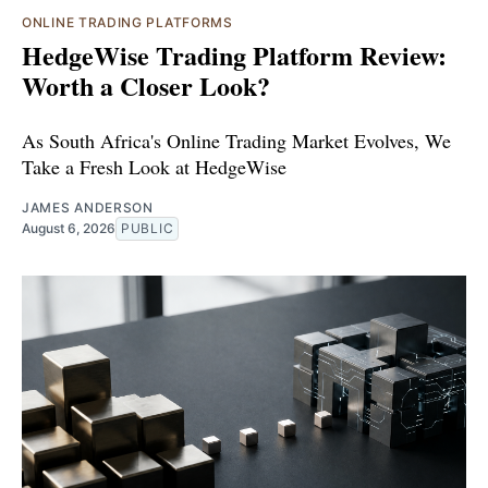
ONLINE TRADING PLATFORMS
HedgeWise Trading Platform Review:
Worth a Closer Look?
As South Africa's Online Trading Market Evolves, We
Take a Fresh Look at HedgeWise
JAMES ANDERSON
August 6, 2026
PUBLIC