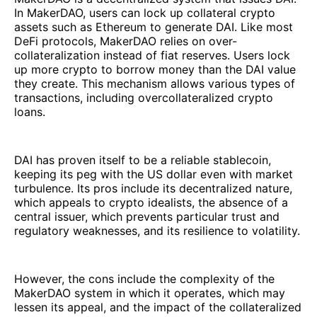
In MakerDAO, users can lock up collateral crypto
assets such as Ethereum to generate DAI. Like most
DeFi protocols, MakerDAO relies on over-
collateralization instead of fiat reserves. Users lock
up more crypto to borrow money than the DAI value
they create. This mechanism allows various types of
transactions, including overcollateralized crypto
loans.
DAI has proven itself to be a reliable stablecoin,
keeping its peg with the US dollar even with market
turbulence. Its pros include its decentralized nature,
which appeals to crypto idealists, the absence of a
central issuer, which prevents particular trust and
regulatory weaknesses, and its resilience to volatility.
However, the cons include the complexity of the
MakerDAO system in which it operates, which may
lessen its appeal, and the impact of the collateralized