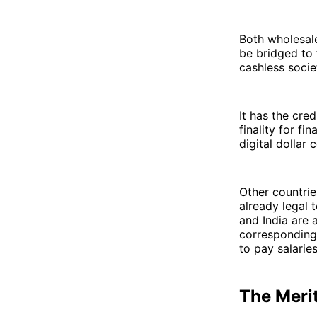
Both wholesale
be bridged to
cashless socie
It has the cre
finality for f
digital dollar
Other countrie
already legal t
and India are 
corresponding 
to pay salaries
The Meri