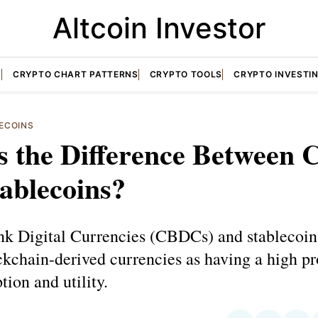
Altcoin Investor
S
CRYPTO CHART PATTERNS
CRYPTO TOOLS
CRYPTO INVESTI
ECOINS
s the Difference Between
ablecoins?
nk Digital Currencies (CBDCs) and stablecoin
chain-derived currencies as having a high pr
tion and utility.