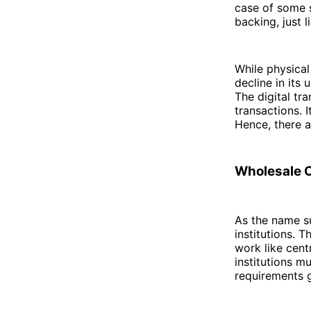
case of some s
backing, just l
While physical
decline in its
The digital tra
transactions. I
Hence, there 
Wholesale 
As the name s
institutions. 
work like cen
institutions m
requirements g