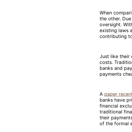
When comparin
the other. Due
oversight. Wit
existing laws a
contributing t
Just like thei
costs. Traditi
banks and pay
payments chea
A
paper recent
banks have pri
financial excl
traditional fi
their payments
of the formal