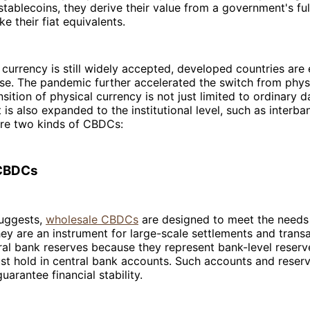
tablecoins, they derive their value from a government's ful
ike their fiat equivalents.
 currency is still widely accepted, developed countries are
 use. The pandemic further accelerated the switch from physic
nsition of physical currency is not just limited to ordinary d
t is also expanded to the institutional level, such as interba
are two kinds of CBDCs:
CBDCs
uggests,
wholesale CBDCs
are designed to meet the needs 
They are an instrument for large-scale settlements and trans
tral bank reserves because they represent bank-level res
ust hold in central bank accounts. Such accounts and reser
uarantee financial stability.