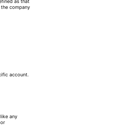
efined as that
t the company
cific account.
like any
 or