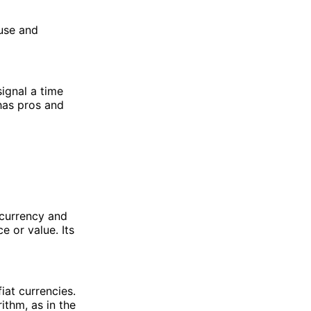
 use and
ignal a time
 has pros and
l currency and
e or value. Its
iat currencies.
ithm, as in the