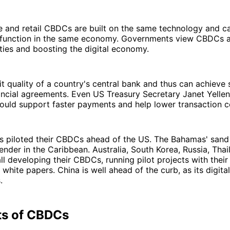
 and retail CBDCs are built on the same technology and ca
 function in the same economy. Governments view CBDCs a
ties and boosting the digital economy.
dit quality of a country's central bank and thus can achieve
inancial agreements. Even US Treasury Secretary Janet Yellen
 could support faster payments and help lower transaction c
s piloted their CBDCs ahead of the US. The Bahamas' sand 
ender in the Caribbean. Australia, South Korea, Russia, Thail
all developing their CBDCs, running pilot projects with their
white papers. China is well ahead of the curb, as its digita
.
ts of CBDCs