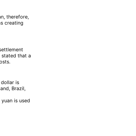
n, therefore,
s creating
 settlement
 stated that a
osts.
dollar is
and, Brazil,
l yuan is used