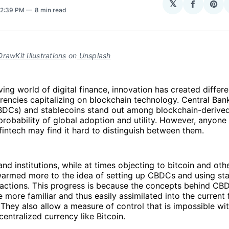
𝕏
Share
Sha
 2:39 PM
8 min read
on
on
Facebo
Pin
rawKit Illustrations
on
Unsplash
ving world of digital finance, innovation has created differ
rencies capitalizing on blockchain technology. Central Bank
BDCs) and stablecoins stand out among blockchain-derived
probability of global adoption and utility. However, anyone
fintech may find it hard to distinguish between them.
d institutions, while at times objecting to bitcoin and oth
warmed more to the idea of setting up CBDCs and using sta
nsactions. This progress is because the concepts behind C
e more familiar and thus easily assimilated into the current 
. They also allow a measure of control that is impossible wi
entralized currency like Bitcoin.