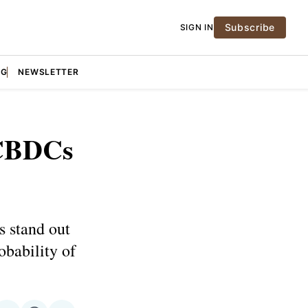
Subscribe
SIGN IN
NG
NEWSLETTER
 CBDCs
s stand out
obability of