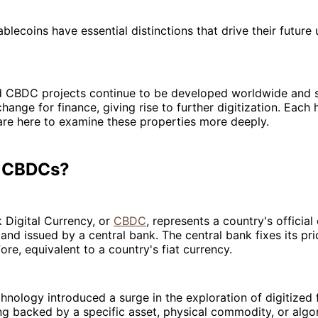
lecoins have essential distinctions that drive their future
d CBDC projects continue to be developed worldwide and s
change for finance, giving rise to further digitization. Each
are here to examine these properties more deeply.
e CBDCs?
 Digital Currency, or
CBDC
, represents a country's officia
and issued by a central bank. The central bank fixes its pric
fore, equivalent to a country's fiat currency.
hnology introduced a surge in the exploration of digitized f
ng backed by a specific asset, physical commodity, or algor