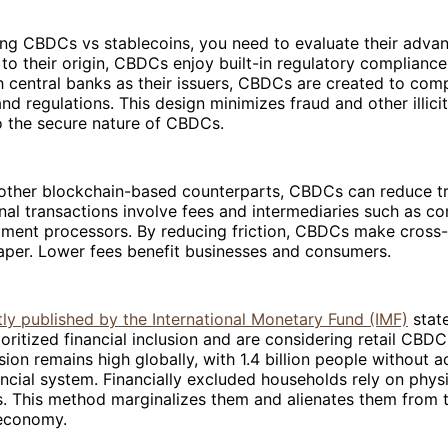
g CBDCs vs stablecoins, you need to evaluate their adva
 to their origin, CBDCs enjoy built-in regulatory complianc
h central banks as their issuers, CBDCs are created to com
nd regulations. This design minimizes fraud and other illicit 
o the secure nature of CBDCs.
r other blockchain-based counterparts, CBDCs can reduce t
onal transactions involve fees and intermediaries such as c
ment processors. By reducing friction, CBDCs make cross
per. Lower fees benefit businesses and consumers.
ly published by the International Monetary Fund (IMF)
state
oritized financial inclusion and are considering retail CBDC
usion remains high globally, with 1.4 billion people without a
nancial system. Financially excluded households rely on phys
. This method marginalizes them and alienates them from t
 economy.