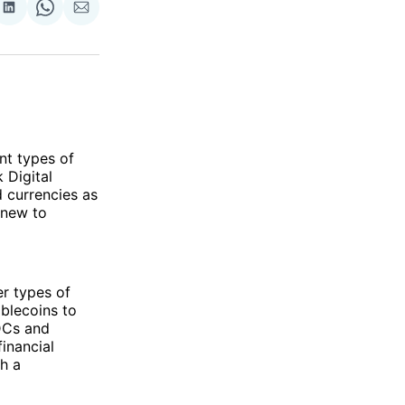
re
Share
Share
Share
on
on
via
ok
terest
LinkedIn
WhatsApp
Email
ent types of
 Digital
 currencies as
 new to
er types of
blecoins to
BDCs and
financial
th a