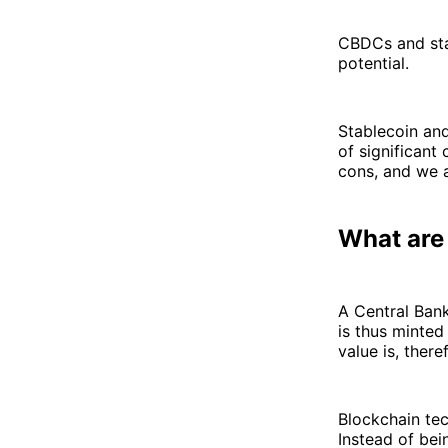
CBDCs and stab
potential.
Stablecoin an
of significant 
cons, and we 
What ar
A Central Bank
is thus minted 
value is, there
Blockchain tec
Instead of bei