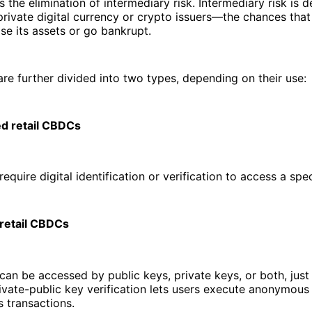
is the elimination of intermediary risk. Intermediary risk is d
rivate digital currency or crypto issuers—the chances tha
ose its assets or go bankrupt.
re further divided into two types, depending on their use:
d retail CBDCs
quire digital identification or verification to access a spe
retail CBDCs
n be accessed by public keys, private keys, or both, just 
ivate-public key verification lets users execute anonymous
transactions.