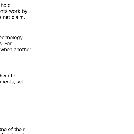
 hold
ents work by
a net claim.
technology,
. For
s when another
them to
ments, set
ne of their