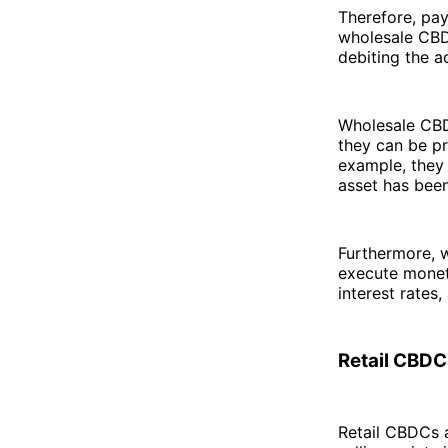
Therefore, pa
wholesale CBDC
debiting the a
Wholesale CBDC
they can be p
example, they 
asset has been
Furthermore, 
execute monet
interest rates
Retail CBDC
Retail CBDCs a