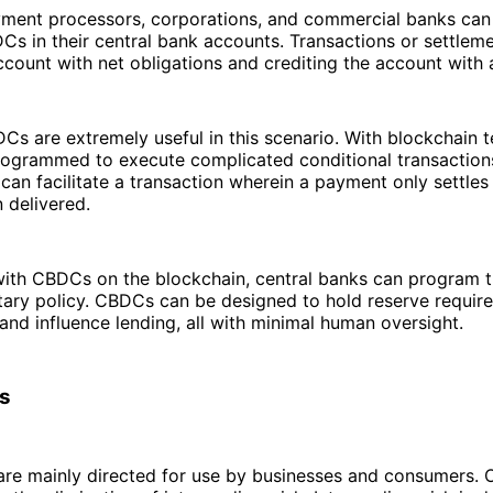
yment processors, corporations, and commercial banks can
s in their central bank accounts. Transactions or settlem
ccount with net obligations and crediting the account with 
s are extremely useful in this scenario. With blockchain 
rogrammed to execute complicated conditional transactions
can facilitate a transaction wherein a payment only settle
 delivered.
with CBDCs on the blockchain, central banks can program 
ary policy. CBDCs can be designed to hold reserve require
, and influence lending, all with minimal human oversight.
s
re mainly directed for use by businesses and consumers. O