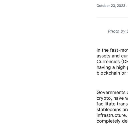
October 23, 2023
.
Photo by
D
In the fast-mo
assets and cur
Currencies (C
having a high 
blockchain or 
Governments an
crypto, have 
facilitate tra
stablecoins ar
infrastructure
completely dec