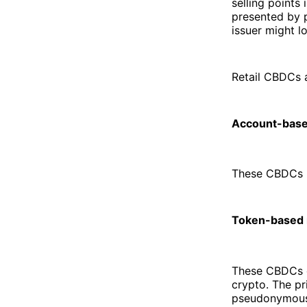
selling points 
presented by p
issuer might l
Retail CBDCs a
Account-base
These CBDCs re
Token-based 
These CBDCs ca
crypto. The pr
pseudonymous 