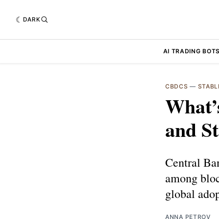
DARK
AI TRADING BOT
CBDCS
—
STABL
What’
and St
Central Ba
among block
global adop
ANNA PETROV