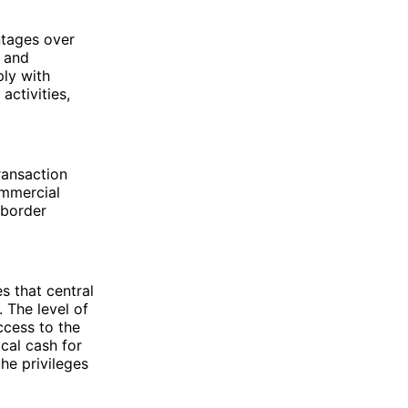
ntages over
e and
ply with
activities,
ransaction
ommercial
-border
s that central
. The level of
ccess to the
ical cash for
he privileges