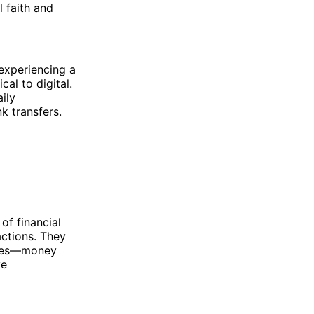
l faith and
 experiencing a
al to digital.
aily
nk transfers.
of financial
actions. They
erves—money
ve