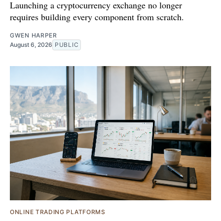
Launching a cryptocurrency exchange no longer
requires building every component from scratch.
GWEN HARPER
August 6, 2026
PUBLIC
ONLINE TRADING PLATFORMS