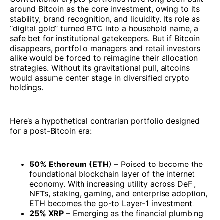
around Bitcoin as the core investment, owing to its
stability, brand recognition, and liquidity. Its role as
“digital gold” turned BTC into a household name, a
safe bet for institutional gatekeepers. But if Bitcoin
disappears, portfolio managers and retail investors
alike would be forced to reimagine their allocation
strategies. Without its gravitational pull, altcoins
would assume center stage in diversified crypto
holdings.
Here’s a hypothetical contrarian portfolio designed
for a post-Bitcoin era:
50% Ethereum (ETH)
– Poised to become the
foundational blockchain layer of the internet
economy. With increasing utility across DeFi,
NFTs, staking, gaming, and enterprise adoption,
ETH becomes the go-to Layer-1 investment.
25% XRP
– Emerging as the financial plumbing