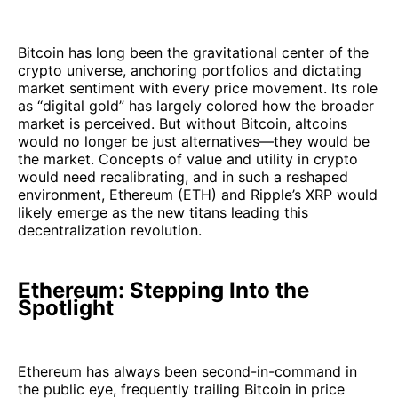
Bitcoin has long been the gravitational center of the
crypto universe, anchoring portfolios and dictating
market sentiment with every price movement. Its role
as “digital gold” has largely colored how the broader
market is perceived. But without Bitcoin, altcoins
would no longer be just alternatives—they would be
the market. Concepts of value and utility in crypto
would need recalibrating, and in such a reshaped
environment, Ethereum (ETH) and Ripple’s XRP would
likely emerge as the new titans leading this
decentralization revolution.
Ethereum: Stepping Into the
Spotlight
Ethereum has always been second-in-command in
the public eye, frequently trailing Bitcoin in price