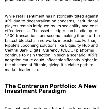
While retail sentiment has historically tilted against
XRP due to decentralization concerns, institutional
players remain intrigued by its scalability and cost-
effectiveness. The asset's ledger can handle up to
1,500 transactions per second, making it one of the
fastest blockchain networks in existence. Further,
Ripple's upcoming solutions like Liquidity Hub and
Central Bank Digital Currency (CBDC) platforms
continue to gain traction. In such a scenario, XRP’s
adoption curve could inflect significantly higher in
the absence of Bitcoin, giving it a viable path to
market leadership.
The Contrarian Portfolio: A New
Investment Paradigm
Conventional crypto portfolios have long been built