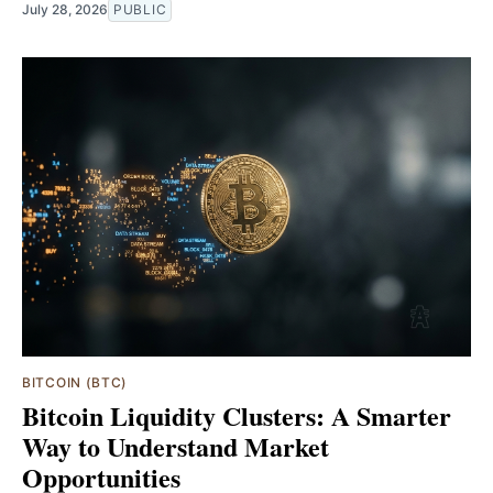
July 28, 2026
PUBLIC
BITCOIN (BTC)
Bitcoin Liquidity Clusters: A Smarter
Way to Understand Market
Opportunities