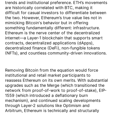
trends and institutional preference. ETH’s movements
are historically correlated with BTC, making it
difficult for casual investors to differentiate between
the two. However, Ethereum’s true value lies not in
mimicking Bitcoin's behavior but in offering
something fundamentally different: infrastructure.
Ethereum is the nerve center of the decentralized
internet—a Layer-1 blockchain that supports smart
contracts, decentralized applications (dApps),
decentralized finance (DeFi), non-fungible tokens
(NFTs), and countless community-driven innovations.
Removing Bitcoin from the equation would force
institutional and retail market participants to
reassess Ethereum on its own merits. With substantial
upgrades such as the Merge (which transitioned the
network from proof-of-work to proof-of-stake), EIP-
1559 (which introduced a deflationary burn
mechanism), and continued scaling developments
through Layer-2 solutions like Optimism and
Arbitrum, Ethereum is technically and structurally