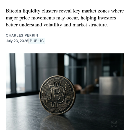
Bitcoin liquidity clusters reveal key market zones where
major price movements may occur, helping investors
better understand volatility and market structure.
CHARLES PERRIN
July 23, 2026
PUBLIC