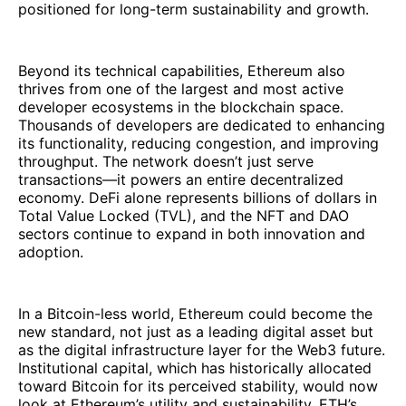
positioned for long-term sustainability and growth.
Beyond its technical capabilities, Ethereum also
thrives from one of the largest and most active
developer ecosystems in the blockchain space.
Thousands of developers are dedicated to enhancing
its functionality, reducing congestion, and improving
throughput. The network doesn’t just serve
transactions—it powers an entire decentralized
economy. DeFi alone represents billions of dollars in
Total Value Locked (TVL), and the NFT and DAO
sectors continue to expand in both innovation and
adoption.
In a Bitcoin-less world, Ethereum could become the
new standard, not just as a leading digital asset but
as the digital infrastructure layer for the Web3 future.
Institutional capital, which has historically allocated
toward Bitcoin for its perceived stability, would now
look at Ethereum’s utility and sustainability. ETH’s