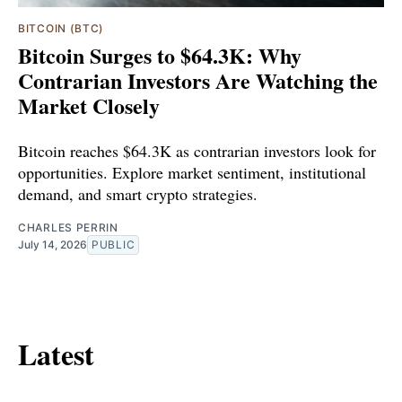
BITCOIN (BTC)
Bitcoin Surges to $64.3K: Why
Contrarian Investors Are Watching the
Market Closely
Bitcoin reaches $64.3K as contrarian investors look for
opportunities. Explore market sentiment, institutional
demand, and smart crypto strategies.
CHARLES PERRIN
July 14, 2026
PUBLIC
Latest