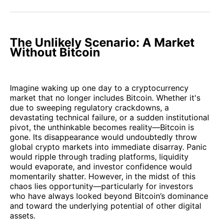
Facebook
Pinterest
LinkedIn
WhatsApp
Email
The Unlikely Scenario: A Market
Without Bitcoin
Imagine waking up one day to a cryptocurrency
market that no longer includes Bitcoin. Whether it's
due to sweeping regulatory crackdowns, a
devastating technical failure, or a sudden institutional
pivot, the unthinkable becomes reality—Bitcoin is
gone. Its disappearance would undoubtedly throw
global crypto markets into immediate disarray. Panic
would ripple through trading platforms, liquidity
would evaporate, and investor confidence would
momentarily shatter. However, in the midst of this
chaos lies opportunity—particularly for investors
who have always looked beyond Bitcoin’s dominance
and toward the underlying potential of other digital
assets.