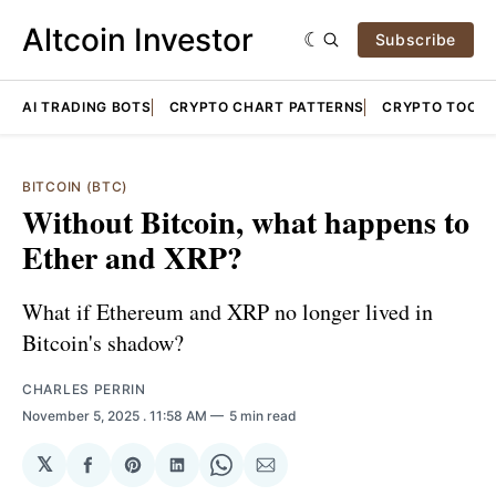
Altcoin Investor
Subscribe
AI TRADING BOTS
CRYPTO CHART PATTERNS
CRYPTO TOOLS
BITCOIN (BTC)
Without Bitcoin, what happens to
Ether and XRP?
What if Ethereum and XRP no longer lived in
Bitcoin's shadow?
CHARLES PERRIN
November 5, 2025
. 11:58 AM
5 min read
𝕏
Share
Share
Share
Share
Share
on
on
on
on
via