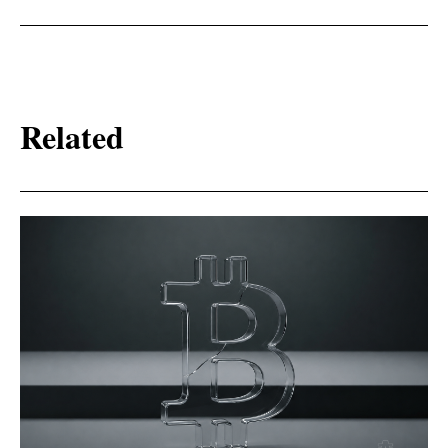
Related