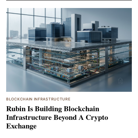
BLOCKCHAIN INFRASTRUCTURE
Rubin Is Building Blockchain
Infrastructure Beyond A Crypto
Exchange