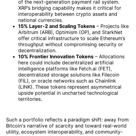
of the next-generation payment rail system.
XRP’s bridging capability makes it critical for
interoperability between crypto assets and
national currencies.
15% Layer-2 and Scaling Tokens
– Projects like
Arbitrum (ARB), Optimism (OP), and StarkNet
offer critical infrastructure to scale Ethereum’s
throughput without compromising security or
decentralization.
10% Frontier Innovation Tokens
– Allocations
here could include decentralized artificial
intelligence platforms like Fetch.ai (FET),
decentralized storage solutions like Filecoin
(FIL), or oracle networks such as Chainlink
(LINK). These tokens represent asymmetrical
upside potential in uncharted technological
territories.
Such a portfolio reflects a paradigm shift: away from
Bitcoin's narrative of scarcity and toward real-world
utility, ecosystem interoperability, and community-