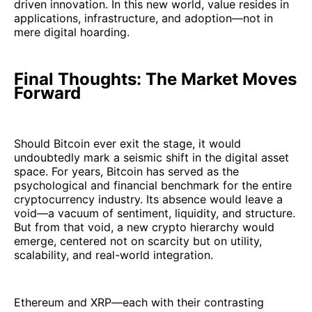
driven innovation. In this new world, value resides in
applications, infrastructure, and adoption—not in
mere digital hoarding.
Final Thoughts: The Market Moves
Forward
Should Bitcoin ever exit the stage, it would
undoubtedly mark a seismic shift in the digital asset
space. For years, Bitcoin has served as the
psychological and financial benchmark for the entire
cryptocurrency industry. Its absence would leave a
void—a vacuum of sentiment, liquidity, and structure.
But from that void, a new crypto hierarchy would
emerge, centered not on scarcity but on utility,
scalability, and real-world integration.
Ethereum and XRP—each with their contrasting