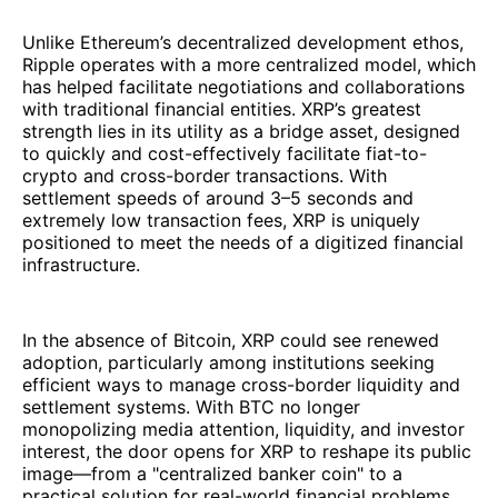
Unlike Ethereum’s decentralized development ethos,
Ripple operates with a more centralized model, which
has helped facilitate negotiations and collaborations
with traditional financial entities. XRP’s greatest
strength lies in its utility as a bridge asset, designed
to quickly and cost-effectively facilitate fiat-to-
crypto and cross-border transactions. With
settlement speeds of around 3–5 seconds and
extremely low transaction fees, XRP is uniquely
positioned to meet the needs of a digitized financial
infrastructure.
In the absence of Bitcoin, XRP could see renewed
adoption, particularly among institutions seeking
efficient ways to manage cross-border liquidity and
settlement systems. With BTC no longer
monopolizing media attention, liquidity, and investor
interest, the door opens for XRP to reshape its public
image—from a "centralized banker coin" to a
practical solution for real-world financial problems.