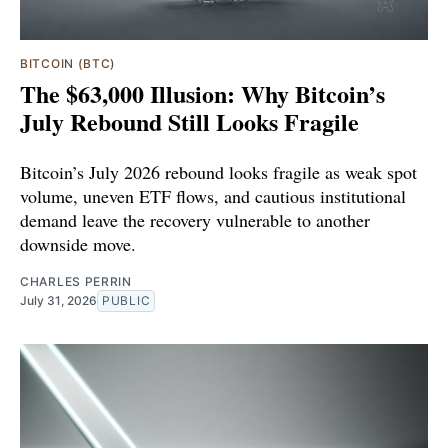
BITCOIN (BTC)
The $63,000 Illusion: Why Bitcoin’s
July Rebound Still Looks Fragile
Bitcoin’s July 2026 rebound looks fragile as weak spot
volume, uneven ETF flows, and cautious institutional
demand leave the recovery vulnerable to another
downside move.
CHARLES PERRIN
July 31, 2026
PUBLIC