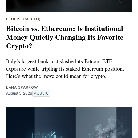
ETHEREUM (ETH)
Bitcoin vs. Ethereum: Is Institutional
Money Quietly Changing Its Favorite
Crypto?
Italy’s largest bank just slashed its Bitcoin ETF
exposure while tripling its staked Ethereum position.
Here’s what the move could mean for crypto.
LANA SPARROW
August 5, 2026
PUBLIC