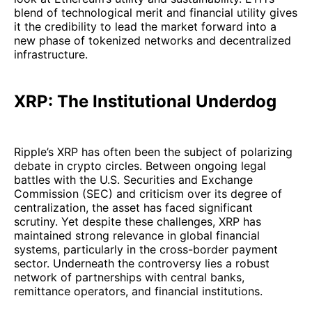
blend of technological merit and financial utility gives
it the credibility to lead the market forward into a
new phase of tokenized networks and decentralized
infrastructure.
XRP: The Institutional Underdog
Ripple’s XRP has often been the subject of polarizing
debate in crypto circles. Between ongoing legal
battles with the U.S. Securities and Exchange
Commission (SEC) and criticism over its degree of
centralization, the asset has faced significant
scrutiny. Yet despite these challenges, XRP has
maintained strong relevance in global financial
systems, particularly in the cross-border payment
sector. Underneath the controversy lies a robust
network of partnerships with central banks,
remittance operators, and financial institutions.