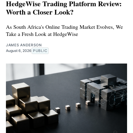
HedgeWise Trading Platform Review:
Worth a Closer Look?
As South Africa's Online Trading Market Evolves, We
Take a Fresh Look at HedgeWise
JAMES ANDERSON
August 6, 2026
PUBLIC