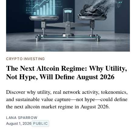
CRYPTO INVESTING
The Next Altcoin Regime: Why Utility,
Not Hype, Will Define August 2026
Discover why utility, real network activity, tokenomics,
and sustainable value capture—not hype—could define
the next altcoin market regime in August 2026.
LANA SPARROW
August 1, 2026
PUBLIC