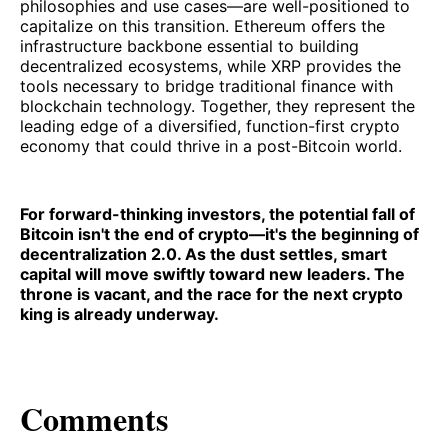
philosophies and use cases—are well-positioned to
capitalize on this transition. Ethereum offers the
infrastructure backbone essential to building
decentralized ecosystems, while XRP provides the
tools necessary to bridge traditional finance with
blockchain technology. Together, they represent the
leading edge of a diversified, function-first crypto
economy that could thrive in a post-Bitcoin world.
For forward-thinking investors, the potential fall of
Bitcoin isn't the end of crypto—it's the beginning of
decentralization 2.0. As the dust settles, smart
capital will move swiftly toward new leaders. The
throne is vacant, and the race for the next crypto
king is already underway.
Comments