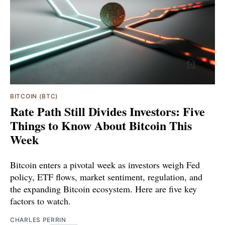
BITCOIN (BTC)
Rate Path Still Divides Investors: Five
Things to Know About Bitcoin This
Week
Bitcoin enters a pivotal week as investors weigh Fed
policy, ETF flows, market sentiment, regulation, and
the expanding Bitcoin ecosystem. Here are five key
factors to watch.
CHARLES PERRIN