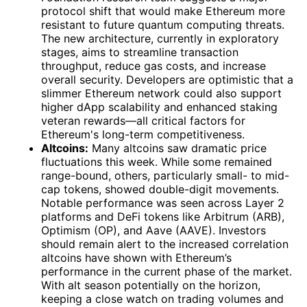
protocol shift that would make Ethereum more
resistant to future quantum computing threats.
The new architecture, currently in exploratory
stages, aims to streamline transaction
throughput, reduce gas costs, and increase
overall security. Developers are optimistic that a
slimmer Ethereum network could also support
higher dApp scalability and enhanced staking
veteran rewards—all critical factors for
Ethereum's long-term competitiveness.
Altcoins:
Many altcoins saw dramatic price
fluctuations this week. While some remained
range-bound, others, particularly small- to mid-
cap tokens, showed double-digit movements.
Notable performance was seen across Layer 2
platforms and DeFi tokens like Arbitrum (ARB),
Optimism (OP), and Aave (AAVE). Investors
should remain alert to the increased correlation
altcoins have shown with Ethereum’s
performance in the current phase of the market.
With alt season potentially on the horizon,
keeping a close watch on trading volumes and