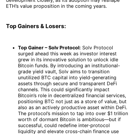
ETH’s value proposition in the coming years.
Top Gainers & Losers:
Top Gainer – Solv Protocol:
Solv Protocol
surged ahead this week as investor interest
grew in its innovative solution to unlock idle
Bitcoin funds. By introducing an institutional-
grade yield vault, Solv aims to transition
unutilized BTC capital into yield-generating
assets through secure and transparent DeFi
channels. This could significantly impact
Bitcoin’s role in decentralized financial services,
positioning BTC not just as a store of value, but
also as an actively productive asset within DeFi.
The protocol’s mission to tap into over $1 trillion
worth of dormant Bitcoin is ambitious—but if
successful, could redefine inter-protocol
liquidity and elevate cross-chain finance use