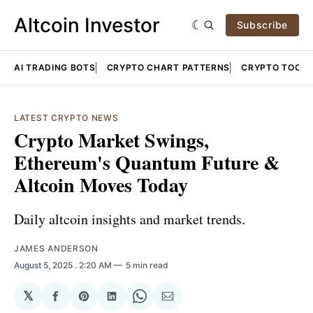
Altcoin Investor
Subscribe
AI TRADING BOTS
CRYPTO CHART PATTERNS
CRYPTO TOOLS
LATEST CRYPTO NEWS
Crypto Market Swings,
Ethereum's Quantum Future &
Altcoin Moves Today
Daily altcoin insights and market trends.
JAMES ANDERSON
August 5, 2025
. 2:20 AM
5 min read
𝕏
Share
Share
Share
Share
Share