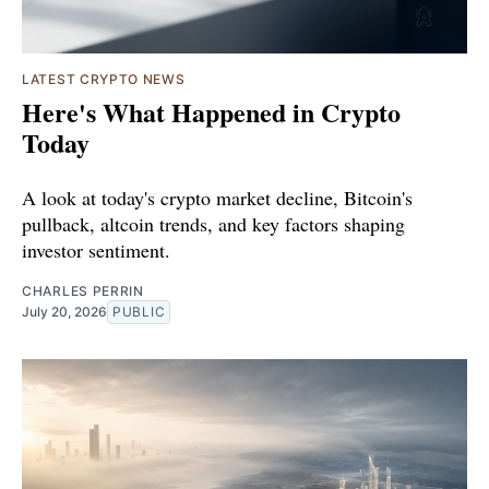
LATEST CRYPTO NEWS
Here's What Happened in Crypto
Today
A look at today's crypto market decline, Bitcoin's
pullback, altcoin trends, and key factors shaping
investor sentiment.
CHARLES PERRIN
July 20, 2026
PUBLIC