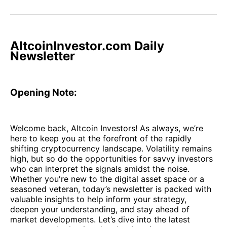
on
on
on
on
via
Facebook
Pinterest
LinkedIn
WhatsApp
Email
AltcoinInvestor.com Daily
Newsletter
Opening Note:
Welcome back, Altcoin Investors! As always, we’re
here to keep you at the forefront of the rapidly
shifting cryptocurrency landscape. Volatility remains
high, but so do the opportunities for savvy investors
who can interpret the signals amidst the noise.
Whether you're new to the digital asset space or a
seasoned veteran, today’s newsletter is packed with
valuable insights to help inform your strategy,
deepen your understanding, and stay ahead of
market developments. Let’s dive into the latest