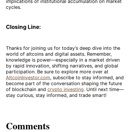
implications of institutional accumulation on market
cycles.
Closing Line:
Thanks for joining us for today’s deep dive into the
world of altcoins and digital assets. Remember,
knowledge is power—especially in a market driven
by rapid innovation, shifting narratives, and global
participation. Be sure to explore more over at
AltcoinInvestor.com
, subscribe to stay informed, and
become part of the conversation shaping the future
of blockchain and
crypto investing
. Until next time—
stay curious, stay informed, and trade smart!
Comments