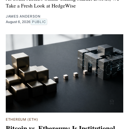
Take a Fresh Look at HedgeWise
JAMES ANDERSON
August 6, 2026
PUBLIC
ETHEREUM (ETH)
Bitcoin vs. Ethereum: Is Institutional