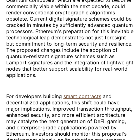
commercially viable within the next decade, could
render conventional cryptographic algorithms
obsolete. Current digital signature schemes could be
cracked in minutes by sufficiently advanced quantum
processors. Ethereum's preparation for this inevitable
technological leap demonstrates not just foresight
but commitment to long-term security and resilience.
The proposed changes include the adoption of
quantum-resistant signature schemes such as
Lamport signatures and the integration of lightweight
nodes that better support scalability for real-world
applications.
For developers building
smart contracts
and
decentralized applications, this shift could have
major implications. Improved transaction throughput,
enhanced security, and more efficient architecture
may catalyze the next generation of DeFi, gaming,
and enterprise-grade applications powered by
Ethereum. Investors should monitor this proposal's
development closely, as its adoption may reshape