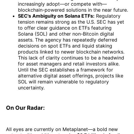
increasingly adopt—or compete with—
blockchain-powered solutions in the near future.
SEC's Ambiguity on Solana ETFs:
Regulatory
tension remains strong as the U.S. SEC has yet
to offer clear guidance on ETFs featuring
Solana (SOL) and other non-Bitcoin digital
assets. The agency has repeatedly deferred
decisions on spot ETFs and liquid staking
products linked to newer blockchain networks.
This lack of clarity continues to be a headwind
for asset managers and retail investors alike.
Until the SEC establishes a framework for
alternative digital asset offerings, projects like
SOL will remain vulnerable to regulatory
uncertainty.
On Our Radar:
All eyes are currently on Metaplanet—a bold new