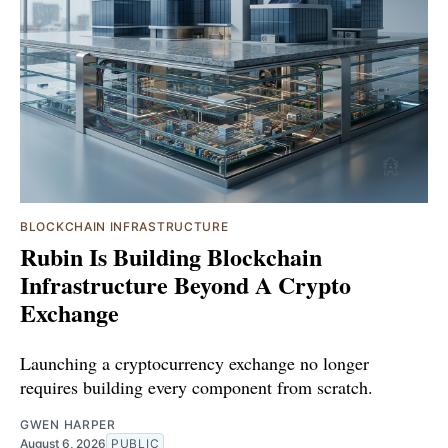
BLOCKCHAIN INFRASTRUCTURE
Rubin Is Building Blockchain
Infrastructure Beyond A Crypto
Exchange
Launching a cryptocurrency exchange no longer
requires building every component from scratch.
GWEN HARPER
August 6, 2026
PUBLIC