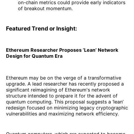
on-chain metrics could provide early indicators
of breakout momentum.
Featured Trend or Insight:
Ethereum Researcher Proposes ‘Lean’ Network
Design for Quantum Era
Ethereum may be on the verge of a transformative
upgrade. A lead researcher has recently proposed a
significant reimagining of Ethereum's network
structure intended to prepare it for the advent of
quantum computing. This proposal suggests a ‘lean’
redesign focused on minimizing legacy cryptographic
vulnerabilities and maximizing network efficiency.
Quantum computers, which are expected to become