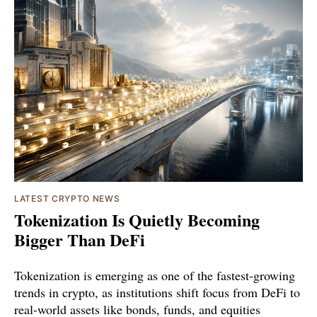
LATEST CRYPTO NEWS
Tokenization Is Quietly Becoming
Bigger Than DeFi
Tokenization is emerging as one of the fastest-growing
trends in crypto, as institutions shift focus from DeFi to
real-world assets like bonds, funds, and equities