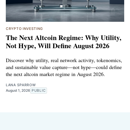
CRYPTO INVESTING
The Next Altcoin Regime: Why Utility,
Not Hype, Will Define August 2026
Discover why utility, real network activity, tokenomics,
and sustainable value capture—not hype—could define
the next altcoin market regime in August 2026.
LANA SPARROW
August 1, 2026
PUBLIC