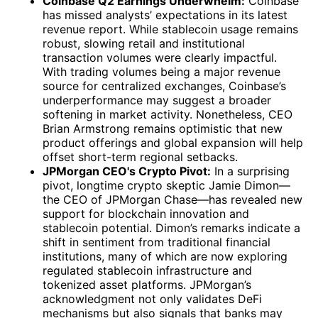
Coinbase Q2 Earnings Underwhelm:
Coinbase
has missed analysts’ expectations in its latest
revenue report. While stablecoin usage remains
robust, slowing retail and institutional
transaction volumes were clearly impactful.
With trading volumes being a major revenue
source for centralized exchanges, Coinbase’s
underperformance may suggest a broader
softening in market activity. Nonetheless, CEO
Brian Armstrong remains optimistic that new
product offerings and global expansion will help
offset short-term regional setbacks.
JPMorgan CEO's Crypto Pivot:
In a surprising
pivot, longtime crypto skeptic Jamie Dimon—
the CEO of JPMorgan Chase—has revealed new
support for blockchain innovation and
stablecoin potential. Dimon’s remarks indicate a
shift in sentiment from traditional financial
institutions, many of which are now exploring
regulated stablecoin infrastructure and
tokenized asset platforms. JPMorgan’s
acknowledgment not only validates DeFi
mechanisms but also signals that banks may