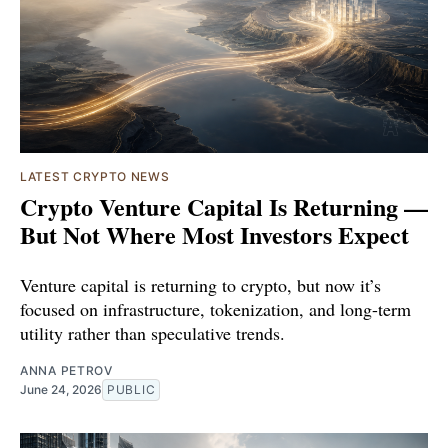
LATEST CRYPTO NEWS
Crypto Venture Capital Is Returning —
But Not Where Most Investors Expect
Venture capital is returning to crypto, but now it’s
focused on infrastructure, tokenization, and long-term
utility rather than speculative trends.
ANNA PETROV
June 24, 2026
PUBLIC