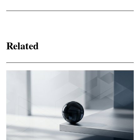
Related