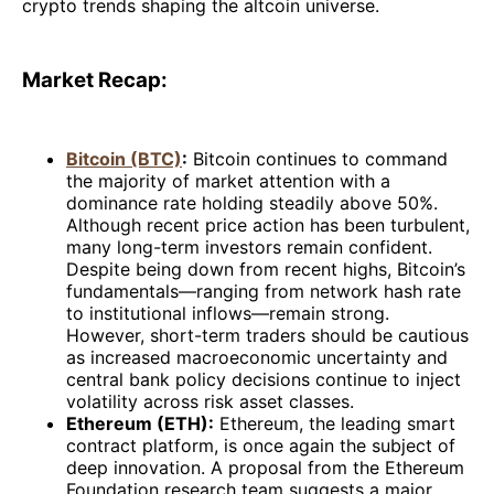
crypto trends shaping the altcoin universe.
Market Recap:
Bitcoin (BTC)
:
Bitcoin continues to command
the majority of market attention with a
dominance rate holding steadily above 50%.
Although recent price action has been turbulent,
many long-term investors remain confident.
Despite being down from recent highs, Bitcoin’s
fundamentals—ranging from network hash rate
to institutional inflows—remain strong.
However, short-term traders should be cautious
as increased macroeconomic uncertainty and
central bank policy decisions continue to inject
volatility across risk asset classes.
Ethereum (ETH):
Ethereum, the leading smart
contract platform, is once again the subject of
deep innovation. A proposal from the Ethereum
Foundation research team suggests a major