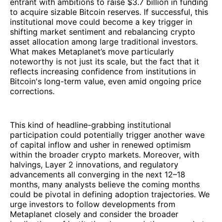
entrant with ambitions to raise $3.7 billion in funding
to acquire sizable Bitcoin reserves. If successful, this
institutional move could become a key trigger in
shifting market sentiment and rebalancing crypto
asset allocation among large traditional investors.
What makes Metaplanet’s move particularly
noteworthy is not just its scale, but the fact that it
reflects increasing confidence from institutions in
Bitcoin's long-term value, even amid ongoing price
corrections.
This kind of headline-grabbing institutional
participation could potentially trigger another wave
of capital inflow and usher in renewed optimism
within the broader crypto markets. Moreover, with
halvings, Layer 2 innovations, and regulatory
advancements all converging in the next 12–18
months, many analysts believe the coming months
could be pivotal in defining adoption trajectories. We
urge investors to follow developments from
Metaplanet closely and consider the broader