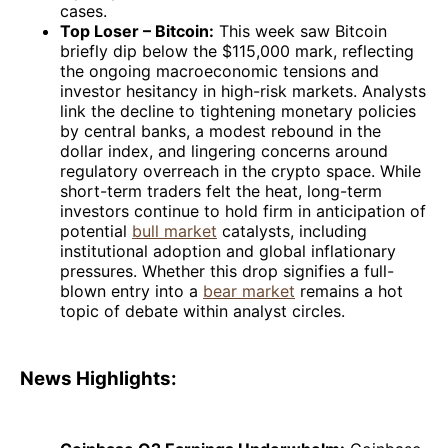
cases.
Top Loser – Bitcoin:
This week saw Bitcoin
briefly dip below the $115,000 mark, reflecting
the ongoing macroeconomic tensions and
investor hesitancy in high-risk markets. Analysts
link the decline to tightening monetary policies
by central banks, a modest rebound in the
dollar index, and lingering concerns around
regulatory overreach in the crypto space. While
short-term traders felt the heat, long-term
investors continue to hold firm in anticipation of
potential
bull market
catalysts, including
institutional adoption and global inflationary
pressures. Whether this drop signifies a full-
blown entry into a
bear market
remains a hot
topic of debate within analyst circles.
News Highlights: