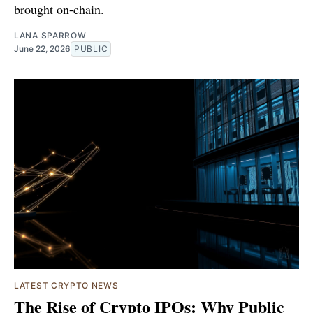
brought on-chain.
LANA SPARROW
June 22, 2026
PUBLIC
LATEST CRYPTO NEWS
The Rise of Crypto IPOs: Why Public