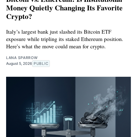
Money Quietly Changing Its Favorite
Crypto?
Italy’s largest bank just slashed its Bitcoin ETF
exposure while tripling its staked Ethereum position.
Here’s what the move could mean for crypto.
LANA SPARROW
August 5, 2026
PUBLIC