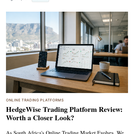
ONLINE TRADING PLATFORMS
HedgeWise Trading Platform Review:
Worth a Closer Look?
As South Africa's Online Trading Market Evolves, We