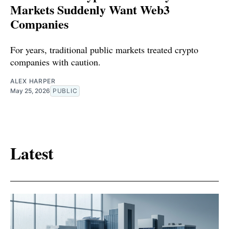
Markets Suddenly Want Web3
Companies
For years, traditional public markets treated crypto
companies with caution.
ALEX HARPER
May 25, 2026
PUBLIC
Latest