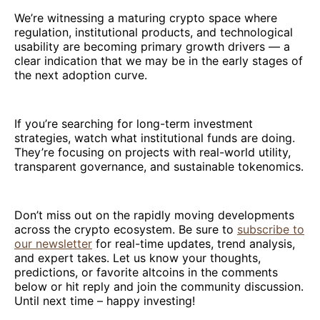
We’re witnessing a maturing crypto space where
regulation, institutional products, and technological
usability are becoming primary growth drivers — a
clear indication that we may be in the early stages of
the next adoption curve.
If you’re searching for long-term investment
strategies, watch what institutional funds are doing.
They’re focusing on projects with real-world utility,
transparent governance, and sustainable tokenomics.
Don’t miss out on the rapidly moving developments
across the crypto ecosystem. Be sure to
subscribe to
our newsletter
for real-time updates, trend analysis,
and expert takes. Let us know your thoughts,
predictions, or favorite altcoins in the comments
below or hit reply and join the community discussion.
Until next time – happy investing!