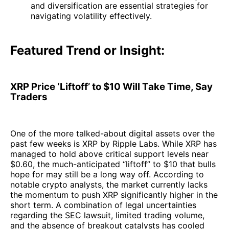
and diversification are essential strategies for
navigating volatility effectively.
Featured Trend or Insight:
XRP Price ‘Liftoff’ to $10 Will Take Time, Say
Traders
One of the more talked-about digital assets over the
past few weeks is XRP by Ripple Labs. While XRP has
managed to hold above critical support levels near
$0.60, the much-anticipated “liftoff” to $10 that bulls
hope for may still be a long way off. According to
notable crypto analysts, the market currently lacks
the momentum to push XRP significantly higher in the
short term. A combination of legal uncertainties
regarding the SEC lawsuit, limited trading volume,
and the absence of breakout catalysts has cooled