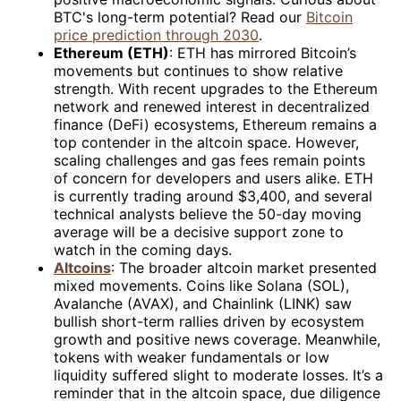
BTC's long-term potential? Read our
Bitcoin
price prediction through 2030
.
Ethereum (ETH)
: ETH has mirrored Bitcoin’s
movements but continues to show relative
strength. With recent upgrades to the Ethereum
network and renewed interest in decentralized
finance (DeFi) ecosystems, Ethereum remains a
top contender in the altcoin space. However,
scaling challenges and gas fees remain points
of concern for developers and users alike. ETH
is currently trading around $3,400, and several
technical analysts believe the 50-day moving
average will be a decisive support zone to
watch in the coming days.
Altcoins
: The broader altcoin market presented
mixed movements. Coins like Solana (SOL),
Avalanche (AVAX), and Chainlink (LINK) saw
bullish short-term rallies driven by ecosystem
growth and positive news coverage. Meanwhile,
tokens with weaker fundamentals or low
liquidity suffered slight to moderate losses. It’s a
reminder that in the altcoin space, due diligence