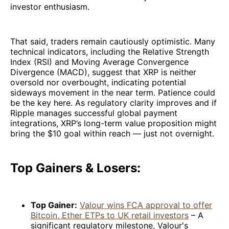
investor enthusiasm.
That said, traders remain cautiously optimistic. Many
technical indicators, including the Relative Strength
Index (RSI) and Moving Average Convergence
Divergence (MACD), suggest that XRP is neither
oversold nor overbought, indicating potential
sideways movement in the near term. Patience could
be the key here. As regulatory clarity improves and if
Ripple manages successful global payment
integrations, XRP’s long-term value proposition might
bring the $10 goal within reach — just not overnight.
Top Gainers & Losers:
Top Gainer:
Valour wins FCA approval to offer
Bitcoin, Ether ETPs to UK retail investors
– A
significant regulatory milestone, Valour's