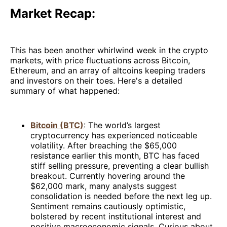
Market Recap:
This has been another whirlwind week in the crypto
markets, with price fluctuations across Bitcoin,
Ethereum, and an array of altcoins keeping traders
and investors on their toes. Here's a detailed
summary of what happened:
Bitcoin (BTC)
: The world’s largest
cryptocurrency has experienced noticeable
volatility. After breaching the $65,000
resistance earlier this month, BTC has faced
stiff selling pressure, preventing a clear bullish
breakout. Currently hovering around the
$62,000 mark, many analysts suggest
consolidation is needed before the next leg up.
Sentiment remains cautiously optimistic,
bolstered by recent institutional interest and
positive macroeconomic signals. Curious about