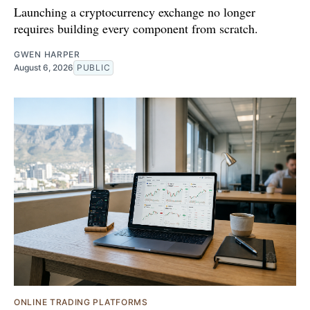
Launching a cryptocurrency exchange no longer
requires building every component from scratch.
GWEN HARPER
August 6, 2026
PUBLIC
ONLINE TRADING PLATFORMS