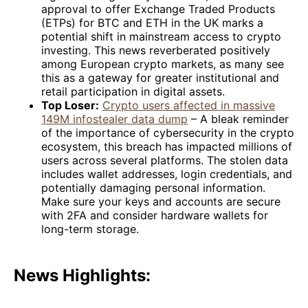
approval to offer Exchange Traded Products
(ETPs) for BTC and ETH in the UK marks a
potential shift in mainstream access to crypto
investing. This news reverberated positively
among European crypto markets, as many see
this as a gateway for greater institutional and
retail participation in digital assets.
Top Loser:
Crypto users affected in massive
149M infostealer data dump
– A bleak reminder
of the importance of cybersecurity in the crypto
ecosystem, this breach has impacted millions of
users across several platforms. The stolen data
includes wallet addresses, login credentials, and
potentially damaging personal information.
Make sure your keys and accounts are secure
with 2FA and consider hardware wallets for
long-term storage.
News Highlights: