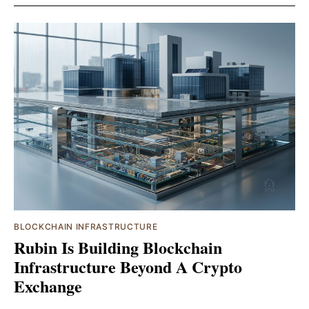
BLOCKCHAIN INFRASTRUCTURE
Rubin Is Building Blockchain
Infrastructure Beyond A Crypto
Exchange