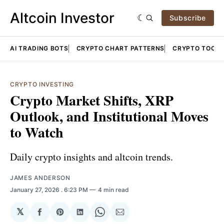
Altcoin Investor
Subscribe
AI TRADING BOTS
CRYPTO CHART PATTERNS
CRYPTO TOOLS
CRYPTO INVESTING
Crypto Market Shifts, XRP
Outlook, and Institutional Moves
to Watch
Daily crypto insights and altcoin trends.
JAMES ANDERSON
January 27, 2026
. 6:23 PM
4 min read
𝕏
Share
Share
Share
Share
Share