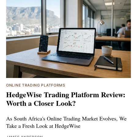
ONLINE TRADING PLATFORMS
HedgeWise Trading Platform Review:
Worth a Closer Look?
As South Africa's Online Trading Market Evolves, We
Take a Fresh Look at HedgeWise