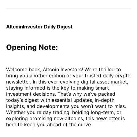
on
on
on
on
via
Facebook
Pinterest
LinkedIn
WhatsApp
Email
AltcoinInvestor Daily Digest
Opening Note:
Welcome back, Altcoin Investors! We're thrilled to
bring you another edition of your trusted daily crypto
newsletter. In this ever-evolving digital asset market,
staying informed is the key to making smart
investment decisions. That’s why we’ve packed
today’s digest with essential updates, in-depth
insights, and developments you won’t want to miss.
Whether you're day trading, holding long-term, or
exploring promising new altcoins, this newsletter is
here to keep you ahead of the curve.