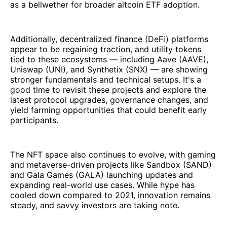
as a bellwether for broader altcoin ETF adoption.
Additionally, decentralized finance (DeFi) platforms
appear to be regaining traction, and utility tokens
tied to these ecosystems — including Aave (AAVE),
Uniswap (UNI), and Synthetix (SNX) — are showing
stronger fundamentals and technical setups. It's a
good time to revisit these projects and explore the
latest protocol upgrades, governance changes, and
yield farming opportunities that could benefit early
participants.
The NFT space also continues to evolve, with gaming
and metaverse-driven projects like Sandbox (SAND)
and Gala Games (GALA) launching updates and
expanding real-world use cases. While hype has
cooled down compared to 2021, innovation remains
steady, and savvy investors are taking note.