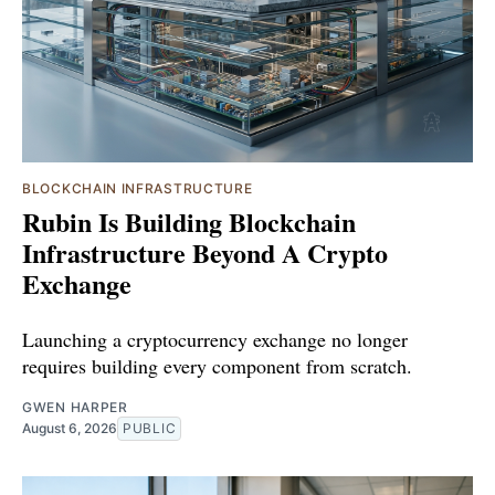
BLOCKCHAIN INFRASTRUCTURE
Rubin Is Building Blockchain
Infrastructure Beyond A Crypto
Exchange
Launching a cryptocurrency exchange no longer
requires building every component from scratch.
GWEN HARPER
August 6, 2026
PUBLIC