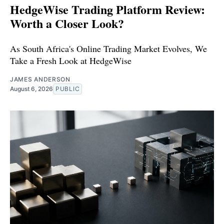
HedgeWise Trading Platform Review:
Worth a Closer Look?
As South Africa's Online Trading Market Evolves, We
Take a Fresh Look at HedgeWise
JAMES ANDERSON
August 6, 2026
PUBLIC