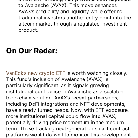
to Avalanche (AVAX). This move enhances
AVAX’s credibility and liquidity while offering
traditional investors another entry point into the
altcoin market through a regulated investment
product.
On Our Radar:
VanEck’s new crypto ETF
is worth watching closely.
This fund's inclusion of Avalanche (AVAX) is
particularly significant, as it signals growing
institutional confidence in Avalanche as a scalable
blockchain solution. AVAX’s recent partnerships,
including DeFi integrations and NFT developments,
have already turned heads. Now, with ETF exposure,
more institutional capital could flow into AVAX,
potentially driving price momentum in the medium
term. Those tracking next-generation smart contract
platforms would do well to monitor this development