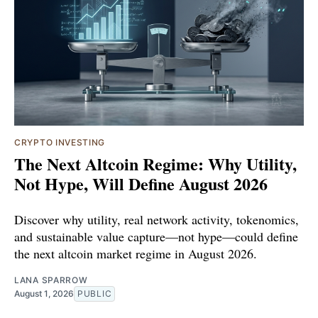
CRYPTO INVESTING
The Next Altcoin Regime: Why Utility,
Not Hype, Will Define August 2026
Discover why utility, real network activity, tokenomics,
and sustainable value capture—not hype—could define
the next altcoin market regime in August 2026.
LANA SPARROW
August 1, 2026
PUBLIC