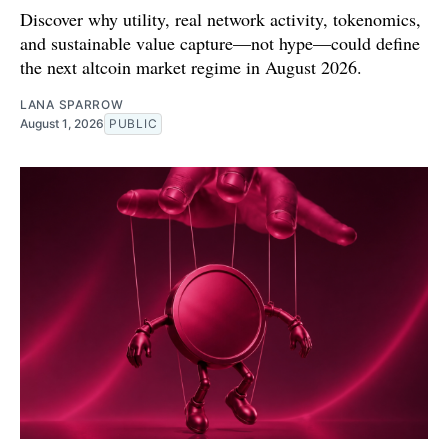
Discover why utility, real network activity, tokenomics,
and sustainable value capture—not hype—could define
the next altcoin market regime in August 2026.
LANA SPARROW
August 1, 2026
PUBLIC