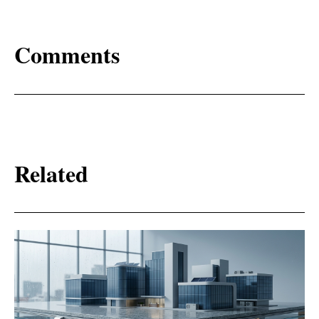
Comments
Related