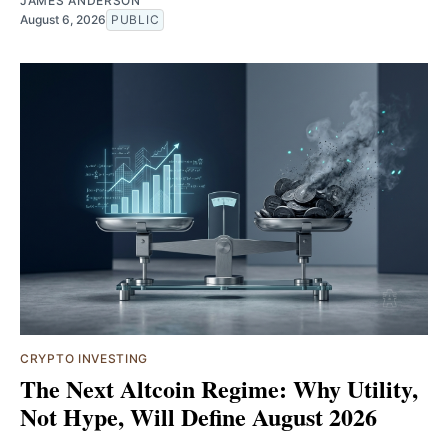
JAMES ANDERSON
August 6, 2026
PUBLIC
CRYPTO INVESTING
The Next Altcoin Regime: Why Utility,
Not Hype, Will Define August 2026