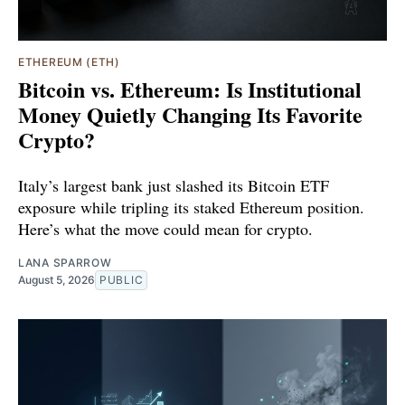
ETHEREUM (ETH)
Bitcoin vs. Ethereum: Is Institutional
Money Quietly Changing Its Favorite
Crypto?
Italy’s largest bank just slashed its Bitcoin ETF
exposure while tripling its staked Ethereum position.
Here’s what the move could mean for crypto.
LANA SPARROW
August 5, 2026
PUBLIC