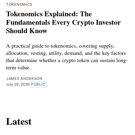
TOKENOMICS
Tokenomics Explained: The
Fundamentals Every Crypto Investor
Should Know
A practical guide to tokenomics, covering supply,
allocation, vesting, utility, demand, and the key factors
that determine whether a crypto token can sustain long-
term value.
JAMES ANDERSON
July 29, 2026
PUBLIC
Latest