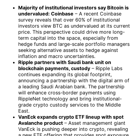
Majority of institutional investors say Bitcoin is
undervalued: Coinbase
– A recent Coinbase
survey reveals that over 60% of institutional
investors view BTC as undervalued at its current
price. This perspective could drive more long-
term capital into the space, especially from
hedge funds and large-scale portfolio managers
seeking alternative assets to hedge against
inflation and macro uncertainties.
Ripple partners with Saudi bank unit on
blockchain payments, custody
– Ripple Labs
continues expanding its global footprint,
announcing a partnership with the digital arm of
a leading Saudi Arabian bank. The partnership
will enhance cross-border payments using
RippleNet technology and bring institutional-
grade crypto custody services to the Middle
East.
VanEck expands crypto ETF lineup with spot
Avalanche product
– Asset management giant
VanEck is pushing deeper into crypto, revealing
a new ETF offering that provides spot exposure