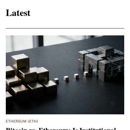
Latest
ETHEREUM (ETH)
Bitcoin vs. Ethereum: Is Institutional