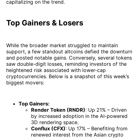
capitalizing on the trend.
Top Gainers & Losers
While the broader market struggled to maintain
support, a few standout altcoins defied the downturn
and posted notable gains. Conversely, several tokens
saw double-digit losses, reminding investors of the
heightened risk associated with lower-cap
cryptocurrencies. Below is a snapshot of this week’s
biggest movers:
Top Gainers:
Render Token (RNDR)
: Up 21% – Driven
by increased adoption in the AI-powered
3D rendering space.
Conflux (CFX)
: Up 17% – Benefiting from
renewed interest from the Asian crypto