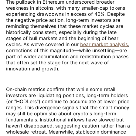
The pullback in Ethereum underscored broader
weakness in altcoins, with many smaller-cap tokens
experiencing drawdowns in excess of 40%. Despite
the negative price action, long-term investors are
reminding themselves that these market cycles are
historically consistent, especially during the late
stages of bull markets and the beginning of bear
cycles. As we’ve covered in our
bear market analysis
,
corrections of this magnitude—while unsettling—are
part of wider accumulation and redistribution phases
that often set the stage for the next wave of
innovation and growth.
On-chain metrics confirm that while some retail
investors are liquidating positions, long-term holders
(or "HODLers") continue to accumulate at lower price
ranges. This divergence signals that the smart money
may still be optimistic about crypto's long-term
fundamentals. Institutional inflows have slowed but
haven’t disappeared, suggesting caution rather than a
wholesale retreat. Meanwhile, stablecoin dominance