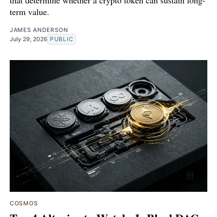
that determine whether a crypto token can sustain long-
term value.
JAMES ANDERSON
July 29, 2026
PUBLIC
COSMOS