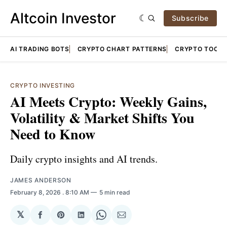
Altcoin Investor
Subscribe
AI TRADING BOTS
CRYPTO CHART PATTERNS
CRYPTO TOOLS
CRYPTO INVESTING
AI Meets Crypto: Weekly Gains,
Volatility & Market Shifts You
Need to Know
Daily crypto insights and AI trends.
JAMES ANDERSON
February 8, 2026
. 8:10 AM
5 min read
𝕏
Share
Share
Share
Share
Share