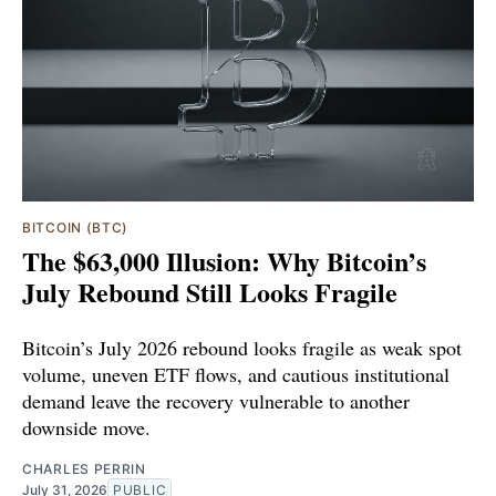
BITCOIN (BTC)
The $63,000 Illusion: Why Bitcoin’s
July Rebound Still Looks Fragile
Bitcoin’s July 2026 rebound looks fragile as weak spot
volume, uneven ETF flows, and cautious institutional
demand leave the recovery vulnerable to another
downside move.
CHARLES PERRIN
July 31, 2026
PUBLIC