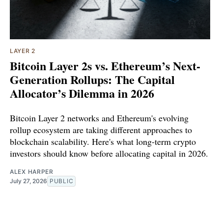
LAYER 2
Bitcoin Layer 2s vs. Ethereum’s Next-
Generation Rollups: The Capital
Allocator’s Dilemma in 2026
Bitcoin Layer 2 networks and Ethereum's evolving
rollup ecosystem are taking different approaches to
blockchain scalability. Here's what long-term crypto
investors should know before allocating capital in 2026.
ALEX HARPER
July 27, 2026
PUBLIC