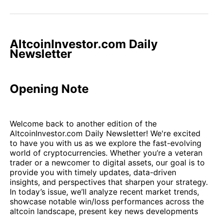
on
on
on
on
via
Facebook
Pinterest
LinkedIn
WhatsApp
Email
AltcoinInvestor.com Daily
Newsletter
Opening Note
Welcome back to another edition of the
AltcoinInvestor.com Daily Newsletter! We're excited
to have you with us as we explore the fast-evolving
world of cryptocurrencies. Whether you’re a veteran
trader or a newcomer to digital assets, our goal is to
provide you with timely updates, data-driven
insights, and perspectives that sharpen your strategy.
In today’s issue, we’ll analyze recent market trends,
showcase notable win/loss performances across the
altcoin landscape, present key news developments