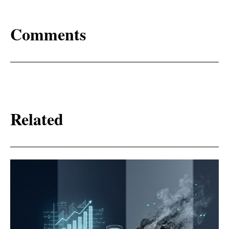
Comments
Related