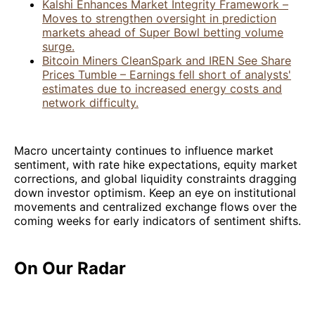
Kalshi Enhances Market Integrity Framework –
Moves to strengthen oversight in prediction
markets ahead of Super Bowl betting volume
surge.
Bitcoin Miners CleanSpark and IREN See Share
Prices Tumble – Earnings fell short of analysts'
estimates due to increased energy costs and
network difficulty.
Macro uncertainty continues to influence market
sentiment, with rate hike expectations, equity market
corrections, and global liquidity constraints dragging
down investor optimism. Keep an eye on institutional
movements and centralized exchange flows over the
coming weeks for early indicators of sentiment shifts.
On Our Radar