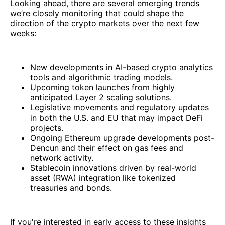
Looking ahead, there are several emerging trends
we’re closely monitoring that could shape the
direction of the crypto markets over the next few
weeks:
New developments in AI-based crypto analytics
tools and algorithmic trading models.
Upcoming token launches from highly
anticipated Layer 2 scaling solutions.
Legislative movements and regulatory updates
in both the U.S. and EU that may impact DeFi
projects.
Ongoing Ethereum upgrade developments post-
Dencun and their effect on gas fees and
network activity.
Stablecoin innovations driven by real-world
asset (RWA) integration like tokenized
treasuries and bonds.
If you're interested in early access to these insights