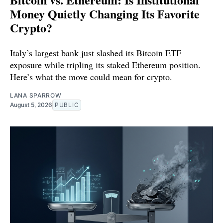
Money Quietly Changing Its Favorite
Crypto?
Italy’s largest bank just slashed its Bitcoin ETF
exposure while tripling its staked Ethereum position.
Here’s what the move could mean for crypto.
LANA SPARROW
August 5, 2026
PUBLIC