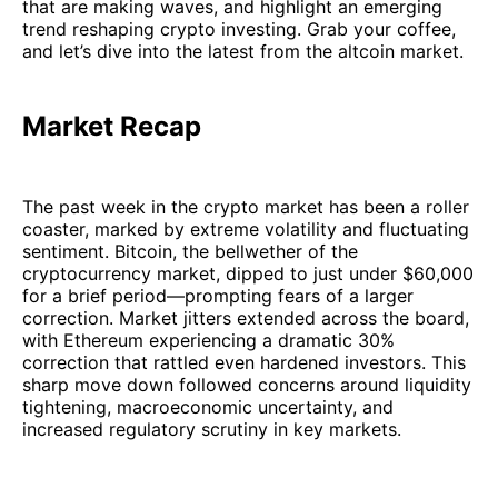
that are making waves, and highlight an emerging
trend reshaping crypto investing. Grab your coffee,
and let’s dive into the latest from the altcoin market.
Market Recap
The past week in the crypto market has been a roller
coaster, marked by extreme volatility and fluctuating
sentiment. Bitcoin, the bellwether of the
cryptocurrency market, dipped to just under $60,000
for a brief period—prompting fears of a larger
correction. Market jitters extended across the board,
with Ethereum experiencing a dramatic 30%
correction that rattled even hardened investors. This
sharp move down followed concerns around liquidity
tightening, macroeconomic uncertainty, and
increased regulatory scrutiny in key markets.