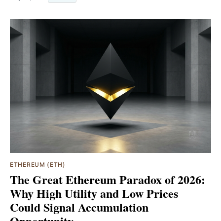
ETHEREUM (ETH)
The Great Ethereum Paradox of 2026:
Why High Utility and Low Prices
Could Signal Accumulation
Opportunity