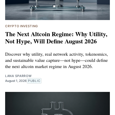
CRYPTO INVESTING
The Next Altcoin Regime: Why Utility,
Not Hype, Will Define August 2026
Discover why utility, real network activity, tokenomics,
and sustainable value capture—not hype—could define
the next altcoin market regime in August 2026.
LANA SPARROW
August 1, 2026
PUBLIC