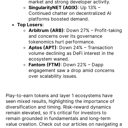
market and strong developer activity.
SingularityNET (AGIX)
: Up 13% –
Continued chatter on decentralized AI
platforms boosted demand.
Top Losers:
Arbitrum (ARB)
: Down 27% – Profit-taking
and concerns over its governance
tokenomics hurt performance.
Aptos (APT)
: Down 24% – Transaction
volume declining as DeFi interest in the
ecosystem waned.
Fantom (FTM)
: Down 22% – Dapp
engagement saw a drop amid concerns
over scalability issues.
Play-to-earn tokens and layer 1 ecosystems have
seen mixed results, highlighting the importance of
diversification and timing. Risk-reward dynamics
remain elevated, so it's critical for investors to
remain grounded in fundamentals and long-term
value creation. Check out our articles on navigating a