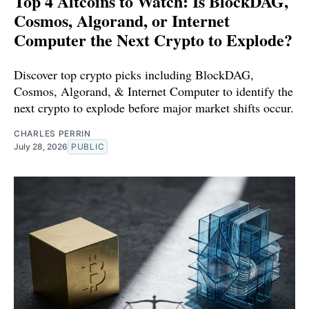
Top 4 Altcoins to Watch: Is BlockDAG,
Cosmos, Algorand, or Internet
Computer the Next Crypto to Explode?
Discover top crypto picks including BlockDAG,
Cosmos, Algorand, & Internet Computer to identify the
next crypto to explode before major market shifts occur.
CHARLES PERRIN
July 28, 2026
PUBLIC