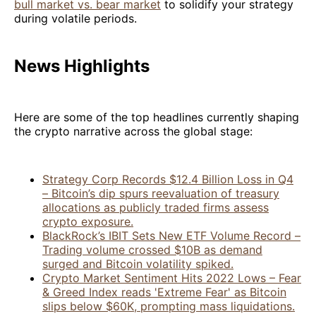
bull market vs. bear market
to solidify your strategy
during volatile periods.
News Highlights
Here are some of the top headlines currently shaping
the crypto narrative across the global stage:
Strategy Corp Records $12.4 Billion Loss in Q4
– Bitcoin’s dip spurs reevaluation of treasury
allocations as publicly traded firms assess
crypto exposure.
BlackRock’s IBIT Sets New ETF Volume Record –
Trading volume crossed $10B as demand
surged and Bitcoin volatility spiked.
Crypto Market Sentiment Hits 2022 Lows – Fear
& Greed Index reads 'Extreme Fear' as Bitcoin
slips below $60K, prompting mass liquidations.