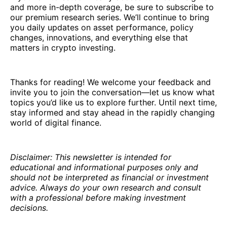
and more in-depth coverage, be sure to subscribe to
our premium research series. We’ll continue to bring
you daily updates on asset performance, policy
changes, innovations, and everything else that
matters in crypto investing.
Thanks for reading! We welcome your feedback and
invite you to join the conversation—let us know what
topics you’d like us to explore further. Until next time,
stay informed and stay ahead in the rapidly changing
world of digital finance.
Disclaimer: This newsletter is intended for
educational and informational purposes only and
should not be interpreted as financial or investment
advice. Always do your own research and consult
with a professional before making investment
decisions.