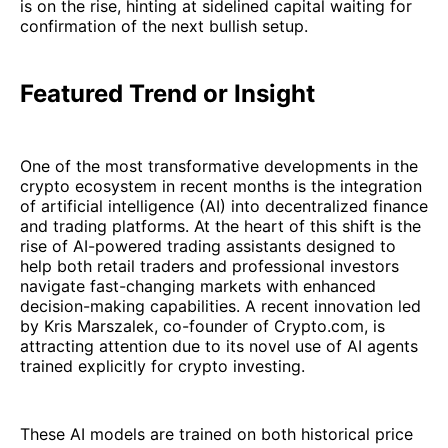
is on the rise, hinting at sidelined capital waiting for
confirmation of the next bullish setup.
Featured Trend or Insight
One of the most transformative developments in the
crypto ecosystem in recent months is the integration
of artificial intelligence (AI) into decentralized finance
and trading platforms. At the heart of this shift is the
rise of AI-powered trading assistants designed to
help both retail traders and professional investors
navigate fast-changing markets with enhanced
decision-making capabilities. A recent innovation led
by Kris Marszalek, co-founder of Crypto.com, is
attracting attention due to its novel use of AI agents
trained explicitly for crypto investing.
These AI models are trained on both historical price