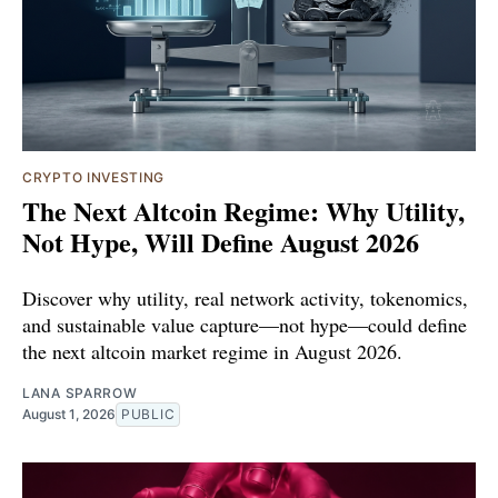
CRYPTO INVESTING
The Next Altcoin Regime: Why Utility,
Not Hype, Will Define August 2026
Discover why utility, real network activity, tokenomics,
and sustainable value capture—not hype—could define
the next altcoin market regime in August 2026.
LANA SPARROW
August 1, 2026
PUBLIC