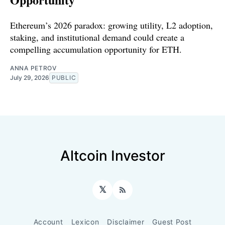
Ethereum’s 2026 paradox: growing utility, L2 adoption,
staking, and institutional demand could create a
compelling accumulation opportunity for ETH.
ANNA PETROV
July 29, 2026
PUBLIC
Altcoin Investor
𝕏
RSS
Account
Lexicon
Disclaimer
Guest Post