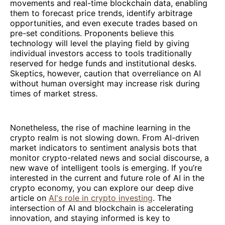
movements and real-time blockchain data, enabling
them to forecast price trends, identify arbitrage
opportunities, and even execute trades based on
pre-set conditions. Proponents believe this
technology will level the playing field by giving
individual investors access to tools traditionally
reserved for hedge funds and institutional desks.
Skeptics, however, caution that overreliance on AI
without human oversight may increase risk during
times of market stress.
Nonetheless, the rise of machine learning in the
crypto realm is not slowing down. From AI-driven
market indicators to sentiment analysis bots that
monitor crypto-related news and social discourse, a
new wave of intelligent tools is emerging. If you’re
interested in the current and future role of AI in the
crypto economy, you can explore our deep dive
article on
AI's role in crypto investing
. The
intersection of AI and blockchain is accelerating
innovation, and staying informed is key to