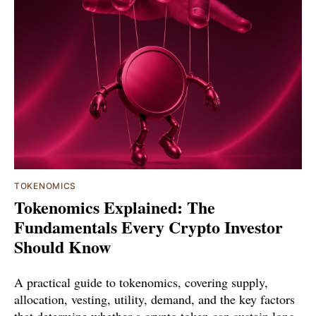
TOKENOMICS
Tokenomics Explained: The
Fundamentals Every Crypto Investor
Should Know
A practical guide to tokenomics, covering supply,
allocation, vesting, utility, demand, and the key factors