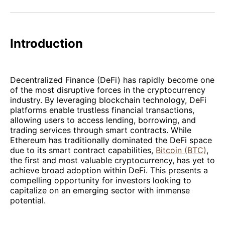
Facebook
Pinterest
LinkedIn
WhatsApp
Email
Introduction
Decentralized Finance (DeFi) has rapidly become one
of the most disruptive forces in the cryptocurrency
industry. By leveraging blockchain technology, DeFi
platforms enable trustless financial transactions,
allowing users to access lending, borrowing, and
trading services through smart contracts. While
Ethereum has traditionally dominated the DeFi space
due to its smart contract capabilities,
Bitcoin (BTC)
,
the first and most valuable cryptocurrency, has yet to
achieve broad adoption within DeFi. This presents a
compelling opportunity for investors looking to
capitalize on an emerging sector with immense
potential.