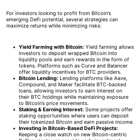
For investors looking to profit from Bitcoin’s
emerging DeFi potential, several strategies can
maximize returns while minimizing risks:
Yield Farming with Bitcoin:
Yield farming allows
investors to deposit wrapped Bitcoin into
liquidity pools and earn rewards in the form of
tokens. Platforms such as Curve and Balancer
offer liquidity incentives for BTC providers.
Bitcoin Lending:
Lending platforms like Aave,
Compound, and Maker facilitate BTC-backed
loans, allowing investors to earn interest on
their BTC holdings while maintaining exposure
to Bitcoin’s price movements.
Staking & Earning Interest:
Some projects offer
staking opportunities where users can deposit
their tokenized Bitcoin and earn passive income.
Investing in Bitcoin-Based DeFi Projects:
Keeping a close watch on new Bitcoin-centric