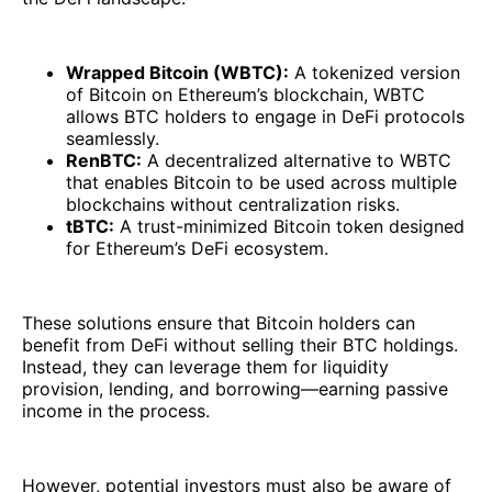
Wrapped Bitcoin (WBTC):
A tokenized version
of Bitcoin on Ethereum’s blockchain, WBTC
allows BTC holders to engage in DeFi protocols
seamlessly.
RenBTC:
A decentralized alternative to WBTC
that enables Bitcoin to be used across multiple
blockchains without centralization risks.
tBTC:
A trust-minimized Bitcoin token designed
for Ethereum’s DeFi ecosystem.
These solutions ensure that Bitcoin holders can
benefit from DeFi without selling their BTC holdings.
Instead, they can leverage them for liquidity
provision, lending, and borrowing—earning passive
income in the process.
However, potential investors must also be aware of