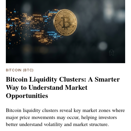
BITCOIN (BTC)
Bitcoin Liquidity Clusters: A Smarter
Way to Understand Market
Opportunities
Bitcoin liquidity clusters reveal key market zones where
major price movements may occur, helping investors
better understand volatility and market structure.