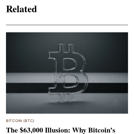
Related
BITCOIN (BTC)
The $63,000 Illusion: Why Bitcoin’s