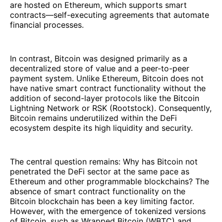
are hosted on Ethereum, which supports smart
contracts—self-executing agreements that automate
financial processes.
In contrast, Bitcoin was designed primarily as a
decentralized store of value and a peer-to-peer
payment system. Unlike Ethereum, Bitcoin does not
have native smart contract functionality without the
addition of second-layer protocols like the Bitcoin
Lightning Network or RSK (Rootstock). Consequently,
Bitcoin remains underutilized within the DeFi
ecosystem despite its high liquidity and security.
The central question remains: Why has Bitcoin not
penetrated the DeFi sector at the same pace as
Ethereum and other programmable blockchains? The
absence of smart contract functionality on the
Bitcoin blockchain has been a key limiting factor.
However, with the emergence of tokenized versions
of Bitcoin, such as Wrapped Bitcoin (WBTC) and