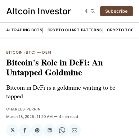
Altcoin Investor
Subscribe
AI TRADING BOTS
CRYPTO CHART PATTERNS
CRYPTO TOOLS
BITCOIN (BTC)
—
DEFI
Bitcoin's Role in DeFi: An
Untapped Goldmine
Bitcoin in DeFi is a goldmine waiting to be
tapped.
CHARLES PERRIN
March 18, 2025
. 11:20 AM
4 min read
𝕏
Share
Share
Share
Share
Share
on
on
on
on
via