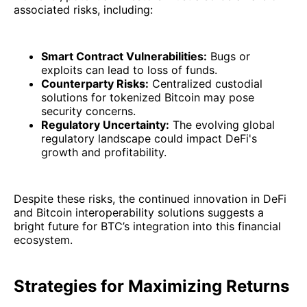
associated risks, including:
Smart Contract Vulnerabilities:
Bugs or
exploits can lead to loss of funds.
Counterparty Risks:
Centralized custodial
solutions for tokenized Bitcoin may pose
security concerns.
Regulatory Uncertainty:
The evolving global
regulatory landscape could impact DeFi's
growth and profitability.
Despite these risks, the continued innovation in DeFi
and Bitcoin interoperability solutions suggests a
bright future for BTC’s integration into this financial
ecosystem.
Strategies for Maximizing Returns