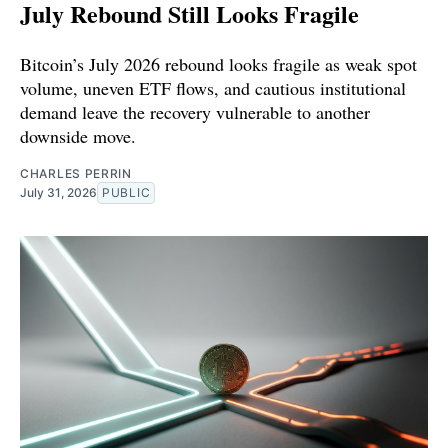
July Rebound Still Looks Fragile
Bitcoin’s July 2026 rebound looks fragile as weak spot
volume, uneven ETF flows, and cautious institutional
demand leave the recovery vulnerable to another
downside move.
CHARLES PERRIN
July 31, 2026
PUBLIC