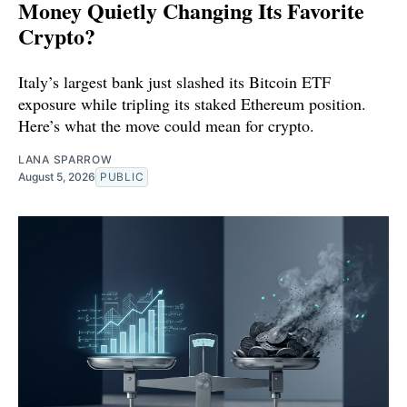
Money Quietly Changing Its Favorite
Crypto?
Italy’s largest bank just slashed its Bitcoin ETF
exposure while tripling its staked Ethereum position.
Here’s what the move could mean for crypto.
LANA SPARROW
August 5, 2026
PUBLIC