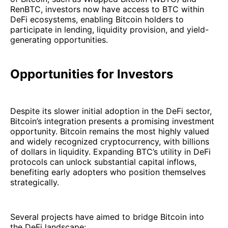
RenBTC, investors now have access to BTC within
DeFi ecosystems, enabling Bitcoin holders to
participate in lending, liquidity provision, and yield-
generating opportunities.
Opportunities for Investors
Despite its slower initial adoption in the DeFi sector,
Bitcoin’s integration presents a promising investment
opportunity. Bitcoin remains the most highly valued
and widely recognized cryptocurrency, with billions
of dollars in liquidity. Expanding BTC’s utility in DeFi
protocols can unlock substantial capital inflows,
benefiting early adopters who position themselves
strategically.
Several projects have aimed to bridge Bitcoin into
the DeFi landscape: