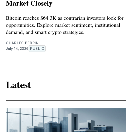
Market Closely
Bitcoin reaches $64.3K as contrarian investors look for
opportunities. Explore market sentiment, institutional
demand, and smart crypto strategies.
CHARLES PERRIN
July 14, 2026
PUBLIC
Latest