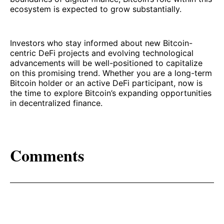
ecosystem is expected to grow substantially.
Investors who stay informed about new Bitcoin-
centric DeFi projects and evolving technological
advancements will be well-positioned to capitalize
on this promising trend. Whether you are a long-term
Bitcoin holder or an active DeFi participant, now is
the time to explore Bitcoin’s expanding opportunities
in decentralized finance.
Comments