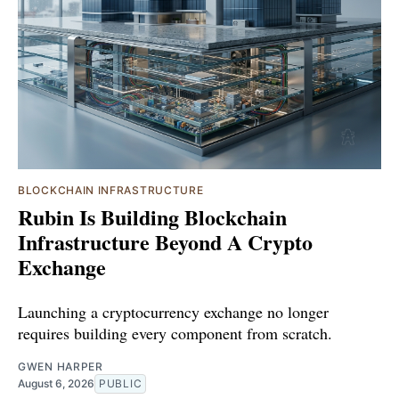
BLOCKCHAIN INFRASTRUCTURE
Rubin Is Building Blockchain
Infrastructure Beyond A Crypto
Exchange
Launching a cryptocurrency exchange no longer
requires building every component from scratch.
GWEN HARPER
August 6, 2026
PUBLIC