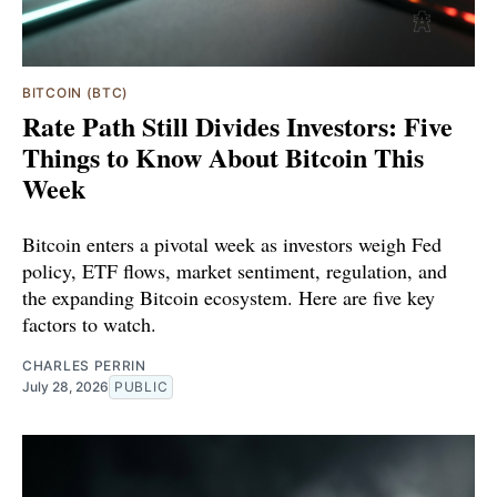
BITCOIN (BTC)
Rate Path Still Divides Investors: Five
Things to Know About Bitcoin This
Week
Bitcoin enters a pivotal week as investors weigh Fed
policy, ETF flows, market sentiment, regulation, and
the expanding Bitcoin ecosystem. Here are five key
factors to watch.
CHARLES PERRIN
July 28, 2026
PUBLIC