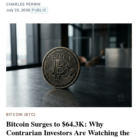
CHARLES PERRIN
July 23, 2026
PUBLIC
BITCOIN (BTC)
Bitcoin Surges to $64.3K: Why
Contrarian Investors Are Watching the