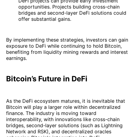
DeFi projects can provide early investment
opportunities. Projects building cross-chain
bridges and second-layer DeFi solutions could
offer substantial gains.
By implementing these strategies, investors can gain
exposure to DeFi while continuing to hold Bitcoin,
benefiting from liquidity mining rewards and interest
earnings.
Bitcoin’s Future in DeFi
As the DeFi ecosystem matures, it is inevitable that
Bitcoin will play a larger role within decentralized
finance. The industry is moving toward
interoperability, with innovations like cross-chain
bridges, second-layer solutions (such as Lightning
Network and RSK), and decentralized oracles