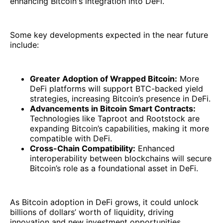
enhancing Bitcoin's integration into DeFi.
Some key developments expected in the near future
include:
Greater Adoption of Wrapped Bitcoin:
More
DeFi platforms will support BTC-backed yield
strategies, increasing Bitcoin’s presence in DeFi.
Advancements in Bitcoin Smart Contracts:
Technologies like Taproot and Rootstock are
expanding Bitcoin’s capabilities, making it more
compatible with DeFi.
Cross-Chain Compatibility:
Enhanced
interoperability between blockchains will secure
Bitcoin’s role as a foundational asset in DeFi.
As Bitcoin adoption in DeFi grows, it could unlock
billions of dollars’ worth of liquidity, driving
innovation and new investment opportunities.