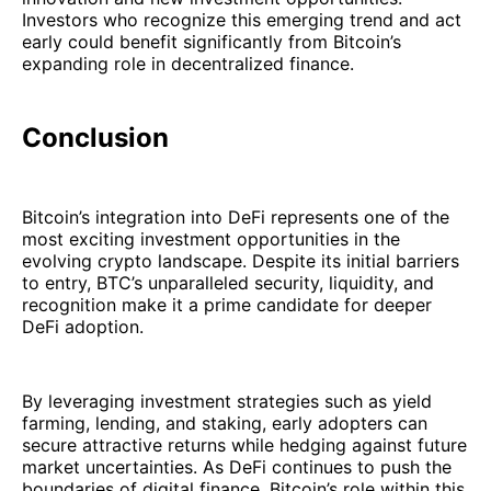
Investors who recognize this emerging trend and act
early could benefit significantly from Bitcoin’s
expanding role in decentralized finance.
Conclusion
Bitcoin’s integration into DeFi represents one of the
most exciting investment opportunities in the
evolving crypto landscape. Despite its initial barriers
to entry, BTC’s unparalleled security, liquidity, and
recognition make it a prime candidate for deeper
DeFi adoption.
By leveraging investment strategies such as yield
farming, lending, and staking, early adopters can
secure attractive returns while hedging against future
market uncertainties. As DeFi continues to push the
boundaries of digital finance, Bitcoin’s role within this