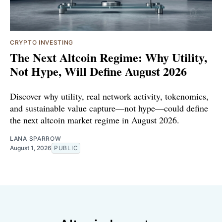
CRYPTO INVESTING
The Next Altcoin Regime: Why Utility,
Not Hype, Will Define August 2026
Discover why utility, real network activity, tokenomics,
and sustainable value capture—not hype—could define
the next altcoin market regime in August 2026.
LANA SPARROW
August 1, 2026
PUBLIC