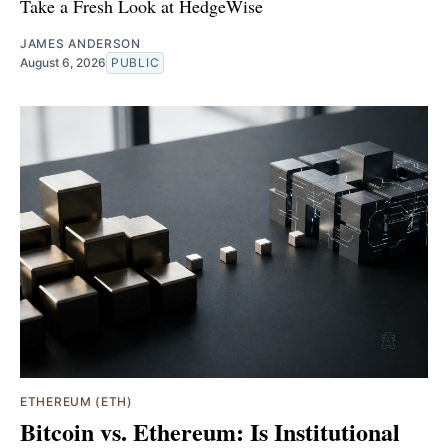
Take a Fresh Look at HedgeWise
JAMES ANDERSON
August 6, 2026
PUBLIC
ETHEREUM (ETH)
Bitcoin vs. Ethereum: Is Institutional