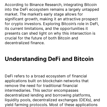
According to Binance Research, integrating Bitcoin
into the DeFi ecosystem remains a largely untapped
market. The market’s early stage allows for
significant growth, making it an attractive prospect
for crypto investors. Exploring Bitcoin’s role in DeFi,
its current limitations, and the opportunities it
presents can shed light on why this intersection is
crucial for the future of both Bitcoin and
decentralized finance.
Understanding DeFi and Bitcoin
DeFi refers to a broad ecosystem of financial
applications built on blockchain networks that
remove the need for traditional financial
intermediaries. This sector encompasses
decentralized lending and borrowing platforms,
liquidity pools, decentralized exchanges (DEXs), and
yield farming protocols. Most of these applications