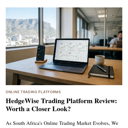
ONLINE TRADING PLATFORMS
HedgeWise Trading Platform Review:
Worth a Closer Look?
As South Africa's Online Trading Market Evolves, We