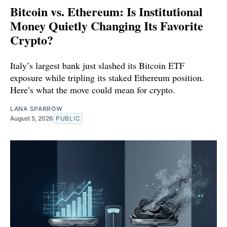
Bitcoin vs. Ethereum: Is Institutional
Money Quietly Changing Its Favorite
Crypto?
Italy’s largest bank just slashed its Bitcoin ETF
exposure while tripling its staked Ethereum position.
Here’s what the move could mean for crypto.
LANA SPARROW
August 5, 2026
PUBLIC