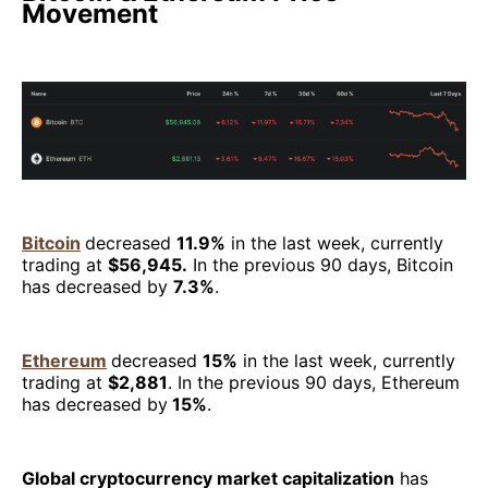
Movement
Bitcoin
decreased
11.9%
in the last week, currently
trading at
$56,945.
In the previous 90 days, Bitcoin
has decreased by
7.3%
.
Ethereum
decreased
15%
in the last week, currently
trading at
$2,881
. In the previous 90 days, Ethereum
has decreased by
15%
.
Global cryptocurrency market capitalization
has