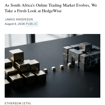
As South Africa's Online Trading Market Evolves, We
Take a Fresh Look at HedgeWise
JAMES ANDERSON
August 6, 2026
PUBLIC
ETHEREUM (ETH)