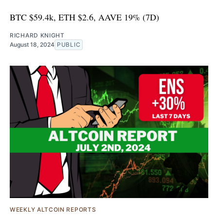
BTC $59.4k, ETH $2.6, AAVE 19% (7D)
RICHARD KNIGHT
August 18, 2024
PUBLIC
WEEKLY ALTCOIN REPORTS