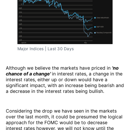
Major Indices | Last 30 Days
Although we believe the markets have priced in
'no
chance of a change'
in interest rates, a change in the
interest rates, either up or down would have a
significant impact, with an increase being bearish and
a decrease in the interest rates being bullish.
Considering the drop we have seen in the markets
over the last month, it could be presumed the logical
approach for the FOMC would be to decrease
interest rates however, we will not know until the