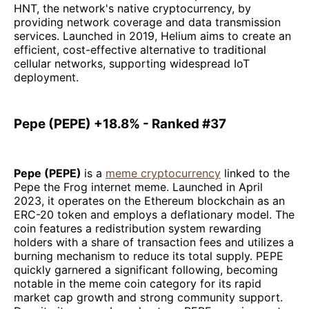
HNT, the network's native cryptocurrency, by
providing network coverage and data transmission
services. Launched in 2019, Helium aims to create an
efficient, cost-effective alternative to traditional
cellular networks, supporting widespread IoT
deployment.
Pepe (PEPE) +18.8% - Ranked #37
Pepe (PEPE)
is a
meme cryptocurrency
linked to the
Pepe the Frog internet meme. Launched in April
2023, it operates on the Ethereum blockchain as an
ERC-20 token and employs a deflationary model. The
coin features a redistribution system rewarding
holders with a share of transaction fees and utilizes a
burning mechanism to reduce its total supply. PEPE
quickly garnered a significant following, becoming
notable in the meme coin category for its rapid
market cap growth and strong community support.