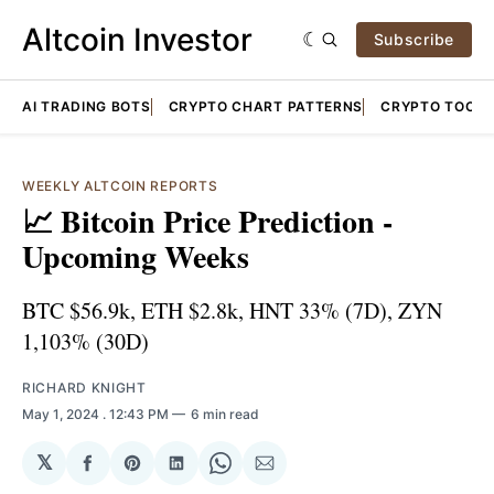
Altcoin Investor
Subscribe
AI TRADING BOTS
CRYPTO CHART PATTERNS
CRYPTO TOOLS
WEEKLY ALTCOIN REPORTS
📈 Bitcoin Price Prediction -
Upcoming Weeks
BTC $56.9k, ETH $2.8k, HNT 33% (7D), ZYN
1,103% (30D)
RICHARD KNIGHT
May 1, 2024
. 12:43 PM
6 min read
𝕏
Share
Share
Share
Share
Share
on
on
on
on
via