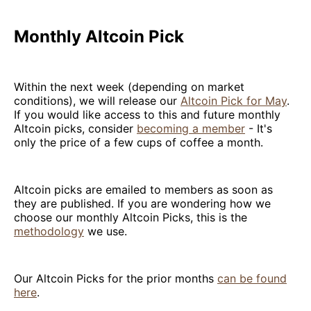
Monthly Altcoin Pick
Within the next week (depending on market
conditions), we will release our
Altcoin Pick for May
.
If you would like access to this and future monthly
Altcoin picks, consider
becoming a member
- It's
only the price of a few cups of coffee a month.
Altcoin picks are emailed to members as soon as
they are published. If you are wondering how we
choose our monthly Altcoin Picks, this is the
methodology
we use.
Our Altcoin Picks for the prior months
can be found
here
.