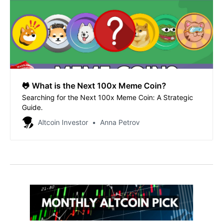
🐸 What is the Next 100x Meme Coin?
Searching for the Next 100x Meme Coin: A Strategic
Guide.
Altcoin Investor
Anna Petrov