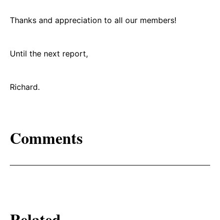
Thanks and appreciation to all our members!
Until the next report,
Richard.
Comments
Related