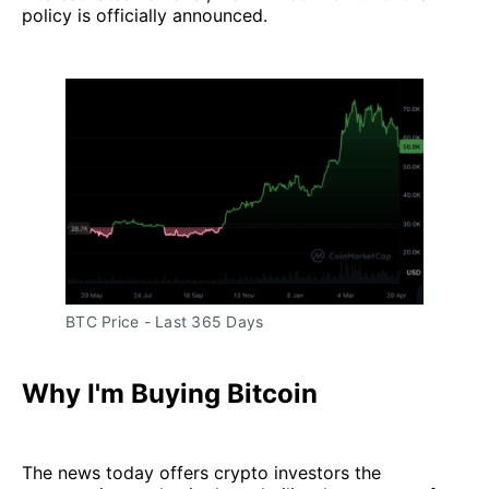
policy is officially announced.
BTC Price - Last 365 Days
Why I'm Buying Bitcoin
The news today offers crypto investors the