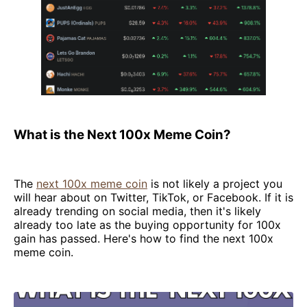
What is the Next 100x Meme Coin?
The
next 100x meme coin
is not likely a project you
will hear about on Twitter, TikTok, or Facebook. If it is
already trending on social media, then it's likely
already too late as the buying opportunity for 100x
gain has passed. Here's how to find the next 100x
meme coin.