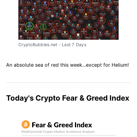
CryptoBubbles.net - Last 7 Days
An absolute sea of red this week...except for Helium!
Today's Crypto Fear & Greed Index