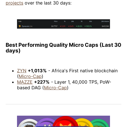
projects
over the last 30 days:
Best Performing Quality Micro Caps (Last 30
days)
ZYN
+1,013%
- Africa's First native blockchain
(
Micro-Cap
)
MAZZE
+227%
- Layer 1, 40,000 TPS, PoW-
based DAG (
Micro-Cap
)