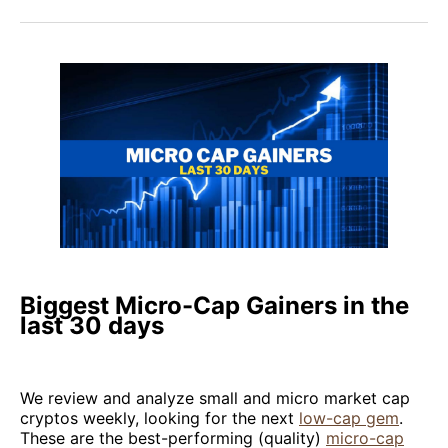
Biggest Micro-Cap Gainers in the
last 30 days
We review and analyze small and micro market cap
cryptos weekly, looking for the next
low-cap gem
.
These are the best-performing (quality)
micro-cap