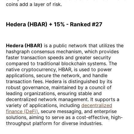
coins add a layer of risk.
Hedera (HBAR) + 15% - Ranked #27
Hedera (HBAR)
is a public network that utilizes the
hashgraph consensus mechanism, which provides
faster transaction speeds and greater security
compared to traditional blockchain systems. The
native cryptocurrency, HBAR, is used to power
applications, secure the network, and handle
transaction fees. Hedera is distinguished by its
robust governance, maintained by a council of
leading organizations, ensuring stable and
decentralized network management. It supports a
variety of applications, including
decentralized
finance (DeFi)
, secure messaging, and enterprise
solutions, aiming to serve as a cost-effective, high-
throughput platform for diverse industries.