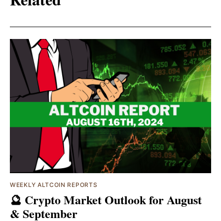
WEEKLY ALTCOIN REPORTS
🔮 Crypto Market Outlook for August
& September