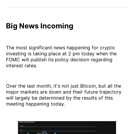
Facebook
Pinterest
LinkedIn
WhatsApp
Email
Big News Incoming
The most significant news happening for crypto
investing is taking place at 2 pm today when the
FOMC will publish its policy decision regarding
interest rates.
Over the last month, it's not just Bitcoin, but all the
major markets are down and their future trajectory
will largely be determined by the results of this
meeting happening today.