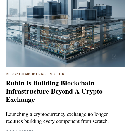
BLOCKCHAIN INFRASTRUCTURE
Rubin Is Building Blockchain
Infrastructure Beyond A Crypto
Exchange
Launching a cryptocurrency exchange no longer
requires building every component from scratch.