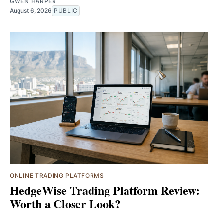
GWEN HARPER
August 6, 2026
PUBLIC
ONLINE TRADING PLATFORMS
HedgeWise Trading Platform Review:
Worth a Closer Look?