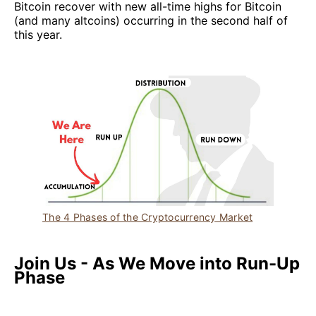
Bitcoin recover with new all-time highs for Bitcoin
(and many altcoins) occurring in the second half of
this year.
The 4 Phases of the Cryptocurrency Market
Join Us - As We Move into Run-Up
Phase