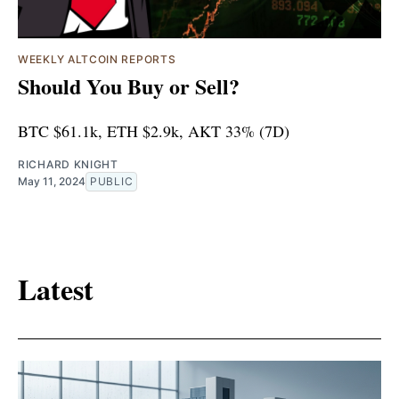
WEEKLY ALTCOIN REPORTS
Should You Buy or Sell?
BTC $61.1k, ETH $2.9k, AKT 33% (7D)
RICHARD KNIGHT
May 11, 2024
PUBLIC
Latest