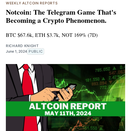
WEEKLY ALTCOIN REPORTS
Notcoin: The Telegram Game That's
Becoming a Crypto Phenomenon.
BTC $67.6k, ETH $3.7k, NOT 169% (7D)
RICHARD KNIGHT
June 1, 2024
PUBLIC