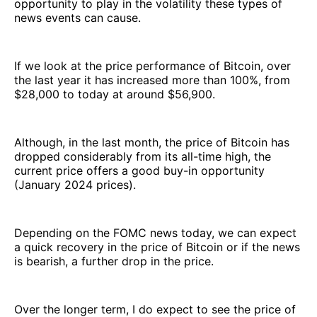
opportunity to play in the volatility these types of
news events can cause.
If we look at the price performance of Bitcoin, over
the last year it has increased more than 100%, from
$28,000 to today at around $56,900.
Although, in the last month, the price of Bitcoin has
dropped considerably from its all-time high, the
current price offers a good buy-in opportunity
(January 2024 prices).
Depending on the FOMC news today, we can expect
a quick recovery in the price of Bitcoin or if the news
is bearish, a further drop in the price.
Over the longer term, I do expect to see the price of