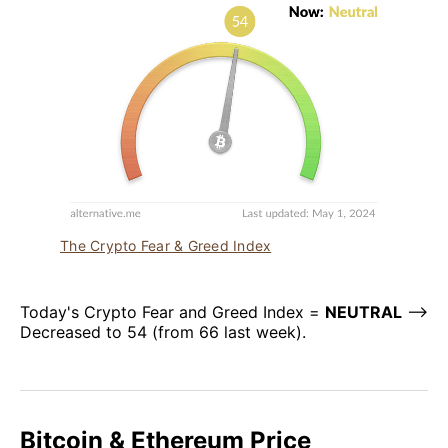
The Crypto Fear & Greed Index
Today's Crypto Fear and Greed Index =
NEUTRAL
–>
Decreased to 54 (from 66 last week).
Bitcoin & Ethereum Price