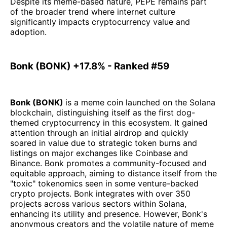
Despite its meme-based nature, PEPE remains part
of the broader trend where internet culture
significantly impacts cryptocurrency value and
adoption.
Bonk (BONK) +17.8% - Ranked #59
Bonk (BONK)
is a meme coin launched on the Solana
blockchain, distinguishing itself as the first dog-
themed cryptocurrency in this ecosystem. It gained
attention through an initial airdrop and quickly
soared in value due to strategic token burns and
listings on major exchanges like Coinbase and
Binance. Bonk promotes a community-focused and
equitable approach, aiming to distance itself from the
"toxic" tokenomics seen in some venture-backed
crypto projects. Bonk integrates with over 350
projects across various sectors within Solana,
enhancing its utility and presence. However, Bonk's
anonymous creators and the volatile nature of meme