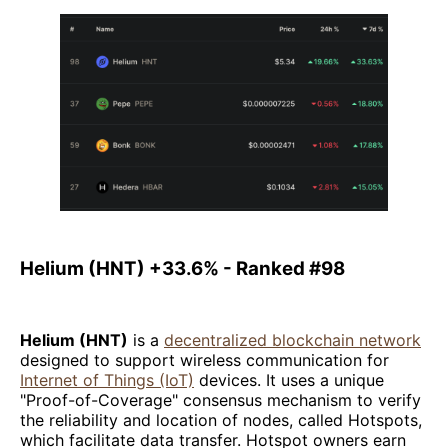
Helium (HNT) +33.6% - Ranked #98
Helium (HNT)
is a
decentralized blockchain network
designed to support wireless communication for
Internet of Things (IoT)
devices. It uses a unique
"Proof-of-Coverage" consensus mechanism to verify
the reliability and location of nodes, called Hotspots,
which facilitate data transfer. Hotspot owners earn