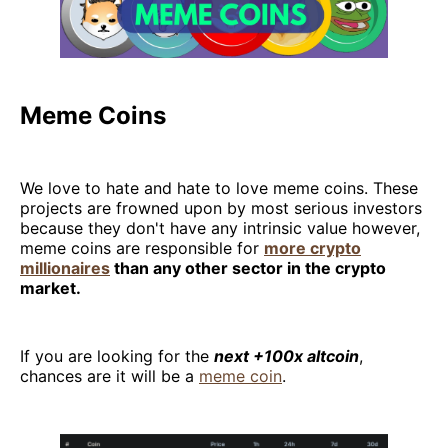
Meme Coins
We love to hate and hate to love meme coins. These
projects are frowned upon by most serious investors
because they don't have any intrinsic value however,
meme coins are responsible for
more crypto
millionaires
than any other sector in the crypto
market.
If you are looking for the
next +100x altcoin
,
chances are it will be a
meme coin
.