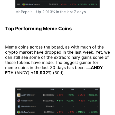
McPepe's - Up 2,013% in the last 7 days
Top Performing Meme Coins
Meme coins across the board, as with much of the
crypto market have dropped in the last week. Yet, we
can still see some of the extraordinary gains some of
these tokens have made. The biggest gainer for
meme coins in the last 30 days has been .....
ANDY
ETH
(ANDY)
+19,932%
(30d).