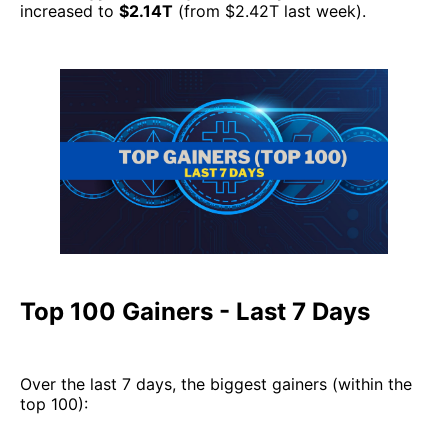
increased to
$2.14T
(from $2.42T last week).
Top 100 Gainers - Last 7 Days
Over the last 7 days, the biggest gainers (within the
top 100):