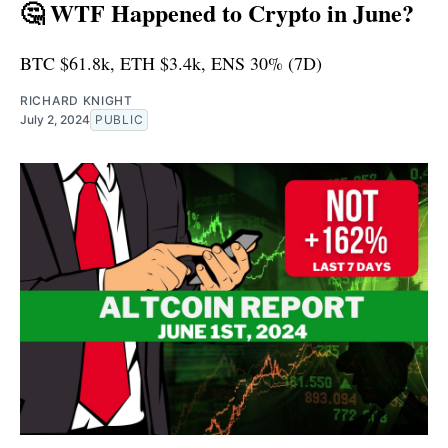
🤔 WTF Happened to Crypto in June?
BTC $61.8k, ETH $3.4k, ENS 30% (7D)
RICHARD KNIGHT
July 2, 2024
PUBLIC