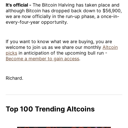
It's official -
The Bitcoin Halving has taken place and
although Bitcoin has dropped back down to $56,900,
we are now officially in the run-up phase, a once-in-
every-four-year opportunity.
If you want to know what we are buying, you are
welcome to join us as we share our monthly
Altcoin
picks
in anticipation of the upcoming bull run -
Become a member to gain access
.
Richard.
Top 100 Trending Altcoins